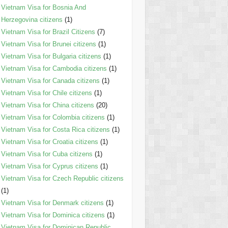
Vietnam Visa for Bosnia And
Herzegovina citizens
(1)
Vietnam Visa for Brazil Citizens
(7)
Vietnam Visa for Brunei citizens
(1)
Vietnam Visa for Bulgaria citizens
(1)
Vietnam Visa for Cambodia citizens
(1)
Vietnam Visa for Canada citizens
(1)
Vietnam Visa for Chile citizens
(1)
Vietnam Visa for China citizens
(20)
Vietnam Visa for Colombia citizens
(1)
Vietnam Visa for Costa Rica citizens
(1)
Vietnam Visa for Croatia citizens
(1)
Vietnam Visa for Cuba citizens
(1)
Vietnam Visa for Cyprus citizens
(1)
Vietnam Visa for Czech Republic citizens
(1)
Vietnam Visa for Denmark citizens
(1)
Vietnam Visa for Dominica citizens
(1)
Vietnam Visa for Dominican Republic