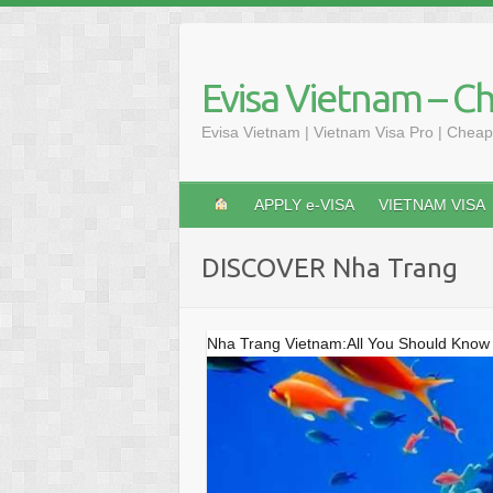
Skip
to
content
Evisa Vietnam – C
Evisa Vietnam | Vietnam Visa Pro | Cheap
APPLY e-VISA
VIETNAM VISA
DISCOVER Nha Trang
Nha Trang Vietnam:All You Should Know 