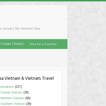
n arrival | My Vietnam Visa
IETNAM TRAVEL
Visa for a Country
sa Vietnam & Vietnam Travel
stinations
(227)
Central Vietnam
(38)
Northern Vietnam
(86)
Southern Vietnam
(38)