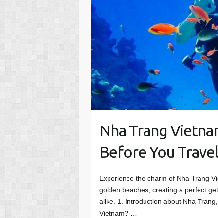
Nha Trang Vietna
Before You Trave
Experience the charm of Nha Trang Vie
golden beaches, creating a perfect get
alike. 1. Introduction about Nha Trang
Vietnam? …