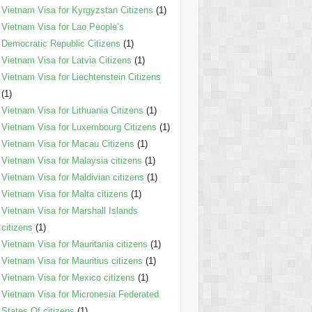
Vietnam Visa for Kyrgyzstan Citizens
(1)
Vietnam Visa for Lao People’s
Democratic Republic Citizens
(1)
Vietnam Visa for Latvia Citizens
(1)
Vietnam Visa for Liechtenstein Citizens
(1)
Vietnam Visa for Lithuania Citizens
(1)
Vietnam Visa for Luxembourg Citizens
(1)
Vietnam Visa for Macau Citizens
(1)
Vietnam Visa for Malaysia citizens
(1)
Vietnam Visa for Maldivian citizens
(1)
Vietnam Visa for Malta citizens
(1)
Vietnam Visa for Marshall Islands
citizens
(1)
Vietnam Visa for Mauritania citizens
(1)
Vietnam Visa for Mauritius citizens
(1)
Vietnam Visa for Mexico citizens
(1)
Vietnam Visa for Micronesia Federated
States Of citizens
(1)