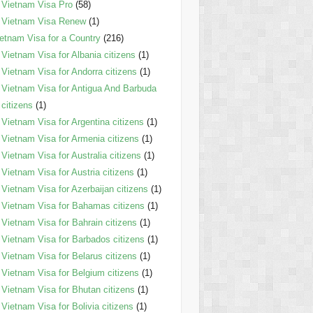
Vietnam Visa Pro
(58)
Vietnam Visa Renew
(1)
etnam Visa for a Country
(216)
Vietnam Visa for Albania citizens
(1)
Vietnam Visa for Andorra citizens
(1)
Vietnam Visa for Antigua And Barbuda
citizens
(1)
Vietnam Visa for Argentina citizens
(1)
Vietnam Visa for Armenia citizens
(1)
Vietnam Visa for Australia citizens
(1)
Vietnam Visa for Austria citizens
(1)
Vietnam Visa for Azerbaijan citizens
(1)
Vietnam Visa for Bahamas citizens
(1)
Vietnam Visa for Bahrain citizens
(1)
Vietnam Visa for Barbados citizens
(1)
Vietnam Visa for Belarus citizens
(1)
Vietnam Visa for Belgium citizens
(1)
Vietnam Visa for Bhutan citizens
(1)
Vietnam Visa for Bolivia citizens
(1)