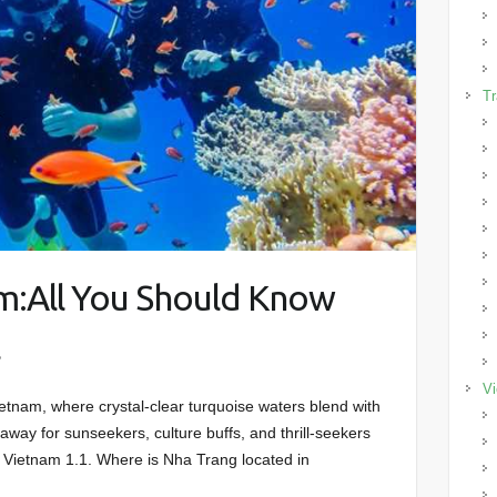
Tr
m:All You Should Know
l
Vi
tnam, where crystal-clear turquoise waters blend with
away for sunseekers, culture buffs, and thrill-seekers
, Vietnam 1.1. Where is Nha Trang located in