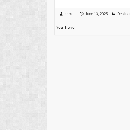
admin
June 13, 2025
Destina
You Travel