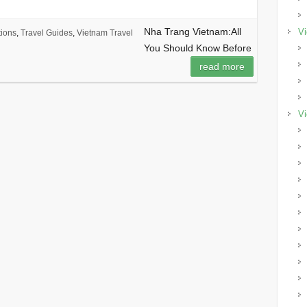
Nha Trang Vietnam:All
Vi
tions
,
Travel Guides
,
Vietnam Travel
You Should Know Before
read more
Vi