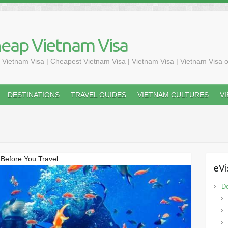
heap Vietnam Visa
 Vietnam Visa | Cheapest Vietnam Visa | Vietnam Visa | Vietnam Visa o
DESTINATIONS
TRAVEL GUIDES
VIETNAM CULTURES
V
Before You Travel
eVi
De