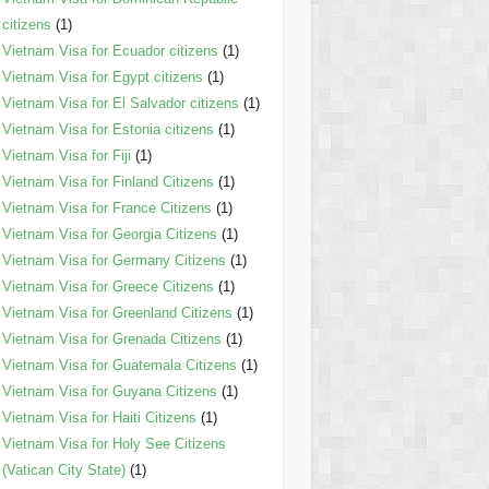
citizens
(1)
Vietnam Visa for Ecuador citizens
(1)
Vietnam Visa for Egypt citizens
(1)
Vietnam Visa for El Salvador citizens
(1)
Vietnam Visa for Estonia citizens
(1)
Vietnam Visa for Fiji
(1)
Vietnam Visa for Finland Citizens
(1)
Vietnam Visa for France Citizens
(1)
Vietnam Visa for Georgia Citizens
(1)
Vietnam Visa for Germany Citizens
(1)
Vietnam Visa for Greece Citizens
(1)
Vietnam Visa for Greenland Citizens
(1)
Vietnam Visa for Grenada Citizens
(1)
Vietnam Visa for Guatemala Citizens
(1)
Vietnam Visa for Guyana Citizens
(1)
Vietnam Visa for Haiti Citizens
(1)
Vietnam Visa for Holy See Citizens
(Vatican City State)
(1)