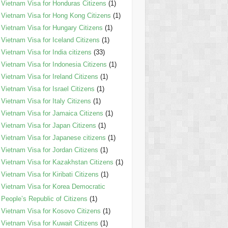
Vietnam Visa for Honduras Citizens
(1)
Vietnam Visa for Hong Kong Citizens
(1)
Vietnam Visa for Hungary Citizens
(1)
Vietnam Visa for Iceland Citizens
(1)
Vietnam Visa for India citizens
(33)
Vietnam Visa for Indonesia Citizens
(1)
Vietnam Visa for Ireland Citizens
(1)
Vietnam Visa for Israel Citizens
(1)
Vietnam Visa for Italy Citizens
(1)
Vietnam Visa for Jamaica Citizens
(1)
Vietnam Visa for Japan Citizens
(1)
Vietnam Visa for Japanese citizens
(1)
Vietnam Visa for Jordan Citizens
(1)
Vietnam Visa for Kazakhstan Citizens
(1)
Vietnam Visa for Kiribati Citizens
(1)
Vietnam Visa for Korea Democratic
People’s Republic of Citizens
(1)
Vietnam Visa for Kosovo Citizens
(1)
Vietnam Visa for Kuwait Citizens
(1)