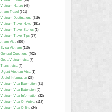
Vietnam Nature
(48)
etnam Travel
(391)
Vietnam Destinations
(219)
Vietnam Travel News
(151)
Vietnam Travel Stories
(1)
Vietnam Travel Tips
(77)
etnam Visa
(803)
Evisa Vietnam
(110)
General Questions
(402)
Get a Vietnam visa
(7)
Transit visa
(4)
Urgent Vietnam Visa
(1)
Useful Information
(25)
Vietnam Visa Exemption
(31)
Vietnam Visa Extension
(9)
Vietnam Visa Information
(32)
Vietnam Visa On Arrival
(113)
Vietnam Visa Online
(24)