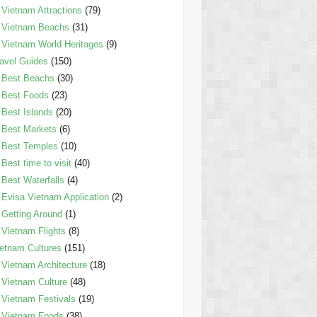
Vietnam Attractions
(79)
Vietnam Beachs
(31)
Vietnam World Heritages
(9)
avel Guides
(150)
Best Beachs
(30)
Best Foods
(23)
Best Islands
(20)
Best Markets
(6)
Best Temples
(10)
Best time to visit
(40)
Best Waterfalls
(4)
Evisa Vietnam Application
(2)
Getting Around
(1)
Vietnam Flights
(8)
etnam Cultures
(151)
Vietnam Architecture
(18)
Vietnam Culture
(48)
Vietnam Festivals
(19)
Vietnam Foods
(38)