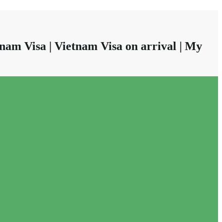
nam Visa | Vietnam Visa on arrival | My