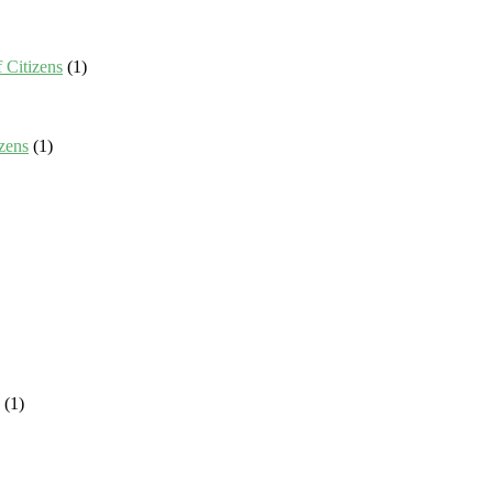
 Citizens
(1)
zens
(1)
(1)