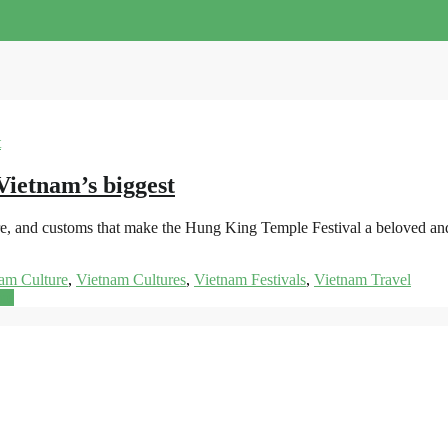
Vietnam’s biggest
folklore, and customs that make the Hung King Temple Festival a beloved 
am Culture
,
Vietnam Cultures
,
Vietnam Festivals
,
Vietnam Travel
re