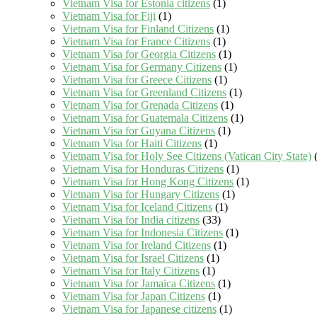
Vietnam Visa for Estonia citizens
(1)
Vietnam Visa for Fiji
(1)
Vietnam Visa for Finland Citizens
(1)
Vietnam Visa for France Citizens
(1)
Vietnam Visa for Georgia Citizens
(1)
Vietnam Visa for Germany Citizens
(1)
Vietnam Visa for Greece Citizens
(1)
Vietnam Visa for Greenland Citizens
(1)
Vietnam Visa for Grenada Citizens
(1)
Vietnam Visa for Guatemala Citizens
(1)
Vietnam Visa for Guyana Citizens
(1)
Vietnam Visa for Haiti Citizens
(1)
Vietnam Visa for Holy See Citizens (Vatican City State)
(
Vietnam Visa for Honduras Citizens
(1)
Vietnam Visa for Hong Kong Citizens
(1)
Vietnam Visa for Hungary Citizens
(1)
Vietnam Visa for Iceland Citizens
(1)
Vietnam Visa for India citizens
(33)
Vietnam Visa for Indonesia Citizens
(1)
Vietnam Visa for Ireland Citizens
(1)
Vietnam Visa for Israel Citizens
(1)
Vietnam Visa for Italy Citizens
(1)
Vietnam Visa for Jamaica Citizens
(1)
Vietnam Visa for Japan Citizens
(1)
Vietnam Visa for Japanese citizens
(1)