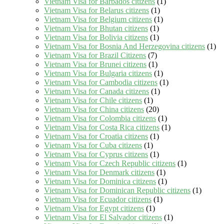
Vietnam Visa for Barbados citizens
(1)
Vietnam Visa for Belarus citizens
(1)
Vietnam Visa for Belgium citizens
(1)
Vietnam Visa for Bhutan citizens
(1)
Vietnam Visa for Bolivia citizens
(1)
Vietnam Visa for Bosnia And Herzegovina citizens
(1)
Vietnam Visa for Brazil Citizens
(7)
Vietnam Visa for Brunei citizens
(1)
Vietnam Visa for Bulgaria citizens
(1)
Vietnam Visa for Cambodia citizens
(1)
Vietnam Visa for Canada citizens
(1)
Vietnam Visa for Chile citizens
(1)
Vietnam Visa for China citizens
(20)
Vietnam Visa for Colombia citizens
(1)
Vietnam Visa for Costa Rica citizens
(1)
Vietnam Visa for Croatia citizens
(1)
Vietnam Visa for Cuba citizens
(1)
Vietnam Visa for Cyprus citizens
(1)
Vietnam Visa for Czech Republic citizens
(1)
Vietnam Visa for Denmark citizens
(1)
Vietnam Visa for Dominica citizens
(1)
Vietnam Visa for Dominican Republic citizens
(1)
Vietnam Visa for Ecuador citizens
(1)
Vietnam Visa for Egypt citizens
(1)
Vietnam Visa for El Salvador citizens
(1)