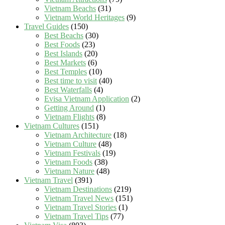
Vietnam Beachs
(31)
Vietnam World Heritages
(9)
Travel Guides
(150)
Best Beachs
(30)
Best Foods
(23)
Best Islands
(20)
Best Markets
(6)
Best Temples
(10)
Best time to visit
(40)
Best Waterfalls
(4)
Evisa Vietnam Application
(2)
Getting Around
(1)
Vietnam Flights
(8)
Vietnam Cultures
(151)
Vietnam Architecture
(18)
Vietnam Culture
(48)
Vietnam Festivals
(19)
Vietnam Foods
(38)
Vietnam Nature
(48)
Vietnam Travel
(391)
Vietnam Destinations
(219)
Vietnam Travel News
(151)
Vietnam Travel Stories
(1)
Vietnam Travel Tips
(77)