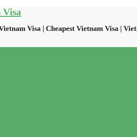
 Visa
Vietnam Visa | Cheapest Vietnam Visa | Viet