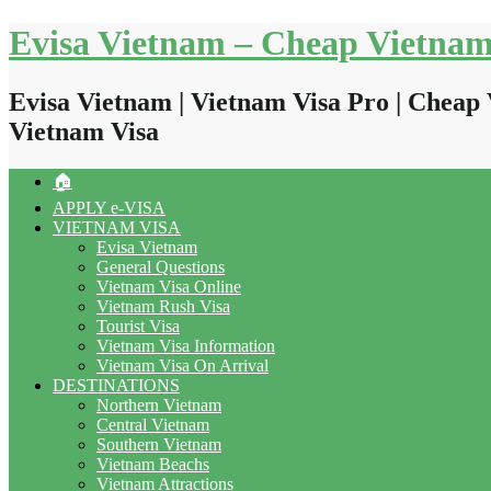
Skip
Evisa Vietnam – Cheap Vietnam
to
content
Evisa Vietnam | Vietnam Visa Pro | Cheap 
Vietnam Visa
🏠
APPLY e-VISA
VIETNAM VISA
Evisa Vietnam
General Questions
Vietnam Visa Online
Vietnam Rush Visa
Tourist Visa
Vietnam Visa Information
Vietnam Visa On Arrival
DESTINATIONS
Northern Vietnam
Central Vietnam
Southern Vietnam
Vietnam Beachs
Vietnam Attractions