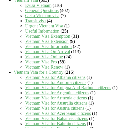
Vietnam Visa
(803)
Evisa Vietnam
(110)
General Questions
(402)
Get a Vietnam visa
(7)
Transit visa
(4)
Urgent Vietnam Visa
(1)
Useful Information
(25)
Vietnam Visa Exemption
(31)
Vietnam Visa Extension
(9)
Vietnam Visa Information
(32)
Vietnam Visa On Arrival
(113)
Vietnam Visa Online
(24)
Vietnam Visa Pro
(58)
Vietnam Visa Renew
(1)
Vietnam Visa for a Country
(216)
Vietnam Visa for Albania citizens
(1)
Vietnam Visa for Andorra citizens
(1)
Vietnam Visa for Antigua And Barbuda citizens
(1)
Vietnam Visa for Argentina citizens
(1)
Vietnam Visa for Armenia citizens
(1)
Vietnam Visa for Australia citizens
(1)
Vietnam Visa for Austria citizens
(1)
Vietnam Visa for Azerbaijan citizens
(1)
Vietnam Visa for Bahamas citizens
(1)
Vietnam Visa for Bahrain citizens
(1)