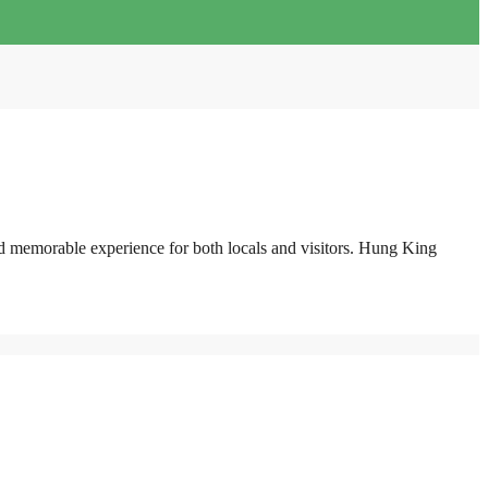
and memorable experience for both locals and visitors. Hung King