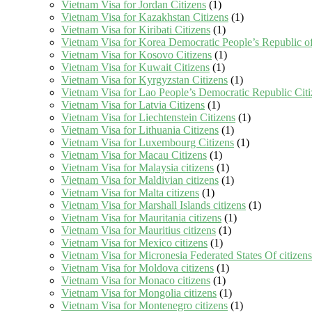
Vietnam Visa for Jordan Citizens
(1)
Vietnam Visa for Kazakhstan Citizens
(1)
Vietnam Visa for Kiribati Citizens
(1)
Vietnam Visa for Korea Democratic People’s Republic of
Vietnam Visa for Kosovo Citizens
(1)
Vietnam Visa for Kuwait Citizens
(1)
Vietnam Visa for Kyrgyzstan Citizens
(1)
Vietnam Visa for Lao People’s Democratic Republic Citi
Vietnam Visa for Latvia Citizens
(1)
Vietnam Visa for Liechtenstein Citizens
(1)
Vietnam Visa for Lithuania Citizens
(1)
Vietnam Visa for Luxembourg Citizens
(1)
Vietnam Visa for Macau Citizens
(1)
Vietnam Visa for Malaysia citizens
(1)
Vietnam Visa for Maldivian citizens
(1)
Vietnam Visa for Malta citizens
(1)
Vietnam Visa for Marshall Islands citizens
(1)
Vietnam Visa for Mauritania citizens
(1)
Vietnam Visa for Mauritius citizens
(1)
Vietnam Visa for Mexico citizens
(1)
Vietnam Visa for Micronesia Federated States Of citizens
Vietnam Visa for Moldova citizens
(1)
Vietnam Visa for Monaco citizens
(1)
Vietnam Visa for Mongolia citizens
(1)
Vietnam Visa for Montenegro citizens
(1)