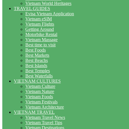
Vietnam World Heritages
TRAVEL GUIDES
Evisa Vietnam Application
Vietnam eSIM
Vietnam Flights
Getting Around
Motorbike Rental
Vietnam Massage
Best time to visit
Best Foods
Best Markets
Best Beachs
Best Islands
Best Temples
Best Waterfalls
VIETNAM CULTURES
Vietnam Culture
Vietnam Nature
Vietnam Foods
Vietnam Festivals
Vietnam Architecture
VIETNAM TRAVEL
Vietnam Travel News
Vietnam Travel Tips
Vietnam Destinations