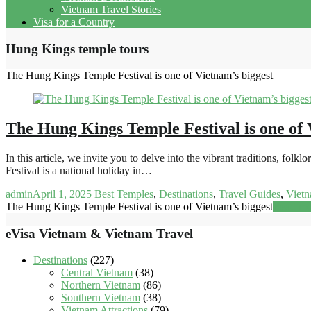
Vietnam Travel Stories
Visa for a Country
Hung Kings temple tours
The Hung Kings Temple Festival is one of Vietnam’s biggest
The Hung Kings Temple Festival is one of 
In this article, we invite you to delve into the vibrant traditions, 
Festival is a national holiday in…
admin
April 1, 2025
Best Temples
,
Destinations
,
Travel Guides
,
Vietn
The Hung Kings Temple Festival is one of Vietnam’s biggest
Read mo
eVisa Vietnam & Vietnam Travel
Destinations
(227)
Central Vietnam
(38)
Northern Vietnam
(86)
Southern Vietnam
(38)
Vietnam Attractions
(79)