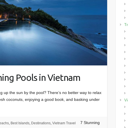
Tr
ing Pools in Vietnam
ng up the sun by the pool? There’s no better way to relax
fresh coconuts, enjoying a good book, and basking under
Vi
7 Stunning
eachs
,
Best Islands
,
Destinations
,
Vietnam Travel