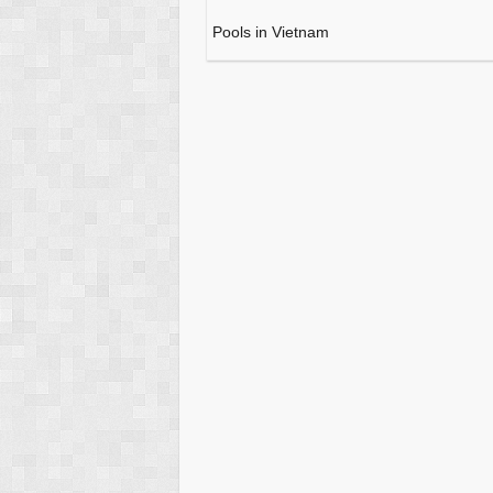
Pools in Vietnam