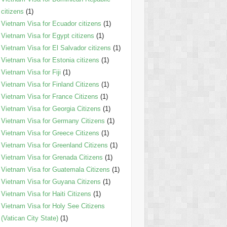
citizens
(1)
Vietnam Visa for Ecuador citizens
(1)
Vietnam Visa for Egypt citizens
(1)
Vietnam Visa for El Salvador citizens
(1)
Vietnam Visa for Estonia citizens
(1)
Vietnam Visa for Fiji
(1)
Vietnam Visa for Finland Citizens
(1)
Vietnam Visa for France Citizens
(1)
Vietnam Visa for Georgia Citizens
(1)
Vietnam Visa for Germany Citizens
(1)
Vietnam Visa for Greece Citizens
(1)
Vietnam Visa for Greenland Citizens
(1)
Vietnam Visa for Grenada Citizens
(1)
Vietnam Visa for Guatemala Citizens
(1)
Vietnam Visa for Guyana Citizens
(1)
Vietnam Visa for Haiti Citizens
(1)
Vietnam Visa for Holy See Citizens
(Vatican City State)
(1)