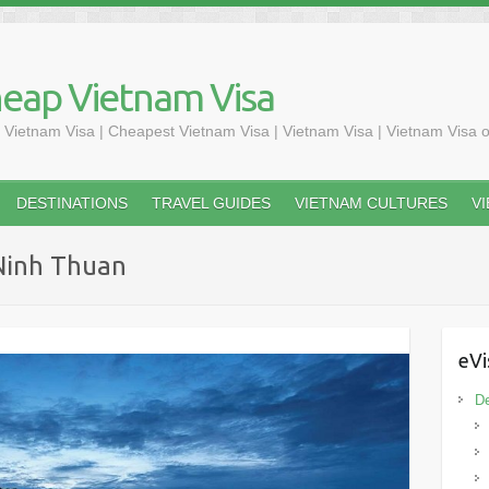
heap Vietnam Visa
 Vietnam Visa | Cheapest Vietnam Visa | Vietnam Visa | Vietnam Visa o
DESTINATIONS
TRAVEL GUIDES
VIETNAM CULTURES
V
 Ninh Thuan
eVi
De