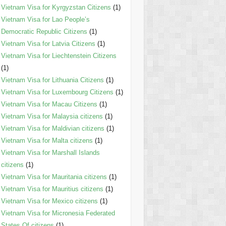
Vietnam Visa for Kyrgyzstan Citizens
(1)
Vietnam Visa for Lao People’s
Democratic Republic Citizens
(1)
Vietnam Visa for Latvia Citizens
(1)
Vietnam Visa for Liechtenstein Citizens
(1)
Vietnam Visa for Lithuania Citizens
(1)
Vietnam Visa for Luxembourg Citizens
(1)
Vietnam Visa for Macau Citizens
(1)
Vietnam Visa for Malaysia citizens
(1)
Vietnam Visa for Maldivian citizens
(1)
Vietnam Visa for Malta citizens
(1)
Vietnam Visa for Marshall Islands
citizens
(1)
Vietnam Visa for Mauritania citizens
(1)
Vietnam Visa for Mauritius citizens
(1)
Vietnam Visa for Mexico citizens
(1)
Vietnam Visa for Micronesia Federated
States Of citizens
(1)