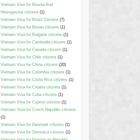
Vietnam Visa for Bosnia And
Herzegovina citizens
(1)
Vietnam Visa for Brazil Citizens
(7)
Vietnam Visa for Brunei citizens
(1)
Vietnam Visa for Bulgaria citizens
(1)
Vietnam Visa for Cambodia citizens
(1)
Vietnam Visa for Canada citizens
(1)
Vietnam Visa for Chile citizens
(1)
Vietnam Visa for China citizens
(20)
Vietnam Visa for Colombia citizens
(1)
Vietnam Visa for Costa Rica citizens
(1)
Vietnam Visa for Croatia citizens
(1)
Vietnam Visa for Cuba citizens
(1)
Vietnam Visa for Cyprus citizens
(1)
Vietnam Visa for Czech Republic citizens
(1)
Vietnam Visa for Denmark citizens
(1)
Vietnam Visa for Dominica citizens
(1)
Vietnam Visa for Dominican Republic