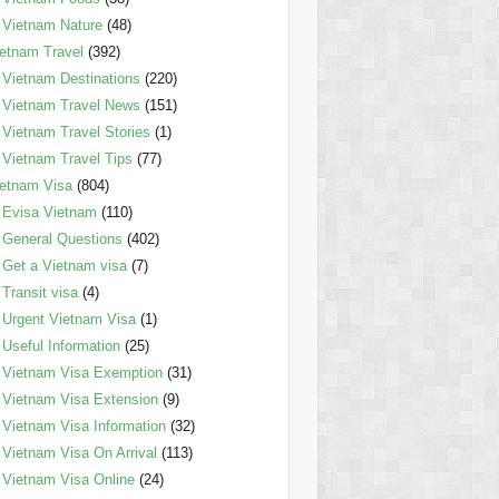
Vietnam Nature
(48)
etnam Travel
(392)
Vietnam Destinations
(220)
Vietnam Travel News
(151)
Vietnam Travel Stories
(1)
Vietnam Travel Tips
(77)
etnam Visa
(804)
Evisa Vietnam
(110)
General Questions
(402)
Get a Vietnam visa
(7)
Transit visa
(4)
Urgent Vietnam Visa
(1)
Useful Information
(25)
Vietnam Visa Exemption
(31)
Vietnam Visa Extension
(9)
Vietnam Visa Information
(32)
Vietnam Visa On Arrival
(113)
Vietnam Visa Online
(24)