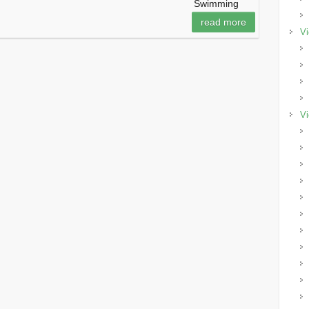
Swimming
read more
Vi
Vi