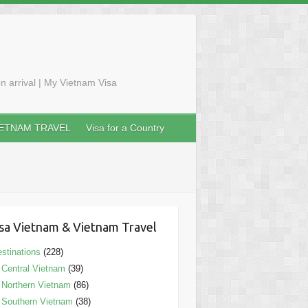
n arrival | My Vietnam Visa
IETNAM TRAVEL
Visa for a Country
sa Vietnam & Vietnam Travel
stinations
(228)
Central Vietnam
(39)
Northern Vietnam
(86)
Southern Vietnam
(38)