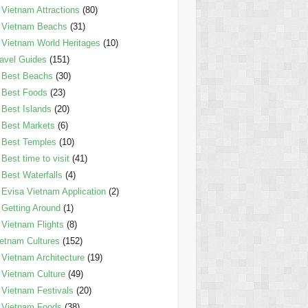
Vietnam Attractions
(80)
Vietnam Beachs
(31)
Vietnam World Heritages
(10)
avel Guides
(151)
Best Beachs
(30)
Best Foods
(23)
Best Islands
(20)
Best Markets
(6)
Best Temples
(10)
Best time to visit
(41)
Best Waterfalls
(4)
Evisa Vietnam Application
(2)
Getting Around
(1)
Vietnam Flights
(8)
etnam Cultures
(152)
Vietnam Architecture
(19)
Vietnam Culture
(49)
Vietnam Festivals
(20)
Vietnam Foods
(38)