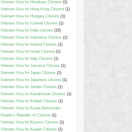
Vietnam Visa for Honduras Citizens
(1)
Vietnam Visa for Hong Kong Citizens
(1)
Vietnam Visa for Hungary Citizens
(1)
Vietnam Visa for Iceland Citizens
(1)
Vietnam Visa for India citizens
(33)
Vietnam Visa for Indonesia Citizens
(1)
Vietnam Visa for Ireland Citizens
(1)
Vietnam Visa for Israel Citizens
(1)
Vietnam Visa for Italy Citizens
(1)
Vietnam Visa for Jamaica Citizens
(1)
Vietnam Visa for Japan Citizens
(1)
Vietnam Visa for Japanese citizens
(1)
Vietnam Visa for Jordan Citizens
(1)
Vietnam Visa for Kazakhstan Citizens
(1)
Vietnam Visa for Kiribati Citizens
(1)
Vietnam Visa for Korea Democratic
People’s Republic of Citizens
(1)
Vietnam Visa for Kosovo Citizens
(1)
Vietnam Visa for Kuwait Citizens
(1)