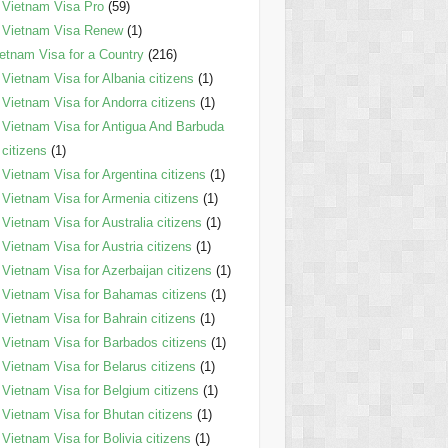
Vietnam Visa Pro
(59)
Vietnam Visa Renew
(1)
etnam Visa for a Country
(216)
Vietnam Visa for Albania citizens
(1)
Vietnam Visa for Andorra citizens
(1)
Vietnam Visa for Antigua And Barbuda
citizens
(1)
Vietnam Visa for Argentina citizens
(1)
Vietnam Visa for Armenia citizens
(1)
Vietnam Visa for Australia citizens
(1)
Vietnam Visa for Austria citizens
(1)
Vietnam Visa for Azerbaijan citizens
(1)
Vietnam Visa for Bahamas citizens
(1)
Vietnam Visa for Bahrain citizens
(1)
Vietnam Visa for Barbados citizens
(1)
Vietnam Visa for Belarus citizens
(1)
Vietnam Visa for Belgium citizens
(1)
Vietnam Visa for Bhutan citizens
(1)
Vietnam Visa for Bolivia citizens
(1)