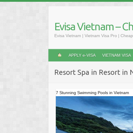
Skip
to
content
Evisa Vietnam – C
Evisa Vietnam | Vietnam Visa Pro | Cheap
APPLY e-VISA
VIETNAM VISA
Resort Spa in Resort in
7 Stunning Swimming Pools in Vietnam