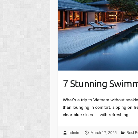
7 Stunning Swimm
What’s a trip to Vietnam without soaki
than lounging in comfort, sipping on 
clear blue skies — with refreshing…
admin
March 17, 2025
Best B