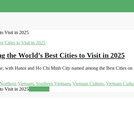
o Visit in 2025
he World’s Best Cities to Visit in 2025
shine, with Hanoi and Ho Chi Minh City named among the Best Cities on
Northern Vietnam
,
Southern Vietnam
,
Vietnam Culture
,
Vietnam Cultu
o Visit in 2025
Read more