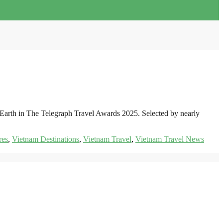
 Earth in The Telegraph Travel Awards 2025. Selected by nearly
res
,
Vietnam Destinations
,
Vietnam Travel
,
Vietnam Travel News