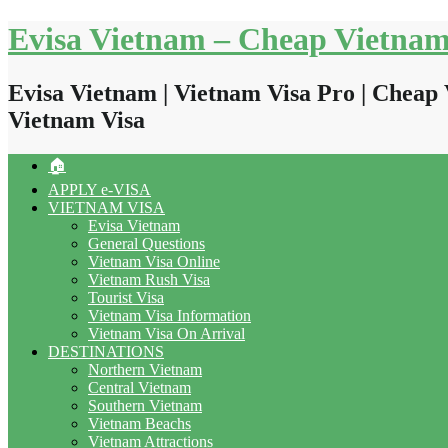
Skip
Evisa Vietnam – Cheap Vietnam
to
content
Evisa Vietnam | Vietnam Visa Pro | Cheap 
Vietnam Visa
🏠
APPLY e-VISA
VIETNAM VISA
Evisa Vietnam
General Questions
Vietnam Visa Online
Vietnam Rush Visa
Tourist Visa
Vietnam Visa Information
Vietnam Visa On Arrival
DESTINATIONS
Northern Vietnam
Central Vietnam
Southern Vietnam
Vietnam Beachs
Vietnam Attractions