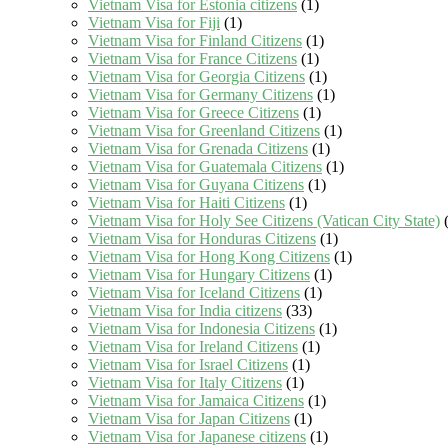
Vietnam Visa for Estonia citizens
(1)
Vietnam Visa for Fiji
(1)
Vietnam Visa for Finland Citizens
(1)
Vietnam Visa for France Citizens
(1)
Vietnam Visa for Georgia Citizens
(1)
Vietnam Visa for Germany Citizens
(1)
Vietnam Visa for Greece Citizens
(1)
Vietnam Visa for Greenland Citizens
(1)
Vietnam Visa for Grenada Citizens
(1)
Vietnam Visa for Guatemala Citizens
(1)
Vietnam Visa for Guyana Citizens
(1)
Vietnam Visa for Haiti Citizens
(1)
Vietnam Visa for Holy See Citizens (Vatican City State)
(
Vietnam Visa for Honduras Citizens
(1)
Vietnam Visa for Hong Kong Citizens
(1)
Vietnam Visa for Hungary Citizens
(1)
Vietnam Visa for Iceland Citizens
(1)
Vietnam Visa for India citizens
(33)
Vietnam Visa for Indonesia Citizens
(1)
Vietnam Visa for Ireland Citizens
(1)
Vietnam Visa for Israel Citizens
(1)
Vietnam Visa for Italy Citizens
(1)
Vietnam Visa for Jamaica Citizens
(1)
Vietnam Visa for Japan Citizens
(1)
Vietnam Visa for Japanese citizens
(1)