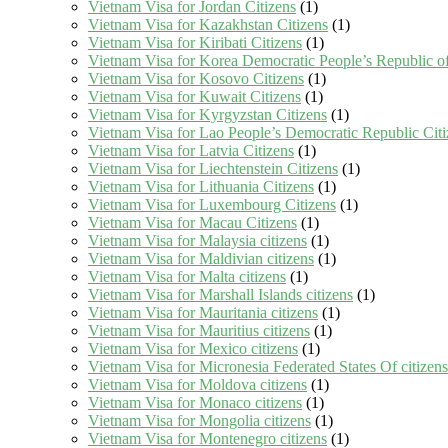
Vietnam Visa for Jordan Citizens
(1)
Vietnam Visa for Kazakhstan Citizens
(1)
Vietnam Visa for Kiribati Citizens
(1)
Vietnam Visa for Korea Democratic People’s Republic of
Vietnam Visa for Kosovo Citizens
(1)
Vietnam Visa for Kuwait Citizens
(1)
Vietnam Visa for Kyrgyzstan Citizens
(1)
Vietnam Visa for Lao People’s Democratic Republic Citi
Vietnam Visa for Latvia Citizens
(1)
Vietnam Visa for Liechtenstein Citizens
(1)
Vietnam Visa for Lithuania Citizens
(1)
Vietnam Visa for Luxembourg Citizens
(1)
Vietnam Visa for Macau Citizens
(1)
Vietnam Visa for Malaysia citizens
(1)
Vietnam Visa for Maldivian citizens
(1)
Vietnam Visa for Malta citizens
(1)
Vietnam Visa for Marshall Islands citizens
(1)
Vietnam Visa for Mauritania citizens
(1)
Vietnam Visa for Mauritius citizens
(1)
Vietnam Visa for Mexico citizens
(1)
Vietnam Visa for Micronesia Federated States Of citizens
Vietnam Visa for Moldova citizens
(1)
Vietnam Visa for Monaco citizens
(1)
Vietnam Visa for Mongolia citizens
(1)
Vietnam Visa for Montenegro citizens
(1)