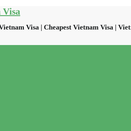
 Visa
Vietnam Visa | Cheapest Vietnam Visa | Viet