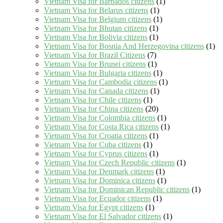
Vietnam Visa for Barbados citizens
(1)
Vietnam Visa for Belarus citizens
(1)
Vietnam Visa for Belgium citizens
(1)
Vietnam Visa for Bhutan citizens
(1)
Vietnam Visa for Bolivia citizens
(1)
Vietnam Visa for Bosnia And Herzegovina citizens
(1)
Vietnam Visa for Brazil Citizens
(7)
Vietnam Visa for Brunei citizens
(1)
Vietnam Visa for Bulgaria citizens
(1)
Vietnam Visa for Cambodia citizens
(1)
Vietnam Visa for Canada citizens
(1)
Vietnam Visa for Chile citizens
(1)
Vietnam Visa for China citizens
(20)
Vietnam Visa for Colombia citizens
(1)
Vietnam Visa for Costa Rica citizens
(1)
Vietnam Visa for Croatia citizens
(1)
Vietnam Visa for Cuba citizens
(1)
Vietnam Visa for Cyprus citizens
(1)
Vietnam Visa for Czech Republic citizens
(1)
Vietnam Visa for Denmark citizens
(1)
Vietnam Visa for Dominica citizens
(1)
Vietnam Visa for Dominican Republic citizens
(1)
Vietnam Visa for Ecuador citizens
(1)
Vietnam Visa for Egypt citizens
(1)
Vietnam Visa for El Salvador citizens
(1)