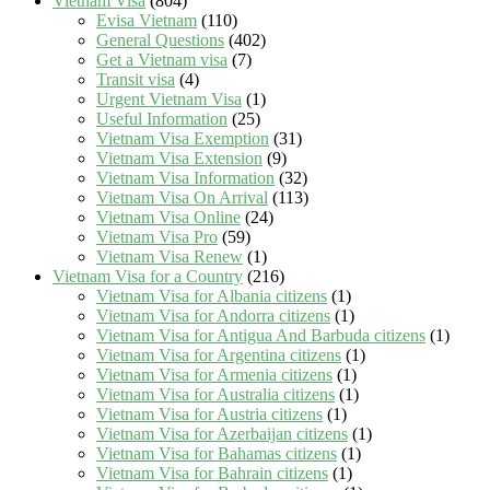
Vietnam Visa
(804)
Evisa Vietnam
(110)
General Questions
(402)
Get a Vietnam visa
(7)
Transit visa
(4)
Urgent Vietnam Visa
(1)
Useful Information
(25)
Vietnam Visa Exemption
(31)
Vietnam Visa Extension
(9)
Vietnam Visa Information
(32)
Vietnam Visa On Arrival
(113)
Vietnam Visa Online
(24)
Vietnam Visa Pro
(59)
Vietnam Visa Renew
(1)
Vietnam Visa for a Country
(216)
Vietnam Visa for Albania citizens
(1)
Vietnam Visa for Andorra citizens
(1)
Vietnam Visa for Antigua And Barbuda citizens
(1)
Vietnam Visa for Argentina citizens
(1)
Vietnam Visa for Armenia citizens
(1)
Vietnam Visa for Australia citizens
(1)
Vietnam Visa for Austria citizens
(1)
Vietnam Visa for Azerbaijan citizens
(1)
Vietnam Visa for Bahamas citizens
(1)
Vietnam Visa for Bahrain citizens
(1)