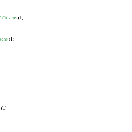
 Citizens
(1)
zens
(1)
(1)