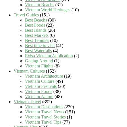
Vietnam Beachs
(31)
Vietnam World Heritages
(10)
Travel Guides
(151)
Best Beachs
(30)
Best Foods
(23)
Best Islands
(20)
Best Markets
(6)
Best Temples
(10)
Best time to visit
(41)
Best Waterfalls
(4)
Evisa Vietnam Application
(2)
Getting Around
(1)
Vietnam Flights
(8)
Vietnam Cultures
(152)
Vietnam Architecture
(19)
Vietnam Culture
(49)
Vietnam Festivals
(20)
Vietnam Foods
(38)
Vietnam Nature
(48)
Vietnam Travel
(392)
Vietnam Destinations
(220)
Vietnam Travel News
(151)
Vietnam Travel Stories
(1)
Vietnam Travel Tips
(77)