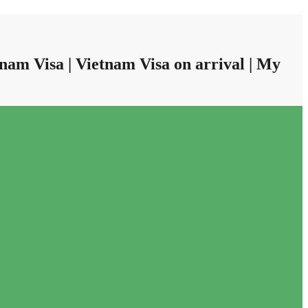
nam Visa | Vietnam Visa on arrival | My