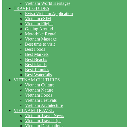
Vietnam World Heritages
TRAVEL GUIDES
Evisa Vietnam Application
Vietnam eSIM
Vietnam Flights
Getting Around
Motorbike Rental
Vietnam Massage
Best time to visit
Best Foods
Best Markets
Best Beachs
Best Islands
Best Temples
Best Waterfalls
VIETNAM CULTURES
Vietnam Culture
Vietnam Nature
Vietnam Foods
Vietnam Festivals
Vietnam Architecture
VIETNAM TRAVEL
Vietnam Travel News
Vietnam Travel Tips
Vietnam Destinations