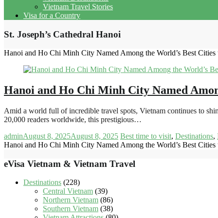
Vietnam Travel Stories
Visa for a Country
St. Joseph’s Cathedral Hanoi
Hanoi and Ho Chi Minh City Named Among the World’s Best Cities t
Hanoi and Ho Chi Minh City Named Among t
Amid a world full of incredible travel spots, Vietnam continues to 
20,000 readers worldwide, this prestigious…
admin
August 8, 2025
August 8, 2025
Best time to visit
,
Destinations
,
Hanoi and Ho Chi Minh City Named Among the World’s Best Cities t
eVisa Vietnam & Vietnam Travel
Destinations
(228)
Central Vietnam
(39)
Northern Vietnam
(86)
Southern Vietnam
(38)
Vietnam Attractions
(80)