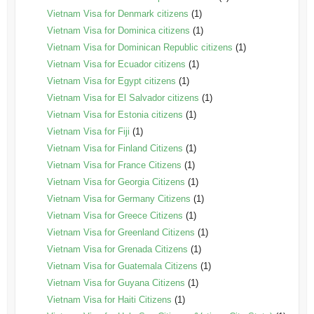
Vietnam Visa for Denmark citizens
(1)
Vietnam Visa for Dominica citizens
(1)
Vietnam Visa for Dominican Republic citizens
(1)
Vietnam Visa for Ecuador citizens
(1)
Vietnam Visa for Egypt citizens
(1)
Vietnam Visa for El Salvador citizens
(1)
Vietnam Visa for Estonia citizens
(1)
Vietnam Visa for Fiji
(1)
Vietnam Visa for Finland Citizens
(1)
Vietnam Visa for France Citizens
(1)
Vietnam Visa for Georgia Citizens
(1)
Vietnam Visa for Germany Citizens
(1)
Vietnam Visa for Greece Citizens
(1)
Vietnam Visa for Greenland Citizens
(1)
Vietnam Visa for Grenada Citizens
(1)
Vietnam Visa for Guatemala Citizens
(1)
Vietnam Visa for Guyana Citizens
(1)
Vietnam Visa for Haiti Citizens
(1)