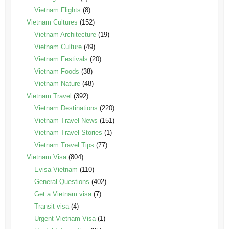
Vietnam Flights
(8)
Vietnam Cultures
(152)
Vietnam Architecture
(19)
Vietnam Culture
(49)
Vietnam Festivals
(20)
Vietnam Foods
(38)
Vietnam Nature
(48)
Vietnam Travel
(392)
Vietnam Destinations
(220)
Vietnam Travel News
(151)
Vietnam Travel Stories
(1)
Vietnam Travel Tips
(77)
Vietnam Visa
(804)
Evisa Vietnam
(110)
General Questions
(402)
Get a Vietnam visa
(7)
Transit visa
(4)
Urgent Vietnam Visa
(1)