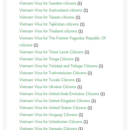
Vietnam Visa for Sweden citizens
(1)
Vietnam Visa for Switzerland citizens
(1)
Vietnam Visa for Taiwan citizens
(1)
Vietnam Visa for Tajikistan citizens
(1)
Vietnam Visa for Thailand citizens
(1)
Vietnam Visa for The Former Yugoslav Republic Of
citizens
(1)
Vietnam Visa for Timor Leste Citizens
(1)
Vietnam Visa for Tonga Citizens
(1)
Vietnam Visa for Trinidad and Tobago Citizens
(1)
Vietnam Visa for Turkmenistan Citizens
(1)
Vietnam Visa for Tuvalu Citizens
(1)
Vietnam Visa for Ukraine Citizens
(1)
Vietnam Visa for United Arab Emirates Citizens
(1)
Vietnam Visa for United Kingdom Citizens
(1)
Vietnam Visa for United States Citizens
(1)
Vietnam Visa for Uruguay Citizens
(1)
Vietnam Visa for Uzbekistan Citizens
(1)
Vietnam Visa for Vanuatu Citizens
(1)