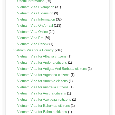
Useful Information
(25)
Vietnam Visa Exemption
(31)
Vietnam Visa Extension
(9)
Vietnam Visa Information
(32)
Vietnam Visa On Arrival
(113)
Vietnam Visa Online
(24)
Vietnam Visa Pro
(59)
Vietnam Visa Renew
(1)
Vietnam Visa for a Country
(216)
Vietnam Visa for Albania citizens
(1)
Vietnam Visa for Andorra citizens
(1)
Vietnam Visa for Antigua And Barbuda citizens
(1)
Vietnam Visa for Argentina citizens
(1)
Vietnam Visa for Armenia citizens
(1)
Vietnam Visa for Australia citizens
(1)
Vietnam Visa for Austria citizens
(1)
Vietnam Visa for Azerbaijan citizens
(1)
Vietnam Visa for Bahamas citizens
(1)
Vietnam Visa for Bahrain citizens
(1)