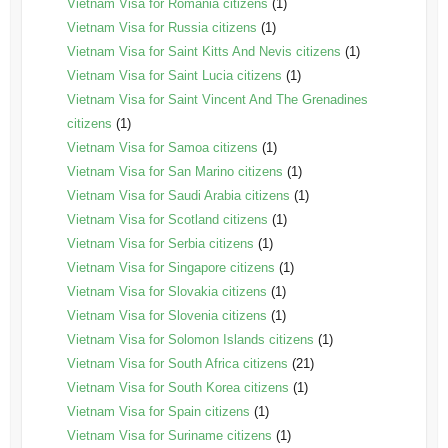
Vietnam Visa for Romania citizens
(1)
Vietnam Visa for Russia citizens
(1)
Vietnam Visa for Saint Kitts And Nevis citizens
(1)
Vietnam Visa for Saint Lucia citizens
(1)
Vietnam Visa for Saint Vincent And The Grenadines
citizens
(1)
Vietnam Visa for Samoa citizens
(1)
Vietnam Visa for San Marino citizens
(1)
Vietnam Visa for Saudi Arabia citizens
(1)
Vietnam Visa for Scotland citizens
(1)
Vietnam Visa for Serbia citizens
(1)
Vietnam Visa for Singapore citizens
(1)
Vietnam Visa for Slovakia citizens
(1)
Vietnam Visa for Slovenia citizens
(1)
Vietnam Visa for Solomon Islands citizens
(1)
Vietnam Visa for South Africa citizens
(21)
Vietnam Visa for South Korea citizens
(1)
Vietnam Visa for Spain citizens
(1)
Vietnam Visa for Suriname citizens
(1)