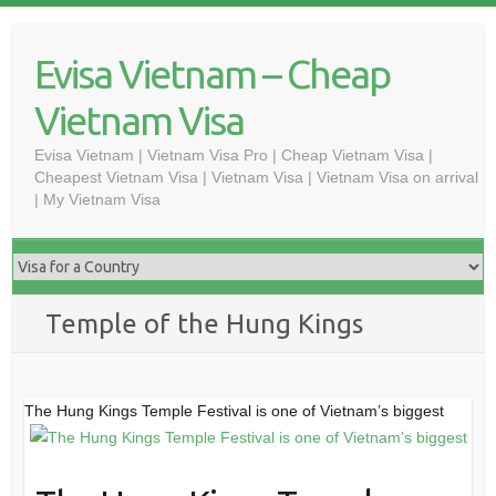
Skip
to
Evisa Vietnam – Cheap
content
Vietnam Visa
Evisa Vietnam | Vietnam Visa Pro | Cheap Vietnam Visa |
Cheapest Vietnam Visa | Vietnam Visa | Vietnam Visa on arrival
| My Vietnam Visa
Temple of the Hung Kings
The Hung Kings Temple Festival is one of Vietnam’s biggest