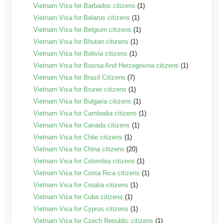
Vietnam Visa for Barbados citizens
(1)
Vietnam Visa for Belarus citizens
(1)
Vietnam Visa for Belgium citizens
(1)
Vietnam Visa for Bhutan citizens
(1)
Vietnam Visa for Bolivia citizens
(1)
Vietnam Visa for Bosnia And Herzegovina citizens
(1)
Vietnam Visa for Brazil Citizens
(7)
Vietnam Visa for Brunei citizens
(1)
Vietnam Visa for Bulgaria citizens
(1)
Vietnam Visa for Cambodia citizens
(1)
Vietnam Visa for Canada citizens
(1)
Vietnam Visa for Chile citizens
(1)
Vietnam Visa for China citizens
(20)
Vietnam Visa for Colombia citizens
(1)
Vietnam Visa for Costa Rica citizens
(1)
Vietnam Visa for Croatia citizens
(1)
Vietnam Visa for Cuba citizens
(1)
Vietnam Visa for Cyprus citizens
(1)
Vietnam Visa for Czech Republic citizens
(1)