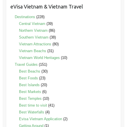
eVisa Vietnam & Vietnam Travel
Destinations
(228)
Central Vietnam
(39)
Northern Vietnam
(86)
Southern Vietnam
(38)
Vietnam Attractions
(80)
Vietnam Beachs
(31)
Vietnam World Heritages
(10)
Travel Guides
(151)
Best Beachs
(30)
Best Foods
(23)
Best Islands
(20)
Best Markets
(6)
Best Temples
(10)
Best time to visit
(41)
Best Waterfalls
(4)
Evisa Vietnam Application
(2)
Getting Around
(1)