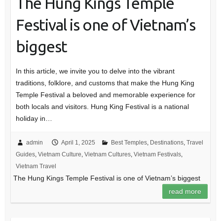
The Hung Kings Temple
Festival is one of Vietnam’s
biggest
In this article, we invite you to delve into the vibrant
traditions, folklore, and customs that make the Hung King
Temple Festival a beloved and memorable experience for
both locals and visitors. Hung King Festival is a national
holiday in…
admin
April 1, 2025
Best Temples
,
Destinations
,
Travel
Guides
,
Vietnam Culture
,
Vietnam Cultures
,
Vietnam Festivals
,
Vietnam Travel
The Hung Kings Temple Festival is one of Vietnam’s biggest
read more