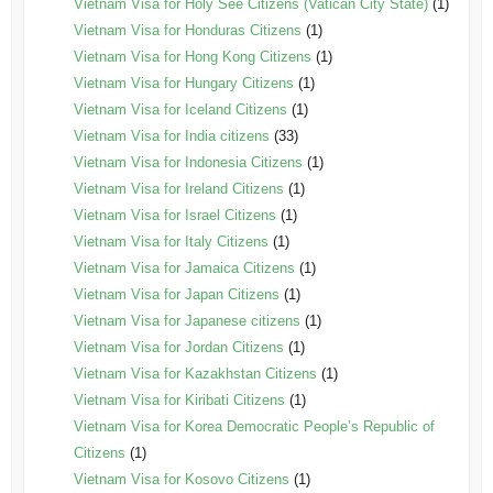
Vietnam Visa for Holy See Citizens (Vatican City State)
(1)
Vietnam Visa for Honduras Citizens
(1)
Vietnam Visa for Hong Kong Citizens
(1)
Vietnam Visa for Hungary Citizens
(1)
Vietnam Visa for Iceland Citizens
(1)
Vietnam Visa for India citizens
(33)
Vietnam Visa for Indonesia Citizens
(1)
Vietnam Visa for Ireland Citizens
(1)
Vietnam Visa for Israel Citizens
(1)
Vietnam Visa for Italy Citizens
(1)
Vietnam Visa for Jamaica Citizens
(1)
Vietnam Visa for Japan Citizens
(1)
Vietnam Visa for Japanese citizens
(1)
Vietnam Visa for Jordan Citizens
(1)
Vietnam Visa for Kazakhstan Citizens
(1)
Vietnam Visa for Kiribati Citizens
(1)
Vietnam Visa for Korea Democratic People’s Republic of
Citizens
(1)
Vietnam Visa for Kosovo Citizens
(1)