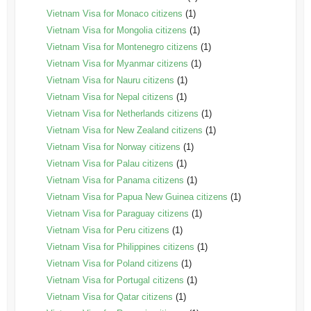
Vietnam Visa for Monaco citizens
(1)
Vietnam Visa for Mongolia citizens
(1)
Vietnam Visa for Montenegro citizens
(1)
Vietnam Visa for Myanmar citizens
(1)
Vietnam Visa for Nauru citizens
(1)
Vietnam Visa for Nepal citizens
(1)
Vietnam Visa for Netherlands citizens
(1)
Vietnam Visa for New Zealand citizens
(1)
Vietnam Visa for Norway citizens
(1)
Vietnam Visa for Palau citizens
(1)
Vietnam Visa for Panama citizens
(1)
Vietnam Visa for Papua New Guinea citizens
(1)
Vietnam Visa for Paraguay citizens
(1)
Vietnam Visa for Peru citizens
(1)
Vietnam Visa for Philippines citizens
(1)
Vietnam Visa for Poland citizens
(1)
Vietnam Visa for Portugal citizens
(1)
Vietnam Visa for Qatar citizens
(1)