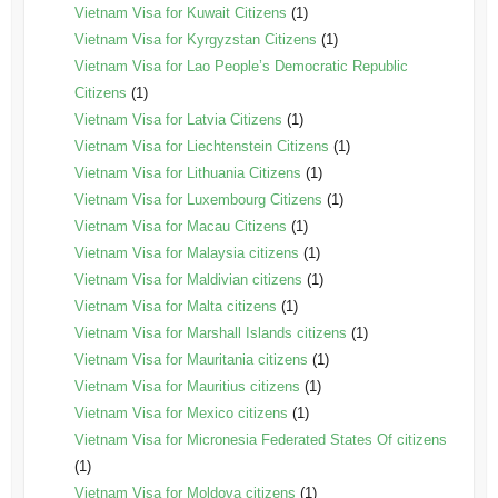
Vietnam Visa for Kuwait Citizens
(1)
Vietnam Visa for Kyrgyzstan Citizens
(1)
Vietnam Visa for Lao People’s Democratic Republic
Citizens
(1)
Vietnam Visa for Latvia Citizens
(1)
Vietnam Visa for Liechtenstein Citizens
(1)
Vietnam Visa for Lithuania Citizens
(1)
Vietnam Visa for Luxembourg Citizens
(1)
Vietnam Visa for Macau Citizens
(1)
Vietnam Visa for Malaysia citizens
(1)
Vietnam Visa for Maldivian citizens
(1)
Vietnam Visa for Malta citizens
(1)
Vietnam Visa for Marshall Islands citizens
(1)
Vietnam Visa for Mauritania citizens
(1)
Vietnam Visa for Mauritius citizens
(1)
Vietnam Visa for Mexico citizens
(1)
Vietnam Visa for Micronesia Federated States Of citizens
(1)
Vietnam Visa for Moldova citizens
(1)