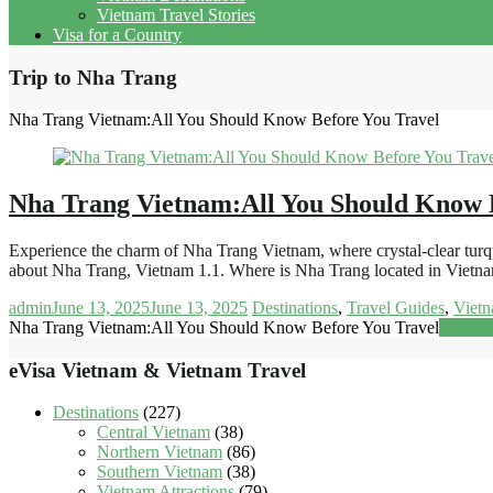
Vietnam Travel Stories
Visa for a Country
Trip to Nha Trang
Nha Trang Vietnam:All You Should Know Before You Travel
Nha Trang Vietnam:All You Should Know 
Experience the charm of Nha Trang Vietnam, where crystal-clear turquoi
about Nha Trang, Vietnam 1.1. Where is Nha Trang located in Viet
admin
June 13, 2025
June 13, 2025
Destinations
,
Travel Guides
,
Vietn
Nha Trang Vietnam:All You Should Know Before You Travel
Read m
eVisa Vietnam & Vietnam Travel
Destinations
(227)
Central Vietnam
(38)
Northern Vietnam
(86)
Southern Vietnam
(38)
Vietnam Attractions
(79)