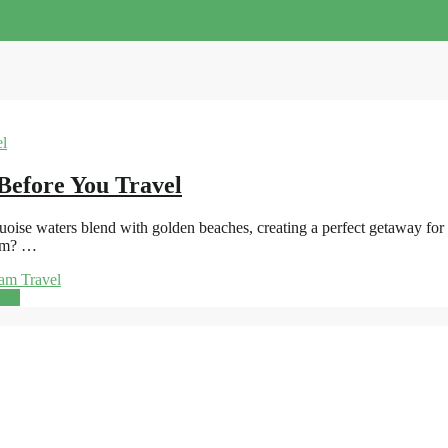
Before You Travel
se waters blend with golden beaches, creating a perfect getaway for sun
nam? …
am Travel
ore