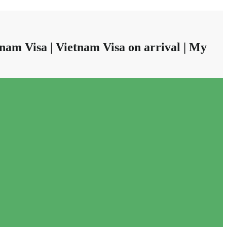
nam Visa | Vietnam Visa on arrival | My