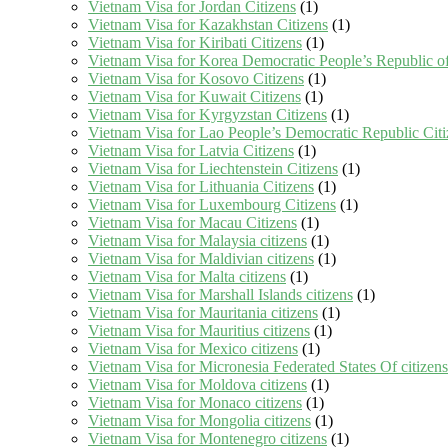
Vietnam Visa for Jordan Citizens
(1)
Vietnam Visa for Kazakhstan Citizens
(1)
Vietnam Visa for Kiribati Citizens
(1)
Vietnam Visa for Korea Democratic People’s Republic of
Vietnam Visa for Kosovo Citizens
(1)
Vietnam Visa for Kuwait Citizens
(1)
Vietnam Visa for Kyrgyzstan Citizens
(1)
Vietnam Visa for Lao People’s Democratic Republic Citi
Vietnam Visa for Latvia Citizens
(1)
Vietnam Visa for Liechtenstein Citizens
(1)
Vietnam Visa for Lithuania Citizens
(1)
Vietnam Visa for Luxembourg Citizens
(1)
Vietnam Visa for Macau Citizens
(1)
Vietnam Visa for Malaysia citizens
(1)
Vietnam Visa for Maldivian citizens
(1)
Vietnam Visa for Malta citizens
(1)
Vietnam Visa for Marshall Islands citizens
(1)
Vietnam Visa for Mauritania citizens
(1)
Vietnam Visa for Mauritius citizens
(1)
Vietnam Visa for Mexico citizens
(1)
Vietnam Visa for Micronesia Federated States Of citizens
Vietnam Visa for Moldova citizens
(1)
Vietnam Visa for Monaco citizens
(1)
Vietnam Visa for Mongolia citizens
(1)
Vietnam Visa for Montenegro citizens
(1)