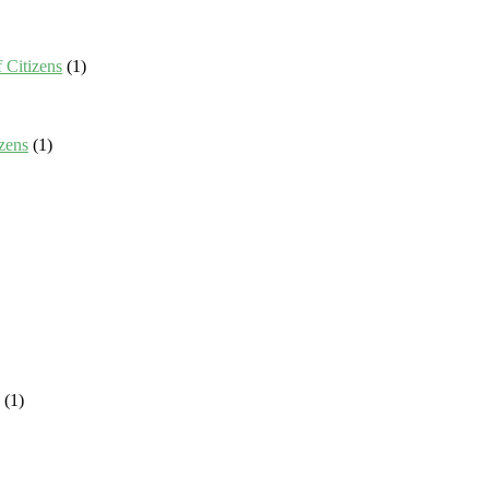
 Citizens
(1)
zens
(1)
(1)