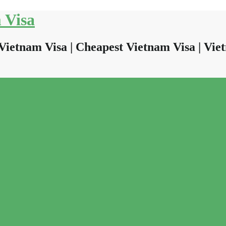
 Visa
Vietnam Visa | Cheapest Vietnam Visa | Viet