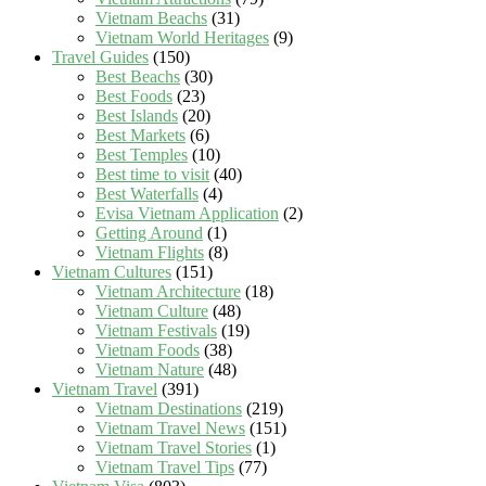
Vietnam Beachs
(31)
Vietnam World Heritages
(9)
Travel Guides
(150)
Best Beachs
(30)
Best Foods
(23)
Best Islands
(20)
Best Markets
(6)
Best Temples
(10)
Best time to visit
(40)
Best Waterfalls
(4)
Evisa Vietnam Application
(2)
Getting Around
(1)
Vietnam Flights
(8)
Vietnam Cultures
(151)
Vietnam Architecture
(18)
Vietnam Culture
(48)
Vietnam Festivals
(19)
Vietnam Foods
(38)
Vietnam Nature
(48)
Vietnam Travel
(391)
Vietnam Destinations
(219)
Vietnam Travel News
(151)
Vietnam Travel Stories
(1)
Vietnam Travel Tips
(77)