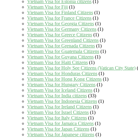
Vietnam Visa for Estonia citizens
(1)
Vietnam Visa for Fiji
(1)
Vietnam Visa for Finland Citizens
(1)
Vietnam Visa for France Citizens
(1)
Vietnam Visa for Georgia Citizens
(1)
Vietnam Visa for Germany Citizens
(1)
Vietnam Visa for Greece Citizens
(1)
Vietnam Visa for Greenland Citizens
(1)
Vietnam Visa for Grenada Citizens
(1)
Vietnam Visa for Guatemala Citizens
(1)
Vietnam Visa for Guyana Citizens
(1)
Vietnam Visa for Haiti Citizens
(1)
Vietnam Visa for Holy See Citizens (Vatican City State)
(
Vietnam Visa for Honduras Citizens
(1)
Vietnam Visa for Hong Kong Citizens
(1)
Vietnam Visa for Hungary Citizens
(1)
Vietnam Visa for Iceland Citizens
(1)
Vietnam Visa for India citizens
(33)
Vietnam Visa for Indonesia Citizens
(1)
Vietnam Visa for Ireland Citizens
(1)
Vietnam Visa for Israel Citizens
(1)
Vietnam Visa for Italy Citizens
(1)
Vietnam Visa for Jamaica Citizens
(1)
Vietnam Visa for Japan Citizens
(1)
Vietnam Visa for Japanese citizens
(1)