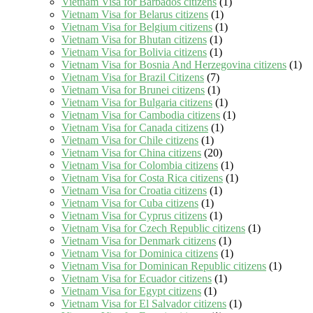
Vietnam Visa for Barbados citizens
(1)
Vietnam Visa for Belarus citizens
(1)
Vietnam Visa for Belgium citizens
(1)
Vietnam Visa for Bhutan citizens
(1)
Vietnam Visa for Bolivia citizens
(1)
Vietnam Visa for Bosnia And Herzegovina citizens
(1)
Vietnam Visa for Brazil Citizens
(7)
Vietnam Visa for Brunei citizens
(1)
Vietnam Visa for Bulgaria citizens
(1)
Vietnam Visa for Cambodia citizens
(1)
Vietnam Visa for Canada citizens
(1)
Vietnam Visa for Chile citizens
(1)
Vietnam Visa for China citizens
(20)
Vietnam Visa for Colombia citizens
(1)
Vietnam Visa for Costa Rica citizens
(1)
Vietnam Visa for Croatia citizens
(1)
Vietnam Visa for Cuba citizens
(1)
Vietnam Visa for Cyprus citizens
(1)
Vietnam Visa for Czech Republic citizens
(1)
Vietnam Visa for Denmark citizens
(1)
Vietnam Visa for Dominica citizens
(1)
Vietnam Visa for Dominican Republic citizens
(1)
Vietnam Visa for Ecuador citizens
(1)
Vietnam Visa for Egypt citizens
(1)
Vietnam Visa for El Salvador citizens
(1)