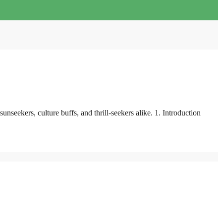
seekers, culture buffs, and thrill-seekers alike. 1. Introduction