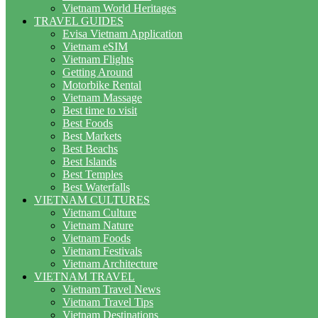
Vietnam World Heritages
TRAVEL GUIDES
Evisa Vietnam Application
Vietnam eSIM
Vietnam Flights
Getting Around
Motorbike Rental
Vietnam Massage
Best time to visit
Best Foods
Best Markets
Best Beachs
Best Islands
Best Temples
Best Waterfalls
VIETNAM CULTURES
Vietnam Culture
Vietnam Nature
Vietnam Foods
Vietnam Festivals
Vietnam Architecture
VIETNAM TRAVEL
Vietnam Travel News
Vietnam Travel Tips
Vietnam Destinations