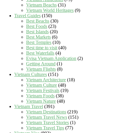
Vietnam Beachs
(31)
Vietnam World Heritages
(9)
Travel Guides
(150)
Best Beachs
(30)
Best Foods
(23)
Best Islands
(20)
Best Markets
(6)
Best Temples
(10)
Best time to visit
(40)
Best Waterfalls
(4)
Evisa Vietnam Application
(2)
Getting Around
(1)
Vietnam Flights
(8)
Vietnam Cultures
(151)
Vietnam Architecture
(18)
Vietnam Culture
(48)
Vietnam Festivals
(19)
Vietnam Foods
(38)
Vietnam Nature
(48)
Vietnam Travel
(391)
Vietnam Destinations
(219)
Vietnam Travel News
(151)
Vietnam Travel Stories
(1)
Vietnam Travel Tips
(77)