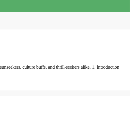
seekers, culture buffs, and thrill-seekers alike. 1. Introduction