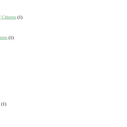
 Citizens
(1)
zens
(1)
(1)