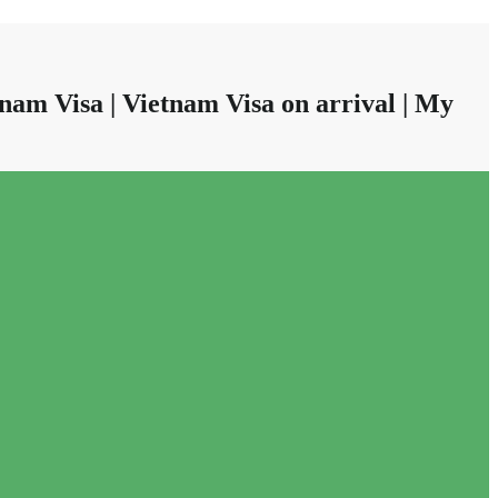
nam Visa | Vietnam Visa on arrival | My