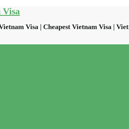
 Visa
Vietnam Visa | Cheapest Vietnam Visa | Viet