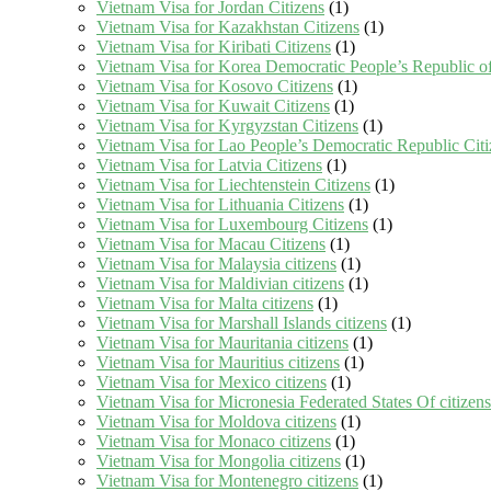
Vietnam Visa for Jordan Citizens
(1)
Vietnam Visa for Kazakhstan Citizens
(1)
Vietnam Visa for Kiribati Citizens
(1)
Vietnam Visa for Korea Democratic People’s Republic of
Vietnam Visa for Kosovo Citizens
(1)
Vietnam Visa for Kuwait Citizens
(1)
Vietnam Visa for Kyrgyzstan Citizens
(1)
Vietnam Visa for Lao People’s Democratic Republic Citi
Vietnam Visa for Latvia Citizens
(1)
Vietnam Visa for Liechtenstein Citizens
(1)
Vietnam Visa for Lithuania Citizens
(1)
Vietnam Visa for Luxembourg Citizens
(1)
Vietnam Visa for Macau Citizens
(1)
Vietnam Visa for Malaysia citizens
(1)
Vietnam Visa for Maldivian citizens
(1)
Vietnam Visa for Malta citizens
(1)
Vietnam Visa for Marshall Islands citizens
(1)
Vietnam Visa for Mauritania citizens
(1)
Vietnam Visa for Mauritius citizens
(1)
Vietnam Visa for Mexico citizens
(1)
Vietnam Visa for Micronesia Federated States Of citizens
Vietnam Visa for Moldova citizens
(1)
Vietnam Visa for Monaco citizens
(1)
Vietnam Visa for Mongolia citizens
(1)
Vietnam Visa for Montenegro citizens
(1)