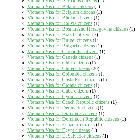
Vietnam Visa for Barbados citizens
(1)
Vietnam Visa for Belarus citizens
(1)
Vietnam Visa for Belgium citizens
(1)
Vietnam Visa for Bhutan citizens
(1)
Vietnam Visa for Bolivia citizens
(1)
Vietnam Visa for Bosnia And Herzegovina citizens
(1)
Vietnam Visa for Brazil Citizens
(7)
Vietnam Visa for Brunei citizens
(1)
Vietnam Visa for Bulgaria citizens
(1)
Vietnam Visa for Cambodia citizens
(1)
Vietnam Visa for Canada citizens
(1)
Vietnam Visa for Chile citizens
(1)
Vietnam Visa for China citizens
(20)
Vietnam Visa for Colombia citizens
(1)
Vietnam Visa for Costa Rica citizens
(1)
Vietnam Visa for Croatia citizens
(1)
Vietnam Visa for Cuba citizens
(1)
Vietnam Visa for Cyprus citizens
(1)
Vietnam Visa for Czech Republic citizens
(1)
Vietnam Visa for Denmark citizens
(1)
Vietnam Visa for Dominica citizens
(1)
Vietnam Visa for Dominican Republic citizens
(1)
Vietnam Visa for Ecuador citizens
(1)
Vietnam Visa for Egypt citizens
(1)
Vietnam Visa for El Salvador citizens
(1)