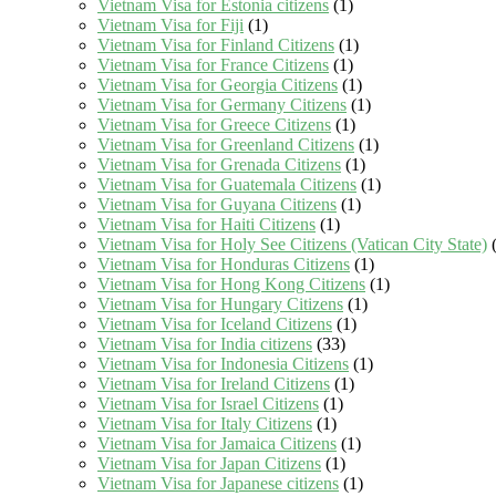
Vietnam Visa for Estonia citizens
(1)
Vietnam Visa for Fiji
(1)
Vietnam Visa for Finland Citizens
(1)
Vietnam Visa for France Citizens
(1)
Vietnam Visa for Georgia Citizens
(1)
Vietnam Visa for Germany Citizens
(1)
Vietnam Visa for Greece Citizens
(1)
Vietnam Visa for Greenland Citizens
(1)
Vietnam Visa for Grenada Citizens
(1)
Vietnam Visa for Guatemala Citizens
(1)
Vietnam Visa for Guyana Citizens
(1)
Vietnam Visa for Haiti Citizens
(1)
Vietnam Visa for Holy See Citizens (Vatican City State)
(
Vietnam Visa for Honduras Citizens
(1)
Vietnam Visa for Hong Kong Citizens
(1)
Vietnam Visa for Hungary Citizens
(1)
Vietnam Visa for Iceland Citizens
(1)
Vietnam Visa for India citizens
(33)
Vietnam Visa for Indonesia Citizens
(1)
Vietnam Visa for Ireland Citizens
(1)
Vietnam Visa for Israel Citizens
(1)
Vietnam Visa for Italy Citizens
(1)
Vietnam Visa for Jamaica Citizens
(1)
Vietnam Visa for Japan Citizens
(1)
Vietnam Visa for Japanese citizens
(1)