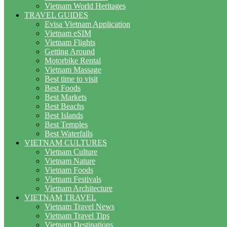
Vietnam World Heritages
TRAVEL GUIDES
Evisa Vietnam Application
Vietnam eSIM
Vietnam Flights
Getting Around
Motorbike Rental
Vietnam Massage
Best time to visit
Best Foods
Best Markets
Best Beachs
Best Islands
Best Temples
Best Waterfalls
VIETNAM CULTURES
Vietnam Culture
Vietnam Nature
Vietnam Foods
Vietnam Festivals
Vietnam Architecture
VIETNAM TRAVEL
Vietnam Travel News
Vietnam Travel Tips
Vietnam Destinations