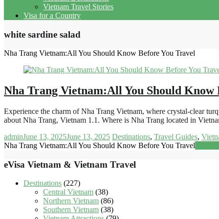
Vietnam Travel Stories
Visa for a Country
white sardine salad
Nha Trang Vietnam:All You Should Know Before You Travel
Nha Trang Vietnam:All You Should Know 
Experience the charm of Nha Trang Vietnam, where crystal-clear turquoi
about Nha Trang, Vietnam 1.1. Where is Nha Trang located in Viet
admin
June 13, 2025
June 13, 2025
Destinations
,
Travel Guides
,
Vietn
Nha Trang Vietnam:All You Should Know Before You Travel
Read m
eVisa Vietnam & Vietnam Travel
Destinations
(227)
Central Vietnam
(38)
Northern Vietnam
(86)
Southern Vietnam
(38)
Vietnam Attractions
(79)