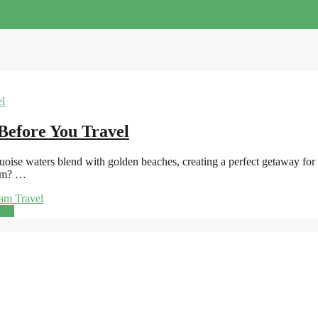
Before You Travel
se waters blend with golden beaches, creating a perfect getaway for sun
nam? …
am Travel
ore