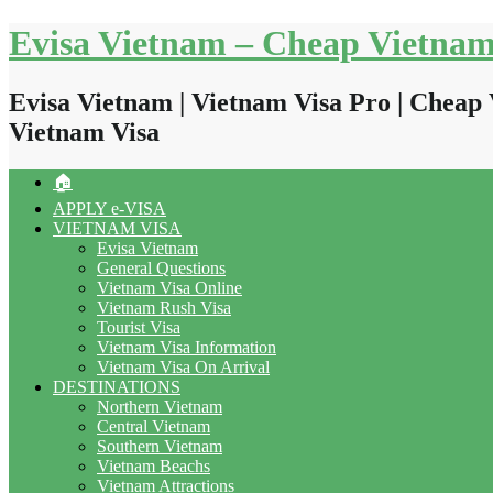
Skip
Evisa Vietnam – Cheap Vietnam
to
content
Evisa Vietnam | Vietnam Visa Pro | Cheap 
Vietnam Visa
🏠
APPLY e-VISA
VIETNAM VISA
Evisa Vietnam
General Questions
Vietnam Visa Online
Vietnam Rush Visa
Tourist Visa
Vietnam Visa Information
Vietnam Visa On Arrival
DESTINATIONS
Northern Vietnam
Central Vietnam
Southern Vietnam
Vietnam Beachs
Vietnam Attractions