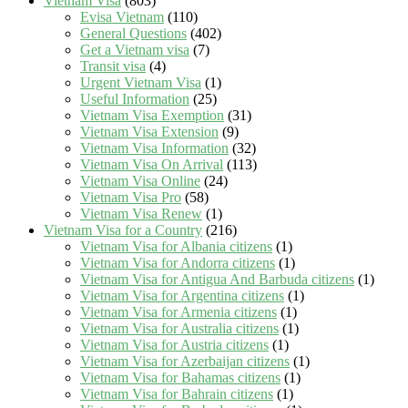
Vietnam Visa
(803)
Evisa Vietnam
(110)
General Questions
(402)
Get a Vietnam visa
(7)
Transit visa
(4)
Urgent Vietnam Visa
(1)
Useful Information
(25)
Vietnam Visa Exemption
(31)
Vietnam Visa Extension
(9)
Vietnam Visa Information
(32)
Vietnam Visa On Arrival
(113)
Vietnam Visa Online
(24)
Vietnam Visa Pro
(58)
Vietnam Visa Renew
(1)
Vietnam Visa for a Country
(216)
Vietnam Visa for Albania citizens
(1)
Vietnam Visa for Andorra citizens
(1)
Vietnam Visa for Antigua And Barbuda citizens
(1)
Vietnam Visa for Argentina citizens
(1)
Vietnam Visa for Armenia citizens
(1)
Vietnam Visa for Australia citizens
(1)
Vietnam Visa for Austria citizens
(1)
Vietnam Visa for Azerbaijan citizens
(1)
Vietnam Visa for Bahamas citizens
(1)
Vietnam Visa for Bahrain citizens
(1)