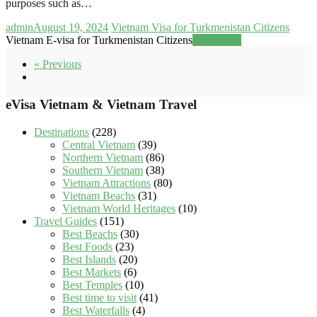
purposes such as…
admin
August 19, 2024
Vietnam Visa for Turkmenistan Citizens
Vietnam E-visa for Turkmenistan Citizens
Read more
« Previous
eVisa Vietnam & Vietnam Travel
Destinations
(228)
Central Vietnam
(39)
Northern Vietnam
(86)
Southern Vietnam
(38)
Vietnam Attractions
(80)
Vietnam Beachs
(31)
Vietnam World Heritages
(10)
Travel Guides
(151)
Best Beachs
(30)
Best Foods
(23)
Best Islands
(20)
Best Markets
(6)
Best Temples
(10)
Best time to visit
(41)
Best Waterfalls
(4)