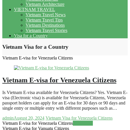
Vietnam Architecture
VIETNAM TRAVEL
Vietnam Travel News
Vietnam Travel Tips
Vietnam Destinations
Vietnam Travel Stories
Visa for a Country
Vietnam Visa for a Country
Vietnam E-visa for Venezuela Citizens
Vietnam E-visa for Venezuela Citizens
Is Vietnam E-visa available for Venezuela Citizens? Yes. Vietnam E-
visa (Electronic visa) is available for Venezuela Citizens, Venezuela
passport holders can apply for an E-visa for 30 days or 90 days and
single entry or multiple entry with different purposes such as…
admin
August 20, 2024
Vietnam Visa for Venezuela Citizens
Vietnam E-visa for Venezuela Citizens
Read more
Vietnam E-visa for Vanuatu Citizens