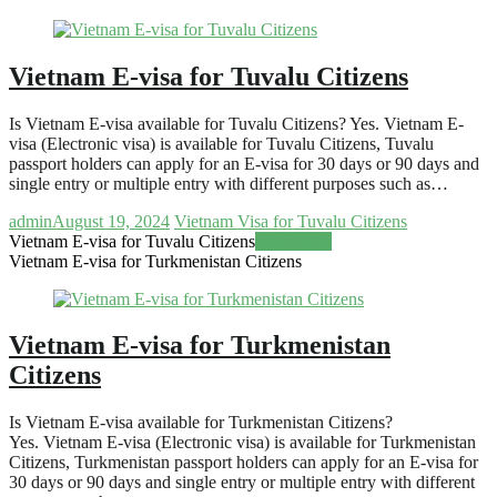
Vietnam E-visa for Tuvalu Citizens
Is Vietnam E-visa available for Tuvalu Citizens? Yes. Vietnam E-
visa (Electronic visa) is available for Tuvalu Citizens, Tuvalu
passport holders can apply for an E-visa for 30 days or 90 days and
single entry or multiple entry with different purposes such as…
admin
August 19, 2024
Vietnam Visa for Tuvalu Citizens
Vietnam E-visa for Tuvalu Citizens
Read more
Vietnam E-visa for Turkmenistan Citizens
Vietnam E-visa for Turkmenistan
Citizens
Is Vietnam E-visa available for Turkmenistan Citizens?
Yes. Vietnam E-visa (Electronic visa) is available for Turkmenistan
Citizens, Turkmenistan passport holders can apply for an E-visa for
30 days or 90 days and single entry or multiple entry with different