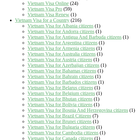
Vietnam Visa Online
(24)
Vietnam Visa Pro
(59)
Vietnam Visa Renew
(1)
Vietnam Visa for a Country
(216)
Vietnam Visa for Albania citizens
(1)
Vietnam Visa for Andorra citizens
(1)
Vietnam Visa for Antigua And Barbuda citizens
(1)
Vietnam Visa for Argentina citizens
(1)
Vietnam Visa for Armenia citizens
(1)
Vietnam Visa for Australia citizens
(1)
Vietnam Visa for Austria citizens
(1)
Vietnam Visa for Azerbaijan citizens
(1)
Vietnam Visa for Bahamas citizens
(1)
Vietnam Visa for Bahrain citizens
(1)
Vietnam Visa for Barbados citizens
(1)
Vietnam Visa for Belarus citizens
(1)
Vietnam Visa for Belgium citizens
(1)
Vietnam Visa for Bhutan citizens
(1)
Vietnam Visa for Bolivia citizens
(1)
Vietnam Visa for Bosnia And Herzegovina citizens
(1)
Vietnam Visa for Brazil Citizens
(7)
Vietnam Visa for Brunei citizens
(1)
Vietnam Visa for Bulgaria citizens
(1)
Vietnam Visa for Cambodia citizens
(1)
Vietnam Visa for Canada citizens
(1)