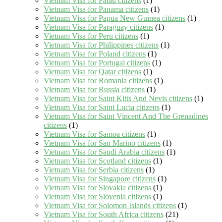
Vietnam Visa for Palau citizens
(1)
Vietnam Visa for Panama citizens
(1)
Vietnam Visa for Papua New Guinea citizens
(1)
Vietnam Visa for Paraguay citizens
(1)
Vietnam Visa for Peru citizens
(1)
Vietnam Visa for Philippines citizens
(1)
Vietnam Visa for Poland citizens
(1)
Vietnam Visa for Portugal citizens
(1)
Vietnam Visa for Qatar citizens
(1)
Vietnam Visa for Romania citizens
(1)
Vietnam Visa for Russia citizens
(1)
Vietnam Visa for Saint Kitts And Nevis citizens
(1)
Vietnam Visa for Saint Lucia citizens
(1)
Vietnam Visa for Saint Vincent And The Grenadines
citizens
(1)
Vietnam Visa for Samoa citizens
(1)
Vietnam Visa for San Marino citizens
(1)
Vietnam Visa for Saudi Arabia citizens
(1)
Vietnam Visa for Scotland citizens
(1)
Vietnam Visa for Serbia citizens
(1)
Vietnam Visa for Singapore citizens
(1)
Vietnam Visa for Slovakia citizens
(1)
Vietnam Visa for Slovenia citizens
(1)
Vietnam Visa for Solomon Islands citizens
(1)
Vietnam Visa for South Africa citizens
(21)