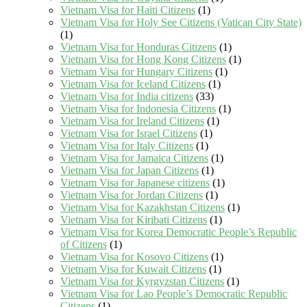
Vietnam Visa for Haiti Citizens
(1)
Vietnam Visa for Holy See Citizens (Vatican City State)
(1)
Vietnam Visa for Honduras Citizens
(1)
Vietnam Visa for Hong Kong Citizens
(1)
Vietnam Visa for Hungary Citizens
(1)
Vietnam Visa for Iceland Citizens
(1)
Vietnam Visa for India citizens
(33)
Vietnam Visa for Indonesia Citizens
(1)
Vietnam Visa for Ireland Citizens
(1)
Vietnam Visa for Israel Citizens
(1)
Vietnam Visa for Italy Citizens
(1)
Vietnam Visa for Jamaica Citizens
(1)
Vietnam Visa for Japan Citizens
(1)
Vietnam Visa for Japanese citizens
(1)
Vietnam Visa for Jordan Citizens
(1)
Vietnam Visa for Kazakhstan Citizens
(1)
Vietnam Visa for Kiribati Citizens
(1)
Vietnam Visa for Korea Democratic People’s Republic
of Citizens
(1)
Vietnam Visa for Kosovo Citizens
(1)
Vietnam Visa for Kuwait Citizens
(1)
Vietnam Visa for Kyrgyzstan Citizens
(1)
Vietnam Visa for Lao People’s Democratic Republic
Citizens
(1)