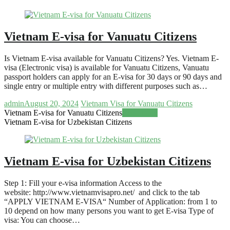
Vietnam E-visa for Vanuatu Citizens
Is Vietnam E-visa available for Vanuatu Citizens? Yes. Vietnam E-
visa (Electronic visa) is available for Vanuatu Citizens, Vanuatu
passport holders can apply for an E-visa for 30 days or 90 days and
single entry or multiple entry with different purposes such as…
admin
August 20, 2024
Vietnam Visa for Vanuatu Citizens
Vietnam E-visa for Vanuatu Citizens
Read more
Vietnam E-visa for Uzbekistan Citizens
Vietnam E-visa for Uzbekistan Citizens
Step 1: Fill your e-visa information Access to the
website: http://www.vietnamvisapro.net/ and click to the tab
“APPLY VIETNAM E-VISA“ Number of Application: from 1 to
10 depend on how many persons you want to get E-visa Type of
visa: You can choose…