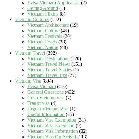
Evisa Vietnam Application
(2)
Getting Around
(1)
Vietnam Flights
(8)
Vietnam Cultures
(152)
Vietnam Architecture
(19)
Vietnam Culture
(49)
Vietnam Festivals
(20)
Vietnam Foods
(38)
Vietnam Nature
(48)
Vietnam Travel
(392)
Vietnam Destinations
(220)
Vietnam Travel News
(151)
Vietnam Travel Stories
(1)
Vietnam Travel Tips
(77)
Vietnam Visa
(804)
Evisa Vietnam
(110)
General Questions
(402)
Get a Vietnam visa
(7)
Transit visa
(4)
Urgent Vietnam Visa
(1)
Useful Information
(25)
Vietnam Visa Exemption
(31)
Vietnam Visa Extension
(9)
Vietnam Visa Information
(32)
Vietnam Visa On Arrival
(113)