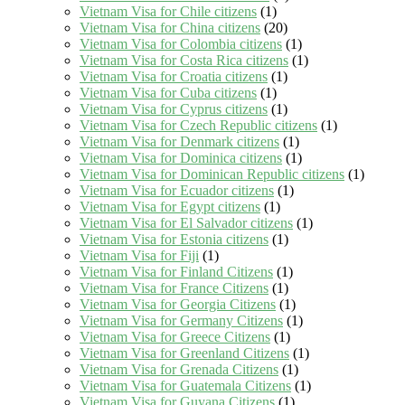
Vietnam Visa for Chile citizens
(1)
Vietnam Visa for China citizens
(20)
Vietnam Visa for Colombia citizens
(1)
Vietnam Visa for Costa Rica citizens
(1)
Vietnam Visa for Croatia citizens
(1)
Vietnam Visa for Cuba citizens
(1)
Vietnam Visa for Cyprus citizens
(1)
Vietnam Visa for Czech Republic citizens
(1)
Vietnam Visa for Denmark citizens
(1)
Vietnam Visa for Dominica citizens
(1)
Vietnam Visa for Dominican Republic citizens
(1)
Vietnam Visa for Ecuador citizens
(1)
Vietnam Visa for Egypt citizens
(1)
Vietnam Visa for El Salvador citizens
(1)
Vietnam Visa for Estonia citizens
(1)
Vietnam Visa for Fiji
(1)
Vietnam Visa for Finland Citizens
(1)
Vietnam Visa for France Citizens
(1)
Vietnam Visa for Georgia Citizens
(1)
Vietnam Visa for Germany Citizens
(1)
Vietnam Visa for Greece Citizens
(1)
Vietnam Visa for Greenland Citizens
(1)
Vietnam Visa for Grenada Citizens
(1)
Vietnam Visa for Guatemala Citizens
(1)
Vietnam Visa for Guyana Citizens
(1)