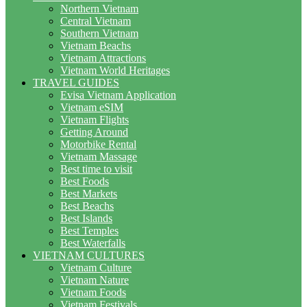
Northern Vietnam
Central Vietnam
Southern Vietnam
Vietnam Beachs
Vietnam Attractions
Vietnam World Heritages
TRAVEL GUIDES
Evisa Vietnam Application
Vietnam eSIM
Vietnam Flights
Getting Around
Motorbike Rental
Vietnam Massage
Best time to visit
Best Foods
Best Markets
Best Beachs
Best Islands
Best Temples
Best Waterfalls
VIETNAM CULTURES
Vietnam Culture
Vietnam Nature
Vietnam Foods
Vietnam Festivals