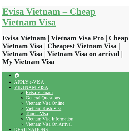
Skip
Evisa Vietnam – Cheap
to
content
Vietnam Visa
Evisa Vietnam | Vietnam Visa Pro | Cheap
Vietnam Visa | Cheapest Vietnam Visa |
Vietnam Visa | Vietnam Visa on arrival |
My Vietnam Visa
🏠
APPLY e-VISA
VIETNAM VISA
Evisa Vietnam
General Questions
Vietnam Visa Online
Vietnam Rush Visa
Tourist Visa
Vietnam Visa Information
Vietnam Visa On Arrival
DESTINATIONS