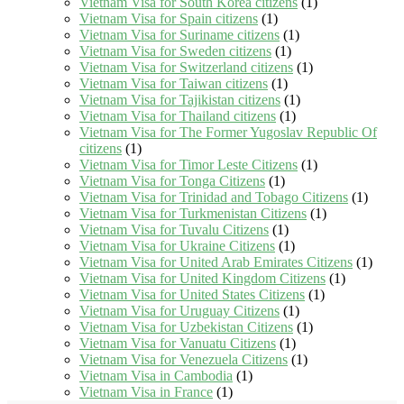
Vietnam Visa for South Korea citizens
(1)
Vietnam Visa for Spain citizens
(1)
Vietnam Visa for Suriname citizens
(1)
Vietnam Visa for Sweden citizens
(1)
Vietnam Visa for Switzerland citizens
(1)
Vietnam Visa for Taiwan citizens
(1)
Vietnam Visa for Tajikistan citizens
(1)
Vietnam Visa for Thailand citizens
(1)
Vietnam Visa for The Former Yugoslav Republic Of
citizens
(1)
Vietnam Visa for Timor Leste Citizens
(1)
Vietnam Visa for Tonga Citizens
(1)
Vietnam Visa for Trinidad and Tobago Citizens
(1)
Vietnam Visa for Turkmenistan Citizens
(1)
Vietnam Visa for Tuvalu Citizens
(1)
Vietnam Visa for Ukraine Citizens
(1)
Vietnam Visa for United Arab Emirates Citizens
(1)
Vietnam Visa for United Kingdom Citizens
(1)
Vietnam Visa for United States Citizens
(1)
Vietnam Visa for Uruguay Citizens
(1)
Vietnam Visa for Uzbekistan Citizens
(1)
Vietnam Visa for Vanuatu Citizens
(1)
Vietnam Visa for Venezuela Citizens
(1)
Vietnam Visa in Cambodia
(1)
Vietnam Visa in France
(1)