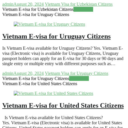
admin
August 20, 2024
Vietnam Visa for Uzbekistan Citizens
Vietnam E-visa for Uzbekistan Citizens
Read more
Vietnam E-visa for Uruguay Citizens
Vietnam E-visa for Uruguay Citizens
Is Vietnam E-visa available for Uruguay Citizens? Yes. Vietnam E-
visa (Electronic visa) is available for Uruguay Citizens, Uruguay
passport holders can apply for an E-visa for 30 days or 90 days and
single entry or multiple entry with different purposes such as…
admin
August 20, 2024
Vietnam Visa for Uruguay Citizens
Vietnam E-visa for Uruguay Citizens
Read more
Vietnam E-visa for United States Citizens
Vietnam E-visa for United States Citizens
Is Vietnam E-visa available for United States Citizens?
Yes. Vietnam E-visa (Electronic visa) is available for United States
Citizens, United States passport holders can apply for an E-visa for