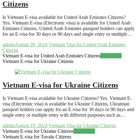
Citizens
Is Vietnam E-visa available for United Arab Emirates Citizens?
Yes. Vietnam E-visa (Electronic visa) is available for United Arab
Emirates Citizens, United Arab Emirates passport holders can apply
for an E-visa for 30 days or 90 days and single entry or multiple…
admin
August 20, 2024
Vietnam Visa for United Arab Emirates
Citizens
Vietnam E-visa for United Arab Emirates Citizens
Read more
Vietnam E-visa for Ukraine Citizens
Vietnam E-visa for Ukraine Citizens
Is Vietnam E-visa available for Ukraine Citizens? Yes. Vietnam E-
visa (Electronic visa) is available for Ukraine Citizens, Ukrainian
passport holders can apply for an E-visa for 30 days or 90 days and
single entry or multiple entry with different purposes such as…
admin
August 19, 2024
Vietnam Visa for Ukraine Citizens
Vietnam E-visa for Ukraine Citizens
Read more
Vietnam E-visa for Tuvalu Citizens