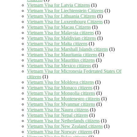
Vietnam Visa for Latvia Citizens
(1)
Vietnam Visa for Liechtenstein Citizens
(1)
Vietnam Visa for Lithuania Citizens
(1)
Vietnam Visa for Luxembourg Citizens
(1)
Vietnam Visa for Macau Citizens
(1)
Vietnam Visa for Malaysia citizens
(1)
Vietnam Visa for Maldivian citizens
(1)
Vietnam Visa for Malta citizens
(1)
Vietnam Visa for Marshall Islands citizens
(1)
Vietnam Visa for Mauritania citizens
(1)
Vietnam Visa for Mauritius citizens
(1)
Vietnam Visa for Mexico citizens
(1)
Vietnam Visa for Micronesia Federated States Of
citizens
(1)
Vietnam Visa for Moldova citizens
(1)
Vietnam Visa for Monaco citizens
(1)
Vietnam Visa for Mongolia citizens
(1)
Vietnam Visa for Montenegro citizens
(1)
Vietnam Visa for Myanmar citizens
(1)
Vietnam Visa for Nauru citizens
(1)
Vietnam Visa for Nepal citizens
(1)
Vietnam Visa for Netherlands citizens
(1)
Vietnam Visa for New Zealand citizens
(1)
Vietnam Visa for Norway citizens
(1)