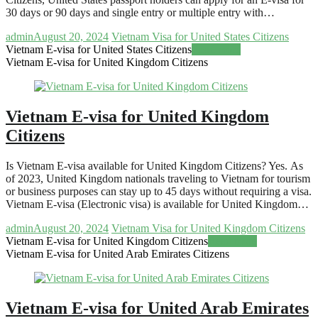
30 days or 90 days and single entry or multiple entry with…
admin
August 20, 2024
Vietnam Visa for United States Citizens
Vietnam E-visa for United States Citizens
Read more
Vietnam E-visa for United Kingdom Citizens
Vietnam E-visa for United Kingdom
Citizens
Is Vietnam E-visa available for United Kingdom Citizens? Yes. As
of 2023, United Kingdom nationals traveling to Vietnam for tourism
or business purposes can stay up to 45 days without requiring a visa.
Vietnam E-visa (Electronic visa) is available for United Kingdom…
admin
August 20, 2024
Vietnam Visa for United Kingdom Citizens
Vietnam E-visa for United Kingdom Citizens
Read more
Vietnam E-visa for United Arab Emirates Citizens
Vietnam E-visa for United Arab Emirates