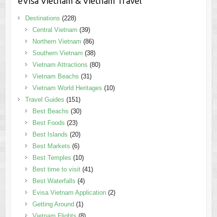
eVisa Vietnam & Vietnam Travel
Destinations
(228)
Central Vietnam
(39)
Northern Vietnam
(86)
Southern Vietnam
(38)
Vietnam Attractions
(80)
Vietnam Beachs
(31)
Vietnam World Heritages
(10)
Travel Guides
(151)
Best Beachs
(30)
Best Foods
(23)
Best Islands
(20)
Best Markets
(6)
Best Temples
(10)
Best time to visit
(41)
Best Waterfalls
(4)
Evisa Vietnam Application
(2)
Getting Around
(1)
Vietnam Flights
(8)