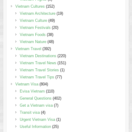
Vietnam Cultures
(152)
Vietnam Architecture
(19)
Vietnam Culture
(49)
Vietnam Festivals
(20)
Vietnam Foods
(38)
Vietnam Nature
(48)
Vietnam Travel
(392)
Vietnam Destinations
(220)
Vietnam Travel News
(151)
Vietnam Travel Stories
(1)
Vietnam Travel Tips
(77)
Vietnam Visa
(804)
Evisa Vietnam
(110)
General Questions
(402)
Get a Vietnam visa
(7)
Transit visa
(4)
Urgent Vietnam Visa
(1)
Useful Information
(25)