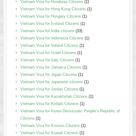
Vietnam Visa for Honduras Citizens
(1)
Vietnam Visa for Hong Kong Citizens
(1)
Vietnam Visa for Hungary Citizens
(1)
Vietnam Visa for Iceland Citizens
(1)
Vietnam Visa for India citizens
(33)
Vietnam Visa for Indonesia Citizens
(1)
Vietnam Visa for Ireland Citizens
(1)
Vietnam Visa for Israel Citizens
(1)
Vietnam Visa for Italy Citizens
(1)
Vietnam Visa for Jamaica Citizens
(1)
Vietnam Visa for Japan Citizens
(1)
Vietnam Visa for Japanese citizens
(1)
Vietnam Visa for Jordan Citizens
(1)
Vietnam Visa for Kazakhstan Citizens
(1)
Vietnam Visa for Kiribati Citizens
(1)
Vietnam Visa for Korea Democratic People’s Republic of
Citizens
(1)
Vietnam Visa for Kosovo Citizens
(1)
Vietnam Visa for Kuwait Citizens
(1)