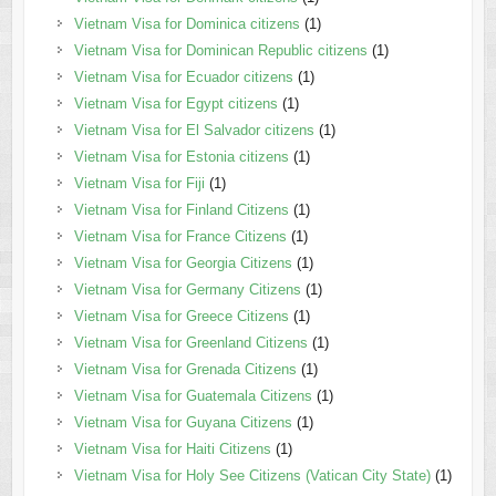
Vietnam Visa for Dominica citizens
(1)
Vietnam Visa for Dominican Republic citizens
(1)
Vietnam Visa for Ecuador citizens
(1)
Vietnam Visa for Egypt citizens
(1)
Vietnam Visa for El Salvador citizens
(1)
Vietnam Visa for Estonia citizens
(1)
Vietnam Visa for Fiji
(1)
Vietnam Visa for Finland Citizens
(1)
Vietnam Visa for France Citizens
(1)
Vietnam Visa for Georgia Citizens
(1)
Vietnam Visa for Germany Citizens
(1)
Vietnam Visa for Greece Citizens
(1)
Vietnam Visa for Greenland Citizens
(1)
Vietnam Visa for Grenada Citizens
(1)
Vietnam Visa for Guatemala Citizens
(1)
Vietnam Visa for Guyana Citizens
(1)
Vietnam Visa for Haiti Citizens
(1)
Vietnam Visa for Holy See Citizens (Vatican City State)
(1)