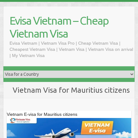
Skip
to
Evisa Vietnam – Cheap
content
Vietnam Visa
Evisa Vietnam | Vietnam Visa Pro | Cheap Vietnam Visa |
Cheapest Vietnam Visa | Vietnam Visa | Vietnam Visa on arrival
| My Vietnam Visa
Vietnam Visa for Mauritius citizens
Vietnam E-visa for Mauritius citizens