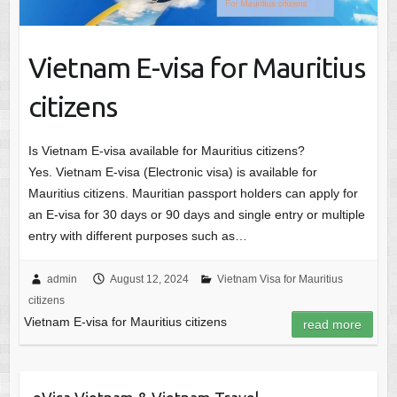
Vietnam E-visa for Mauritius
citizens
Is Vietnam E-visa available for Mauritius citizens?
Yes. Vietnam E-visa (Electronic visa) is available for
Mauritius citizens. Mauritian passport holders can apply for
an E-visa for 30 days or 90 days and single entry or multiple
entry with different purposes such as…
admin
August 12, 2024
Vietnam Visa for Mauritius
citizens
Vietnam E-visa for Mauritius citizens
read more