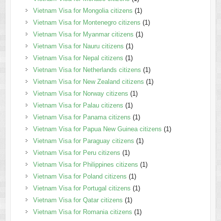
Vietnam Visa for Mongolia citizens
(1)
Vietnam Visa for Montenegro citizens
(1)
Vietnam Visa for Myanmar citizens
(1)
Vietnam Visa for Nauru citizens
(1)
Vietnam Visa for Nepal citizens
(1)
Vietnam Visa for Netherlands citizens
(1)
Vietnam Visa for New Zealand citizens
(1)
Vietnam Visa for Norway citizens
(1)
Vietnam Visa for Palau citizens
(1)
Vietnam Visa for Panama citizens
(1)
Vietnam Visa for Papua New Guinea citizens
(1)
Vietnam Visa for Paraguay citizens
(1)
Vietnam Visa for Peru citizens
(1)
Vietnam Visa for Philippines citizens
(1)
Vietnam Visa for Poland citizens
(1)
Vietnam Visa for Portugal citizens
(1)
Vietnam Visa for Qatar citizens
(1)
Vietnam Visa for Romania citizens
(1)