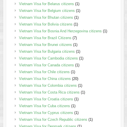
Vietnam Visa for Belarus citizens
(1)
Vietnam Visa for Belgium citizens
(1)
Vietnam Visa for Bhutan citizens
(1)
Vietnam Visa for Bolivia citizens
(1)
Vietnam Visa for Bosnia And Herzegovina citizens
(1)
Vietnam Visa for Brazil Citizens
(7)
Vietnam Visa for Brunei citizens
(1)
Vietnam Visa for Bulgaria citizens
(1)
Vietnam Visa for Cambodia citizens
(1)
Vietnam Visa for Canada citizens
(1)
Vietnam Visa for Chile citizens
(1)
Vietnam Visa for China citizens
(20)
Vietnam Visa for Colombia citizens
(1)
Vietnam Visa for Costa Rica citizens
(1)
Vietnam Visa for Croatia citizens
(1)
Vietnam Visa for Cuba citizens
(1)
Vietnam Visa for Cyprus citizens
(1)
Vietnam Visa for Czech Republic citizens
(1)
Vietnam Visa for Denmark citizens
(1)