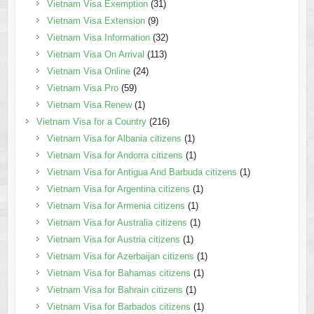
Vietnam Visa Exemption
(31)
Vietnam Visa Extension
(9)
Vietnam Visa Information
(32)
Vietnam Visa On Arrival
(113)
Vietnam Visa Online
(24)
Vietnam Visa Pro
(59)
Vietnam Visa Renew
(1)
Vietnam Visa for a Country
(216)
Vietnam Visa for Albania citizens
(1)
Vietnam Visa for Andorra citizens
(1)
Vietnam Visa for Antigua And Barbuda citizens
(1)
Vietnam Visa for Argentina citizens
(1)
Vietnam Visa for Armenia citizens
(1)
Vietnam Visa for Australia citizens
(1)
Vietnam Visa for Austria citizens
(1)
Vietnam Visa for Azerbaijan citizens
(1)
Vietnam Visa for Bahamas citizens
(1)
Vietnam Visa for Bahrain citizens
(1)
Vietnam Visa for Barbados citizens
(1)