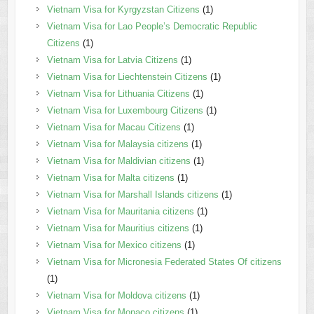
Vietnam Visa for Kyrgyzstan Citizens
(1)
Vietnam Visa for Lao People’s Democratic Republic
Citizens
(1)
Vietnam Visa for Latvia Citizens
(1)
Vietnam Visa for Liechtenstein Citizens
(1)
Vietnam Visa for Lithuania Citizens
(1)
Vietnam Visa for Luxembourg Citizens
(1)
Vietnam Visa for Macau Citizens
(1)
Vietnam Visa for Malaysia citizens
(1)
Vietnam Visa for Maldivian citizens
(1)
Vietnam Visa for Malta citizens
(1)
Vietnam Visa for Marshall Islands citizens
(1)
Vietnam Visa for Mauritania citizens
(1)
Vietnam Visa for Mauritius citizens
(1)
Vietnam Visa for Mexico citizens
(1)
Vietnam Visa for Micronesia Federated States Of citizens
(1)
Vietnam Visa for Moldova citizens
(1)
Vietnam Visa for Monaco citizens
(1)