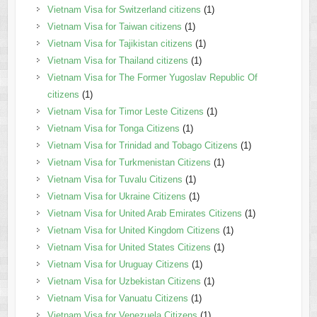
Vietnam Visa for Switzerland citizens
(1)
Vietnam Visa for Taiwan citizens
(1)
Vietnam Visa for Tajikistan citizens
(1)
Vietnam Visa for Thailand citizens
(1)
Vietnam Visa for The Former Yugoslav Republic Of
citizens
(1)
Vietnam Visa for Timor Leste Citizens
(1)
Vietnam Visa for Tonga Citizens
(1)
Vietnam Visa for Trinidad and Tobago Citizens
(1)
Vietnam Visa for Turkmenistan Citizens
(1)
Vietnam Visa for Tuvalu Citizens
(1)
Vietnam Visa for Ukraine Citizens
(1)
Vietnam Visa for United Arab Emirates Citizens
(1)
Vietnam Visa for United Kingdom Citizens
(1)
Vietnam Visa for United States Citizens
(1)
Vietnam Visa for Uruguay Citizens
(1)
Vietnam Visa for Uzbekistan Citizens
(1)
Vietnam Visa for Vanuatu Citizens
(1)
Vietnam Visa for Venezuela Citizens
(1)