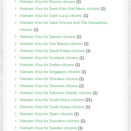
Vietnam Visa for Russia citizens
(1)
Vietnam Visa for Saint Kitts And Nevis citizens
(1)
Vietnam Visa for Saint Lucia citizens
(1)
Vietnam Visa for Saint Vincent And The Grenadines
citizens
(1)
Vietnam Visa for Samoa citizens
(1)
Vietnam Visa for San Marino citizens
(1)
Vietnam Visa for Saudi Arabia citizens
(1)
Vietnam Visa for Scotland citizens
(1)
Vietnam Visa for Serbia citizens
(1)
Vietnam Visa for Singapore citizens
(1)
Vietnam Visa for Slovakia citizens
(1)
Vietnam Visa for Slovenia citizens
(1)
Vietnam Visa for Solomon Islands citizens
(1)
Vietnam Visa for South Africa citizens
(21)
Vietnam Visa for South Korea citizens
(1)
Vietnam Visa for Spain citizens
(1)
Vietnam Visa for Suriname citizens
(1)
Vietnam Visa for Sweden citizens
(1)