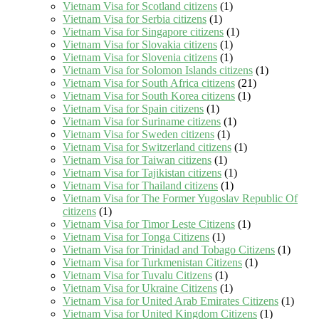
Vietnam Visa for Scotland citizens
(1)
Vietnam Visa for Serbia citizens
(1)
Vietnam Visa for Singapore citizens
(1)
Vietnam Visa for Slovakia citizens
(1)
Vietnam Visa for Slovenia citizens
(1)
Vietnam Visa for Solomon Islands citizens
(1)
Vietnam Visa for South Africa citizens
(21)
Vietnam Visa for South Korea citizens
(1)
Vietnam Visa for Spain citizens
(1)
Vietnam Visa for Suriname citizens
(1)
Vietnam Visa for Sweden citizens
(1)
Vietnam Visa for Switzerland citizens
(1)
Vietnam Visa for Taiwan citizens
(1)
Vietnam Visa for Tajikistan citizens
(1)
Vietnam Visa for Thailand citizens
(1)
Vietnam Visa for The Former Yugoslav Republic Of
citizens
(1)
Vietnam Visa for Timor Leste Citizens
(1)
Vietnam Visa for Tonga Citizens
(1)
Vietnam Visa for Trinidad and Tobago Citizens
(1)
Vietnam Visa for Turkmenistan Citizens
(1)
Vietnam Visa for Tuvalu Citizens
(1)
Vietnam Visa for Ukraine Citizens
(1)
Vietnam Visa for United Arab Emirates Citizens
(1)
Vietnam Visa for United Kingdom Citizens
(1)