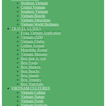
Northern Vietnam
Central Vietnam
Southern Vietnam
Vietnam Beachs
Vietnam Attractions
Vietnam World Heritages
TRAVEL GUIDES
Evisa Vietnam Application
Vietnam eSIM
Vietnam Flights
Getting Around
Motorbike Rental
Vietnam Massage
Best time to visit
Best Foods
Best Markets
Best Beachs
Best Islands
Best Temples
Best Waterfalls
VIETNAM CULTURES
Vietnam Culture
Vietnam Nature
Vietnam Foods
Vietnam Festivals