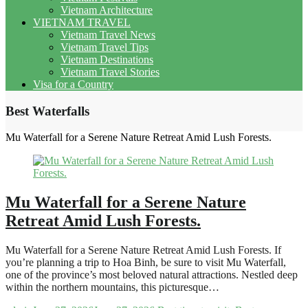
Vietnam Architecture
VIETNAM TRAVEL
Vietnam Travel News
Vietnam Travel Tips
Vietnam Destinations
Vietnam Travel Stories
Visa for a Country
Best Waterfalls
Mu Waterfall for a Serene Nature Retreat Amid Lush Forests.
Mu Waterfall for a Serene Nature
Retreat Amid Lush Forests.
Mu Waterfall for a Serene Nature Retreat Amid Lush Forests. If
you’re planning a trip to Hoa Binh, be sure to visit Mu Waterfall,
one of the province’s most beloved natural attractions. Nestled deep
within the northern mountains, this picturesque…