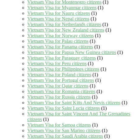
Vietnam Visa for Montenegro citizens
(1)
Vietnam Visa for Myanmar citizens
(1)
Vietnam Visa for Nauru citizens
(1)
Vietnam Visa for Nepal citizens
(1)
Vietnam Visa for Netherlands citizens
(1)
Vietnam Visa for New Zealand citizens
(1)
Vietnam Visa for Norway citizens
(1)
Vietnam Visa for Palau citizens
(1)
Vietnam Visa for Panama citizens
(1)
Vietnam Visa for Papua New Guinea citizens
(1)
Vietnam Visa for Paraguay citizens
(1)
Vietnam Visa for Peru citizens
(1)
Vietnam Visa for Philippines citizens
(1)
Vietnam Visa for Poland citizens
(1)
Vietnam Visa for Portugal citizens
(1)
Vietnam Visa for Qatar citizens
(1)
Vietnam Visa for Romania citizens
(1)
Vietnam Visa for Russia citizens
(1)
Vietnam Visa for Saint Kitts And Nevis citizens
(1)
Vietnam Visa for Saint Lucia citizens
(1)
Vietnam Visa for Saint Vincent And The Grenadines
citizens
(1)
Vietnam Visa for Samoa citizens
(1)
Vietnam Visa for San Marino citizens
(1)
Vietnam Visa for Saudi Arabia citizens
(1)