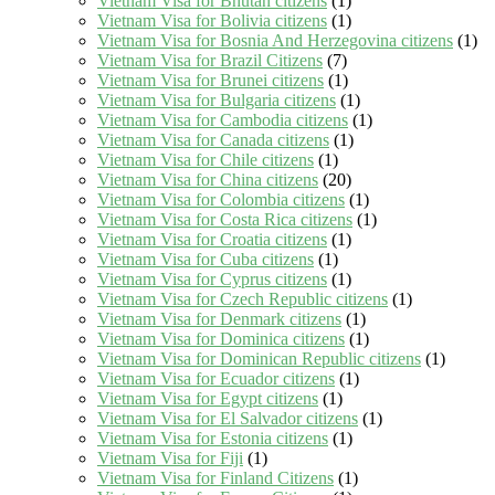
Vietnam Visa for Bhutan citizens
(1)
Vietnam Visa for Bolivia citizens
(1)
Vietnam Visa for Bosnia And Herzegovina citizens
(1)
Vietnam Visa for Brazil Citizens
(7)
Vietnam Visa for Brunei citizens
(1)
Vietnam Visa for Bulgaria citizens
(1)
Vietnam Visa for Cambodia citizens
(1)
Vietnam Visa for Canada citizens
(1)
Vietnam Visa for Chile citizens
(1)
Vietnam Visa for China citizens
(20)
Vietnam Visa for Colombia citizens
(1)
Vietnam Visa for Costa Rica citizens
(1)
Vietnam Visa for Croatia citizens
(1)
Vietnam Visa for Cuba citizens
(1)
Vietnam Visa for Cyprus citizens
(1)
Vietnam Visa for Czech Republic citizens
(1)
Vietnam Visa for Denmark citizens
(1)
Vietnam Visa for Dominica citizens
(1)
Vietnam Visa for Dominican Republic citizens
(1)
Vietnam Visa for Ecuador citizens
(1)
Vietnam Visa for Egypt citizens
(1)
Vietnam Visa for El Salvador citizens
(1)
Vietnam Visa for Estonia citizens
(1)
Vietnam Visa for Fiji
(1)
Vietnam Visa for Finland Citizens
(1)