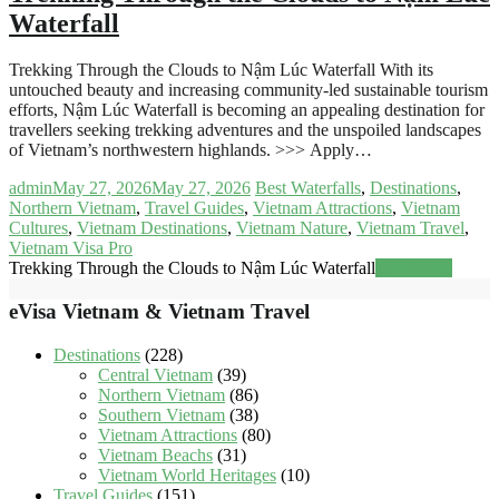
Waterfall
Trekking Through the Clouds to Nậm Lúc Waterfall With its
untouched beauty and increasing community-led sustainable tourism
efforts, Nậm Lúc Waterfall is becoming an appealing destination for
travellers seeking trekking adventures and the unspoiled landscapes
of Vietnam’s northwestern highlands. >>> Apply…
admin
May 27, 2026
May 27, 2026
Best Waterfalls
,
Destinations
,
Northern Vietnam
,
Travel Guides
,
Vietnam Attractions
,
Vietnam
Cultures
,
Vietnam Destinations
,
Vietnam Nature
,
Vietnam Travel
,
Vietnam Visa Pro
Trekking Through the Clouds to Nậm Lúc Waterfall
Read more
eVisa Vietnam & Vietnam Travel
Destinations
(228)
Central Vietnam
(39)
Northern Vietnam
(86)
Southern Vietnam
(38)
Vietnam Attractions
(80)
Vietnam Beachs
(31)
Vietnam World Heritages
(10)
Travel Guides
(151)