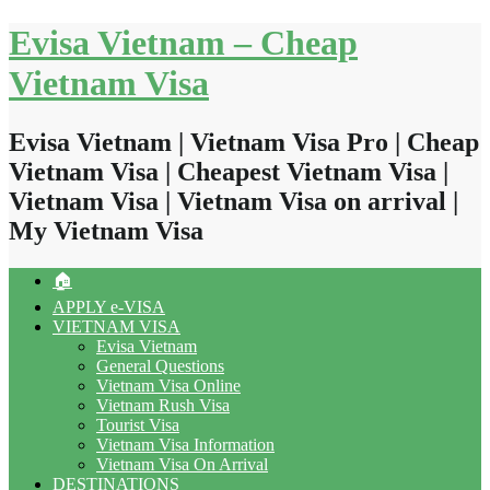
Skip
Evisa Vietnam – Cheap
to
content
Vietnam Visa
Evisa Vietnam | Vietnam Visa Pro | Cheap
Vietnam Visa | Cheapest Vietnam Visa |
Vietnam Visa | Vietnam Visa on arrival |
My Vietnam Visa
🏠
APPLY e-VISA
VIETNAM VISA
Evisa Vietnam
General Questions
Vietnam Visa Online
Vietnam Rush Visa
Tourist Visa
Vietnam Visa Information
Vietnam Visa On Arrival
DESTINATIONS