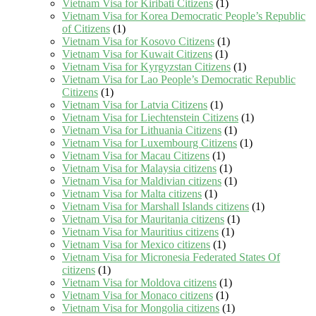
Vietnam Visa for Kiribati Citizens
(1)
Vietnam Visa for Korea Democratic People’s Republic
of Citizens
(1)
Vietnam Visa for Kosovo Citizens
(1)
Vietnam Visa for Kuwait Citizens
(1)
Vietnam Visa for Kyrgyzstan Citizens
(1)
Vietnam Visa for Lao People’s Democratic Republic
Citizens
(1)
Vietnam Visa for Latvia Citizens
(1)
Vietnam Visa for Liechtenstein Citizens
(1)
Vietnam Visa for Lithuania Citizens
(1)
Vietnam Visa for Luxembourg Citizens
(1)
Vietnam Visa for Macau Citizens
(1)
Vietnam Visa for Malaysia citizens
(1)
Vietnam Visa for Maldivian citizens
(1)
Vietnam Visa for Malta citizens
(1)
Vietnam Visa for Marshall Islands citizens
(1)
Vietnam Visa for Mauritania citizens
(1)
Vietnam Visa for Mauritius citizens
(1)
Vietnam Visa for Mexico citizens
(1)
Vietnam Visa for Micronesia Federated States Of
citizens
(1)
Vietnam Visa for Moldova citizens
(1)
Vietnam Visa for Monaco citizens
(1)
Vietnam Visa for Mongolia citizens
(1)