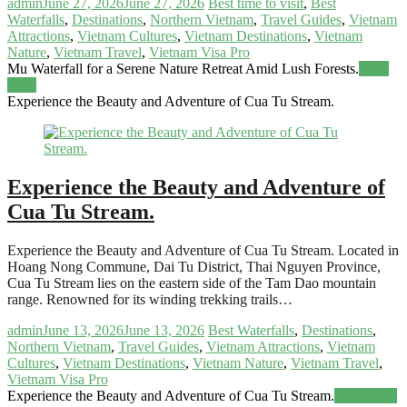
admin
June 27, 2026
June 27, 2026
Best time to visit
,
Best
Waterfalls
,
Destinations
,
Northern Vietnam
,
Travel Guides
,
Vietnam
Attractions
,
Vietnam Cultures
,
Vietnam Destinations
,
Vietnam
Nature
,
Vietnam Travel
,
Vietnam Visa Pro
Mu Waterfall for a Serene Nature Retreat Amid Lush Forests.
Read
more
Experience the Beauty and Adventure of Cua Tu Stream.
Experience the Beauty and Adventure of
Cua Tu Stream.
Experience the Beauty and Adventure of Cua Tu Stream. Located in
Hoang Nong Commune, Dai Tu District, Thai Nguyen Province,
Cua Tu Stream lies on the eastern side of the Tam Dao mountain
range. Renowned for its winding trekking trails…
admin
June 13, 2026
June 13, 2026
Best Waterfalls
,
Destinations
,
Northern Vietnam
,
Travel Guides
,
Vietnam Attractions
,
Vietnam
Cultures
,
Vietnam Destinations
,
Vietnam Nature
,
Vietnam Travel
,
Vietnam Visa Pro
Experience the Beauty and Adventure of Cua Tu Stream.
Read more