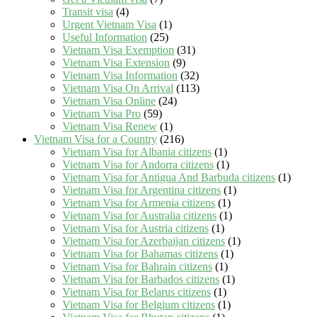
Transit visa
(4)
Urgent Vietnam Visa
(1)
Useful Information
(25)
Vietnam Visa Exemption
(31)
Vietnam Visa Extension
(9)
Vietnam Visa Information
(32)
Vietnam Visa On Arrival
(113)
Vietnam Visa Online
(24)
Vietnam Visa Pro
(59)
Vietnam Visa Renew
(1)
Vietnam Visa for a Country
(216)
Vietnam Visa for Albania citizens
(1)
Vietnam Visa for Andorra citizens
(1)
Vietnam Visa for Antigua And Barbuda citizens
(1)
Vietnam Visa for Argentina citizens
(1)
Vietnam Visa for Armenia citizens
(1)
Vietnam Visa for Australia citizens
(1)
Vietnam Visa for Austria citizens
(1)
Vietnam Visa for Azerbaijan citizens
(1)
Vietnam Visa for Bahamas citizens
(1)
Vietnam Visa for Bahrain citizens
(1)
Vietnam Visa for Barbados citizens
(1)
Vietnam Visa for Belarus citizens
(1)
Vietnam Visa for Belgium citizens
(1)