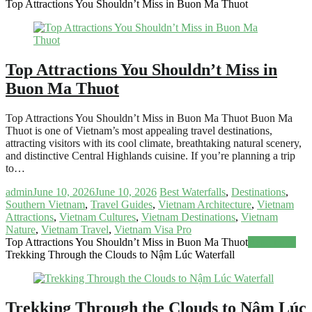
Top Attractions You Shouldn’t Miss in Buon Ma Thuot
Top Attractions You Shouldn’t Miss in
Buon Ma Thuot
Top Attractions You Shouldn’t Miss in Buon Ma Thuot Buon Ma
Thuot is one of Vietnam’s most appealing travel destinations,
attracting visitors with its cool climate, breathtaking natural scenery,
and distinctive Central Highlands cuisine. If you’re planning a trip
to…
admin
June 10, 2026
June 10, 2026
Best Waterfalls
,
Destinations
,
Southern Vietnam
,
Travel Guides
,
Vietnam Architecture
,
Vietnam
Attractions
,
Vietnam Cultures
,
Vietnam Destinations
,
Vietnam
Nature
,
Vietnam Travel
,
Vietnam Visa Pro
Top Attractions You Shouldn’t Miss in Buon Ma Thuot
Read more
Trekking Through the Clouds to Nậm Lúc Waterfall
Trekking Through the Clouds to Nậm Lúc