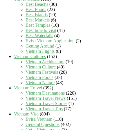
Best Beachs
(30)
Best Foods
(23)
Best Islands
(20)
Best Markets
(6)
Best Temples
(10)
Best time to visit
(41)
Best Waterfalls
(4)
Evisa Vietnam Application
(2)
Getting Around
(1)
Vietnam Flights
(8)
Vietnam Cultures
(152)
Vietnam Architecture
(19)
Vietnam Culture
(49)
Vietnam Festivals
(20)
Vietnam Foods
(38)
Vietnam Nature
(48)
Vietnam Travel
(392)
Vietnam Destinations
(220)
Vietnam Travel News
(151)
Vietnam Travel Stories
(1)
Vietnam Travel Tips
(77)
Vietnam Visa
(804)
Evisa Vietnam
(110)
General Questions
(402)
Get a Vietnam visa
(7)