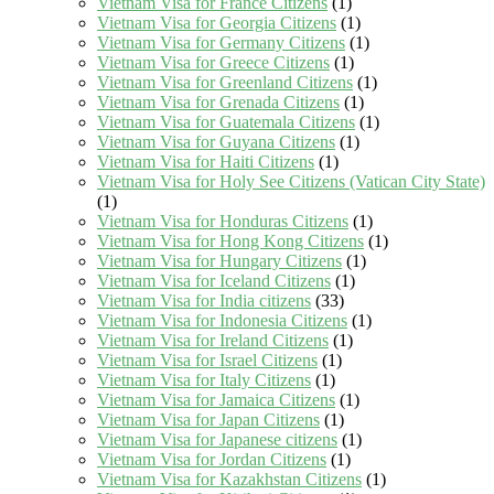
Vietnam Visa for France Citizens
(1)
Vietnam Visa for Georgia Citizens
(1)
Vietnam Visa for Germany Citizens
(1)
Vietnam Visa for Greece Citizens
(1)
Vietnam Visa for Greenland Citizens
(1)
Vietnam Visa for Grenada Citizens
(1)
Vietnam Visa for Guatemala Citizens
(1)
Vietnam Visa for Guyana Citizens
(1)
Vietnam Visa for Haiti Citizens
(1)
Vietnam Visa for Holy See Citizens (Vatican City State)
(1)
Vietnam Visa for Honduras Citizens
(1)
Vietnam Visa for Hong Kong Citizens
(1)
Vietnam Visa for Hungary Citizens
(1)
Vietnam Visa for Iceland Citizens
(1)
Vietnam Visa for India citizens
(33)
Vietnam Visa for Indonesia Citizens
(1)
Vietnam Visa for Ireland Citizens
(1)
Vietnam Visa for Israel Citizens
(1)
Vietnam Visa for Italy Citizens
(1)
Vietnam Visa for Jamaica Citizens
(1)
Vietnam Visa for Japan Citizens
(1)
Vietnam Visa for Japanese citizens
(1)
Vietnam Visa for Jordan Citizens
(1)
Vietnam Visa for Kazakhstan Citizens
(1)