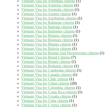
Vietnam Visa for Argentina citizens
(1)
Vietnam Visa for Armenia citizens
(1)
Vietnam Visa for Australia citizens
(1)
Vietnam Visa for Austria citizens
(1)
Vietnam Visa for Azerbaijan citizens
(1)
Vietnam Visa for Bahamas citizens
(1)
Vietnam Visa for Bahrain citizens
(1)
Vietnam Visa for Barbados citizens
(1)
Vietnam Visa for Belarus citizens
(1)
Vietnam Visa for Belgium citizens
(1)
Vietnam Visa for Bhutan citizens
(1)
Vietnam Visa for Bolivia citizens
(1)
Vietnam Visa for Bosnia And Herzegovina citizens
(1)
Vietnam Visa for Brazil Citizens
(7)
Vietnam Visa for Brunei citizens
(1)
Vietnam Visa for Bulgaria citizens
(1)
Vietnam Visa for Cambodia citizens
(1)
Vietnam Visa for Canada citizens
(1)
Vietnam Visa for Chile citizens
(1)
Vietnam Visa for China citizens
(20)
Vietnam Visa for Colombia citizens
(1)
Vietnam Visa for Costa Rica citizens
(1)
Vietnam Visa for Croatia citizens
(1)
Vietnam Visa for Cuba citizens
(1)
Vietnam Visa for Cyprus citizens
(1)