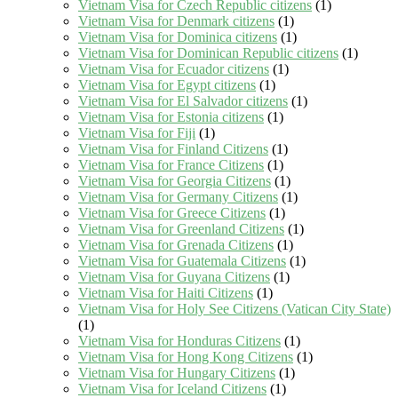
Vietnam Visa for Czech Republic citizens
(1)
Vietnam Visa for Denmark citizens
(1)
Vietnam Visa for Dominica citizens
(1)
Vietnam Visa for Dominican Republic citizens
(1)
Vietnam Visa for Ecuador citizens
(1)
Vietnam Visa for Egypt citizens
(1)
Vietnam Visa for El Salvador citizens
(1)
Vietnam Visa for Estonia citizens
(1)
Vietnam Visa for Fiji
(1)
Vietnam Visa for Finland Citizens
(1)
Vietnam Visa for France Citizens
(1)
Vietnam Visa for Georgia Citizens
(1)
Vietnam Visa for Germany Citizens
(1)
Vietnam Visa for Greece Citizens
(1)
Vietnam Visa for Greenland Citizens
(1)
Vietnam Visa for Grenada Citizens
(1)
Vietnam Visa for Guatemala Citizens
(1)
Vietnam Visa for Guyana Citizens
(1)
Vietnam Visa for Haiti Citizens
(1)
Vietnam Visa for Holy See Citizens (Vatican City State)
(1)
Vietnam Visa for Honduras Citizens
(1)
Vietnam Visa for Hong Kong Citizens
(1)
Vietnam Visa for Hungary Citizens
(1)
Vietnam Visa for Iceland Citizens
(1)