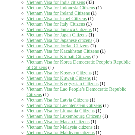
Vietnam Visa for India citizens
(33)
Vietnam Visa for Indonesia Citizens
(1)
Vietnam Visa for Ireland Citizens
(1)
Vietnam Visa for Israel Citizens
(1)
Vietnam Visa for Italy Citizens
(1)
Vietnam Visa for Jamaica Citizens
(1)
Vietnam Visa for Japan Citizens
(1)
Vietnam Visa for Japanese citizens
(1)
Vietnam Visa for Jordan Citizens
(1)
Vietnam Visa for Kazakhstan Citizens
(1)
Vietnam Visa for Kiribati Citizens
(1)
Vietnam Visa for Korea Democratic People’s Republic
of Citizens
(1)
Vietnam Visa for Kosovo Citizens
(1)
Vietnam Visa for Kuwait Citizens
(1)
Vietnam Visa for Kyrgyzstan Citizens
(1)
Vietnam Visa for Lao People’s Democratic Republic
Citizens
(1)
Vietnam Visa for Latvia Citizens
(1)
Vietnam Visa for Liechtenstein Citizens
(1)
Vietnam Visa for Lithuania Citizens
(1)
Vietnam Visa for Luxembourg Citizens
(1)
Vietnam Visa for Macau Citizens
(1)
Vietnam Visa for Malaysia citizens
(1)
Vietnam Visa for Maldivian citizens
(1)