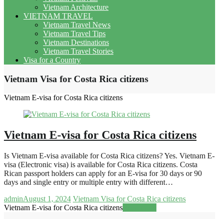
Vietnam Architecture
VIETNAM TRAVEL
Vietnam Travel News
Vietnam Travel Tips
Vietnam Destinations
Vietnam Travel Stories
Visa for a Country
Vietnam Visa for Costa Rica citizens
Vietnam E-visa for Costa Rica citizens
Vietnam E-visa for Costa Rica citizens
Is Vietnam E-visa available for Costa Rica citizens? Yes. Vietnam E-
visa (Electronic visa) is available for Costa Rica citizens. Costa
Rican passport holders can apply for an E-visa for 30 days or 90
days and single entry or multiple entry with different…
admin
August 1, 2024
Vietnam Visa for Costa Rica citizens
Vietnam E-visa for Costa Rica citizens
Read more