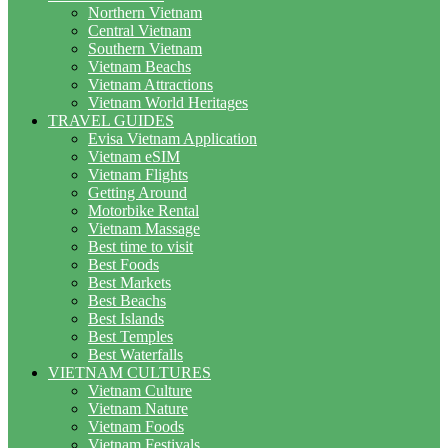
Northern Vietnam
Central Vietnam
Southern Vietnam
Vietnam Beachs
Vietnam Attractions
Vietnam World Heritages
TRAVEL GUIDES
Evisa Vietnam Application
Vietnam eSIM
Vietnam Flights
Getting Around
Motorbike Rental
Vietnam Massage
Best time to visit
Best Foods
Best Markets
Best Beachs
Best Islands
Best Temples
Best Waterfalls
VIETNAM CULTURES
Vietnam Culture
Vietnam Nature
Vietnam Foods
Vietnam Festivals