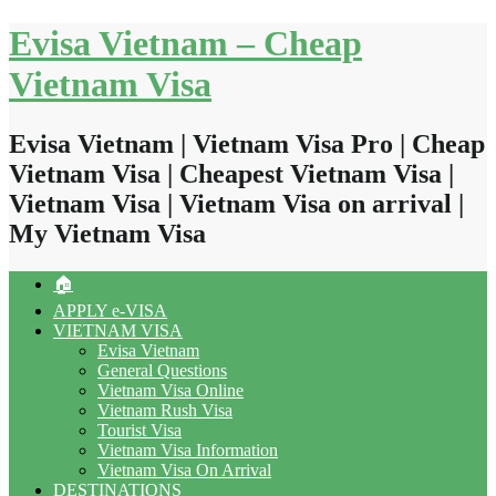
Skip
Evisa Vietnam – Cheap
to
content
Vietnam Visa
Evisa Vietnam | Vietnam Visa Pro | Cheap
Vietnam Visa | Cheapest Vietnam Visa |
Vietnam Visa | Vietnam Visa on arrival |
My Vietnam Visa
🏠
APPLY e-VISA
VIETNAM VISA
Evisa Vietnam
General Questions
Vietnam Visa Online
Vietnam Rush Visa
Tourist Visa
Vietnam Visa Information
Vietnam Visa On Arrival
DESTINATIONS