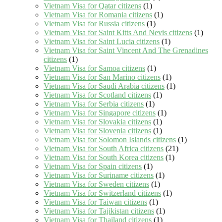
Vietnam Visa for Qatar citizens
(1)
Vietnam Visa for Romania citizens
(1)
Vietnam Visa for Russia citizens
(1)
Vietnam Visa for Saint Kitts And Nevis citizens
(1)
Vietnam Visa for Saint Lucia citizens
(1)
Vietnam Visa for Saint Vincent And The Grenadines
citizens
(1)
Vietnam Visa for Samoa citizens
(1)
Vietnam Visa for San Marino citizens
(1)
Vietnam Visa for Saudi Arabia citizens
(1)
Vietnam Visa for Scotland citizens
(1)
Vietnam Visa for Serbia citizens
(1)
Vietnam Visa for Singapore citizens
(1)
Vietnam Visa for Slovakia citizens
(1)
Vietnam Visa for Slovenia citizens
(1)
Vietnam Visa for Solomon Islands citizens
(1)
Vietnam Visa for South Africa citizens
(21)
Vietnam Visa for South Korea citizens
(1)
Vietnam Visa for Spain citizens
(1)
Vietnam Visa for Suriname citizens
(1)
Vietnam Visa for Sweden citizens
(1)
Vietnam Visa for Switzerland citizens
(1)
Vietnam Visa for Taiwan citizens
(1)
Vietnam Visa for Tajikistan citizens
(1)
Vietnam Visa for Thailand citizens
(1)