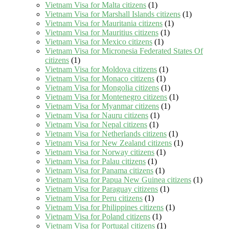
Vietnam Visa for Malta citizens
(1)
Vietnam Visa for Marshall Islands citizens
(1)
Vietnam Visa for Mauritania citizens
(1)
Vietnam Visa for Mauritius citizens
(1)
Vietnam Visa for Mexico citizens
(1)
Vietnam Visa for Micronesia Federated States Of
citizens
(1)
Vietnam Visa for Moldova citizens
(1)
Vietnam Visa for Monaco citizens
(1)
Vietnam Visa for Mongolia citizens
(1)
Vietnam Visa for Montenegro citizens
(1)
Vietnam Visa for Myanmar citizens
(1)
Vietnam Visa for Nauru citizens
(1)
Vietnam Visa for Nepal citizens
(1)
Vietnam Visa for Netherlands citizens
(1)
Vietnam Visa for New Zealand citizens
(1)
Vietnam Visa for Norway citizens
(1)
Vietnam Visa for Palau citizens
(1)
Vietnam Visa for Panama citizens
(1)
Vietnam Visa for Papua New Guinea citizens
(1)
Vietnam Visa for Paraguay citizens
(1)
Vietnam Visa for Peru citizens
(1)
Vietnam Visa for Philippines citizens
(1)
Vietnam Visa for Poland citizens
(1)
Vietnam Visa for Portugal citizens
(1)