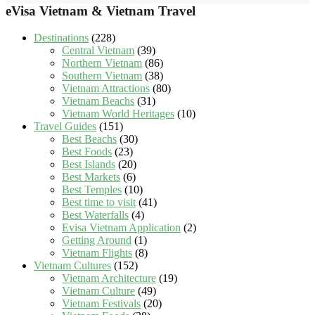
eVisa Vietnam & Vietnam Travel
Destinations
(228)
Central Vietnam
(39)
Northern Vietnam
(86)
Southern Vietnam
(38)
Vietnam Attractions
(80)
Vietnam Beachs
(31)
Vietnam World Heritages
(10)
Travel Guides
(151)
Best Beachs
(30)
Best Foods
(23)
Best Islands
(20)
Best Markets
(6)
Best Temples
(10)
Best time to visit
(41)
Best Waterfalls
(4)
Evisa Vietnam Application
(2)
Getting Around
(1)
Vietnam Flights
(8)
Vietnam Cultures
(152)
Vietnam Architecture
(19)
Vietnam Culture
(49)
Vietnam Festivals
(20)