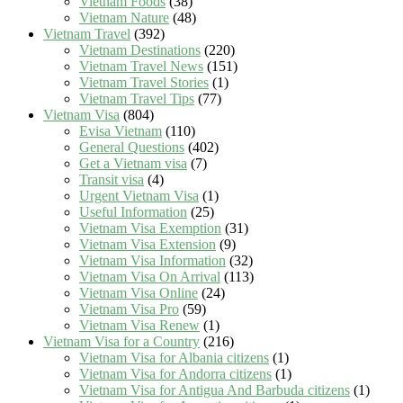
Vietnam Foods
(38)
Vietnam Nature
(48)
Vietnam Travel
(392)
Vietnam Destinations
(220)
Vietnam Travel News
(151)
Vietnam Travel Stories
(1)
Vietnam Travel Tips
(77)
Vietnam Visa
(804)
Evisa Vietnam
(110)
General Questions
(402)
Get a Vietnam visa
(7)
Transit visa
(4)
Urgent Vietnam Visa
(1)
Useful Information
(25)
Vietnam Visa Exemption
(31)
Vietnam Visa Extension
(9)
Vietnam Visa Information
(32)
Vietnam Visa On Arrival
(113)
Vietnam Visa Online
(24)
Vietnam Visa Pro
(59)
Vietnam Visa Renew
(1)
Vietnam Visa for a Country
(216)
Vietnam Visa for Albania citizens
(1)
Vietnam Visa for Andorra citizens
(1)
Vietnam Visa for Antigua And Barbuda citizens
(1)