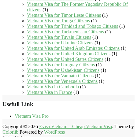
Vietnam Visa for The Former Yugoslav Republic Of
citizens
(1)
Vietnam Visa for Timor Leste Citizens
(1)
Vietnam Visa for Tonga Citizens
(1)
Vietnam Visa for Trinidad and Tobago Citizens
(1)
Vietnam Visa for Turkmenistan Citizens
(1)
Vietnam Visa for Tuvalu Citizens
(1)
Vietnam Visa for Ukraine Citizens
(1)
Vietnam Visa for United Arab Emirates Citizens
(1)
Vietnam Visa for United Kingdom Citizens
(1)
Vietnam Visa for United States Citizens
(1)
Vietnam Visa for Uruguay Citizens
(1)
Vietnam Visa for Uzbekistan Citizens
(1)
Vietnam Visa for Vanuatu Citizens
(1)
Vietnam Visa for Venezuela Citizens
(1)
Vietnam Visa in Cambodia
(1)
Vietnam Visa in France
(1)
Usefull Link
Vietnam Visa Pro
Copyright © 2026
Evisa Vietnam – Cheap Vietnam Visa
. Theme by
Colorlib
Powered by
WordPress