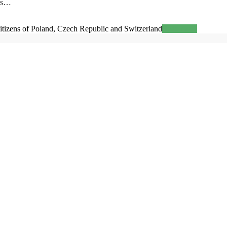
ess…
zens of Poland, Czech Republic and Switzerland
Read more