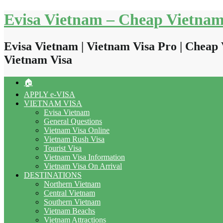
Skip
Evisa Vietnam – Cheap Vietnam
to
content
Evisa Vietnam | Vietnam Visa Pro | Cheap 
Vietnam Visa
🏠
APPLY e-VISA
VIETNAM VISA
Evisa Vietnam
General Questions
Vietnam Visa Online
Vietnam Rush Visa
Tourist Visa
Vietnam Visa Information
Vietnam Visa On Arrival
DESTINATIONS
Northern Vietnam
Central Vietnam
Southern Vietnam
Vietnam Beachs
Vietnam Attractions