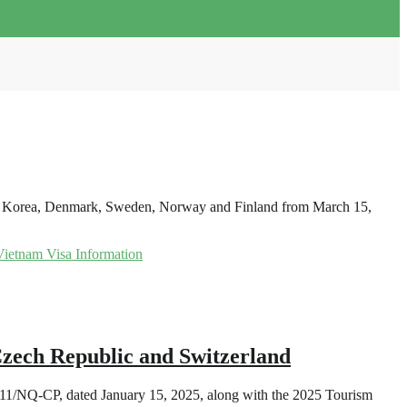
outh Korea, Denmark, Sweden, Norway and Finland from March 15,
Vietnam Visa Information
zech Republic and Switzerland
 11/NQ-CP, dated January 15, 2025, along with the 2025 Tourism