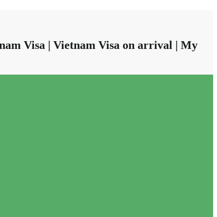
nam Visa | Vietnam Visa on arrival | My