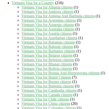
Vietnam Visa for a Country
(216)
Vietnam Visa for Albania citizens
(1)
Vietnam Visa for Andorra citizens
(1)
Vietnam Visa for Antigua And Barbuda citizens
(1)
Vietnam Visa for Argentina citizens
(1)
Vietnam Visa for Armenia citizens
(1)
Vietnam Visa for Australia citizens
(1)
Vietnam Visa for Austria citizens
(1)
Vietnam Visa for Azerbaijan citizens
(1)
Vietnam Visa for Bahamas citizens
(1)
Vietnam Visa for Bahrain citizens
(1)
Vietnam Visa for Barbados citizens
(1)
Vietnam Visa for Belarus citizens
(1)
Vietnam Visa for Belgium citizens
(1)
Vietnam Visa for Bhutan citizens
(1)
Vietnam Visa for Bolivia citizens
(1)
Vietnam Visa for Bosnia And Herzegovina citizens
(1)
Vietnam Visa for Brazil Citizens
(7)
Vietnam Visa for Brunei citizens
(1)
Vietnam Visa for Bulgaria citizens
(1)
Vietnam Visa for Cambodia citizens
(1)
Vietnam Visa for Canada citizens
(1)
Vietnam Visa for Chile citizens
(1)
Vietnam Visa for China citizens
(20)
Vietnam Visa for Colombia citizens
(1)