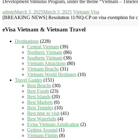
Development Stimulus Program, under the theme “Vietnam – Timel
admin
March 3, 2025
March 3, 2025
Vietnam Visa
[BREAKING NEWS] Resolution 11/NQ-CP on visa exemption for citi
eVisa Vietnam & Vietnam Travel
Destinations
(228)
Central Vietnam
(39)
Northern Vietnam
(86)
Southern Vietnam
(38)
Vietnam Attractions
(80)
Vietnam Beachs
(31)
Vietnam World Heritages
(10)
Travel Guides
(151)
Best Beachs
(30)
Best Foods
(23)
Best Islands
(20)
Best Markets
(6)
Best Temples
(10)
Best time to visit
(41)
Best Waterfalls
(4)
Evisa Vietnam Application
(2)
Getting Around
(1)
Vietnam Flights
(8)