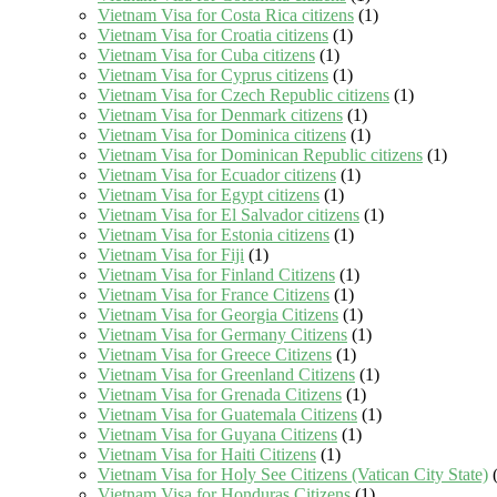
Vietnam Visa for Costa Rica citizens
(1)
Vietnam Visa for Croatia citizens
(1)
Vietnam Visa for Cuba citizens
(1)
Vietnam Visa for Cyprus citizens
(1)
Vietnam Visa for Czech Republic citizens
(1)
Vietnam Visa for Denmark citizens
(1)
Vietnam Visa for Dominica citizens
(1)
Vietnam Visa for Dominican Republic citizens
(1)
Vietnam Visa for Ecuador citizens
(1)
Vietnam Visa for Egypt citizens
(1)
Vietnam Visa for El Salvador citizens
(1)
Vietnam Visa for Estonia citizens
(1)
Vietnam Visa for Fiji
(1)
Vietnam Visa for Finland Citizens
(1)
Vietnam Visa for France Citizens
(1)
Vietnam Visa for Georgia Citizens
(1)
Vietnam Visa for Germany Citizens
(1)
Vietnam Visa for Greece Citizens
(1)
Vietnam Visa for Greenland Citizens
(1)
Vietnam Visa for Grenada Citizens
(1)
Vietnam Visa for Guatemala Citizens
(1)
Vietnam Visa for Guyana Citizens
(1)
Vietnam Visa for Haiti Citizens
(1)
Vietnam Visa for Holy See Citizens (Vatican City State)
(
Vietnam Visa for Honduras Citizens
(1)