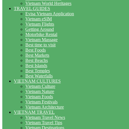
Vietnam World Heritages
TRAVEL GUIDES
Evisa Vietnam Application
Vietnam eSIM
Vietnam Flights
Getting Around
Motorbike Rental
Vietnam Massage
Best time to visit
Best Foods
Best Markets
Best Beachs
Best Islands
Best Temples
Best Waterfalls
VIETNAM CULTURES
Vietnam Culture
Vietnam Nature
Vietnam Foods
Vietnam Festivals
Vietnam Architecture
VIETNAM TRAVEL
Vietnam Travel News
Vietnam Travel Tips
Vietnam Destinations