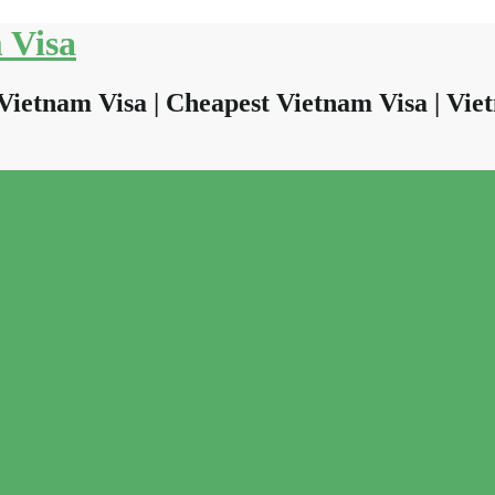
 Visa
Vietnam Visa | Cheapest Vietnam Visa | Viet