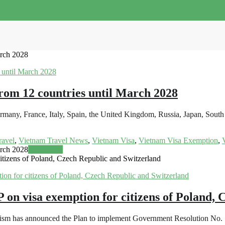
arch 2028
from 12 countries until March 2028
 Germany, France, Italy, Spain, the United Kingdom, Russia, Japan, S
ravel
,
Vietnam Travel News
,
Vietnam Visa
,
Vietnam Visa Exemption
,
arch 2028
Read more
zens of Poland, Czech Republic and Switzerland
visa exemption for citizens of Poland, C
urism has announced the Plan to implement Government Resolution No.