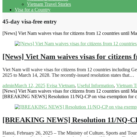
Vietnam Travel Stories
Visa for a Country
45-day visa-free entry
[News] Viet Nam waives visas for citizens from 12 countries until M
[News] Viet Nam waives visas for citizens 
Viet Nam will waive visas for citizens from 12 countries including
2025 to March 14, 2028. The recently-issued resolution states that…
admin
March 12, 2025
Evisa Vietnam
,
Useful Information
,
Vietnam T
[News] Viet Nam waives visas for citizens from 12 countries until M
[BREAKING NEWS] Resolution 11/NQ-CP on visa exemption for citi
[BREAKING NEWS] Resolution 11/NQ-CP on 
Hanoi, February 26, 2025 – The Ministry of Culture, Sports and To