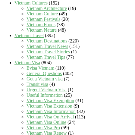
Vietnam Cultures
(152)
Vietnam Architecture
(19)
Vietnam Culture
(49)
Vietnam Festivals
(20)
Vietnam Foods
(38)
Vietnam Nature
(48)
Vietnam Travel
(392)
Vietnam Destinations
(220)
Vietnam Travel News
(151)
Vietnam Travel Stories
(1)
Vietnam Travel Tips
(77)
Vietnam Visa
(804)
Evisa Vietnam
(110)
General Questions
(402)
Get a Vietnam visa
(7)
Transit visa
(4)
Urgent Vietnam Visa
(1)
Useful Information
(25)
Vietnam Visa Exemption
(31)
Vietnam Visa Extension
(9)
Vietnam Visa Information
(32)
Vietnam Visa On Arrival
(113)
Vietnam Visa Online
(24)
Vietnam Visa Pro
(59)
Vietnam Visa Renew
(1)