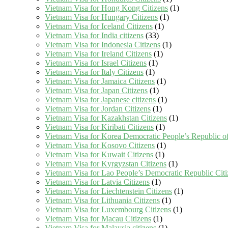
Vietnam Visa for Hong Kong Citizens
(1)
Vietnam Visa for Hungary Citizens
(1)
Vietnam Visa for Iceland Citizens
(1)
Vietnam Visa for India citizens
(33)
Vietnam Visa for Indonesia Citizens
(1)
Vietnam Visa for Ireland Citizens
(1)
Vietnam Visa for Israel Citizens
(1)
Vietnam Visa for Italy Citizens
(1)
Vietnam Visa for Jamaica Citizens
(1)
Vietnam Visa for Japan Citizens
(1)
Vietnam Visa for Japanese citizens
(1)
Vietnam Visa for Jordan Citizens
(1)
Vietnam Visa for Kazakhstan Citizens
(1)
Vietnam Visa for Kiribati Citizens
(1)
Vietnam Visa for Korea Democratic People’s Republic of
Vietnam Visa for Kosovo Citizens
(1)
Vietnam Visa for Kuwait Citizens
(1)
Vietnam Visa for Kyrgyzstan Citizens
(1)
Vietnam Visa for Lao People’s Democratic Republic Citi
Vietnam Visa for Latvia Citizens
(1)
Vietnam Visa for Liechtenstein Citizens
(1)
Vietnam Visa for Lithuania Citizens
(1)
Vietnam Visa for Luxembourg Citizens
(1)
Vietnam Visa for Macau Citizens
(1)
Vietnam Visa for Malaysia citizens
(1)