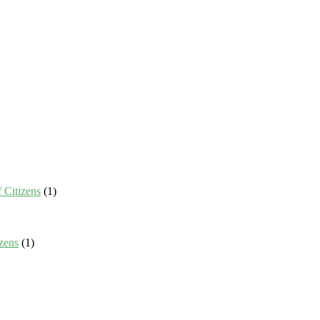
 Citizens
(1)
zens
(1)