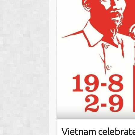
Vietnam celebrates