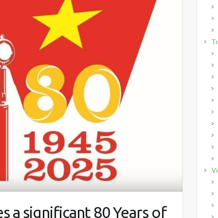
Tr
Vi
 a significant 80 Years of