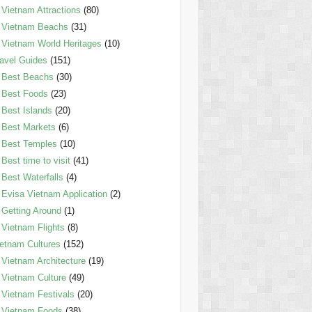
Vietnam Attractions
(80)
Vietnam Beachs
(31)
Vietnam World Heritages
(10)
avel Guides
(151)
Best Beachs
(30)
Best Foods
(23)
Best Islands
(20)
Best Markets
(6)
Best Temples
(10)
Best time to visit
(41)
Best Waterfalls
(4)
Evisa Vietnam Application
(2)
Getting Around
(1)
Vietnam Flights
(8)
etnam Cultures
(152)
Vietnam Architecture
(19)
Vietnam Culture
(49)
Vietnam Festivals
(20)
Vietnam Foods
(38)