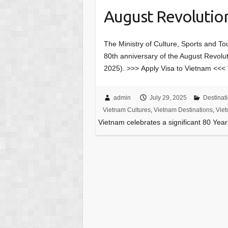
August Revolution
The Ministry of Culture, Sports and Tou
80th anniversary of the August Revol
2025). >>> Apply Visa to Vietnam <<<
admin
July 29, 2025
Destinat
Vietnam Cultures
,
Vietnam Destinations
,
Viet
Vietnam celebrates a significant 80 Yea