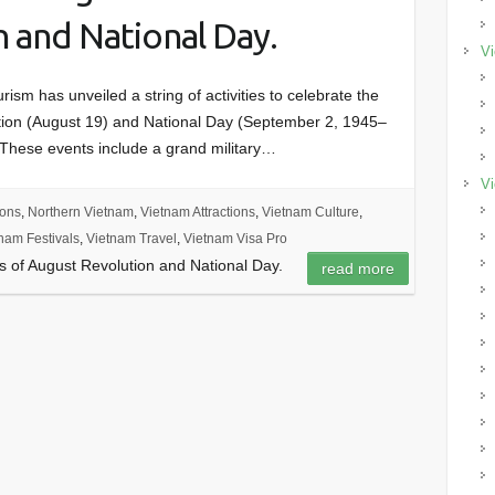
 and National Day.
Vi
rism has unveiled a string of activities to celebrate the
ution (August 19) and National Day (September 2, 1945–
 These events include a grand military…
Vi
ions
,
Northern Vietnam
,
Vietnam Attractions
,
Vietnam Culture
,
nam Festivals
,
Vietnam Travel
,
Vietnam Visa Pro
rs of August Revolution and National Day.
read more