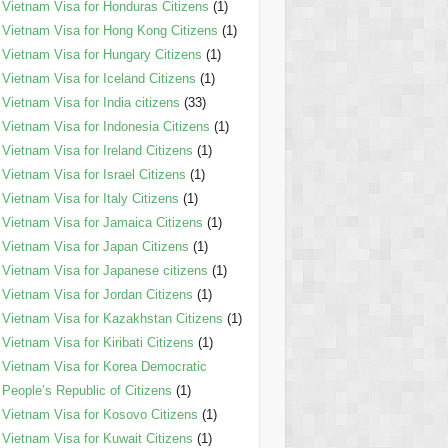
Vietnam Visa for Honduras Citizens
(1)
Vietnam Visa for Hong Kong Citizens
(1)
Vietnam Visa for Hungary Citizens
(1)
Vietnam Visa for Iceland Citizens
(1)
Vietnam Visa for India citizens
(33)
Vietnam Visa for Indonesia Citizens
(1)
Vietnam Visa for Ireland Citizens
(1)
Vietnam Visa for Israel Citizens
(1)
Vietnam Visa for Italy Citizens
(1)
Vietnam Visa for Jamaica Citizens
(1)
Vietnam Visa for Japan Citizens
(1)
Vietnam Visa for Japanese citizens
(1)
Vietnam Visa for Jordan Citizens
(1)
Vietnam Visa for Kazakhstan Citizens
(1)
Vietnam Visa for Kiribati Citizens
(1)
Vietnam Visa for Korea Democratic
People’s Republic of Citizens
(1)
Vietnam Visa for Kosovo Citizens
(1)
Vietnam Visa for Kuwait Citizens
(1)