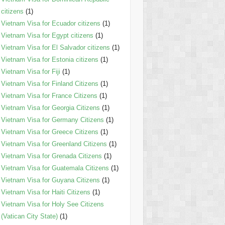
citizens
(1)
Vietnam Visa for Ecuador citizens
(1)
Vietnam Visa for Egypt citizens
(1)
Vietnam Visa for El Salvador citizens
(1)
Vietnam Visa for Estonia citizens
(1)
Vietnam Visa for Fiji
(1)
Vietnam Visa for Finland Citizens
(1)
Vietnam Visa for France Citizens
(1)
Vietnam Visa for Georgia Citizens
(1)
Vietnam Visa for Germany Citizens
(1)
Vietnam Visa for Greece Citizens
(1)
Vietnam Visa for Greenland Citizens
(1)
Vietnam Visa for Grenada Citizens
(1)
Vietnam Visa for Guatemala Citizens
(1)
Vietnam Visa for Guyana Citizens
(1)
Vietnam Visa for Haiti Citizens
(1)
Vietnam Visa for Holy See Citizens
(Vatican City State)
(1)