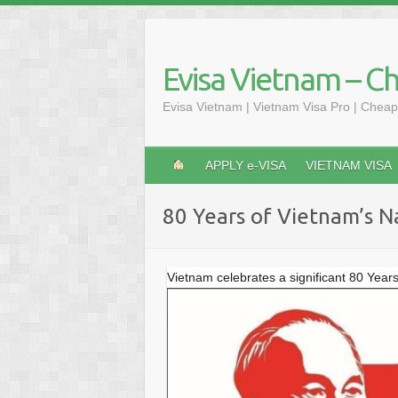
Skip
to
content
Evisa Vietnam – C
Evisa Vietnam | Vietnam Visa Pro | Cheap
APPLY e-VISA
VIETNAM VISA
80 Years of Vietnam’s N
Vietnam celebrates a significant 80 Year