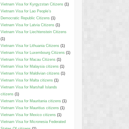
Vietnam Visa for Kyrgyzstan Citizens
(1)
Vietnam Visa for Lao People’s
Democratic Republic Citizens
(1)
Vietnam Visa for Latvia Citizens
(1)
Vietnam Visa for Liechtenstein Citizens
(1)
Vietnam Visa for Lithuania Citizens
(1)
Vietnam Visa for Luxembourg Citizens
(1)
Vietnam Visa for Macau Citizens
(1)
Vietnam Visa for Malaysia citizens
(1)
Vietnam Visa for Maldivian citizens
(1)
Vietnam Visa for Malta citizens
(1)
Vietnam Visa for Marshall Islands
citizens
(1)
Vietnam Visa for Mauritania citizens
(1)
Vietnam Visa for Mauritius citizens
(1)
Vietnam Visa for Mexico citizens
(1)
Vietnam Visa for Micronesia Federated
States Of citizens
(1)