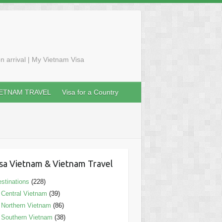
n arrival | My Vietnam Visa
IETNAM TRAVEL
Visa for a Country
sa Vietnam & Vietnam Travel
stinations
(228)
Central Vietnam
(39)
Northern Vietnam
(86)
Southern Vietnam
(38)