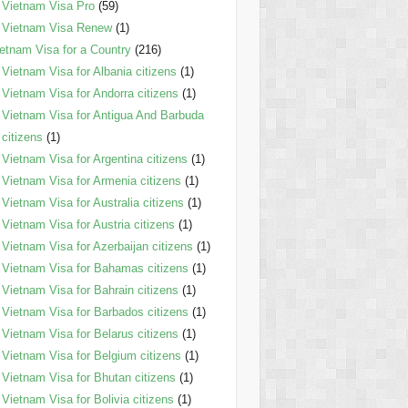
Vietnam Visa Pro
(59)
Vietnam Visa Renew
(1)
etnam Visa for a Country
(216)
Vietnam Visa for Albania citizens
(1)
Vietnam Visa for Andorra citizens
(1)
Vietnam Visa for Antigua And Barbuda
citizens
(1)
Vietnam Visa for Argentina citizens
(1)
Vietnam Visa for Armenia citizens
(1)
Vietnam Visa for Australia citizens
(1)
Vietnam Visa for Austria citizens
(1)
Vietnam Visa for Azerbaijan citizens
(1)
Vietnam Visa for Bahamas citizens
(1)
Vietnam Visa for Bahrain citizens
(1)
Vietnam Visa for Barbados citizens
(1)
Vietnam Visa for Belarus citizens
(1)
Vietnam Visa for Belgium citizens
(1)
Vietnam Visa for Bhutan citizens
(1)
Vietnam Visa for Bolivia citizens
(1)