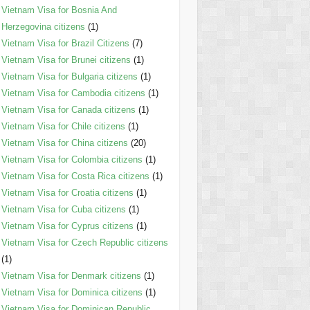
Vietnam Visa for Bosnia And
Herzegovina citizens
(1)
Vietnam Visa for Brazil Citizens
(7)
Vietnam Visa for Brunei citizens
(1)
Vietnam Visa for Bulgaria citizens
(1)
Vietnam Visa for Cambodia citizens
(1)
Vietnam Visa for Canada citizens
(1)
Vietnam Visa for Chile citizens
(1)
Vietnam Visa for China citizens
(20)
Vietnam Visa for Colombia citizens
(1)
Vietnam Visa for Costa Rica citizens
(1)
Vietnam Visa for Croatia citizens
(1)
Vietnam Visa for Cuba citizens
(1)
Vietnam Visa for Cyprus citizens
(1)
Vietnam Visa for Czech Republic citizens
(1)
Vietnam Visa for Denmark citizens
(1)
Vietnam Visa for Dominica citizens
(1)
Vietnam Visa for Dominican Republic