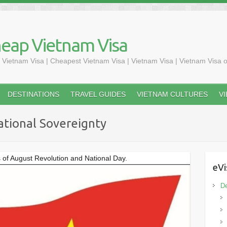
heap Vietnam Visa
 Vietnam Visa | Cheapest Vietnam Visa | Vietnam Visa | Vietnam Visa o
DESTINATIONS
TRAVEL GUIDES
VIETNAM CULTURES
V
ational Sovereignty
s of August Revolution and National Day.
eVi
De