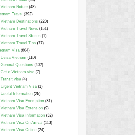
Vietnam Nature
(48)
etnam Travel
(392)
Vietnam Destinations
(220)
Vietnam Travel News
(151)
Vietnam Travel Stories
(1)
Vietnam Travel Tips
(77)
etnam Visa
(804)
Evisa Vietnam
(110)
General Questions
(402)
Get a Vietnam visa
(7)
Transit visa
(4)
Urgent Vietnam Visa
(1)
Useful Information
(25)
Vietnam Visa Exemption
(31)
Vietnam Visa Extension
(9)
Vietnam Visa Information
(32)
Vietnam Visa On Arrival
(113)
Vietnam Visa Online
(24)