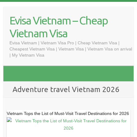
Skip
to
Evisa Vietnam – Cheap
content
Vietnam Visa
Evisa Vietnam | Vietnam Visa Pro | Cheap Vietnam Visa |
Cheapest Vietnam Visa | Vietnam Visa | Vietnam Visa on arrival
| My Vietnam Visa
Adventure travel Vietnam 2026
Vietnam Tops the List of Must-Visit Travel Destinations for 2026