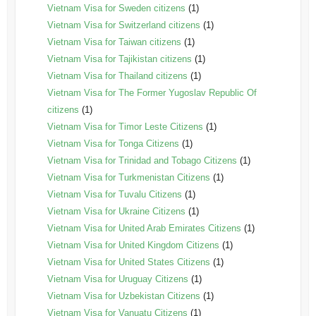
Vietnam Visa for Sweden citizens
(1)
Vietnam Visa for Switzerland citizens
(1)
Vietnam Visa for Taiwan citizens
(1)
Vietnam Visa for Tajikistan citizens
(1)
Vietnam Visa for Thailand citizens
(1)
Vietnam Visa for The Former Yugoslav Republic Of
citizens
(1)
Vietnam Visa for Timor Leste Citizens
(1)
Vietnam Visa for Tonga Citizens
(1)
Vietnam Visa for Trinidad and Tobago Citizens
(1)
Vietnam Visa for Turkmenistan Citizens
(1)
Vietnam Visa for Tuvalu Citizens
(1)
Vietnam Visa for Ukraine Citizens
(1)
Vietnam Visa for United Arab Emirates Citizens
(1)
Vietnam Visa for United Kingdom Citizens
(1)
Vietnam Visa for United States Citizens
(1)
Vietnam Visa for Uruguay Citizens
(1)
Vietnam Visa for Uzbekistan Citizens
(1)
Vietnam Visa for Vanuatu Citizens
(1)