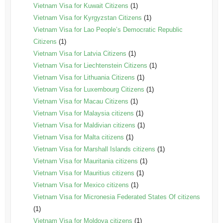
Vietnam Visa for Kuwait Citizens
(1)
Vietnam Visa for Kyrgyzstan Citizens
(1)
Vietnam Visa for Lao People’s Democratic Republic
Citizens
(1)
Vietnam Visa for Latvia Citizens
(1)
Vietnam Visa for Liechtenstein Citizens
(1)
Vietnam Visa for Lithuania Citizens
(1)
Vietnam Visa for Luxembourg Citizens
(1)
Vietnam Visa for Macau Citizens
(1)
Vietnam Visa for Malaysia citizens
(1)
Vietnam Visa for Maldivian citizens
(1)
Vietnam Visa for Malta citizens
(1)
Vietnam Visa for Marshall Islands citizens
(1)
Vietnam Visa for Mauritania citizens
(1)
Vietnam Visa for Mauritius citizens
(1)
Vietnam Visa for Mexico citizens
(1)
Vietnam Visa for Micronesia Federated States Of citizens
(1)
Vietnam Visa for Moldova citizens
(1)