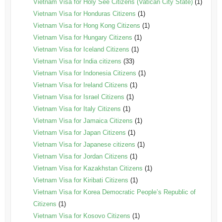
Vietnam Visa for Holy See Citizens (Vatican City State)
(1)
Vietnam Visa for Honduras Citizens
(1)
Vietnam Visa for Hong Kong Citizens
(1)
Vietnam Visa for Hungary Citizens
(1)
Vietnam Visa for Iceland Citizens
(1)
Vietnam Visa for India citizens
(33)
Vietnam Visa for Indonesia Citizens
(1)
Vietnam Visa for Ireland Citizens
(1)
Vietnam Visa for Israel Citizens
(1)
Vietnam Visa for Italy Citizens
(1)
Vietnam Visa for Jamaica Citizens
(1)
Vietnam Visa for Japan Citizens
(1)
Vietnam Visa for Japanese citizens
(1)
Vietnam Visa for Jordan Citizens
(1)
Vietnam Visa for Kazakhstan Citizens
(1)
Vietnam Visa for Kiribati Citizens
(1)
Vietnam Visa for Korea Democratic People’s Republic of
Citizens
(1)
Vietnam Visa for Kosovo Citizens
(1)