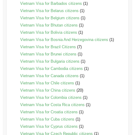
Vietnam Visa for Barbados citizens
(1)
Vietnam Visa for Belarus citizens
(1)
Vietnam Visa for Belgium citizens
(1)
Vietnam Visa for Bhutan citizens
(1)
Vietnam Visa for Bolivia citizens
(1)
Vietnam Visa for Bosnia And Herzegovina citizens
(1)
Vietnam Visa for Brazil Citizens
(7)
Vietnam Visa for Brunei citizens
(1)
Vietnam Visa for Bulgaria citizens
(1)
Vietnam Visa for Cambodia citizens
(1)
Vietnam Visa for Canada citizens
(1)
Vietnam Visa for Chile citizens
(1)
Vietnam Visa for China citizens
(20)
Vietnam Visa for Colombia citizens
(1)
Vietnam Visa for Costa Rica citizens
(1)
Vietnam Visa for Croatia citizens
(1)
Vietnam Visa for Cuba citizens
(1)
Vietnam Visa for Cyprus citizens
(1)
Vietnam Visa for Czech Republic citizens
(1)