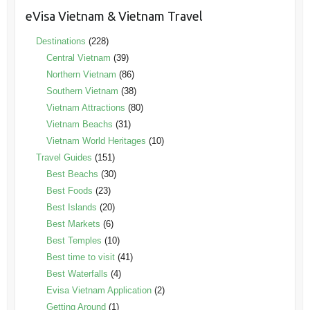
eVisa Vietnam & Vietnam Travel
Destinations
(228)
Central Vietnam
(39)
Northern Vietnam
(86)
Southern Vietnam
(38)
Vietnam Attractions
(80)
Vietnam Beachs
(31)
Vietnam World Heritages
(10)
Travel Guides
(151)
Best Beachs
(30)
Best Foods
(23)
Best Islands
(20)
Best Markets
(6)
Best Temples
(10)
Best time to visit
(41)
Best Waterfalls
(4)
Evisa Vietnam Application
(2)
Getting Around
(1)