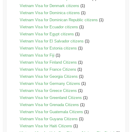
Vietnam Visa for Denmark citizens
(1)
Vietnam Visa for Dominica citizens
(1)
Vietnam Visa for Dominican Republic citizens
(1)
Vietnam Visa for Ecuador citizens
(1)
Vietnam Visa for Egypt citizens
(1)
Vietnam Visa for El Salvador citizens
(1)
Vietnam Visa for Estonia citizens
(1)
Vietnam Visa for Fiji
(1)
Vietnam Visa for Finland Citizens
(1)
Vietnam Visa for France Citizens
(1)
Vietnam Visa for Georgia Citizens
(1)
Vietnam Visa for Germany Citizens
(1)
Vietnam Visa for Greece Citizens
(1)
Vietnam Visa for Greenland Citizens
(1)
Vietnam Visa for Grenada Citizens
(1)
Vietnam Visa for Guatemala Citizens
(1)
Vietnam Visa for Guyana Citizens
(1)
Vietnam Visa for Haiti Citizens
(1)