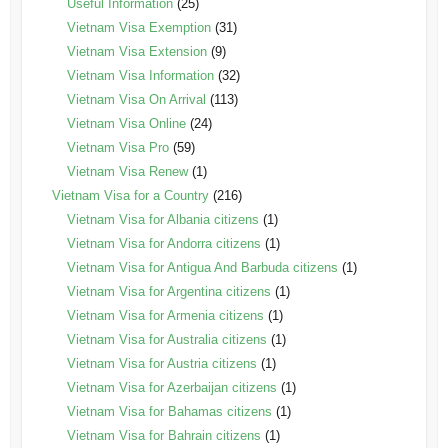
Useful Information
(25)
Vietnam Visa Exemption
(31)
Vietnam Visa Extension
(9)
Vietnam Visa Information
(32)
Vietnam Visa On Arrival
(113)
Vietnam Visa Online
(24)
Vietnam Visa Pro
(59)
Vietnam Visa Renew
(1)
Vietnam Visa for a Country
(216)
Vietnam Visa for Albania citizens
(1)
Vietnam Visa for Andorra citizens
(1)
Vietnam Visa for Antigua And Barbuda citizens
(1)
Vietnam Visa for Argentina citizens
(1)
Vietnam Visa for Armenia citizens
(1)
Vietnam Visa for Australia citizens
(1)
Vietnam Visa for Austria citizens
(1)
Vietnam Visa for Azerbaijan citizens
(1)
Vietnam Visa for Bahamas citizens
(1)
Vietnam Visa for Bahrain citizens
(1)