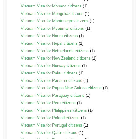
Vietnam Visa for Monaco citizens
(1)
Vietnam Visa for Mongolia citizens
(1)
Vietnam Visa for Montenegro citizens
(1)
Vietnam Visa for Myanmar citizens
(1)
Vietnam Visa for Nauru citizens
(1)
Vietnam Visa for Nepal citizens
(1)
Vietnam Visa for Netherlands citizens
(1)
Vietnam Visa for New Zealand citizens
(1)
Vietnam Visa for Norway citizens
(1)
Vietnam Visa for Palau citizens
(1)
Vietnam Visa for Panama citizens
(1)
Vietnam Visa for Papua New Guinea citizens
(1)
Vietnam Visa for Paraguay citizens
(1)
Vietnam Visa for Peru citizens
(1)
Vietnam Visa for Philippines citizens
(1)
Vietnam Visa for Poland citizens
(1)
Vietnam Visa for Portugal citizens
(1)
Vietnam Visa for Qatar citizens
(1)