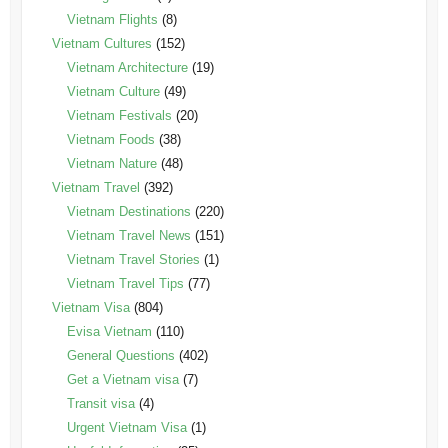
Vietnam Flights
(8)
Vietnam Cultures
(152)
Vietnam Architecture
(19)
Vietnam Culture
(49)
Vietnam Festivals
(20)
Vietnam Foods
(38)
Vietnam Nature
(48)
Vietnam Travel
(392)
Vietnam Destinations
(220)
Vietnam Travel News
(151)
Vietnam Travel Stories
(1)
Vietnam Travel Tips
(77)
Vietnam Visa
(804)
Evisa Vietnam
(110)
General Questions
(402)
Get a Vietnam visa
(7)
Transit visa
(4)
Urgent Vietnam Visa
(1)