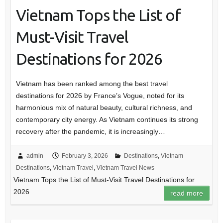
Vietnam Tops the List of
Must-Visit Travel
Destinations for 2026
Vietnam has been ranked among the best travel
destinations for 2026 by France’s Vogue, noted for its
harmonious mix of natural beauty, cultural richness, and
contemporary city energy. As Vietnam continues its strong
recovery after the pandemic, it is increasingly…
admin
February 3, 2026
Destinations
,
Vietnam
Destinations
,
Vietnam Travel
,
Vietnam Travel News
Vietnam Tops the List of Must-Visit Travel Destinations for
2026
read more