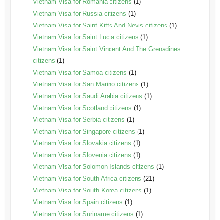
Vietnam Visa for Romania citizens
(1)
Vietnam Visa for Russia citizens
(1)
Vietnam Visa for Saint Kitts And Nevis citizens
(1)
Vietnam Visa for Saint Lucia citizens
(1)
Vietnam Visa for Saint Vincent And The Grenadines
citizens
(1)
Vietnam Visa for Samoa citizens
(1)
Vietnam Visa for San Marino citizens
(1)
Vietnam Visa for Saudi Arabia citizens
(1)
Vietnam Visa for Scotland citizens
(1)
Vietnam Visa for Serbia citizens
(1)
Vietnam Visa for Singapore citizens
(1)
Vietnam Visa for Slovakia citizens
(1)
Vietnam Visa for Slovenia citizens
(1)
Vietnam Visa for Solomon Islands citizens
(1)
Vietnam Visa for South Africa citizens
(21)
Vietnam Visa for South Korea citizens
(1)
Vietnam Visa for Spain citizens
(1)
Vietnam Visa for Suriname citizens
(1)