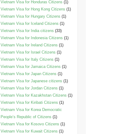
Vietnam Visa for Honduras Citizens
(1)
Vietnam Visa for Hong Kong Citizens
(1)
Vietnam Visa for Hungary Citizens
(1)
Vietnam Visa for Iceland Citizens
(1)
Vietnam Visa for India citizens
(33)
Vietnam Visa for Indonesia Citizens
(1)
Vietnam Visa for Ireland Citizens
(1)
Vietnam Visa for Israel Citizens
(1)
Vietnam Visa for Italy Citizens
(1)
Vietnam Visa for Jamaica Citizens
(1)
Vietnam Visa for Japan Citizens
(1)
Vietnam Visa for Japanese citizens
(1)
Vietnam Visa for Jordan Citizens
(1)
Vietnam Visa for Kazakhstan Citizens
(1)
Vietnam Visa for Kiribati Citizens
(1)
Vietnam Visa for Korea Democratic
People’s Republic of Citizens
(1)
Vietnam Visa for Kosovo Citizens
(1)
Vietnam Visa for Kuwait Citizens
(1)