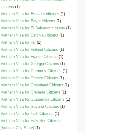
citizens
(1)
Vietnam Visa for Ecuador citizens
(1)
Vietnam Visa for Egypt citizens
(1)
Vietnam Visa for El Salvador citizens
(1)
Vietnam Visa for Estonia citizens
(1)
Vietnam Visa for Fiji
(1)
Vietnam Visa for Finland Citizens
(1)
Vietnam Visa for France Citizens
(1)
Vietnam Visa for Georgia Citizens
(1)
Vietnam Visa for Germany Citizens
(1)
Vietnam Visa for Greece Citizens
(1)
Vietnam Visa for Greenland Citizens
(1)
Vietnam Visa for Grenada Citizens
(1)
Vietnam Visa for Guatemala Citizens
(1)
Vietnam Visa for Guyana Citizens
(1)
Vietnam Visa for Haiti Citizens
(1)
Vietnam Visa for Holy See Citizens
(Vatican City State)
(1)