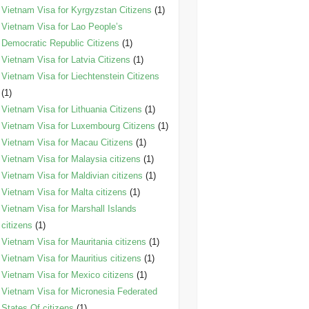
Vietnam Visa for Kyrgyzstan Citizens
(1)
Vietnam Visa for Lao People’s
Democratic Republic Citizens
(1)
Vietnam Visa for Latvia Citizens
(1)
Vietnam Visa for Liechtenstein Citizens
(1)
Vietnam Visa for Lithuania Citizens
(1)
Vietnam Visa for Luxembourg Citizens
(1)
Vietnam Visa for Macau Citizens
(1)
Vietnam Visa for Malaysia citizens
(1)
Vietnam Visa for Maldivian citizens
(1)
Vietnam Visa for Malta citizens
(1)
Vietnam Visa for Marshall Islands
citizens
(1)
Vietnam Visa for Mauritania citizens
(1)
Vietnam Visa for Mauritius citizens
(1)
Vietnam Visa for Mexico citizens
(1)
Vietnam Visa for Micronesia Federated
States Of citizens
(1)