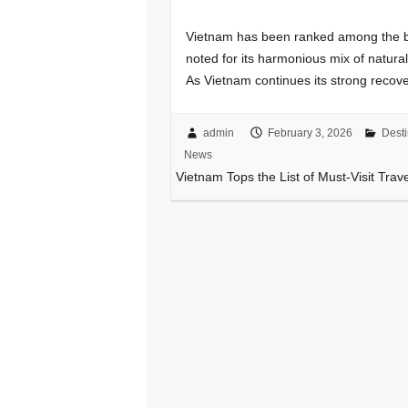
Vietnam has been ranked among the be
noted for its harmonious mix of natura
As Vietnam continues its strong recove
admin
February 3, 2026
Desti
News
Vietnam Tops the List of Must-Visit Trav