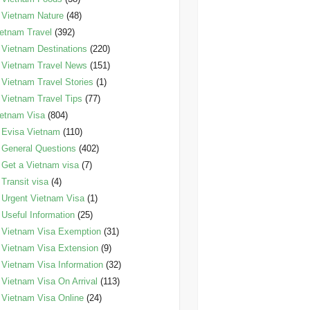
Vietnam Nature
(48)
etnam Travel
(392)
Vietnam Destinations
(220)
Vietnam Travel News
(151)
Vietnam Travel Stories
(1)
Vietnam Travel Tips
(77)
etnam Visa
(804)
Evisa Vietnam
(110)
General Questions
(402)
Get a Vietnam visa
(7)
Transit visa
(4)
Urgent Vietnam Visa
(1)
Useful Information
(25)
Vietnam Visa Exemption
(31)
Vietnam Visa Extension
(9)
Vietnam Visa Information
(32)
Vietnam Visa On Arrival
(113)
Vietnam Visa Online
(24)