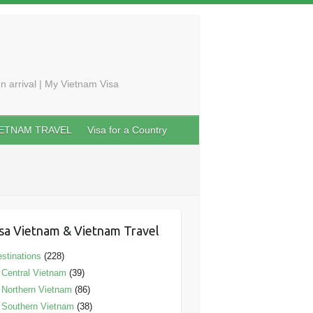
n arrival | My Vietnam Visa
IETNAM TRAVEL
Visa for a Country
sa Vietnam & Vietnam Travel
stinations
(228)
Central Vietnam
(39)
Northern Vietnam
(86)
Southern Vietnam
(38)