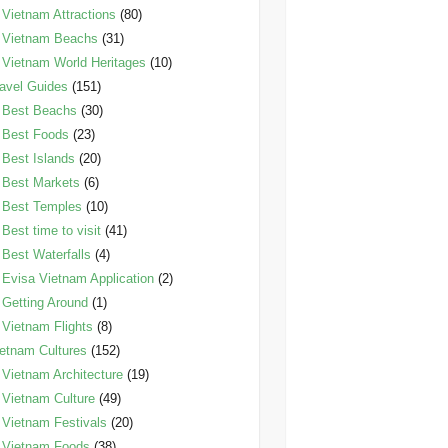
Vietnam Attractions
(80)
Vietnam Beachs
(31)
Vietnam World Heritages
(10)
avel Guides
(151)
Best Beachs
(30)
Best Foods
(23)
Best Islands
(20)
Best Markets
(6)
Best Temples
(10)
Best time to visit
(41)
Best Waterfalls
(4)
Evisa Vietnam Application
(2)
Getting Around
(1)
Vietnam Flights
(8)
etnam Cultures
(152)
Vietnam Architecture
(19)
Vietnam Culture
(49)
Vietnam Festivals
(20)
Vietnam Foods
(38)