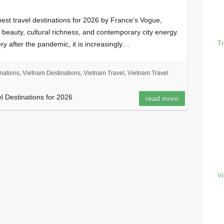
st travel destinations for 2026 by France’s Vogue,
l beauty, cultural richness, and contemporary city energy.
Tr
ry after the pandemic, it is increasingly…
nations
,
Vietnam Destinations
,
Vietnam Travel
,
Vietnam Travel
el Destinations for 2026
read more
Vi