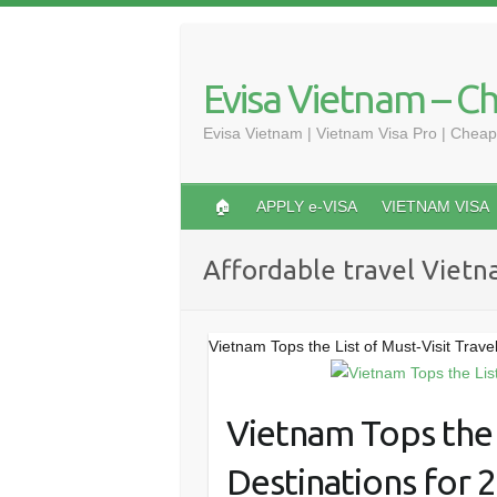
Skip
to
content
Evisa Vietnam – C
Evisa Vietnam | Vietnam Visa Pro | Cheap
🏠
APPLY e-VISA
VIETNAM VISA
Affordable travel Viet
Vietnam Tops the List of Must-Visit Trave
Vietnam Tops the L
Destinations for 