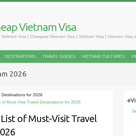
heap Vietnam Visa
 Vietnam Visa | Cheapest Vietnam Visa | Vietnam Visa | Vietnam Visa o
DESTINATIONS
TRAVEL GUIDES
VIETNAM CULTURES
V
nam 2026
l Destinations for 2026
eVi
De
ist of Must-Visit Travel
2026