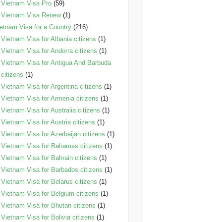
Vietnam Visa Pro
(59)
Vietnam Visa Renew
(1)
etnam Visa for a Country
(216)
Vietnam Visa for Albania citizens
(1)
Vietnam Visa for Andorra citizens
(1)
Vietnam Visa for Antigua And Barbuda
citizens
(1)
Vietnam Visa for Argentina citizens
(1)
Vietnam Visa for Armenia citizens
(1)
Vietnam Visa for Australia citizens
(1)
Vietnam Visa for Austria citizens
(1)
Vietnam Visa for Azerbaijan citizens
(1)
Vietnam Visa for Bahamas citizens
(1)
Vietnam Visa for Bahrain citizens
(1)
Vietnam Visa for Barbados citizens
(1)
Vietnam Visa for Belarus citizens
(1)
Vietnam Visa for Belgium citizens
(1)
Vietnam Visa for Bhutan citizens
(1)
Vietnam Visa for Bolivia citizens
(1)