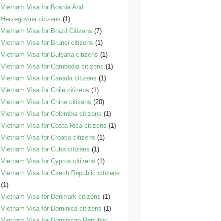
Vietnam Visa for Bosnia And
Herzegovina citizens
(1)
Vietnam Visa for Brazil Citizens
(7)
Vietnam Visa for Brunei citizens
(1)
Vietnam Visa for Bulgaria citizens
(1)
Vietnam Visa for Cambodia citizens
(1)
Vietnam Visa for Canada citizens
(1)
Vietnam Visa for Chile citizens
(1)
Vietnam Visa for China citizens
(20)
Vietnam Visa for Colombia citizens
(1)
Vietnam Visa for Costa Rica citizens
(1)
Vietnam Visa for Croatia citizens
(1)
Vietnam Visa for Cuba citizens
(1)
Vietnam Visa for Cyprus citizens
(1)
Vietnam Visa for Czech Republic citizens
(1)
Vietnam Visa for Denmark citizens
(1)
Vietnam Visa for Dominica citizens
(1)
Vietnam Visa for Dominican Republic