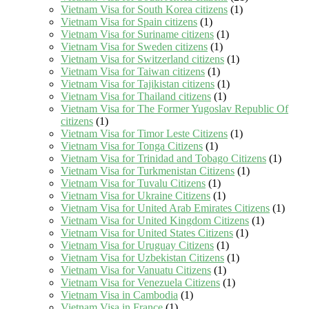
Vietnam Visa for South Korea citizens
(1)
Vietnam Visa for Spain citizens
(1)
Vietnam Visa for Suriname citizens
(1)
Vietnam Visa for Sweden citizens
(1)
Vietnam Visa for Switzerland citizens
(1)
Vietnam Visa for Taiwan citizens
(1)
Vietnam Visa for Tajikistan citizens
(1)
Vietnam Visa for Thailand citizens
(1)
Vietnam Visa for The Former Yugoslav Republic Of
citizens
(1)
Vietnam Visa for Timor Leste Citizens
(1)
Vietnam Visa for Tonga Citizens
(1)
Vietnam Visa for Trinidad and Tobago Citizens
(1)
Vietnam Visa for Turkmenistan Citizens
(1)
Vietnam Visa for Tuvalu Citizens
(1)
Vietnam Visa for Ukraine Citizens
(1)
Vietnam Visa for United Arab Emirates Citizens
(1)
Vietnam Visa for United Kingdom Citizens
(1)
Vietnam Visa for United States Citizens
(1)
Vietnam Visa for Uruguay Citizens
(1)
Vietnam Visa for Uzbekistan Citizens
(1)
Vietnam Visa for Vanuatu Citizens
(1)
Vietnam Visa for Venezuela Citizens
(1)
Vietnam Visa in Cambodia
(1)
Vietnam Visa in France
(1)