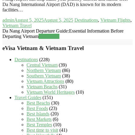
Da Nang International Airport (DAD) is known for its modern
facilities…
admin
August 5, 2025
August 5, 2025
Destinations
,
Vietnam Flights
,
Vietnam Travel
Da Nang Airport Departure Guide:Essential Information Before
Departing Vietnam
Read more
eVisa Vietnam & Vietnam Travel
Destinations
(228)
Central Vietnam
(39)
Northern Vietnam
(86)
Southern Vietnam
(38)
Vietnam Attractions
(80)
Vietnam Beachs
(31)
Vietnam World Heritages
(10)
Travel Guides
(151)
Best Beachs
(30)
Best Foods
(23)
Best Islands
(20)
Best Markets
(6)
Best Temples
(10)
Best time to visit
(41)