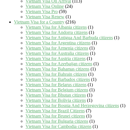
Vietnam Visa On Arrival
(113)
Vietnam Visa Online
(24)
Vietnam Visa Pro
(59)
Vietnam Visa Renew
(1)
Vietnam Visa for a Country
(216)
Vietnam Visa for Albania citizens
(1)
Vietnam Visa for Andorra citizens
(1)
Vietnam Visa for Antigua And Barbuda citizens
(1)
Vietnam Visa for Argentina citizens
(1)
Vietnam Visa for Armenia citizens
(1)
Vietnam Visa for Australia citizens
(1)
Vietnam Visa for Austria citizens
(1)
Vietnam Visa for Azerbaijan citizens
(1)
Vietnam Visa for Bahamas citizens
(1)
Vietnam Visa for Bahrain citizens
(1)
Vietnam Visa for Barbados citizens
(1)
Vietnam Visa for Belarus citizens
(1)
Vietnam Visa for Belgium citizens
(1)
Vietnam Visa for Bhutan citizens
(1)
Vietnam Visa for Bolivia citizens
(1)
Vietnam Visa for Bosnia And Herzegovina citizens
(1)
Vietnam Visa for Brazil Citizens
(7)
Vietnam Visa for Brunei citizens
(1)
Vietnam Visa for Bulgaria citizens
(1)
Vietnam Visa for Cambodia citizens
(1)