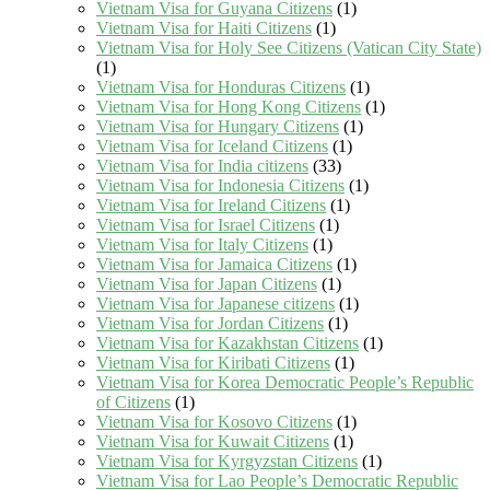
Vietnam Visa for Guyana Citizens
(1)
Vietnam Visa for Haiti Citizens
(1)
Vietnam Visa for Holy See Citizens (Vatican City State)
(1)
Vietnam Visa for Honduras Citizens
(1)
Vietnam Visa for Hong Kong Citizens
(1)
Vietnam Visa for Hungary Citizens
(1)
Vietnam Visa for Iceland Citizens
(1)
Vietnam Visa for India citizens
(33)
Vietnam Visa for Indonesia Citizens
(1)
Vietnam Visa for Ireland Citizens
(1)
Vietnam Visa for Israel Citizens
(1)
Vietnam Visa for Italy Citizens
(1)
Vietnam Visa for Jamaica Citizens
(1)
Vietnam Visa for Japan Citizens
(1)
Vietnam Visa for Japanese citizens
(1)
Vietnam Visa for Jordan Citizens
(1)
Vietnam Visa for Kazakhstan Citizens
(1)
Vietnam Visa for Kiribati Citizens
(1)
Vietnam Visa for Korea Democratic People’s Republic
of Citizens
(1)
Vietnam Visa for Kosovo Citizens
(1)
Vietnam Visa for Kuwait Citizens
(1)
Vietnam Visa for Kyrgyzstan Citizens
(1)
Vietnam Visa for Lao People’s Democratic Republic