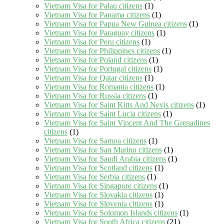
Vietnam Visa for Palau citizens
(1)
Vietnam Visa for Panama citizens
(1)
Vietnam Visa for Papua New Guinea citizens
(1)
Vietnam Visa for Paraguay citizens
(1)
Vietnam Visa for Peru citizens
(1)
Vietnam Visa for Philippines citizens
(1)
Vietnam Visa for Poland citizens
(1)
Vietnam Visa for Portugal citizens
(1)
Vietnam Visa for Qatar citizens
(1)
Vietnam Visa for Romania citizens
(1)
Vietnam Visa for Russia citizens
(1)
Vietnam Visa for Saint Kitts And Nevis citizens
(1)
Vietnam Visa for Saint Lucia citizens
(1)
Vietnam Visa for Saint Vincent And The Grenadines
citizens
(1)
Vietnam Visa for Samoa citizens
(1)
Vietnam Visa for San Marino citizens
(1)
Vietnam Visa for Saudi Arabia citizens
(1)
Vietnam Visa for Scotland citizens
(1)
Vietnam Visa for Serbia citizens
(1)
Vietnam Visa for Singapore citizens
(1)
Vietnam Visa for Slovakia citizens
(1)
Vietnam Visa for Slovenia citizens
(1)
Vietnam Visa for Solomon Islands citizens
(1)
Vietnam Visa for South Africa citizens
(21)