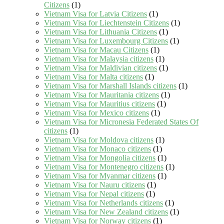
Citizens
(1)
Vietnam Visa for Latvia Citizens
(1)
Vietnam Visa for Liechtenstein Citizens
(1)
Vietnam Visa for Lithuania Citizens
(1)
Vietnam Visa for Luxembourg Citizens
(1)
Vietnam Visa for Macau Citizens
(1)
Vietnam Visa for Malaysia citizens
(1)
Vietnam Visa for Maldivian citizens
(1)
Vietnam Visa for Malta citizens
(1)
Vietnam Visa for Marshall Islands citizens
(1)
Vietnam Visa for Mauritania citizens
(1)
Vietnam Visa for Mauritius citizens
(1)
Vietnam Visa for Mexico citizens
(1)
Vietnam Visa for Micronesia Federated States Of
citizens
(1)
Vietnam Visa for Moldova citizens
(1)
Vietnam Visa for Monaco citizens
(1)
Vietnam Visa for Mongolia citizens
(1)
Vietnam Visa for Montenegro citizens
(1)
Vietnam Visa for Myanmar citizens
(1)
Vietnam Visa for Nauru citizens
(1)
Vietnam Visa for Nepal citizens
(1)
Vietnam Visa for Netherlands citizens
(1)
Vietnam Visa for New Zealand citizens
(1)
Vietnam Visa for Norway citizens
(1)