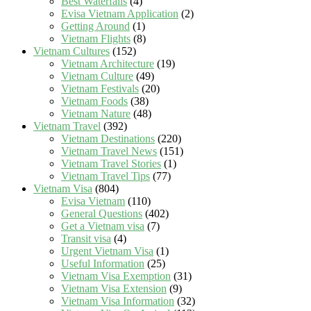
Best Waterfalls
(4)
Evisa Vietnam Application
(2)
Getting Around
(1)
Vietnam Flights
(8)
Vietnam Cultures
(152)
Vietnam Architecture
(19)
Vietnam Culture
(49)
Vietnam Festivals
(20)
Vietnam Foods
(38)
Vietnam Nature
(48)
Vietnam Travel
(392)
Vietnam Destinations
(220)
Vietnam Travel News
(151)
Vietnam Travel Stories
(1)
Vietnam Travel Tips
(77)
Vietnam Visa
(804)
Evisa Vietnam
(110)
General Questions
(402)
Get a Vietnam visa
(7)
Transit visa
(4)
Urgent Vietnam Visa
(1)
Useful Information
(25)
Vietnam Visa Exemption
(31)
Vietnam Visa Extension
(9)
Vietnam Visa Information
(32)