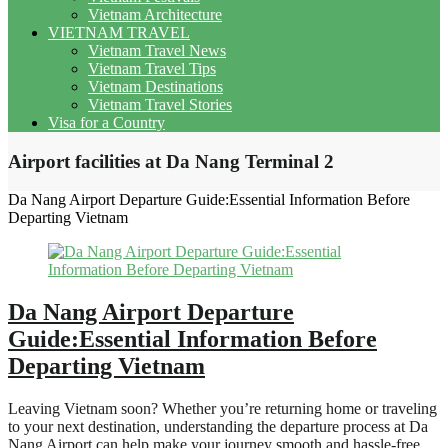
Vietnam Architecture
VIETNAM TRAVEL
Vietnam Travel News
Vietnam Travel Tips
Vietnam Destinations
Vietnam Travel Stories
Visa for a Country
Airport facilities at Da Nang Terminal 2
Da Nang Airport Departure Guide:Essential Information Before
Departing Vietnam
Da Nang Airport Departure
Guide:Essential Information Before
Departing Vietnam
Leaving Vietnam soon? Whether you’re returning home or traveling
to your next destination, understanding the departure process at Da
Nang Airport can help make your journey smooth and hassle-free.