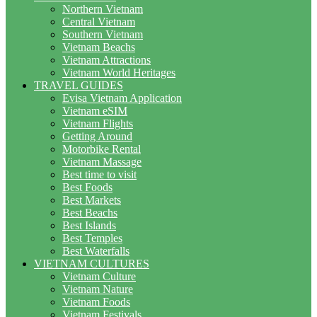
Northern Vietnam
Central Vietnam
Southern Vietnam
Vietnam Beachs
Vietnam Attractions
Vietnam World Heritages
TRAVEL GUIDES
Evisa Vietnam Application
Vietnam eSIM
Vietnam Flights
Getting Around
Motorbike Rental
Vietnam Massage
Best time to visit
Best Foods
Best Markets
Best Beachs
Best Islands
Best Temples
Best Waterfalls
VIETNAM CULTURES
Vietnam Culture
Vietnam Nature
Vietnam Foods
Vietnam Festivals