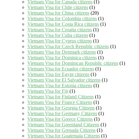
Vietnam Visa for Canada citizens
(1)
Vietnam Visa for Chile citizens
(1)
Vietnam Visa for China citizens
(20)
Vietnam Visa for Colombia citizens
(1)
Vietnam Visa for Costa Rica citizens
(1)
Vietnam Visa for Croatia citizens
(1)
Vietnam Visa for Cuba citizens
(1)
Vietnam Visa for Cyprus citizens
(1)
Vietnam Visa for Czech Republic citizens
(1)
Vietnam Visa for Denmark citizens
(1)
Vietnam Visa for Dominica citizens
(1)
Vietnam Visa for Dominican Republic citizens
(1)
Vietnam Visa for Ecuador citizens
(1)
Vietnam Visa for Egypt citizens
(1)
Vietnam Visa for El Salvador citizens
(1)
Vietnam Visa for Estonia citizens
(1)
Vietnam Visa for Fiji
(1)
Vietnam Visa for Finland Citizens
(1)
Vietnam Visa for France Citizens
(1)
Vietnam Visa for Georgia Citizens
(1)
Vietnam Visa for Germany Citizens
(1)
Vietnam Visa for Greece Citizens
(1)
Vietnam Visa for Greenland Citizens
(1)
Vietnam Visa for Grenada Citizens
(1)
Vietnam Visa for Guatemala Citizens
(1)