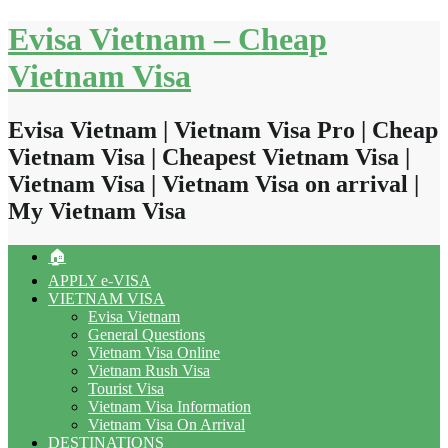
Skip
Evisa Vietnam – Cheap
to
content
Vietnam Visa
Evisa Vietnam | Vietnam Visa Pro | Cheap
Vietnam Visa | Cheapest Vietnam Visa |
Vietnam Visa | Vietnam Visa on arrival |
My Vietnam Visa
🏠
APPLY e-VISA
VIETNAM VISA
Evisa Vietnam
General Questions
Vietnam Visa Online
Vietnam Rush Visa
Tourist Visa
Vietnam Visa Information
Vietnam Visa On Arrival
DESTINATIONS