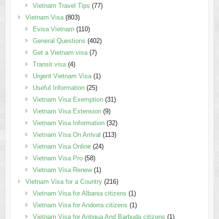
Vietnam Travel Tips
(77)
Vietnam Visa
(803)
Evisa Vietnam
(110)
General Questions
(402)
Get a Vietnam visa
(7)
Transit visa
(4)
Urgent Vietnam Visa
(1)
Useful Information
(25)
Vietnam Visa Exemption
(31)
Vietnam Visa Extension
(9)
Vietnam Visa Information
(32)
Vietnam Visa On Arrival
(113)
Vietnam Visa Online
(24)
Vietnam Visa Pro
(58)
Vietnam Visa Renew
(1)
Vietnam Visa for a Country
(216)
Vietnam Visa for Albania citizens
(1)
Vietnam Visa for Andorra citizens
(1)
Vietnam Visa for Antigua And Barbuda citizens
(1)