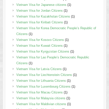
Vietnam Visa for Japanese citizens
(1)
Vietnam Visa for Jordan Citizens
(1)
Vietnam Visa for Kazakhstan Citizens
(1)
Vietnam Visa for Kiribati Citizens
(1)
Vietnam Visa for Korea Democratic People’s Republic of
Citizens
(1)
Vietnam Visa for Kosovo Citizens
(1)
Vietnam Visa for Kuwait Citizens
(1)
Vietnam Visa for Kyrgyzstan Citizens
(1)
Vietnam Visa for Lao People’s Democratic Republic
Citizens
(1)
Vietnam Visa for Latvia Citizens
(1)
Vietnam Visa for Liechtenstein Citizens
(1)
Vietnam Visa for Lithuania Citizens
(1)
Vietnam Visa for Luxembourg Citizens
(1)
Vietnam Visa for Macau Citizens
(1)
Vietnam Visa for Malaysia citizens
(1)
Vietnam Visa for Maldivian citizens
(1)