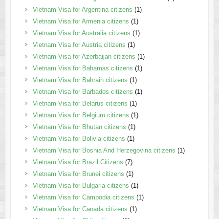
Vietnam Visa for Argentina citizens
(1)
Vietnam Visa for Armenia citizens
(1)
Vietnam Visa for Australia citizens
(1)
Vietnam Visa for Austria citizens
(1)
Vietnam Visa for Azerbaijan citizens
(1)
Vietnam Visa for Bahamas citizens
(1)
Vietnam Visa for Bahrain citizens
(1)
Vietnam Visa for Barbados citizens
(1)
Vietnam Visa for Belarus citizens
(1)
Vietnam Visa for Belgium citizens
(1)
Vietnam Visa for Bhutan citizens
(1)
Vietnam Visa for Bolivia citizens
(1)
Vietnam Visa for Bosnia And Herzegovina citizens
(1)
Vietnam Visa for Brazil Citizens
(7)
Vietnam Visa for Brunei citizens
(1)
Vietnam Visa for Bulgaria citizens
(1)
Vietnam Visa for Cambodia citizens
(1)
Vietnam Visa for Canada citizens
(1)