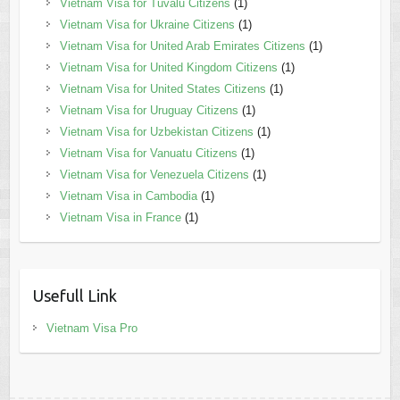
Vietnam Visa for Tuvalu Citizens
(1)
Vietnam Visa for Ukraine Citizens
(1)
Vietnam Visa for United Arab Emirates Citizens
(1)
Vietnam Visa for United Kingdom Citizens
(1)
Vietnam Visa for United States Citizens
(1)
Vietnam Visa for Uruguay Citizens
(1)
Vietnam Visa for Uzbekistan Citizens
(1)
Vietnam Visa for Vanuatu Citizens
(1)
Vietnam Visa for Venezuela Citizens
(1)
Vietnam Visa in Cambodia
(1)
Vietnam Visa in France
(1)
Usefull Link
Vietnam Visa Pro