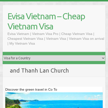
Skip
to
Evisa Vietnam – Cheap
content
Vietnam Visa
Evisa Vietnam | Vietnam Visa Pro | Cheap Vietnam Visa |
Cheapest Vietnam Visa | Vietnam Visa | Vietnam Visa on arrival
| My Vietnam Visa
and Thanh Lan Church
Discover the green travel in Co To