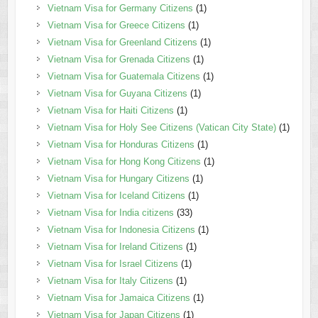
Vietnam Visa for Germany Citizens
(1)
Vietnam Visa for Greece Citizens
(1)
Vietnam Visa for Greenland Citizens
(1)
Vietnam Visa for Grenada Citizens
(1)
Vietnam Visa for Guatemala Citizens
(1)
Vietnam Visa for Guyana Citizens
(1)
Vietnam Visa for Haiti Citizens
(1)
Vietnam Visa for Holy See Citizens (Vatican City State)
(1)
Vietnam Visa for Honduras Citizens
(1)
Vietnam Visa for Hong Kong Citizens
(1)
Vietnam Visa for Hungary Citizens
(1)
Vietnam Visa for Iceland Citizens
(1)
Vietnam Visa for India citizens
(33)
Vietnam Visa for Indonesia Citizens
(1)
Vietnam Visa for Ireland Citizens
(1)
Vietnam Visa for Israel Citizens
(1)
Vietnam Visa for Italy Citizens
(1)
Vietnam Visa for Jamaica Citizens
(1)
Vietnam Visa for Japan Citizens
(1)