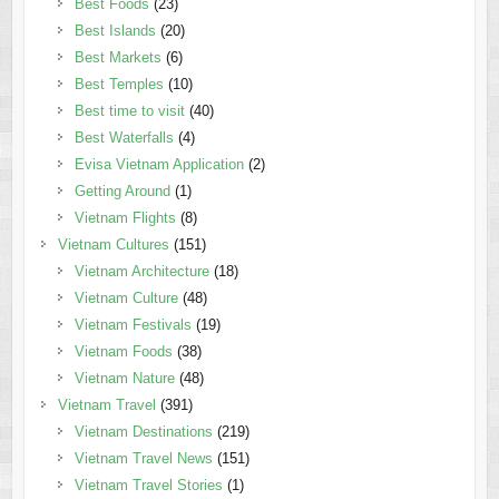
Best Foods
(23)
Best Islands
(20)
Best Markets
(6)
Best Temples
(10)
Best time to visit
(40)
Best Waterfalls
(4)
Evisa Vietnam Application
(2)
Getting Around
(1)
Vietnam Flights
(8)
Vietnam Cultures
(151)
Vietnam Architecture
(18)
Vietnam Culture
(48)
Vietnam Festivals
(19)
Vietnam Foods
(38)
Vietnam Nature
(48)
Vietnam Travel
(391)
Vietnam Destinations
(219)
Vietnam Travel News
(151)
Vietnam Travel Stories
(1)