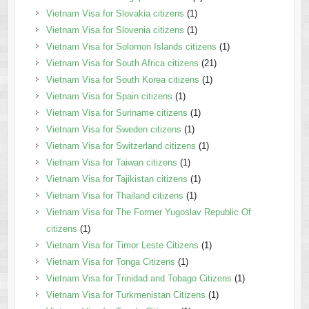
Vietnam Visa for Slovakia citizens
(1)
Vietnam Visa for Slovenia citizens
(1)
Vietnam Visa for Solomon Islands citizens
(1)
Vietnam Visa for South Africa citizens
(21)
Vietnam Visa for South Korea citizens
(1)
Vietnam Visa for Spain citizens
(1)
Vietnam Visa for Suriname citizens
(1)
Vietnam Visa for Sweden citizens
(1)
Vietnam Visa for Switzerland citizens
(1)
Vietnam Visa for Taiwan citizens
(1)
Vietnam Visa for Tajikistan citizens
(1)
Vietnam Visa for Thailand citizens
(1)
Vietnam Visa for The Former Yugoslav Republic Of
citizens
(1)
Vietnam Visa for Timor Leste Citizens
(1)
Vietnam Visa for Tonga Citizens
(1)
Vietnam Visa for Trinidad and Tobago Citizens
(1)
Vietnam Visa for Turkmenistan Citizens
(1)