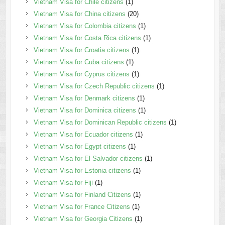
Vietnam Visa for Chile citizens
(1)
Vietnam Visa for China citizens
(20)
Vietnam Visa for Colombia citizens
(1)
Vietnam Visa for Costa Rica citizens
(1)
Vietnam Visa for Croatia citizens
(1)
Vietnam Visa for Cuba citizens
(1)
Vietnam Visa for Cyprus citizens
(1)
Vietnam Visa for Czech Republic citizens
(1)
Vietnam Visa for Denmark citizens
(1)
Vietnam Visa for Dominica citizens
(1)
Vietnam Visa for Dominican Republic citizens
(1)
Vietnam Visa for Ecuador citizens
(1)
Vietnam Visa for Egypt citizens
(1)
Vietnam Visa for El Salvador citizens
(1)
Vietnam Visa for Estonia citizens
(1)
Vietnam Visa for Fiji
(1)
Vietnam Visa for Finland Citizens
(1)
Vietnam Visa for France Citizens
(1)
Vietnam Visa for Georgia Citizens
(1)