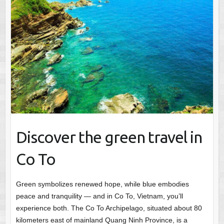
Discover the green travel in
Co To
Green symbolizes renewed hope, while blue embodies
peace and tranquility — and in Co To, Vietnam, you’ll
experience both. The Co To Archipelago, situated about 80
kilometers east of mainland Quang Ninh Province, is a