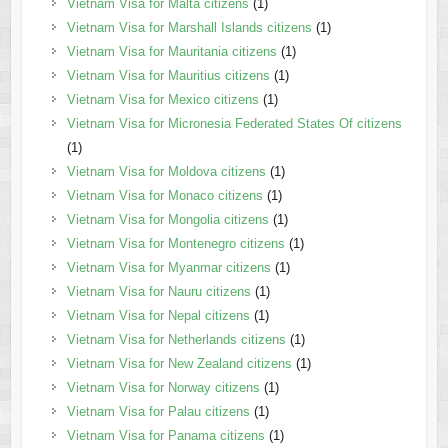
Vietnam Visa for Malta citizens
(1)
Vietnam Visa for Marshall Islands citizens
(1)
Vietnam Visa for Mauritania citizens
(1)
Vietnam Visa for Mauritius citizens
(1)
Vietnam Visa for Mexico citizens
(1)
Vietnam Visa for Micronesia Federated States Of citizens
(1)
Vietnam Visa for Moldova citizens
(1)
Vietnam Visa for Monaco citizens
(1)
Vietnam Visa for Mongolia citizens
(1)
Vietnam Visa for Montenegro citizens
(1)
Vietnam Visa for Myanmar citizens
(1)
Vietnam Visa for Nauru citizens
(1)
Vietnam Visa for Nepal citizens
(1)
Vietnam Visa for Netherlands citizens
(1)
Vietnam Visa for New Zealand citizens
(1)
Vietnam Visa for Norway citizens
(1)
Vietnam Visa for Palau citizens
(1)
Vietnam Visa for Panama citizens
(1)