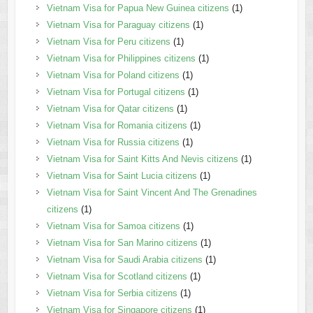
Vietnam Visa for Papua New Guinea citizens
(1)
Vietnam Visa for Paraguay citizens
(1)
Vietnam Visa for Peru citizens
(1)
Vietnam Visa for Philippines citizens
(1)
Vietnam Visa for Poland citizens
(1)
Vietnam Visa for Portugal citizens
(1)
Vietnam Visa for Qatar citizens
(1)
Vietnam Visa for Romania citizens
(1)
Vietnam Visa for Russia citizens
(1)
Vietnam Visa for Saint Kitts And Nevis citizens
(1)
Vietnam Visa for Saint Lucia citizens
(1)
Vietnam Visa for Saint Vincent And The Grenadines
citizens
(1)
Vietnam Visa for Samoa citizens
(1)
Vietnam Visa for San Marino citizens
(1)
Vietnam Visa for Saudi Arabia citizens
(1)
Vietnam Visa for Scotland citizens
(1)
Vietnam Visa for Serbia citizens
(1)
Vietnam Visa for Singapore citizens
(1)