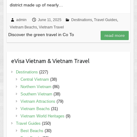
district made up of nearly…
admin
June 11, 2025
Destinations
,
Travel Guides
,
Vietnam Beachs
,
Vietnam Travel
Discover the green travel in Co To
read more
eVisa Vietnam & Vietnam Travel
Destinations
(227)
Central Vietnam
(38)
Northern Vietnam
(86)
Southern Vietnam
(38)
Vietnam Attractions
(79)
Vietnam Beachs
(31)
Vietnam World Heritages
(9)
Travel Guides
(150)
Best Beachs
(30)