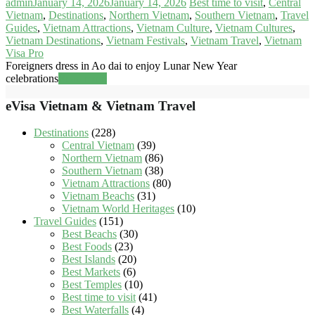
admin
January 14, 2026
January 14, 2026
Best time to visit
,
Central
Vietnam
,
Destinations
,
Northern Vietnam
,
Southern Vietnam
,
Travel
Guides
,
Vietnam Attractions
,
Vietnam Culture
,
Vietnam Cultures
,
Vietnam Destinations
,
Vietnam Festivals
,
Vietnam Travel
,
Vietnam
Visa Pro
Foreigners dress in Ao dai to enjoy Lunar New Year
celebrations
Read more
eVisa Vietnam & Vietnam Travel
Destinations
(228)
Central Vietnam
(39)
Northern Vietnam
(86)
Southern Vietnam
(38)
Vietnam Attractions
(80)
Vietnam Beachs
(31)
Vietnam World Heritages
(10)
Travel Guides
(151)
Best Beachs
(30)
Best Foods
(23)
Best Islands
(20)
Best Markets
(6)
Best Temples
(10)
Best time to visit
(41)
Best Waterfalls
(4)