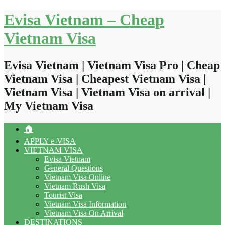
Skip
Evisa Vietnam – Cheap
to
content
Vietnam Visa
Evisa Vietnam | Vietnam Visa Pro | Cheap
Vietnam Visa | Cheapest Vietnam Visa |
Vietnam Visa | Vietnam Visa on arrival |
My Vietnam Visa
🏠
APPLY e-VISA
VIETNAM VISA
Evisa Vietnam
General Questions
Vietnam Visa Online
Vietnam Rush Visa
Tourist Visa
Vietnam Visa Information
Vietnam Visa On Arrival
DESTINATIONS