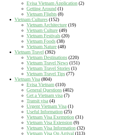
Evisa Vietnam Application
(2)
Getting Around
(1)
Vietnam Flights
(8)
Vietnam Cultures
(152)
Vietnam Architecture
(19)
Vietnam Culture
(49)
Vietnam Festivals
(20)
Vietnam Foods
(38)
Vietnam Nature
(48)
Vietnam Travel
(392)
Vietnam Destinations
(220)
Vietnam Travel News
(151)
Vietnam Travel Stories
(1)
Vietnam Travel Tips
(77)
Vietnam Visa
(804)
Evisa Vietnam
(110)
General Questions
(402)
Get a Vietnam visa
(7)
Transit visa
(4)
Urgent Vietnam Visa
(1)
Useful Information
(25)
Vietnam Visa Exemption
(31)
Vietnam Visa Extension
(9)
Vietnam Visa Information
(32)
Vietnam Visa On Arrival
(113)