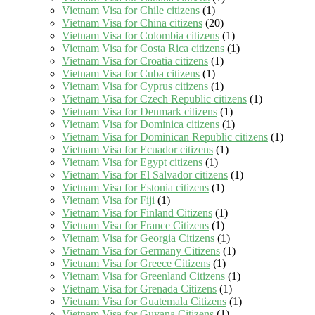
Vietnam Visa for Chile citizens
(1)
Vietnam Visa for China citizens
(20)
Vietnam Visa for Colombia citizens
(1)
Vietnam Visa for Costa Rica citizens
(1)
Vietnam Visa for Croatia citizens
(1)
Vietnam Visa for Cuba citizens
(1)
Vietnam Visa for Cyprus citizens
(1)
Vietnam Visa for Czech Republic citizens
(1)
Vietnam Visa for Denmark citizens
(1)
Vietnam Visa for Dominica citizens
(1)
Vietnam Visa for Dominican Republic citizens
(1)
Vietnam Visa for Ecuador citizens
(1)
Vietnam Visa for Egypt citizens
(1)
Vietnam Visa for El Salvador citizens
(1)
Vietnam Visa for Estonia citizens
(1)
Vietnam Visa for Fiji
(1)
Vietnam Visa for Finland Citizens
(1)
Vietnam Visa for France Citizens
(1)
Vietnam Visa for Georgia Citizens
(1)
Vietnam Visa for Germany Citizens
(1)
Vietnam Visa for Greece Citizens
(1)
Vietnam Visa for Greenland Citizens
(1)
Vietnam Visa for Grenada Citizens
(1)
Vietnam Visa for Guatemala Citizens
(1)
Vietnam Visa for Guyana Citizens
(1)