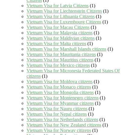
Citizens
(1)
Vietnam Visa for Latvia Citizens
(1)
Vietnam Visa for Liechtenstein Citizens
(1)
Vietnam Visa for Lithuania Citizens
(1)
Vietnam Visa for Luxembourg Citizens
(1)
Vietnam Visa for Macau Citizens
(1)
Vietnam Visa for Malaysia citizens
(1)
Vietnam Visa for Maldivian citizens
(1)
Vietnam Visa for Malta citizens
(1)
Vietnam Visa for Marshall Islands citizens
(1)
Vietnam Visa for Mauritania citizens
(1)
Vietnam Visa for Mauritius citizens
(1)
Vietnam Visa for Mexico citizens
(1)
Vietnam Visa for Micronesia Federated States Of
citizens
(1)
Vietnam Visa for Moldova citizens
(1)
Vietnam Visa for Monaco citizens
(1)
Vietnam Visa for Mongolia citizens
(1)
Vietnam Visa for Montenegro citizens
(1)
Vietnam Visa for Myanmar citizens
(1)
Vietnam Visa for Nauru citizens
(1)
Vietnam Visa for Nepal citizens
(1)
Vietnam Visa for Netherlands citizens
(1)
Vietnam Visa for New Zealand citizens
(1)
Vietnam Visa for Norway citizens
(1)