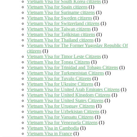
Vietnam Visa for South Korea citizens
(1)
Vietnam Visa for Spain citizens
(1)
Vietnam Visa for Suriname citizens
(1)
Vietnam Visa for Sweden citizens
(1)
Vietnam Visa for Switzerland citizens
(1)
Vietnam Visa for Taiwan citizens
(1)
Vietnam Visa for Tajikistan citizens
(1)
Vietnam Visa for Thailand citizens
(1)
Vietnam Visa for The Former Yugoslav Republic Of
citizens
(1)
Vietnam Visa for Timor Leste Citizens
(1)
Vietnam Visa for Tonga Citizens
(1)
Vietnam Visa for Trinidad and Tobago Citizens
(1)
Vietnam Visa for Turkmenistan Citizens
(1)
Vietnam Visa for Tuvalu Citizens
(1)
Vietnam Visa for Ukraine Citizens
(1)
Vietnam Visa for United Arab Emirates Citizens
(1)
Vietnam Visa for United Kingdom Citizens
(1)
Vietnam Visa for United States Citizens
(1)
Vietnam Visa for Uruguay Citizens
(1)
Vietnam Visa for Uzbekistan Citizens
(1)
Vietnam Visa for Vanuatu Citizens
(1)
Vietnam Visa for Venezuela Citizens
(1)
Vietnam Visa in Cambodia
(1)
Vietnam Visa in France
(1)