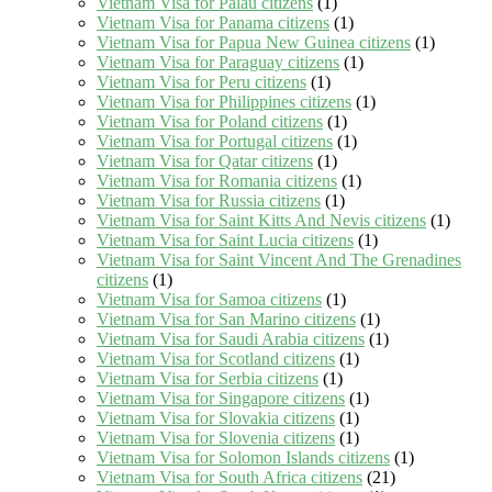
Vietnam Visa for Palau citizens
(1)
Vietnam Visa for Panama citizens
(1)
Vietnam Visa for Papua New Guinea citizens
(1)
Vietnam Visa for Paraguay citizens
(1)
Vietnam Visa for Peru citizens
(1)
Vietnam Visa for Philippines citizens
(1)
Vietnam Visa for Poland citizens
(1)
Vietnam Visa for Portugal citizens
(1)
Vietnam Visa for Qatar citizens
(1)
Vietnam Visa for Romania citizens
(1)
Vietnam Visa for Russia citizens
(1)
Vietnam Visa for Saint Kitts And Nevis citizens
(1)
Vietnam Visa for Saint Lucia citizens
(1)
Vietnam Visa for Saint Vincent And The Grenadines
citizens
(1)
Vietnam Visa for Samoa citizens
(1)
Vietnam Visa for San Marino citizens
(1)
Vietnam Visa for Saudi Arabia citizens
(1)
Vietnam Visa for Scotland citizens
(1)
Vietnam Visa for Serbia citizens
(1)
Vietnam Visa for Singapore citizens
(1)
Vietnam Visa for Slovakia citizens
(1)
Vietnam Visa for Slovenia citizens
(1)
Vietnam Visa for Solomon Islands citizens
(1)
Vietnam Visa for South Africa citizens
(21)