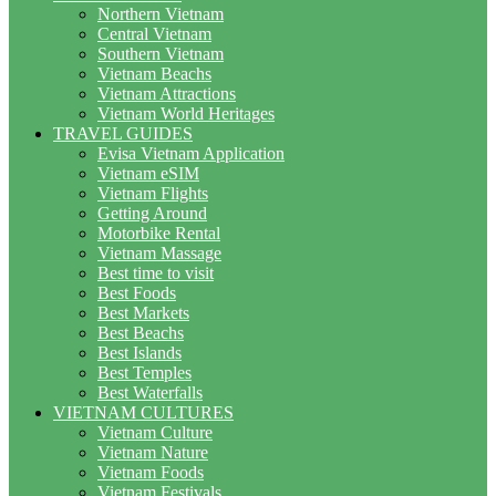
Northern Vietnam
Central Vietnam
Southern Vietnam
Vietnam Beachs
Vietnam Attractions
Vietnam World Heritages
TRAVEL GUIDES
Evisa Vietnam Application
Vietnam eSIM
Vietnam Flights
Getting Around
Motorbike Rental
Vietnam Massage
Best time to visit
Best Foods
Best Markets
Best Beachs
Best Islands
Best Temples
Best Waterfalls
VIETNAM CULTURES
Vietnam Culture
Vietnam Nature
Vietnam Foods
Vietnam Festivals