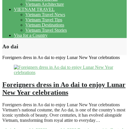
Vietnam Architecture
VIETNAM TRAVEL
Vietnam Travel News
Vietnam Travel Tips
Vietnam Destinations
Vietnam Travel Stories
Visa for a Country
Ao dai
Foreigners dress in Ao dai to enjoy Lunar New Year celebrations
Foreigners dress in Ao dai to enjoy Lunar
New Year celebrations
Foreigners dress in Ao dai to enjoy Lunar New Year celebrations
Vietnam’s national costume, the Ao dai, is one of the country’s most
iconic symbols of beauty. Over centuries, it has evolved alongside
Vietnam, transforming from royal attire to everyday…