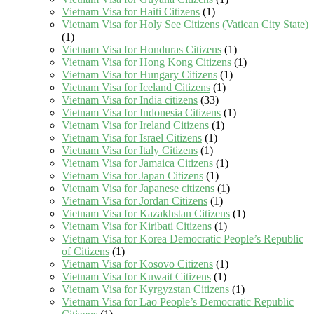
Vietnam Visa for Haiti Citizens
(1)
Vietnam Visa for Holy See Citizens (Vatican City State)
(1)
Vietnam Visa for Honduras Citizens
(1)
Vietnam Visa for Hong Kong Citizens
(1)
Vietnam Visa for Hungary Citizens
(1)
Vietnam Visa for Iceland Citizens
(1)
Vietnam Visa for India citizens
(33)
Vietnam Visa for Indonesia Citizens
(1)
Vietnam Visa for Ireland Citizens
(1)
Vietnam Visa for Israel Citizens
(1)
Vietnam Visa for Italy Citizens
(1)
Vietnam Visa for Jamaica Citizens
(1)
Vietnam Visa for Japan Citizens
(1)
Vietnam Visa for Japanese citizens
(1)
Vietnam Visa for Jordan Citizens
(1)
Vietnam Visa for Kazakhstan Citizens
(1)
Vietnam Visa for Kiribati Citizens
(1)
Vietnam Visa for Korea Democratic People’s Republic
of Citizens
(1)
Vietnam Visa for Kosovo Citizens
(1)
Vietnam Visa for Kuwait Citizens
(1)
Vietnam Visa for Kyrgyzstan Citizens
(1)
Vietnam Visa for Lao People’s Democratic Republic