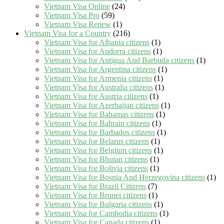
Vietnam Visa Online
(24)
Vietnam Visa Pro
(59)
Vietnam Visa Renew
(1)
Vietnam Visa for a Country
(216)
Vietnam Visa for Albania citizens
(1)
Vietnam Visa for Andorra citizens
(1)
Vietnam Visa for Antigua And Barbuda citizens
(1)
Vietnam Visa for Argentina citizens
(1)
Vietnam Visa for Armenia citizens
(1)
Vietnam Visa for Australia citizens
(1)
Vietnam Visa for Austria citizens
(1)
Vietnam Visa for Azerbaijan citizens
(1)
Vietnam Visa for Bahamas citizens
(1)
Vietnam Visa for Bahrain citizens
(1)
Vietnam Visa for Barbados citizens
(1)
Vietnam Visa for Belarus citizens
(1)
Vietnam Visa for Belgium citizens
(1)
Vietnam Visa for Bhutan citizens
(1)
Vietnam Visa for Bolivia citizens
(1)
Vietnam Visa for Bosnia And Herzegovina citizens
(1)
Vietnam Visa for Brazil Citizens
(7)
Vietnam Visa for Brunei citizens
(1)
Vietnam Visa for Bulgaria citizens
(1)
Vietnam Visa for Cambodia citizens
(1)
Vietnam Visa for Canada citizens
(1)