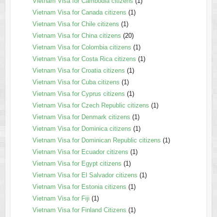
Vietnam Visa for Cambodia citizens
(1)
Vietnam Visa for Canada citizens
(1)
Vietnam Visa for Chile citizens
(1)
Vietnam Visa for China citizens
(20)
Vietnam Visa for Colombia citizens
(1)
Vietnam Visa for Costa Rica citizens
(1)
Vietnam Visa for Croatia citizens
(1)
Vietnam Visa for Cuba citizens
(1)
Vietnam Visa for Cyprus citizens
(1)
Vietnam Visa for Czech Republic citizens
(1)
Vietnam Visa for Denmark citizens
(1)
Vietnam Visa for Dominica citizens
(1)
Vietnam Visa for Dominican Republic citizens
(1)
Vietnam Visa for Ecuador citizens
(1)
Vietnam Visa for Egypt citizens
(1)
Vietnam Visa for El Salvador citizens
(1)
Vietnam Visa for Estonia citizens
(1)
Vietnam Visa for Fiji
(1)
Vietnam Visa for Finland Citizens
(1)