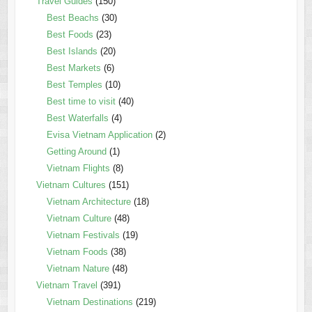
Travel Guides
(150)
Best Beachs
(30)
Best Foods
(23)
Best Islands
(20)
Best Markets
(6)
Best Temples
(10)
Best time to visit
(40)
Best Waterfalls
(4)
Evisa Vietnam Application
(2)
Getting Around
(1)
Vietnam Flights
(8)
Vietnam Cultures
(151)
Vietnam Architecture
(18)
Vietnam Culture
(48)
Vietnam Festivals
(19)
Vietnam Foods
(38)
Vietnam Nature
(48)
Vietnam Travel
(391)
Vietnam Destinations
(219)