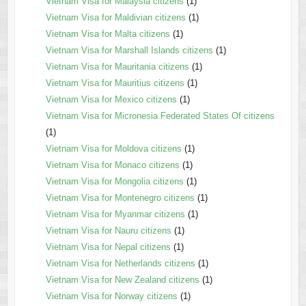
Vietnam Visa for Malaysia citizens
(1)
Vietnam Visa for Maldivian citizens
(1)
Vietnam Visa for Malta citizens
(1)
Vietnam Visa for Marshall Islands citizens
(1)
Vietnam Visa for Mauritania citizens
(1)
Vietnam Visa for Mauritius citizens
(1)
Vietnam Visa for Mexico citizens
(1)
Vietnam Visa for Micronesia Federated States Of citizens
(1)
Vietnam Visa for Moldova citizens
(1)
Vietnam Visa for Monaco citizens
(1)
Vietnam Visa for Mongolia citizens
(1)
Vietnam Visa for Montenegro citizens
(1)
Vietnam Visa for Myanmar citizens
(1)
Vietnam Visa for Nauru citizens
(1)
Vietnam Visa for Nepal citizens
(1)
Vietnam Visa for Netherlands citizens
(1)
Vietnam Visa for New Zealand citizens
(1)
Vietnam Visa for Norway citizens
(1)