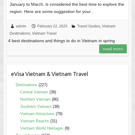
January to March, is considered the best time to explore the
region. Here are some suggestion for your…
admin
February 22, 2025
Travel Guides
,
Vietnam
Destinations
,
Vietnam Travel
4 best destinations and things to do in Vietnam in spring
read more
eVisa Vietnam & Vietnam Travel
Destinations
(227)
Central Vietnam
(38)
Northern Vietnam
(86)
Southern Vietnam
(38)
Vietnam Attractions
(79)
Vietnam Beachs
(31)
Vietnam World Heritages
(9)