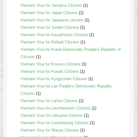
Vietnam Visa for Jamaica Citizens
(1)
Vietnam Visa for Japan Citizens
(1)
Vietnam Visa for Japanese citizens
(1)
Vietnam Visa for Jordan Citizens
(1)
Vietnam Visa for Kazakhstan Citizens
(1)
Vietnam Visa for Kiribati Citizens
(1)
Vietnam Visa for Korea Democratic People’s Republic of
Citizens
(1)
Vietnam Visa for Kosovo Citizens
(1)
Vietnam Visa for Kuwait Citizens
(1)
Vietnam Visa for Kyrgyzstan Citizens
(1)
Vietnam Visa for Lao People’s Democratic Republic
Citizens
(1)
Vietnam Visa for Latvia Citizens
(1)
Vietnam Visa for Liechtenstein Citizens
(1)
Vietnam Visa for Lithuania Citizens
(1)
Vietnam Visa for Luxembourg Citizens
(1)
Vietnam Visa for Macau Citizens
(1)