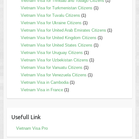
Vietnam Visa for Trinidad and Tobago Citizens
(1)
Vietnam Visa for Turkmenistan Citizens
(1)
Vietnam Visa for Tuvalu Citizens
(1)
Vietnam Visa for Ukraine Citizens
(1)
Vietnam Visa for United Arab Emirates Citizens
(1)
Vietnam Visa for United Kingdom Citizens
(1)
Vietnam Visa for United States Citizens
(1)
Vietnam Visa for Uruguay Citizens
(1)
Vietnam Visa for Uzbekistan Citizens
(1)
Vietnam Visa for Vanuatu Citizens
(1)
Vietnam Visa for Venezuela Citizens
(1)
Vietnam Visa in Cambodia
(1)
Vietnam Visa in France
(1)
Usefull Link
Vietnam Visa Pro