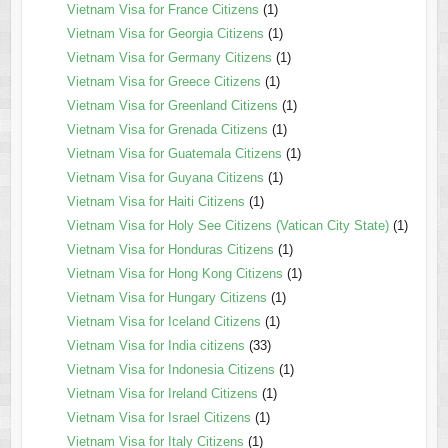
Vietnam Visa for France Citizens
(1)
Vietnam Visa for Georgia Citizens
(1)
Vietnam Visa for Germany Citizens
(1)
Vietnam Visa for Greece Citizens
(1)
Vietnam Visa for Greenland Citizens
(1)
Vietnam Visa for Grenada Citizens
(1)
Vietnam Visa for Guatemala Citizens
(1)
Vietnam Visa for Guyana Citizens
(1)
Vietnam Visa for Haiti Citizens
(1)
Vietnam Visa for Holy See Citizens (Vatican City State)
(1)
Vietnam Visa for Honduras Citizens
(1)
Vietnam Visa for Hong Kong Citizens
(1)
Vietnam Visa for Hungary Citizens
(1)
Vietnam Visa for Iceland Citizens
(1)
Vietnam Visa for India citizens
(33)
Vietnam Visa for Indonesia Citizens
(1)
Vietnam Visa for Ireland Citizens
(1)
Vietnam Visa for Israel Citizens
(1)
Vietnam Visa for Italy Citizens
(1)