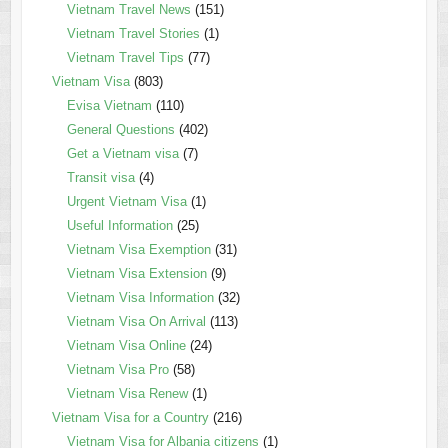
Vietnam Travel News
(151)
Vietnam Travel Stories
(1)
Vietnam Travel Tips
(77)
Vietnam Visa
(803)
Evisa Vietnam
(110)
General Questions
(402)
Get a Vietnam visa
(7)
Transit visa
(4)
Urgent Vietnam Visa
(1)
Useful Information
(25)
Vietnam Visa Exemption
(31)
Vietnam Visa Extension
(9)
Vietnam Visa Information
(32)
Vietnam Visa On Arrival
(113)
Vietnam Visa Online
(24)
Vietnam Visa Pro
(58)
Vietnam Visa Renew
(1)
Vietnam Visa for a Country
(216)
Vietnam Visa for Albania citizens
(1)