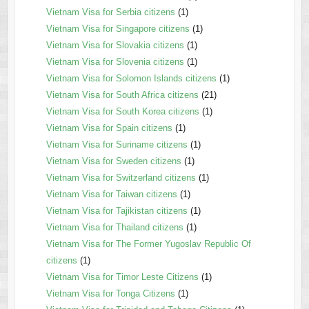
Vietnam Visa for Serbia citizens
(1)
Vietnam Visa for Singapore citizens
(1)
Vietnam Visa for Slovakia citizens
(1)
Vietnam Visa for Slovenia citizens
(1)
Vietnam Visa for Solomon Islands citizens
(1)
Vietnam Visa for South Africa citizens
(21)
Vietnam Visa for South Korea citizens
(1)
Vietnam Visa for Spain citizens
(1)
Vietnam Visa for Suriname citizens
(1)
Vietnam Visa for Sweden citizens
(1)
Vietnam Visa for Switzerland citizens
(1)
Vietnam Visa for Taiwan citizens
(1)
Vietnam Visa for Tajikistan citizens
(1)
Vietnam Visa for Thailand citizens
(1)
Vietnam Visa for The Former Yugoslav Republic Of
citizens
(1)
Vietnam Visa for Timor Leste Citizens
(1)
Vietnam Visa for Tonga Citizens
(1)