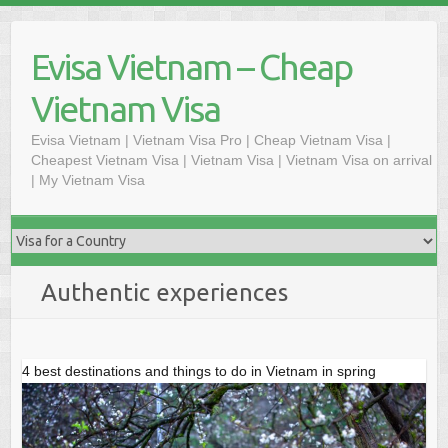
Skip
to
Evisa Vietnam – Cheap
content
Vietnam Visa
Evisa Vietnam | Vietnam Visa Pro | Cheap Vietnam Visa |
Cheapest Vietnam Visa | Vietnam Visa | Vietnam Visa on arrival
| My Vietnam Visa
Authentic experiences
4 best destinations and things to do in Vietnam in spring