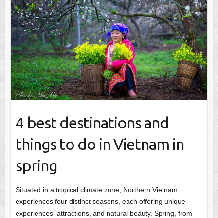
4 best destinations and
things to do in Vietnam in
spring
Situated in a tropical climate zone, Northern Vietnam
experiences four distinct seasons, each offering unique
experiences, attractions, and natural beauty. Spring, from