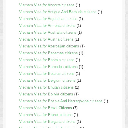
Vietnam Visa for Andorra citizens
(1)
Vietnam Visa for Antigua And Barbuda citizens
(1)
Vietnam Visa for Argentina citizens
(1)
Vietnam Visa for Armenia citizens
(1)
Vietnam Visa for Australia citizens
(1)
Vietnam Visa for Austria citizens
(1)
Vietnam Visa for Azerbaijan citizens
(1)
Vietnam Visa for Bahamas citizens
(1)
Vietnam Visa for Bahrain citizens
(1)
Vietnam Visa for Barbados citizens
(1)
Vietnam Visa for Belarus citizens
(1)
Vietnam Visa for Belgium citizens
(1)
Vietnam Visa for Bhutan citizens
(1)
Vietnam Visa for Bolivia citizens
(1)
Vietnam Visa for Bosnia And Herzegovina citizens
(1)
Vietnam Visa for Brazil Citizens
(7)
Vietnam Visa for Brunei citizens
(1)
Vietnam Visa for Bulgaria citizens
(1)