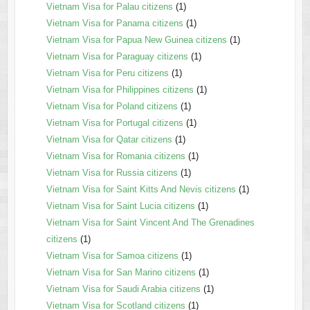
Vietnam Visa for Palau citizens
(1)
Vietnam Visa for Panama citizens
(1)
Vietnam Visa for Papua New Guinea citizens
(1)
Vietnam Visa for Paraguay citizens
(1)
Vietnam Visa for Peru citizens
(1)
Vietnam Visa for Philippines citizens
(1)
Vietnam Visa for Poland citizens
(1)
Vietnam Visa for Portugal citizens
(1)
Vietnam Visa for Qatar citizens
(1)
Vietnam Visa for Romania citizens
(1)
Vietnam Visa for Russia citizens
(1)
Vietnam Visa for Saint Kitts And Nevis citizens
(1)
Vietnam Visa for Saint Lucia citizens
(1)
Vietnam Visa for Saint Vincent And The Grenadines
citizens
(1)
Vietnam Visa for Samoa citizens
(1)
Vietnam Visa for San Marino citizens
(1)
Vietnam Visa for Saudi Arabia citizens
(1)
Vietnam Visa for Scotland citizens
(1)