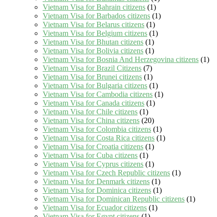
Vietnam Visa for Bahrain citizens
(1)
Vietnam Visa for Barbados citizens
(1)
Vietnam Visa for Belarus citizens
(1)
Vietnam Visa for Belgium citizens
(1)
Vietnam Visa for Bhutan citizens
(1)
Vietnam Visa for Bolivia citizens
(1)
Vietnam Visa for Bosnia And Herzegovina citizens
(1)
Vietnam Visa for Brazil Citizens
(7)
Vietnam Visa for Brunei citizens
(1)
Vietnam Visa for Bulgaria citizens
(1)
Vietnam Visa for Cambodia citizens
(1)
Vietnam Visa for Canada citizens
(1)
Vietnam Visa for Chile citizens
(1)
Vietnam Visa for China citizens
(20)
Vietnam Visa for Colombia citizens
(1)
Vietnam Visa for Costa Rica citizens
(1)
Vietnam Visa for Croatia citizens
(1)
Vietnam Visa for Cuba citizens
(1)
Vietnam Visa for Cyprus citizens
(1)
Vietnam Visa for Czech Republic citizens
(1)
Vietnam Visa for Denmark citizens
(1)
Vietnam Visa for Dominica citizens
(1)
Vietnam Visa for Dominican Republic citizens
(1)
Vietnam Visa for Ecuador citizens
(1)
Vietnam Visa for Egypt citizens
(1)