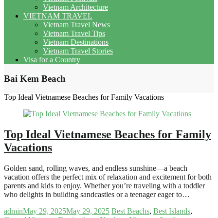
Vietnam Architecture
VIETNAM TRAVEL
Vietnam Travel News
Vietnam Travel Tips
Vietnam Destinations
Vietnam Travel Stories
Visa for a Country
Bai Kem Beach
Top Ideal Vietnamese Beaches for Family Vacations
Top Ideal Vietnamese Beaches for Family
Vacations
Golden sand, rolling waves, and endless sunshine—a beach
vacation offers the perfect mix of relaxation and excitement for both
parents and kids to enjoy. Whether you’re traveling with a toddler
who delights in building sandcastles or a teenager eager to…
admin
May 29, 2025
May 29, 2025
Best Beachs
,
Best Islands
,