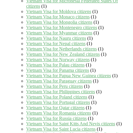
Vietnam Visa for Micronesia Federated States Of
citizens
(1)
Vietnam Visa for Moldova citizens
(1)
Vietnam Visa for Monaco citizens
(1)
Vietnam Visa for Mongolia citizens
(1)
Vietnam Visa for Montenegro citizens
(1)
Vietnam Visa for Myanmar citizens
(1)
Vietnam Visa for Nauru citizens
(1)
Vietnam Visa for Nepal citizens
(1)
Vietnam Visa for Netherlands citizens
(1)
Vietnam Visa for New Zealand citizens
(1)
Vietnam Visa for Norway citizens
(1)
Vietnam Visa for Palau citizens
(1)
Vietnam Visa for Panama citizens
(1)
Vietnam Visa for Papua New Guinea citizens
(1)
Vietnam Visa for Paraguay citizens
(1)
Vietnam Visa for Peru citizens
(1)
Vietnam Visa for Philippines citizens
(1)
Vietnam Visa for Poland citizens
(1)
Vietnam Visa for Portugal citizens
(1)
Vietnam Visa for Qatar citizens
(1)
Vietnam Visa for Romania citizens
(1)
Vietnam Visa for Russia citizens
(1)
Vietnam Visa for Saint Kitts And Nevis citizens
(1)
Vietnam Visa for Saint Lucia citizens
(1)