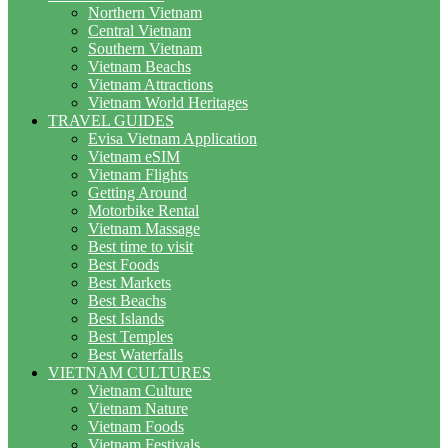
Northern Vietnam
Central Vietnam
Southern Vietnam
Vietnam Beachs
Vietnam Attractions
Vietnam World Heritages
TRAVEL GUIDES
Evisa Vietnam Application
Vietnam eSIM
Vietnam Flights
Getting Around
Motorbike Rental
Vietnam Massage
Best time to visit
Best Foods
Best Markets
Best Beachs
Best Islands
Best Temples
Best Waterfalls
VIETNAM CULTURES
Vietnam Culture
Vietnam Nature
Vietnam Foods
Vietnam Festivals