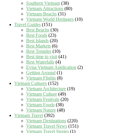
Southern Vietnam
(38)
Vietnam Attractions
(80)
Vietnam Beachs
(31)
Vietnam World Heritages
(10)
Travel Guides
(151)
Best Beachs
(30)
Best Foods
(23)
Best Islands
(20)
Best Markets
(6)
Best Temples
(10)
Best time to visit
(41)
Best Waterfalls
(4)
Evisa Vietnam Application
(2)
Getting Around
(1)
Vietnam Flights
(8)
Vietnam Cultures
(152)
Vietnam Architecture
(19)
Vietnam Culture
(49)
Vietnam Festivals
(20)
Vietnam Foods
(38)
Vietnam Nature
(48)
Vietnam Travel
(392)
Vietnam Destinations
(220)
Vietnam Travel News
(151)
Vietnam Travel Stories
(1)