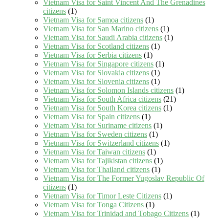
Vietnam Visa for Saint Vincent And The Grenadines
citizens
(1)
Vietnam Visa for Samoa citizens
(1)
Vietnam Visa for San Marino citizens
(1)
Vietnam Visa for Saudi Arabia citizens
(1)
Vietnam Visa for Scotland citizens
(1)
Vietnam Visa for Serbia citizens
(1)
Vietnam Visa for Singapore citizens
(1)
Vietnam Visa for Slovakia citizens
(1)
Vietnam Visa for Slovenia citizens
(1)
Vietnam Visa for Solomon Islands citizens
(1)
Vietnam Visa for South Africa citizens
(21)
Vietnam Visa for South Korea citizens
(1)
Vietnam Visa for Spain citizens
(1)
Vietnam Visa for Suriname citizens
(1)
Vietnam Visa for Sweden citizens
(1)
Vietnam Visa for Switzerland citizens
(1)
Vietnam Visa for Taiwan citizens
(1)
Vietnam Visa for Tajikistan citizens
(1)
Vietnam Visa for Thailand citizens
(1)
Vietnam Visa for The Former Yugoslav Republic Of
citizens
(1)
Vietnam Visa for Timor Leste Citizens
(1)
Vietnam Visa for Tonga Citizens
(1)
Vietnam Visa for Trinidad and Tobago Citizens
(1)