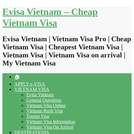
Skip
Evisa Vietnam – Cheap
to
content
Vietnam Visa
Evisa Vietnam | Vietnam Visa Pro | Cheap
Vietnam Visa | Cheapest Vietnam Visa |
Vietnam Visa | Vietnam Visa on arrival |
My Vietnam Visa
🏠
APPLY e-VISA
VIETNAM VISA
Evisa Vietnam
General Questions
Vietnam Visa Online
Vietnam Rush Visa
Tourist Visa
Vietnam Visa Information
Vietnam Visa On Arrival
DESTINATIONS