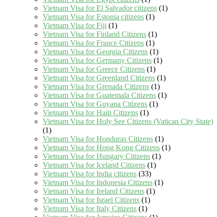
Vietnam Visa for El Salvador citizens
(1)
Vietnam Visa for Estonia citizens
(1)
Vietnam Visa for Fiji
(1)
Vietnam Visa for Finland Citizens
(1)
Vietnam Visa for France Citizens
(1)
Vietnam Visa for Georgia Citizens
(1)
Vietnam Visa for Germany Citizens
(1)
Vietnam Visa for Greece Citizens
(1)
Vietnam Visa for Greenland Citizens
(1)
Vietnam Visa for Grenada Citizens
(1)
Vietnam Visa for Guatemala Citizens
(1)
Vietnam Visa for Guyana Citizens
(1)
Vietnam Visa for Haiti Citizens
(1)
Vietnam Visa for Holy See Citizens (Vatican City State)
(1)
Vietnam Visa for Honduras Citizens
(1)
Vietnam Visa for Hong Kong Citizens
(1)
Vietnam Visa for Hungary Citizens
(1)
Vietnam Visa for Iceland Citizens
(1)
Vietnam Visa for India citizens
(33)
Vietnam Visa for Indonesia Citizens
(1)
Vietnam Visa for Ireland Citizens
(1)
Vietnam Visa for Israel Citizens
(1)
Vietnam Visa for Italy Citizens
(1)