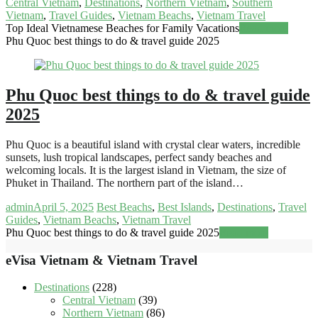
Central Vietnam
,
Destinations
,
Northern Vietnam
,
Southern
Vietnam
,
Travel Guides
,
Vietnam Beachs
,
Vietnam Travel
Top Ideal Vietnamese Beaches for Family Vacations
Read more
Phu Quoc best things to do & travel guide 2025
Phu Quoc best things to do & travel guide
2025
Phu Quoc is a beautiful island with crystal clear waters, incredible
sunsets, lush tropical landscapes, perfect sandy beaches and
welcoming locals. It is the largest island in Vietnam, the size of
Phuket in Thailand. The northern part of the island…
admin
April 5, 2025
Best Beachs
,
Best Islands
,
Destinations
,
Travel
Guides
,
Vietnam Beachs
,
Vietnam Travel
Phu Quoc best things to do & travel guide 2025
Read more
eVisa Vietnam & Vietnam Travel
Destinations
(228)
Central Vietnam
(39)
Northern Vietnam
(86)