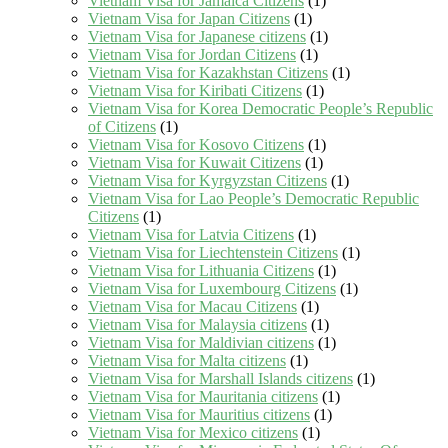
Vietnam Visa for Jamaica Citizens
(1)
Vietnam Visa for Japan Citizens
(1)
Vietnam Visa for Japanese citizens
(1)
Vietnam Visa for Jordan Citizens
(1)
Vietnam Visa for Kazakhstan Citizens
(1)
Vietnam Visa for Kiribati Citizens
(1)
Vietnam Visa for Korea Democratic People’s Republic
of Citizens
(1)
Vietnam Visa for Kosovo Citizens
(1)
Vietnam Visa for Kuwait Citizens
(1)
Vietnam Visa for Kyrgyzstan Citizens
(1)
Vietnam Visa for Lao People’s Democratic Republic
Citizens
(1)
Vietnam Visa for Latvia Citizens
(1)
Vietnam Visa for Liechtenstein Citizens
(1)
Vietnam Visa for Lithuania Citizens
(1)
Vietnam Visa for Luxembourg Citizens
(1)
Vietnam Visa for Macau Citizens
(1)
Vietnam Visa for Malaysia citizens
(1)
Vietnam Visa for Maldivian citizens
(1)
Vietnam Visa for Malta citizens
(1)
Vietnam Visa for Marshall Islands citizens
(1)
Vietnam Visa for Mauritania citizens
(1)
Vietnam Visa for Mauritius citizens
(1)
Vietnam Visa for Mexico citizens
(1)