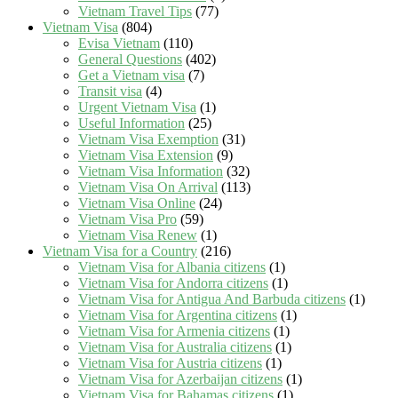
Vietnam Travel Tips
(77)
Vietnam Visa
(804)
Evisa Vietnam
(110)
General Questions
(402)
Get a Vietnam visa
(7)
Transit visa
(4)
Urgent Vietnam Visa
(1)
Useful Information
(25)
Vietnam Visa Exemption
(31)
Vietnam Visa Extension
(9)
Vietnam Visa Information
(32)
Vietnam Visa On Arrival
(113)
Vietnam Visa Online
(24)
Vietnam Visa Pro
(59)
Vietnam Visa Renew
(1)
Vietnam Visa for a Country
(216)
Vietnam Visa for Albania citizens
(1)
Vietnam Visa for Andorra citizens
(1)
Vietnam Visa for Antigua And Barbuda citizens
(1)
Vietnam Visa for Argentina citizens
(1)
Vietnam Visa for Armenia citizens
(1)
Vietnam Visa for Australia citizens
(1)
Vietnam Visa for Austria citizens
(1)
Vietnam Visa for Azerbaijan citizens
(1)
Vietnam Visa for Bahamas citizens
(1)