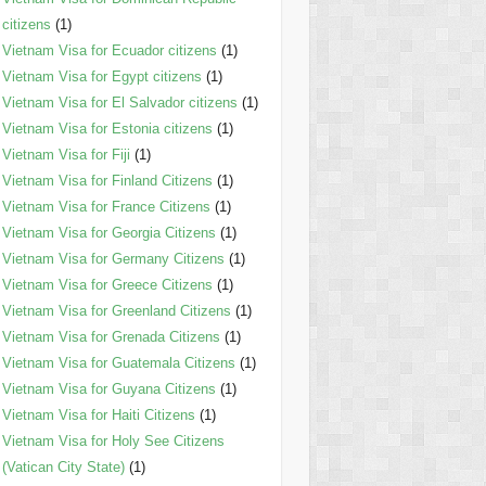
citizens
(1)
Vietnam Visa for Ecuador citizens
(1)
Vietnam Visa for Egypt citizens
(1)
Vietnam Visa for El Salvador citizens
(1)
Vietnam Visa for Estonia citizens
(1)
Vietnam Visa for Fiji
(1)
Vietnam Visa for Finland Citizens
(1)
Vietnam Visa for France Citizens
(1)
Vietnam Visa for Georgia Citizens
(1)
Vietnam Visa for Germany Citizens
(1)
Vietnam Visa for Greece Citizens
(1)
Vietnam Visa for Greenland Citizens
(1)
Vietnam Visa for Grenada Citizens
(1)
Vietnam Visa for Guatemala Citizens
(1)
Vietnam Visa for Guyana Citizens
(1)
Vietnam Visa for Haiti Citizens
(1)
Vietnam Visa for Holy See Citizens
(Vatican City State)
(1)