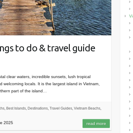
Vi
ngs to do & travel guide
tal clear waters, incredible sunsets, lush tropical
welcoming locals. It is the largest island in Vietnam,
rthern part of the island…
chs
,
Best Islands
,
Destinations
,
Travel Guides
,
Vietnam Beachs
,
de 2025
read more