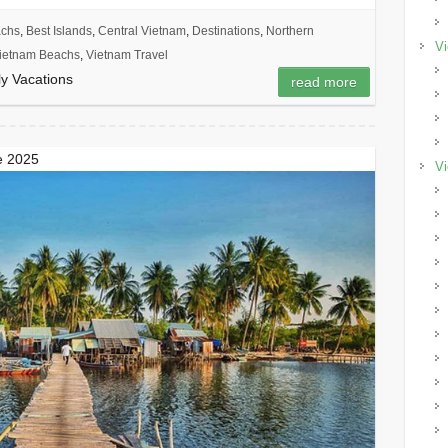
achs
,
Best Islands
,
Central Vietnam
,
Destinations
,
Northern
Vi
ietnam Beachs
,
Vietnam Travel
y Vacations
read more
de 2025
Vi