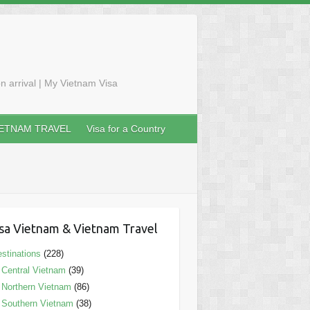
n arrival | My Vietnam Visa
IETNAM TRAVEL
Visa for a Country
sa Vietnam & Vietnam Travel
stinations
(228)
Central Vietnam
(39)
Northern Vietnam
(86)
Southern Vietnam
(38)