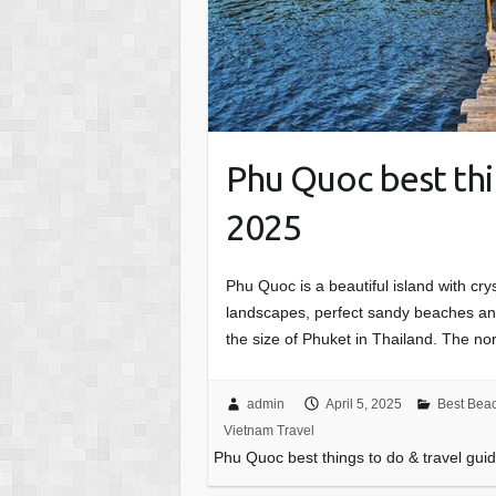
Phu Quoc best thi
2025
Phu Quoc is a beautiful island with crys
landscapes, perfect sandy beaches and 
the size of Phuket in Thailand. The no
admin
April 5, 2025
Best Bea
Vietnam Travel
Phu Quoc best things to do & travel gui