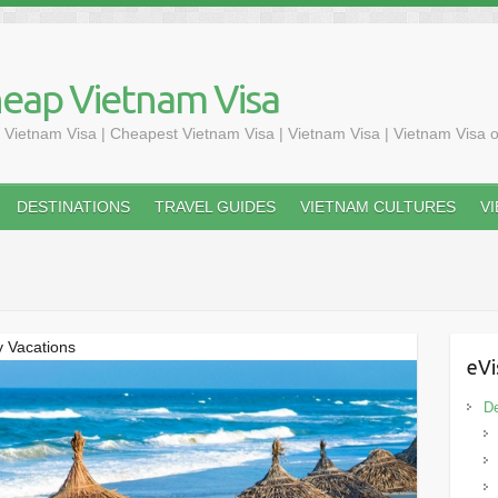
heap Vietnam Visa
 Vietnam Visa | Cheapest Vietnam Visa | Vietnam Visa | Vietnam Visa o
DESTINATIONS
TRAVEL GUIDES
VIETNAM CULTURES
V
y Vacations
eVi
De