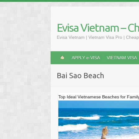
Skip
to
content
Evisa Vietnam – C
Evisa Vietnam | Vietnam Visa Pro | Cheap
APPLY e-VISA
VIETNAM VISA
Bai Sao Beach
Top Ideal Vietnamese Beaches for Famil