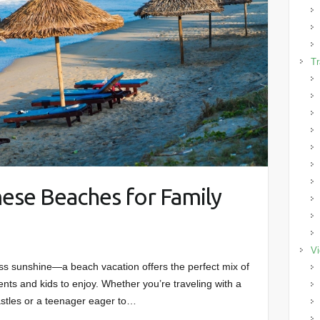
Tr
ese Beaches for Family
Vi
ss sunshine—a beach vacation offers the perfect mix of
ents and kids to enjoy. Whether you’re traveling with a
astles or a teenager eager to…