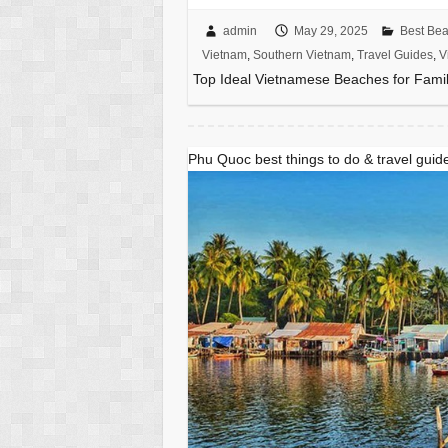
admin
May 29, 2025
Best Be
Vietnam
,
Southern Vietnam
,
Travel Guides
,
V
Top Ideal Vietnamese Beaches for Famil
Phu Quoc best things to do & travel gui