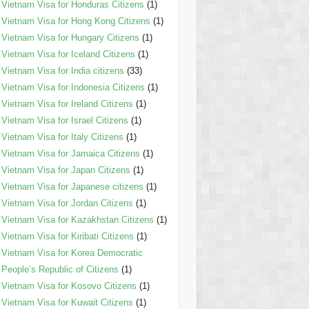
Vietnam Visa for Honduras Citizens
(1)
Vietnam Visa for Hong Kong Citizens
(1)
Vietnam Visa for Hungary Citizens
(1)
Vietnam Visa for Iceland Citizens
(1)
Vietnam Visa for India citizens
(33)
Vietnam Visa for Indonesia Citizens
(1)
Vietnam Visa for Ireland Citizens
(1)
Vietnam Visa for Israel Citizens
(1)
Vietnam Visa for Italy Citizens
(1)
Vietnam Visa for Jamaica Citizens
(1)
Vietnam Visa for Japan Citizens
(1)
Vietnam Visa for Japanese citizens
(1)
Vietnam Visa for Jordan Citizens
(1)
Vietnam Visa for Kazakhstan Citizens
(1)
Vietnam Visa for Kiribati Citizens
(1)
Vietnam Visa for Korea Democratic
People’s Republic of Citizens
(1)
Vietnam Visa for Kosovo Citizens
(1)
Vietnam Visa for Kuwait Citizens
(1)