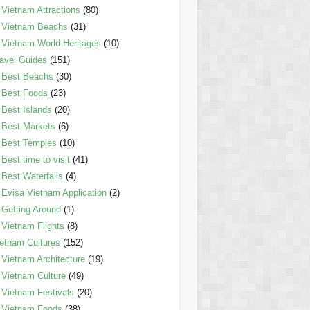
Vietnam Attractions
(80)
Vietnam Beachs
(31)
Vietnam World Heritages
(10)
avel Guides
(151)
Best Beachs
(30)
Best Foods
(23)
Best Islands
(20)
Best Markets
(6)
Best Temples
(10)
Best time to visit
(41)
Best Waterfalls
(4)
Evisa Vietnam Application
(2)
Getting Around
(1)
Vietnam Flights
(8)
etnam Cultures
(152)
Vietnam Architecture
(19)
Vietnam Culture
(49)
Vietnam Festivals
(20)
Vietnam Foods
(38)