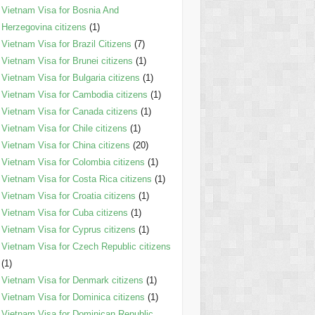
Vietnam Visa for Bosnia And
Herzegovina citizens
(1)
Vietnam Visa for Brazil Citizens
(7)
Vietnam Visa for Brunei citizens
(1)
Vietnam Visa for Bulgaria citizens
(1)
Vietnam Visa for Cambodia citizens
(1)
Vietnam Visa for Canada citizens
(1)
Vietnam Visa for Chile citizens
(1)
Vietnam Visa for China citizens
(20)
Vietnam Visa for Colombia citizens
(1)
Vietnam Visa for Costa Rica citizens
(1)
Vietnam Visa for Croatia citizens
(1)
Vietnam Visa for Cuba citizens
(1)
Vietnam Visa for Cyprus citizens
(1)
Vietnam Visa for Czech Republic citizens
(1)
Vietnam Visa for Denmark citizens
(1)
Vietnam Visa for Dominica citizens
(1)
Vietnam Visa for Dominican Republic