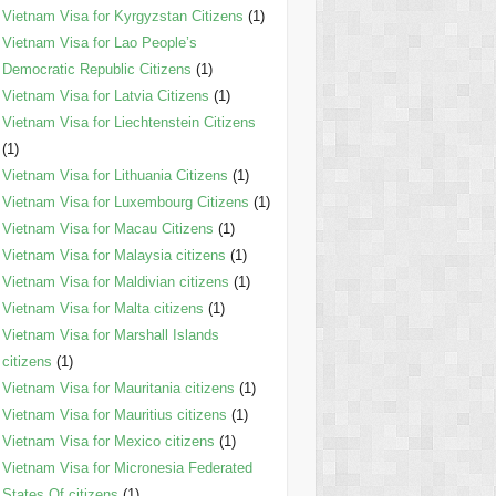
Vietnam Visa for Kyrgyzstan Citizens
(1)
Vietnam Visa for Lao People’s
Democratic Republic Citizens
(1)
Vietnam Visa for Latvia Citizens
(1)
Vietnam Visa for Liechtenstein Citizens
(1)
Vietnam Visa for Lithuania Citizens
(1)
Vietnam Visa for Luxembourg Citizens
(1)
Vietnam Visa for Macau Citizens
(1)
Vietnam Visa for Malaysia citizens
(1)
Vietnam Visa for Maldivian citizens
(1)
Vietnam Visa for Malta citizens
(1)
Vietnam Visa for Marshall Islands
citizens
(1)
Vietnam Visa for Mauritania citizens
(1)
Vietnam Visa for Mauritius citizens
(1)
Vietnam Visa for Mexico citizens
(1)
Vietnam Visa for Micronesia Federated
States Of citizens
(1)