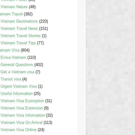
Vietnam Nature
(48)
etnam Travel
(392)
Vietnam Destinations
(220)
Vietnam Travel News
(151)
Vietnam Travel Stories
(1)
Vietnam Travel Tips
(77)
etnam Visa
(804)
Evisa Vietnam
(110)
General Questions
(402)
Get a Vietnam visa
(7)
Transit visa
(4)
Urgent Vietnam Visa
(1)
Useful Information
(25)
Vietnam Visa Exemption
(31)
Vietnam Visa Extension
(9)
Vietnam Visa Information
(32)
Vietnam Visa On Arrival
(113)
Vietnam Visa Online
(24)