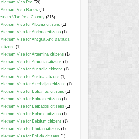
Vietnam Visa Pro
(59)
Vietnam Visa Renew
(1)
etnam Visa for a Country
(216)
Vietnam Visa for Albania citizens
(1)
Vietnam Visa for Andorra citizens
(1)
Vietnam Visa for Antigua And Barbuda
citizens
(1)
Vietnam Visa for Argentina citizens
(1)
Vietnam Visa for Armenia citizens
(1)
Vietnam Visa for Australia citizens
(1)
Vietnam Visa for Austria citizens
(1)
Vietnam Visa for Azerbaijan citizens
(1)
Vietnam Visa for Bahamas citizens
(1)
Vietnam Visa for Bahrain citizens
(1)
Vietnam Visa for Barbados citizens
(1)
Vietnam Visa for Belarus citizens
(1)
Vietnam Visa for Belgium citizens
(1)
Vietnam Visa for Bhutan citizens
(1)
Vietnam Visa for Bolivia citizens
(1)