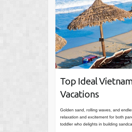
Top Ideal Vietnam
Vacations
Golden sand, rolling waves, and endle
relaxation and excitement for both par
toddler who delights in building sandc