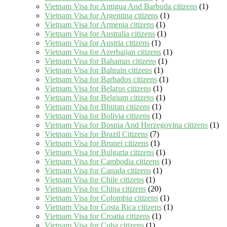
Vietnam Visa for Antigua And Barbuda citizens
(1)
Vietnam Visa for Argentina citizens
(1)
Vietnam Visa for Armenia citizens
(1)
Vietnam Visa for Australia citizens
(1)
Vietnam Visa for Austria citizens
(1)
Vietnam Visa for Azerbaijan citizens
(1)
Vietnam Visa for Bahamas citizens
(1)
Vietnam Visa for Bahrain citizens
(1)
Vietnam Visa for Barbados citizens
(1)
Vietnam Visa for Belarus citizens
(1)
Vietnam Visa for Belgium citizens
(1)
Vietnam Visa for Bhutan citizens
(1)
Vietnam Visa for Bolivia citizens
(1)
Vietnam Visa for Bosnia And Herzegovina citizens
(1)
Vietnam Visa for Brazil Citizens
(7)
Vietnam Visa for Brunei citizens
(1)
Vietnam Visa for Bulgaria citizens
(1)
Vietnam Visa for Cambodia citizens
(1)
Vietnam Visa for Canada citizens
(1)
Vietnam Visa for Chile citizens
(1)
Vietnam Visa for China citizens
(20)
Vietnam Visa for Colombia citizens
(1)
Vietnam Visa for Costa Rica citizens
(1)
Vietnam Visa for Croatia citizens
(1)
Vietnam Visa for Cuba citizens
(1)