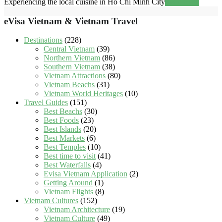
Experiencing the local cuisine in Ho Chi Minh City
Read more
eVisa Vietnam & Vietnam Travel
Destinations
(228)
Central Vietnam
(39)
Northern Vietnam
(86)
Southern Vietnam
(38)
Vietnam Attractions
(80)
Vietnam Beachs
(31)
Vietnam World Heritages
(10)
Travel Guides
(151)
Best Beachs
(30)
Best Foods
(23)
Best Islands
(20)
Best Markets
(6)
Best Temples
(10)
Best time to visit
(41)
Best Waterfalls
(4)
Evisa Vietnam Application
(2)
Getting Around
(1)
Vietnam Flights
(8)
Vietnam Cultures
(152)
Vietnam Architecture
(19)
Vietnam Culture
(49)