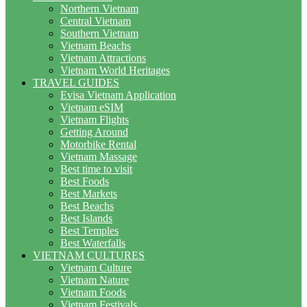
Northern Vietnam
Central Vietnam
Southern Vietnam
Vietnam Beachs
Vietnam Attractions
Vietnam World Heritages
TRAVEL GUIDES
Evisa Vietnam Application
Vietnam eSIM
Vietnam Flights
Getting Around
Motorbike Rental
Vietnam Massage
Best time to visit
Best Foods
Best Markets
Best Beachs
Best Islands
Best Temples
Best Waterfalls
VIETNAM CULTURES
Vietnam Culture
Vietnam Nature
Vietnam Foods
Vietnam Festivals