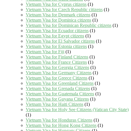
Vietnam Visa for Cyprus citizens
(1)
Vietnam Visa for Czech Republic citizens
(1)
Vietnam Visa for Denmark citizens
(1)
Vietnam Visa for Dominica citizens
(1)
Vietnam Visa for Dominican Republic citizens
(1)
Vietnam Visa for Ecuador citizens
(1)
Vietnam Visa for Egypt citizens
(1)
Vietnam Visa for El Salvador citizens
(1)
Vietnam Visa for Estonia citizens
(1)
Vietnam Visa for Fiji
(1)
Vietnam Visa for Finland Citizens
(1)
Vietnam Visa for France Citizens
(1)
Vietnam Visa for Georgia Citizens
(1)
Vietnam Visa for Germany Citizens
(1)
Vietnam Visa for Greece Citizens
(1)
Vietnam Visa for Greenland Citizens
(1)
Vietnam Visa for Grenada Citizens
(1)
Vietnam Visa for Guatemala Citizens
(1)
Vietnam Visa for Guyana Citizens
(1)
Vietnam Visa for Haiti Citizens
(1)
Vietnam Visa for Holy See Citizens (Vatican City State)
(1)
Vietnam Visa for Honduras Citizens
(1)
Vietnam Visa for Hong Kong Citizens
(1)
Vietnam Visa for Hungary Citizens
(1)