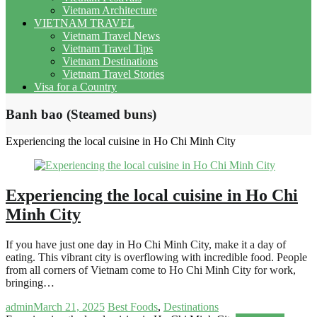
Vietnam Architecture
VIETNAM TRAVEL
Vietnam Travel News
Vietnam Travel Tips
Vietnam Destinations
Vietnam Travel Stories
Visa for a Country
Banh bao (Steamed buns)
Experiencing the local cuisine in Ho Chi Minh City
Experiencing the local cuisine in Ho Chi
Minh City
If you have just one day in Ho Chi Minh City, make it a day of
eating. This vibrant city is overflowing with incredible food. People
from all corners of Vietnam come to Ho Chi Minh City for work,
bringing…
admin
March 21, 2025
Best Foods
,
Destinations