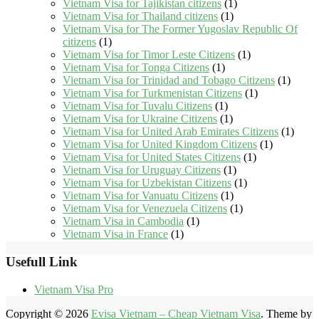
Vietnam Visa for Tajikistan citizens
(1)
Vietnam Visa for Thailand citizens
(1)
Vietnam Visa for The Former Yugoslav Republic Of
citizens
(1)
Vietnam Visa for Timor Leste Citizens
(1)
Vietnam Visa for Tonga Citizens
(1)
Vietnam Visa for Trinidad and Tobago Citizens
(1)
Vietnam Visa for Turkmenistan Citizens
(1)
Vietnam Visa for Tuvalu Citizens
(1)
Vietnam Visa for Ukraine Citizens
(1)
Vietnam Visa for United Arab Emirates Citizens
(1)
Vietnam Visa for United Kingdom Citizens
(1)
Vietnam Visa for United States Citizens
(1)
Vietnam Visa for Uruguay Citizens
(1)
Vietnam Visa for Uzbekistan Citizens
(1)
Vietnam Visa for Vanuatu Citizens
(1)
Vietnam Visa for Venezuela Citizens
(1)
Vietnam Visa in Cambodia
(1)
Vietnam Visa in France
(1)
Usefull Link
Vietnam Visa Pro
Copyright © 2026
Evisa Vietnam – Cheap Vietnam Visa
. Theme by