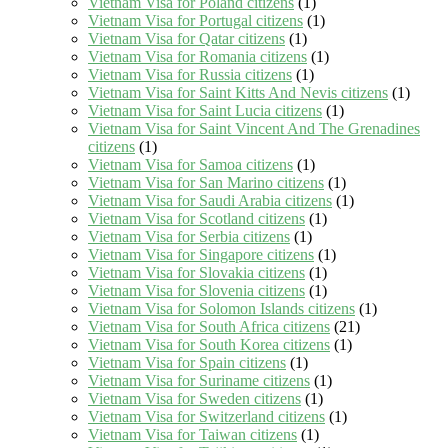
Vietnam Visa for Poland citizens
(1)
Vietnam Visa for Portugal citizens
(1)
Vietnam Visa for Qatar citizens
(1)
Vietnam Visa for Romania citizens
(1)
Vietnam Visa for Russia citizens
(1)
Vietnam Visa for Saint Kitts And Nevis citizens
(1)
Vietnam Visa for Saint Lucia citizens
(1)
Vietnam Visa for Saint Vincent And The Grenadines
citizens
(1)
Vietnam Visa for Samoa citizens
(1)
Vietnam Visa for San Marino citizens
(1)
Vietnam Visa for Saudi Arabia citizens
(1)
Vietnam Visa for Scotland citizens
(1)
Vietnam Visa for Serbia citizens
(1)
Vietnam Visa for Singapore citizens
(1)
Vietnam Visa for Slovakia citizens
(1)
Vietnam Visa for Slovenia citizens
(1)
Vietnam Visa for Solomon Islands citizens
(1)
Vietnam Visa for South Africa citizens
(21)
Vietnam Visa for South Korea citizens
(1)
Vietnam Visa for Spain citizens
(1)
Vietnam Visa for Suriname citizens
(1)
Vietnam Visa for Sweden citizens
(1)
Vietnam Visa for Switzerland citizens
(1)
Vietnam Visa for Taiwan citizens
(1)