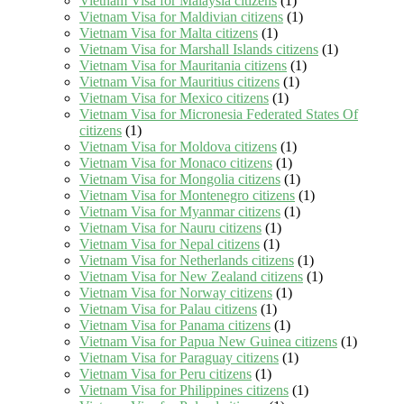
Vietnam Visa for Malaysia citizens
(1)
Vietnam Visa for Maldivian citizens
(1)
Vietnam Visa for Malta citizens
(1)
Vietnam Visa for Marshall Islands citizens
(1)
Vietnam Visa for Mauritania citizens
(1)
Vietnam Visa for Mauritius citizens
(1)
Vietnam Visa for Mexico citizens
(1)
Vietnam Visa for Micronesia Federated States Of
citizens
(1)
Vietnam Visa for Moldova citizens
(1)
Vietnam Visa for Monaco citizens
(1)
Vietnam Visa for Mongolia citizens
(1)
Vietnam Visa for Montenegro citizens
(1)
Vietnam Visa for Myanmar citizens
(1)
Vietnam Visa for Nauru citizens
(1)
Vietnam Visa for Nepal citizens
(1)
Vietnam Visa for Netherlands citizens
(1)
Vietnam Visa for New Zealand citizens
(1)
Vietnam Visa for Norway citizens
(1)
Vietnam Visa for Palau citizens
(1)
Vietnam Visa for Panama citizens
(1)
Vietnam Visa for Papua New Guinea citizens
(1)
Vietnam Visa for Paraguay citizens
(1)
Vietnam Visa for Peru citizens
(1)
Vietnam Visa for Philippines citizens
(1)