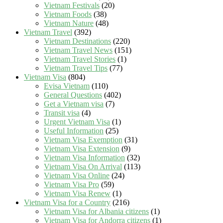
Vietnam Festivals
(20)
Vietnam Foods
(38)
Vietnam Nature
(48)
Vietnam Travel
(392)
Vietnam Destinations
(220)
Vietnam Travel News
(151)
Vietnam Travel Stories
(1)
Vietnam Travel Tips
(77)
Vietnam Visa
(804)
Evisa Vietnam
(110)
General Questions
(402)
Get a Vietnam visa
(7)
Transit visa
(4)
Urgent Vietnam Visa
(1)
Useful Information
(25)
Vietnam Visa Exemption
(31)
Vietnam Visa Extension
(9)
Vietnam Visa Information
(32)
Vietnam Visa On Arrival
(113)
Vietnam Visa Online
(24)
Vietnam Visa Pro
(59)
Vietnam Visa Renew
(1)
Vietnam Visa for a Country
(216)
Vietnam Visa for Albania citizens
(1)
Vietnam Visa for Andorra citizens
(1)