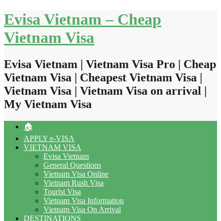
Skip
Evisa Vietnam – Cheap
to
content
Vietnam Visa
Evisa Vietnam | Vietnam Visa Pro | Cheap
Vietnam Visa | Cheapest Vietnam Visa |
Vietnam Visa | Vietnam Visa on arrival |
My Vietnam Visa
🏠
APPLY e-VISA
VIETNAM VISA
Evisa Vietnam
General Questions
Vietnam Visa Online
Vietnam Rush Visa
Tourist Visa
Vietnam Visa Information
Vietnam Visa On Arrival
DESTINATIONS