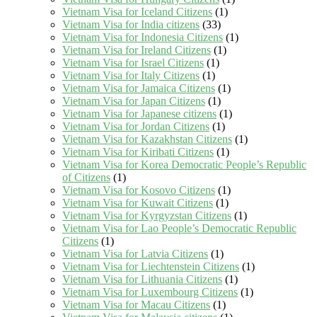
Vietnam Visa for Iceland Citizens
(1)
Vietnam Visa for India citizens
(33)
Vietnam Visa for Indonesia Citizens
(1)
Vietnam Visa for Ireland Citizens
(1)
Vietnam Visa for Israel Citizens
(1)
Vietnam Visa for Italy Citizens
(1)
Vietnam Visa for Jamaica Citizens
(1)
Vietnam Visa for Japan Citizens
(1)
Vietnam Visa for Japanese citizens
(1)
Vietnam Visa for Jordan Citizens
(1)
Vietnam Visa for Kazakhstan Citizens
(1)
Vietnam Visa for Kiribati Citizens
(1)
Vietnam Visa for Korea Democratic People’s Republic
of Citizens
(1)
Vietnam Visa for Kosovo Citizens
(1)
Vietnam Visa for Kuwait Citizens
(1)
Vietnam Visa for Kyrgyzstan Citizens
(1)
Vietnam Visa for Lao People’s Democratic Republic
Citizens
(1)
Vietnam Visa for Latvia Citizens
(1)
Vietnam Visa for Liechtenstein Citizens
(1)
Vietnam Visa for Lithuania Citizens
(1)
Vietnam Visa for Luxembourg Citizens
(1)
Vietnam Visa for Macau Citizens
(1)