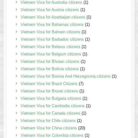
Vietnam Visa for Australia citizens
(1)
Vietnam Visa for Austria citizens
(1)
Vietnam Visa for Azerbaijan citizens
(1)
Vietnam Visa for Bahamas citizens
(1)
Vietnam Visa for Bahrain citizens
(1)
Vietnam Visa for Barbados citizens
(1)
Vietnam Visa for Belarus citizens
(1)
Vietnam Visa for Belgium citizens
(1)
Vietnam Visa for Bhutan citizens
(1)
Vietnam Visa for Bolivia citizens
(1)
Vietnam Visa for Bosnia And Herzegovina citizens
(1)
Vietnam Visa for Brazil Citizens
(7)
Vietnam Visa for Brunei citizens
(1)
Vietnam Visa for Bulgaria citizens
(1)
Vietnam Visa for Cambodia citizens
(1)
Vietnam Visa for Canada citizens
(1)
Vietnam Visa for Chile citizens
(1)
Vietnam Visa for China citizens
(20)
Vietnam Visa for Colombia citizens
(1)