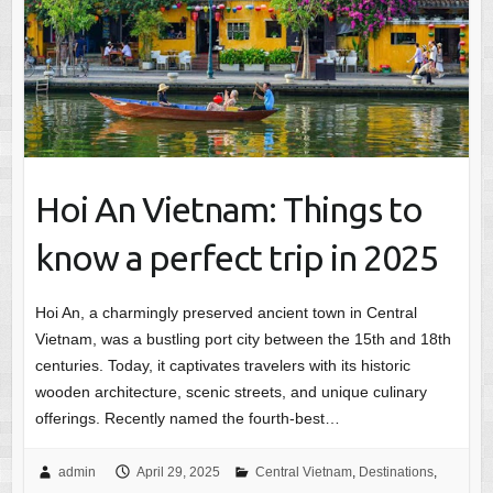
Hoi An Vietnam: Things to
know a perfect trip in 2025
Hoi An, a charmingly preserved ancient town in Central
Vietnam, was a bustling port city between the 15th and 18th
centuries. Today, it captivates travelers with its historic
wooden architecture, scenic streets, and unique culinary
offerings. Recently named the fourth-best…
admin
April 29, 2025
Central Vietnam
,
Destinations
,