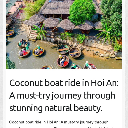
Coconut boat ride in Hoi An:
A must-try journey through
stunning natural beauty.
Coconut boat ride in Hoi An: A must-try journey through