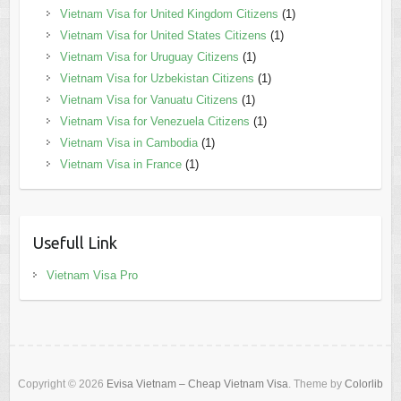
Vietnam Visa for United Kingdom Citizens
(1)
Vietnam Visa for United States Citizens
(1)
Vietnam Visa for Uruguay Citizens
(1)
Vietnam Visa for Uzbekistan Citizens
(1)
Vietnam Visa for Vanuatu Citizens
(1)
Vietnam Visa for Venezuela Citizens
(1)
Vietnam Visa in Cambodia
(1)
Vietnam Visa in France
(1)
Usefull Link
Vietnam Visa Pro
Copyright © 2026
Evisa Vietnam – Cheap Vietnam Visa
. Theme by
Colorlib