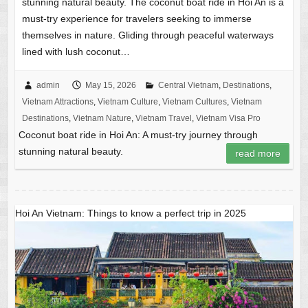
stunning natural beauty. The coconut boat ride in Hoi An is a
must-try experience for travelers seeking to immerse
themselves in nature. Gliding through peaceful waterways
lined with lush coconut…
admin
May 15, 2026
Central Vietnam
,
Destinations
,
Vietnam Attractions
,
Vietnam Culture
,
Vietnam Cultures
,
Vietnam
Destinations
,
Vietnam Nature
,
Vietnam Travel
,
Vietnam Visa Pro
Coconut boat ride in Hoi An: A must-try journey through
stunning natural beauty.
read more
Hoi An Vietnam: Things to know a perfect trip in 2025