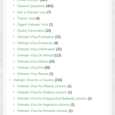
General Questions
(402)
Get a Vietnam visa
(7)
Transit visa
(4)
Urgent Vietnam Visa
(1)
Useful Information
(25)
Vietnam Visa Exemption
(31)
Vietnam Visa Extension
(9)
Vietnam Visa Information
(32)
Vietnam Visa On Arrival
(113)
Vietnam Visa Online
(24)
Vietnam Visa Pro
(58)
Vietnam Visa Renew
(1)
Vietnam Visa for a Country
(216)
Vietnam Visa for Albania citizens
(1)
Vietnam Visa for Andorra citizens
(1)
Vietnam Visa for Antigua And Barbuda citizens
(1)
Vietnam Visa for Argentina citizens
(1)
Vietnam Visa for Armenia citizens
(1)