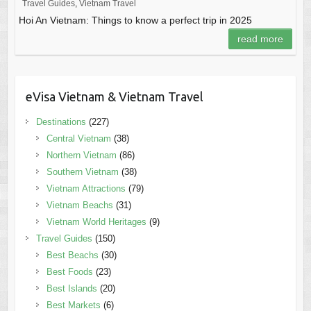
Travel Guides
,
Vietnam Travel
Hoi An Vietnam: Things to know a perfect trip in 2025
read more
eVisa Vietnam & Vietnam Travel
Destinations
(227)
Central Vietnam
(38)
Northern Vietnam
(86)
Southern Vietnam
(38)
Vietnam Attractions
(79)
Vietnam Beachs
(31)
Vietnam World Heritages
(9)
Travel Guides
(150)
Best Beachs
(30)
Best Foods
(23)
Best Islands
(20)
Best Markets
(6)