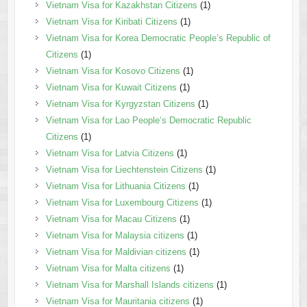
Vietnam Visa for Kazakhstan Citizens
(1)
Vietnam Visa for Kiribati Citizens
(1)
Vietnam Visa for Korea Democratic People’s Republic of
Citizens
(1)
Vietnam Visa for Kosovo Citizens
(1)
Vietnam Visa for Kuwait Citizens
(1)
Vietnam Visa for Kyrgyzstan Citizens
(1)
Vietnam Visa for Lao People’s Democratic Republic
Citizens
(1)
Vietnam Visa for Latvia Citizens
(1)
Vietnam Visa for Liechtenstein Citizens
(1)
Vietnam Visa for Lithuania Citizens
(1)
Vietnam Visa for Luxembourg Citizens
(1)
Vietnam Visa for Macau Citizens
(1)
Vietnam Visa for Malaysia citizens
(1)
Vietnam Visa for Maldivian citizens
(1)
Vietnam Visa for Malta citizens
(1)
Vietnam Visa for Marshall Islands citizens
(1)
Vietnam Visa for Mauritania citizens
(1)