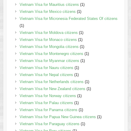
Vietnam Visa for Mauritius citizens
(1)
Vietnam Visa for Mexico citizens
(1)
Vietnam Visa for Micronesia Federated States Of citizens
(1)
Vietnam Visa for Moldova citizens
(1)
Vietnam Visa for Monaco citizens
(1)
Vietnam Visa for Mongolia citizens
(1)
Vietnam Visa for Montenegro citizens
(1)
Vietnam Visa for Myanmar citizens
(1)
Vietnam Visa for Nauru citizens
(1)
Vietnam Visa for Nepal citizens
(1)
Vietnam Visa for Netherlands citizens
(1)
Vietnam Visa for New Zealand citizens
(1)
Vietnam Visa for Norway citizens
(1)
Vietnam Visa for Palau citizens
(1)
Vietnam Visa for Panama citizens
(1)
Vietnam Visa for Papua New Guinea citizens
(1)
Vietnam Visa for Paraguay citizens
(1)
Vietnam Visa for Peru citizens
(1)