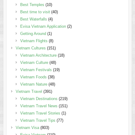
Best Temples
(10)
Best time to visit
(40)
Best Waterfalls
(4)
Evisa Vietnam Application
(2)
Getting Around
(1)
Vietnam Flights
(8)
Vietnam Cultures
(151)
Vietnam Architecture
(18)
Vietnam Culture
(48)
Vietnam Festivals
(19)
Vietnam Foods
(38)
Vietnam Nature
(48)
Vietnam Travel
(391)
Vietnam Destinations
(219)
Vietnam Travel News
(151)
Vietnam Travel Stories
(1)
Vietnam Travel Tips
(77)
Vietnam Visa
(803)
Evisa Vietnam
(110)