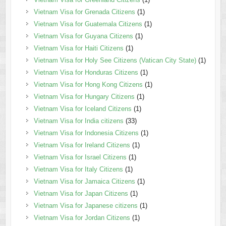
Vietnam Visa for Grenada Citizens
(1)
Vietnam Visa for Guatemala Citizens
(1)
Vietnam Visa for Guyana Citizens
(1)
Vietnam Visa for Haiti Citizens
(1)
Vietnam Visa for Holy See Citizens (Vatican City State)
(1)
Vietnam Visa for Honduras Citizens
(1)
Vietnam Visa for Hong Kong Citizens
(1)
Vietnam Visa for Hungary Citizens
(1)
Vietnam Visa for Iceland Citizens
(1)
Vietnam Visa for India citizens
(33)
Vietnam Visa for Indonesia Citizens
(1)
Vietnam Visa for Ireland Citizens
(1)
Vietnam Visa for Israel Citizens
(1)
Vietnam Visa for Italy Citizens
(1)
Vietnam Visa for Jamaica Citizens
(1)
Vietnam Visa for Japan Citizens
(1)
Vietnam Visa for Japanese citizens
(1)
Vietnam Visa for Jordan Citizens
(1)