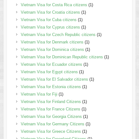
Vietnam Visa for Costa Rica citizens
(1)
Vietnam Visa for Croatia citizens
(1)
Vietnam Visa for Cuba citizens
(1)
Vietnam Visa for Cyprus citizens
(1)
Vietnam Visa for Czech Republic citizens
(1)
Vietnam Visa for Denmark citizens
(1)
Vietnam Visa for Dominica citizens
(1)
Vietnam Visa for Dominican Republic citizens
(1)
Vietnam Visa for Ecuador citizens
(1)
Vietnam Visa for Egypt citizens
(1)
Vietnam Visa for El Salvador citizens
(1)
Vietnam Visa for Estonia citizens
(1)
Vietnam Visa for Fiji
(1)
Vietnam Visa for Finland Citizens
(1)
Vietnam Visa for France Citizens
(1)
Vietnam Visa for Georgia Citizens
(1)
Vietnam Visa for Germany Citizens
(1)
Vietnam Visa for Greece Citizens
(1)
Vietnam Visa for Greenland Citizens
(1)