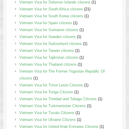
Vietnam Visa for Solomon Islands citizens
(1)
Vietnam Visa for South Africa citizens
(21)
Vietnam Visa for South Korea citizens
(1)
Vietnam Visa for Spain citizens
(1)
Vietnam Visa for Suriname citizens
(1)
Vietnam Visa for Sweden citizens
(1)
Vietnam Visa for Switzerland citizens
(1)
Vietnam Visa for Taiwan citizens
(1)
Vietnam Visa for Tajikistan citizens
(1)
Vietnam Visa for Thailand citizens
(1)
Vietnam Visa for The Former Yugoslav Republic Of
citizens
(1)
Vietnam Visa for Timor Leste Citizens
(1)
Vietnam Visa for Tonga Citizens
(1)
Vietnam Visa for Trinidad and Tobago Citizens
(1)
Vietnam Visa for Turkmenistan Citizens
(1)
Vietnam Visa for Tuvalu Citizens
(1)
Vietnam Visa for Ukraine Citizens
(1)
Vietnam Visa for United Arab Emirates Citizens
(1)