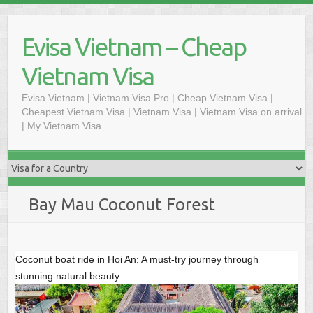
Skip
to
Evisa Vietnam – Cheap
content
Vietnam Visa
Evisa Vietnam | Vietnam Visa Pro | Cheap Vietnam Visa |
Cheapest Vietnam Visa | Vietnam Visa | Vietnam Visa on arrival
| My Vietnam Visa
Bay Mau Coconut Forest
Coconut boat ride in Hoi An: A must-try journey through
stunning natural beauty.