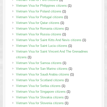
Vietnam Visa for Philippines citizens
(1)
Vietnam Visa for Poland citizens
(1)
Vietnam Visa for Portugal citizens
(1)
Vietnam Visa for Qatar citizens
(1)
Vietnam Visa for Romania citizens
(1)
Vietnam Visa for Russia citizens
(1)
Vietnam Visa for Saint Kitts And Nevis citizens
(1)
Vietnam Visa for Saint Lucia citizens
(1)
Vietnam Visa for Saint Vincent And The Grenadines
citizens
(1)
Vietnam Visa for Samoa citizens
(1)
Vietnam Visa for San Marino citizens
(1)
Vietnam Visa for Saudi Arabia citizens
(1)
Vietnam Visa for Scotland citizens
(1)
Vietnam Visa for Serbia citizens
(1)
Vietnam Visa for Singapore citizens
(1)
Vietnam Visa for Slovakia citizens
(1)
Vietnam Visa for Slovenia citizens
(1)