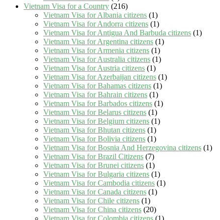
Vietnam Visa for a Country
(216)
Vietnam Visa for Albania citizens
(1)
Vietnam Visa for Andorra citizens
(1)
Vietnam Visa for Antigua And Barbuda citizens
(1)
Vietnam Visa for Argentina citizens
(1)
Vietnam Visa for Armenia citizens
(1)
Vietnam Visa for Australia citizens
(1)
Vietnam Visa for Austria citizens
(1)
Vietnam Visa for Azerbaijan citizens
(1)
Vietnam Visa for Bahamas citizens
(1)
Vietnam Visa for Bahrain citizens
(1)
Vietnam Visa for Barbados citizens
(1)
Vietnam Visa for Belarus citizens
(1)
Vietnam Visa for Belgium citizens
(1)
Vietnam Visa for Bhutan citizens
(1)
Vietnam Visa for Bolivia citizens
(1)
Vietnam Visa for Bosnia And Herzegovina citizens
(1)
Vietnam Visa for Brazil Citizens
(7)
Vietnam Visa for Brunei citizens
(1)
Vietnam Visa for Bulgaria citizens
(1)
Vietnam Visa for Cambodia citizens
(1)
Vietnam Visa for Canada citizens
(1)
Vietnam Visa for Chile citizens
(1)
Vietnam Visa for China citizens
(20)
Vietnam Visa for Colombia citizens
(1)