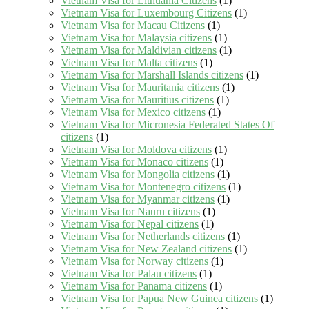
Vietnam Visa for Lithuania Citizens
(1)
Vietnam Visa for Luxembourg Citizens
(1)
Vietnam Visa for Macau Citizens
(1)
Vietnam Visa for Malaysia citizens
(1)
Vietnam Visa for Maldivian citizens
(1)
Vietnam Visa for Malta citizens
(1)
Vietnam Visa for Marshall Islands citizens
(1)
Vietnam Visa for Mauritania citizens
(1)
Vietnam Visa for Mauritius citizens
(1)
Vietnam Visa for Mexico citizens
(1)
Vietnam Visa for Micronesia Federated States Of
citizens
(1)
Vietnam Visa for Moldova citizens
(1)
Vietnam Visa for Monaco citizens
(1)
Vietnam Visa for Mongolia citizens
(1)
Vietnam Visa for Montenegro citizens
(1)
Vietnam Visa for Myanmar citizens
(1)
Vietnam Visa for Nauru citizens
(1)
Vietnam Visa for Nepal citizens
(1)
Vietnam Visa for Netherlands citizens
(1)
Vietnam Visa for New Zealand citizens
(1)
Vietnam Visa for Norway citizens
(1)
Vietnam Visa for Palau citizens
(1)
Vietnam Visa for Panama citizens
(1)
Vietnam Visa for Papua New Guinea citizens
(1)