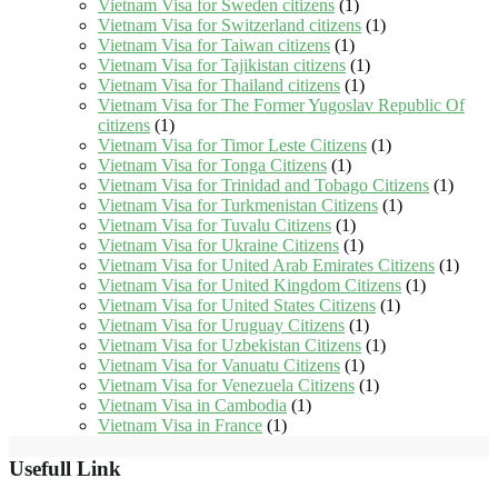
Vietnam Visa for Sweden citizens
(1)
Vietnam Visa for Switzerland citizens
(1)
Vietnam Visa for Taiwan citizens
(1)
Vietnam Visa for Tajikistan citizens
(1)
Vietnam Visa for Thailand citizens
(1)
Vietnam Visa for The Former Yugoslav Republic Of
citizens
(1)
Vietnam Visa for Timor Leste Citizens
(1)
Vietnam Visa for Tonga Citizens
(1)
Vietnam Visa for Trinidad and Tobago Citizens
(1)
Vietnam Visa for Turkmenistan Citizens
(1)
Vietnam Visa for Tuvalu Citizens
(1)
Vietnam Visa for Ukraine Citizens
(1)
Vietnam Visa for United Arab Emirates Citizens
(1)
Vietnam Visa for United Kingdom Citizens
(1)
Vietnam Visa for United States Citizens
(1)
Vietnam Visa for Uruguay Citizens
(1)
Vietnam Visa for Uzbekistan Citizens
(1)
Vietnam Visa for Vanuatu Citizens
(1)
Vietnam Visa for Venezuela Citizens
(1)
Vietnam Visa in Cambodia
(1)
Vietnam Visa in France
(1)
Usefull Link