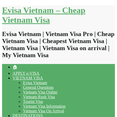
Skip
Evisa Vietnam – Cheap
to
content
Vietnam Visa
Evisa Vietnam | Vietnam Visa Pro | Cheap
Vietnam Visa | Cheapest Vietnam Visa |
Vietnam Visa | Vietnam Visa on arrival |
My Vietnam Visa
🏠
APPLY e-VISA
VIETNAM VISA
Evisa Vietnam
General Questions
Vietnam Visa Online
Vietnam Rush Visa
Tourist Visa
Vietnam Visa Information
Vietnam Visa On Arrival
DESTINATIONS