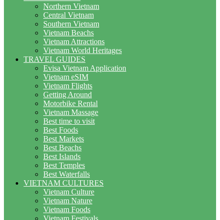
Northern Vietnam
Central Vietnam
Southern Vietnam
Vietnam Beachs
Vietnam Attractions
Vietnam World Heritages
TRAVEL GUIDES
Evisa Vietnam Application
Vietnam eSIM
Vietnam Flights
Getting Around
Motorbike Rental
Vietnam Massage
Best time to visit
Best Foods
Best Markets
Best Beachs
Best Islands
Best Temples
Best Waterfalls
VIETNAM CULTURES
Vietnam Culture
Vietnam Nature
Vietnam Foods
Vietnam Festivals