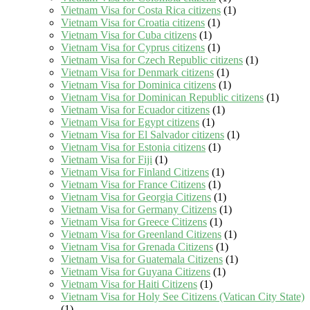
Vietnam Visa for Costa Rica citizens
(1)
Vietnam Visa for Croatia citizens
(1)
Vietnam Visa for Cuba citizens
(1)
Vietnam Visa for Cyprus citizens
(1)
Vietnam Visa for Czech Republic citizens
(1)
Vietnam Visa for Denmark citizens
(1)
Vietnam Visa for Dominica citizens
(1)
Vietnam Visa for Dominican Republic citizens
(1)
Vietnam Visa for Ecuador citizens
(1)
Vietnam Visa for Egypt citizens
(1)
Vietnam Visa for El Salvador citizens
(1)
Vietnam Visa for Estonia citizens
(1)
Vietnam Visa for Fiji
(1)
Vietnam Visa for Finland Citizens
(1)
Vietnam Visa for France Citizens
(1)
Vietnam Visa for Georgia Citizens
(1)
Vietnam Visa for Germany Citizens
(1)
Vietnam Visa for Greece Citizens
(1)
Vietnam Visa for Greenland Citizens
(1)
Vietnam Visa for Grenada Citizens
(1)
Vietnam Visa for Guatemala Citizens
(1)
Vietnam Visa for Guyana Citizens
(1)
Vietnam Visa for Haiti Citizens
(1)
Vietnam Visa for Holy See Citizens (Vatican City State)
(1)