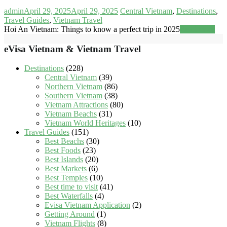
admin
April 29, 2025
April 29, 2025
Central Vietnam
,
Destinations
,
Travel Guides
,
Vietnam Travel
Hoi An Vietnam: Things to know a perfect trip in 2025
Read more
eVisa Vietnam & Vietnam Travel
Destinations
(228)
Central Vietnam
(39)
Northern Vietnam
(86)
Southern Vietnam
(38)
Vietnam Attractions
(80)
Vietnam Beachs
(31)
Vietnam World Heritages
(10)
Travel Guides
(151)
Best Beachs
(30)
Best Foods
(23)
Best Islands
(20)
Best Markets
(6)
Best Temples
(10)
Best time to visit
(41)
Best Waterfalls
(4)
Evisa Vietnam Application
(2)
Getting Around
(1)
Vietnam Flights
(8)