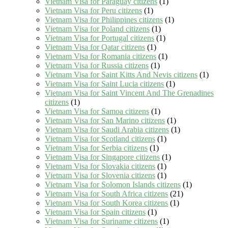
Vietnam Visa for Paraguay citizens
(1)
Vietnam Visa for Peru citizens
(1)
Vietnam Visa for Philippines citizens
(1)
Vietnam Visa for Poland citizens
(1)
Vietnam Visa for Portugal citizens
(1)
Vietnam Visa for Qatar citizens
(1)
Vietnam Visa for Romania citizens
(1)
Vietnam Visa for Russia citizens
(1)
Vietnam Visa for Saint Kitts And Nevis citizens
(1)
Vietnam Visa for Saint Lucia citizens
(1)
Vietnam Visa for Saint Vincent And The Grenadines
citizens
(1)
Vietnam Visa for Samoa citizens
(1)
Vietnam Visa for San Marino citizens
(1)
Vietnam Visa for Saudi Arabia citizens
(1)
Vietnam Visa for Scotland citizens
(1)
Vietnam Visa for Serbia citizens
(1)
Vietnam Visa for Singapore citizens
(1)
Vietnam Visa for Slovakia citizens
(1)
Vietnam Visa for Slovenia citizens
(1)
Vietnam Visa for Solomon Islands citizens
(1)
Vietnam Visa for South Africa citizens
(21)
Vietnam Visa for South Korea citizens
(1)
Vietnam Visa for Spain citizens
(1)
Vietnam Visa for Suriname citizens
(1)