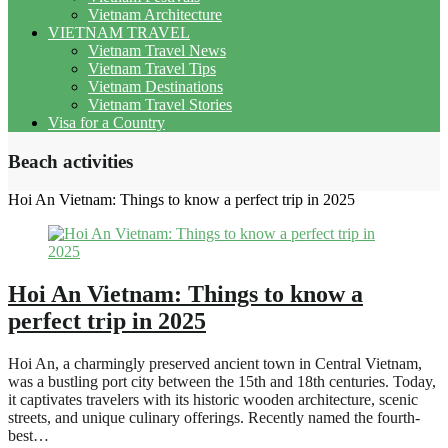
Vietnam Architecture
VIETNAM TRAVEL
Vietnam Travel News
Vietnam Travel Tips
Vietnam Destinations
Vietnam Travel Stories
Visa for a Country
Beach activities
Hoi An Vietnam: Things to know a perfect trip in 2025
Hoi An Vietnam: Things to know a
perfect trip in 2025
Hoi An, a charmingly preserved ancient town in Central Vietnam,
was a bustling port city between the 15th and 18th centuries. Today,
it captivates travelers with its historic wooden architecture, scenic
streets, and unique culinary offerings. Recently named the fourth-
best…