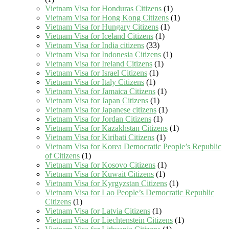
Vietnam Visa for Honduras Citizens
(1)
Vietnam Visa for Hong Kong Citizens
(1)
Vietnam Visa for Hungary Citizens
(1)
Vietnam Visa for Iceland Citizens
(1)
Vietnam Visa for India citizens
(33)
Vietnam Visa for Indonesia Citizens
(1)
Vietnam Visa for Ireland Citizens
(1)
Vietnam Visa for Israel Citizens
(1)
Vietnam Visa for Italy Citizens
(1)
Vietnam Visa for Jamaica Citizens
(1)
Vietnam Visa for Japan Citizens
(1)
Vietnam Visa for Japanese citizens
(1)
Vietnam Visa for Jordan Citizens
(1)
Vietnam Visa for Kazakhstan Citizens
(1)
Vietnam Visa for Kiribati Citizens
(1)
Vietnam Visa for Korea Democratic People’s Republic
of Citizens
(1)
Vietnam Visa for Kosovo Citizens
(1)
Vietnam Visa for Kuwait Citizens
(1)
Vietnam Visa for Kyrgyzstan Citizens
(1)
Vietnam Visa for Lao People’s Democratic Republic
Citizens
(1)
Vietnam Visa for Latvia Citizens
(1)
Vietnam Visa for Liechtenstein Citizens
(1)