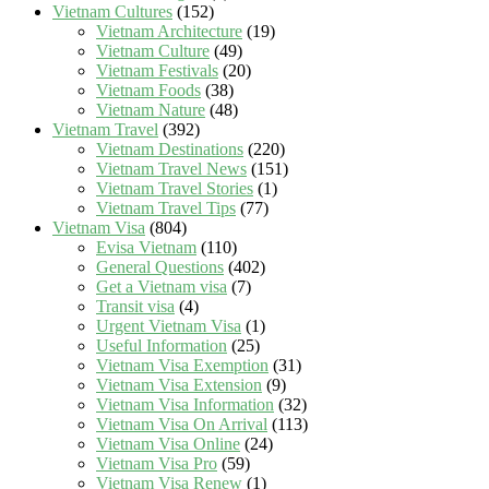
Vietnam Cultures
(152)
Vietnam Architecture
(19)
Vietnam Culture
(49)
Vietnam Festivals
(20)
Vietnam Foods
(38)
Vietnam Nature
(48)
Vietnam Travel
(392)
Vietnam Destinations
(220)
Vietnam Travel News
(151)
Vietnam Travel Stories
(1)
Vietnam Travel Tips
(77)
Vietnam Visa
(804)
Evisa Vietnam
(110)
General Questions
(402)
Get a Vietnam visa
(7)
Transit visa
(4)
Urgent Vietnam Visa
(1)
Useful Information
(25)
Vietnam Visa Exemption
(31)
Vietnam Visa Extension
(9)
Vietnam Visa Information
(32)
Vietnam Visa On Arrival
(113)
Vietnam Visa Online
(24)
Vietnam Visa Pro
(59)
Vietnam Visa Renew
(1)