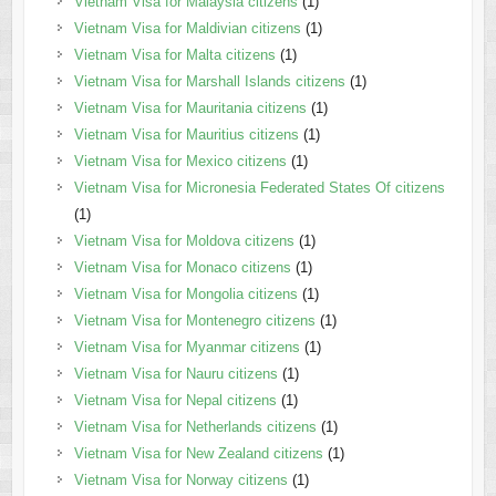
Vietnam Visa for Malaysia citizens
(1)
Vietnam Visa for Maldivian citizens
(1)
Vietnam Visa for Malta citizens
(1)
Vietnam Visa for Marshall Islands citizens
(1)
Vietnam Visa for Mauritania citizens
(1)
Vietnam Visa for Mauritius citizens
(1)
Vietnam Visa for Mexico citizens
(1)
Vietnam Visa for Micronesia Federated States Of citizens
(1)
Vietnam Visa for Moldova citizens
(1)
Vietnam Visa for Monaco citizens
(1)
Vietnam Visa for Mongolia citizens
(1)
Vietnam Visa for Montenegro citizens
(1)
Vietnam Visa for Myanmar citizens
(1)
Vietnam Visa for Nauru citizens
(1)
Vietnam Visa for Nepal citizens
(1)
Vietnam Visa for Netherlands citizens
(1)
Vietnam Visa for New Zealand citizens
(1)
Vietnam Visa for Norway citizens
(1)