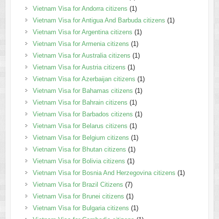
Vietnam Visa for Andorra citizens
(1)
Vietnam Visa for Antigua And Barbuda citizens
(1)
Vietnam Visa for Argentina citizens
(1)
Vietnam Visa for Armenia citizens
(1)
Vietnam Visa for Australia citizens
(1)
Vietnam Visa for Austria citizens
(1)
Vietnam Visa for Azerbaijan citizens
(1)
Vietnam Visa for Bahamas citizens
(1)
Vietnam Visa for Bahrain citizens
(1)
Vietnam Visa for Barbados citizens
(1)
Vietnam Visa for Belarus citizens
(1)
Vietnam Visa for Belgium citizens
(1)
Vietnam Visa for Bhutan citizens
(1)
Vietnam Visa for Bolivia citizens
(1)
Vietnam Visa for Bosnia And Herzegovina citizens
(1)
Vietnam Visa for Brazil Citizens
(7)
Vietnam Visa for Brunei citizens
(1)
Vietnam Visa for Bulgaria citizens
(1)