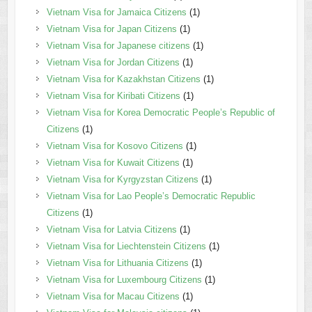
Vietnam Visa for Jamaica Citizens
(1)
Vietnam Visa for Japan Citizens
(1)
Vietnam Visa for Japanese citizens
(1)
Vietnam Visa for Jordan Citizens
(1)
Vietnam Visa for Kazakhstan Citizens
(1)
Vietnam Visa for Kiribati Citizens
(1)
Vietnam Visa for Korea Democratic People’s Republic of
Citizens
(1)
Vietnam Visa for Kosovo Citizens
(1)
Vietnam Visa for Kuwait Citizens
(1)
Vietnam Visa for Kyrgyzstan Citizens
(1)
Vietnam Visa for Lao People’s Democratic Republic
Citizens
(1)
Vietnam Visa for Latvia Citizens
(1)
Vietnam Visa for Liechtenstein Citizens
(1)
Vietnam Visa for Lithuania Citizens
(1)
Vietnam Visa for Luxembourg Citizens
(1)
Vietnam Visa for Macau Citizens
(1)