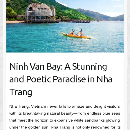
Ninh Van Bay: A Stunning
and Poetic Paradise in Nha
Trang
Nha Trang, Vietnam never fails to amaze and delight visitors
with its breathtaking natural beauty—from endless blue seas
that meet the horizon to expansive white sandbanks glowing
under the golden sun. Nha Trang is not only renowned for its