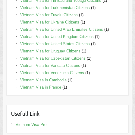
Vietnam Visa for Trinidad and Tobago Citizens
(1)
Vietnam Visa for Turkmenistan Citizens
(1)
Vietnam Visa for Tuvalu Citizens
(1)
Vietnam Visa for Ukraine Citizens
(1)
Vietnam Visa for United Arab Emirates Citizens
(1)
Vietnam Visa for United Kingdom Citizens
(1)
Vietnam Visa for United States Citizens
(1)
Vietnam Visa for Uruguay Citizens
(1)
Vietnam Visa for Uzbekistan Citizens
(1)
Vietnam Visa for Vanuatu Citizens
(1)
Vietnam Visa for Venezuela Citizens
(1)
Vietnam Visa in Cambodia
(1)
Vietnam Visa in France
(1)
Usefull Link
Vietnam Visa Pro