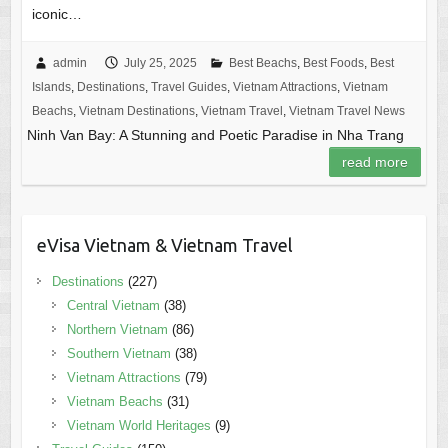
iconic…
admin
July 25, 2025
Best Beachs
,
Best Foods
,
Best
Islands
,
Destinations
,
Travel Guides
,
Vietnam Attractions
,
Vietnam
Beachs
,
Vietnam Destinations
,
Vietnam Travel
,
Vietnam Travel News
Ninh Van Bay: A Stunning and Poetic Paradise in Nha Trang
read more
eVisa Vietnam & Vietnam Travel
Destinations
(227)
Central Vietnam
(38)
Northern Vietnam
(86)
Southern Vietnam
(38)
Vietnam Attractions
(79)
Vietnam Beachs
(31)
Vietnam World Heritages
(9)