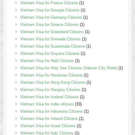
Vietnam Visa for France Citizens
(1)
Vietnam Visa for Georgia Citizens
(1)
Vietnam Visa for Germany Citizens
(1)
Vietnam Visa for Greece Citizens
(1)
Vietnam Visa for Greenland Citizens
(1)
Vietnam Visa for Grenada Citizens
(1)
Vietnam Visa for Guatemala Citizens
(1)
Vietnam Visa for Guyana Citizens
(1)
Vietnam Visa for Haiti Citizens
(1)
Vietnam Visa for Holy See Citizens (Vatican City State)
(1)
Vietnam Visa for Honduras Citizens
(1)
Vietnam Visa for Hong Kong Citizens
(1)
Vietnam Visa for Hungary Citizens
(1)
Vietnam Visa for Iceland Citizens
(1)
Vietnam Visa for India citizens
(33)
Vietnam Visa for Indonesia Citizens
(1)
Vietnam Visa for Ireland Citizens
(1)
Vietnam Visa for Israel Citizens
(1)
Vietnam Visa for Italy Citizens
(1)