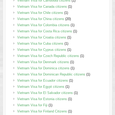
Vietnam Visa for Cambodia citizens
(1)
Vietnam Visa for Canada citizens
(1)
Vietnam Visa for Chile citizens
(1)
Vietnam Visa for China citizens
(20)
Vietnam Visa for Colombia citizens
(1)
Vietnam Visa for Costa Rica citizens
(1)
Vietnam Visa for Croatia citizens
(1)
Vietnam Visa for Cuba citizens
(1)
Vietnam Visa for Cyprus citizens
(1)
Vietnam Visa for Czech Republic citizens
(1)
Vietnam Visa for Denmark citizens
(1)
Vietnam Visa for Dominica citizens
(1)
Vietnam Visa for Dominican Republic citizens
(1)
Vietnam Visa for Ecuador citizens
(1)
Vietnam Visa for Egypt citizens
(1)
Vietnam Visa for El Salvador citizens
(1)
Vietnam Visa for Estonia citizens
(1)
Vietnam Visa for Fiji
(1)
Vietnam Visa for Finland Citizens
(1)