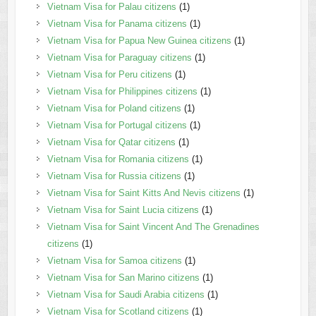
Vietnam Visa for Palau citizens
(1)
Vietnam Visa for Panama citizens
(1)
Vietnam Visa for Papua New Guinea citizens
(1)
Vietnam Visa for Paraguay citizens
(1)
Vietnam Visa for Peru citizens
(1)
Vietnam Visa for Philippines citizens
(1)
Vietnam Visa for Poland citizens
(1)
Vietnam Visa for Portugal citizens
(1)
Vietnam Visa for Qatar citizens
(1)
Vietnam Visa for Romania citizens
(1)
Vietnam Visa for Russia citizens
(1)
Vietnam Visa for Saint Kitts And Nevis citizens
(1)
Vietnam Visa for Saint Lucia citizens
(1)
Vietnam Visa for Saint Vincent And The Grenadines
citizens
(1)
Vietnam Visa for Samoa citizens
(1)
Vietnam Visa for San Marino citizens
(1)
Vietnam Visa for Saudi Arabia citizens
(1)
Vietnam Visa for Scotland citizens
(1)