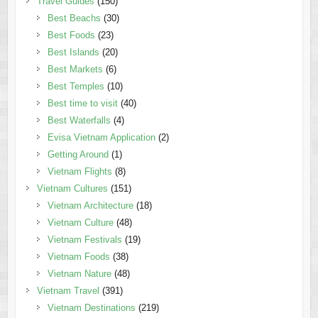
Travel Guides
(150)
Best Beachs
(30)
Best Foods
(23)
Best Islands
(20)
Best Markets
(6)
Best Temples
(10)
Best time to visit
(40)
Best Waterfalls
(4)
Evisa Vietnam Application
(2)
Getting Around
(1)
Vietnam Flights
(8)
Vietnam Cultures
(151)
Vietnam Architecture
(18)
Vietnam Culture
(48)
Vietnam Festivals
(19)
Vietnam Foods
(38)
Vietnam Nature
(48)
Vietnam Travel
(391)
Vietnam Destinations
(219)