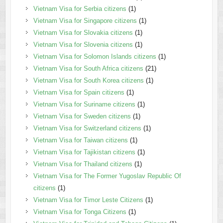
Vietnam Visa for Serbia citizens
(1)
Vietnam Visa for Singapore citizens
(1)
Vietnam Visa for Slovakia citizens
(1)
Vietnam Visa for Slovenia citizens
(1)
Vietnam Visa for Solomon Islands citizens
(1)
Vietnam Visa for South Africa citizens
(21)
Vietnam Visa for South Korea citizens
(1)
Vietnam Visa for Spain citizens
(1)
Vietnam Visa for Suriname citizens
(1)
Vietnam Visa for Sweden citizens
(1)
Vietnam Visa for Switzerland citizens
(1)
Vietnam Visa for Taiwan citizens
(1)
Vietnam Visa for Tajikistan citizens
(1)
Vietnam Visa for Thailand citizens
(1)
Vietnam Visa for The Former Yugoslav Republic Of
citizens
(1)
Vietnam Visa for Timor Leste Citizens
(1)
Vietnam Visa for Tonga Citizens
(1)