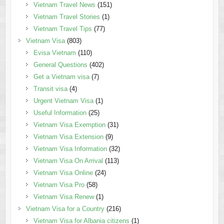
Vietnam Travel News
(151)
Vietnam Travel Stories
(1)
Vietnam Travel Tips
(77)
Vietnam Visa
(803)
Evisa Vietnam
(110)
General Questions
(402)
Get a Vietnam visa
(7)
Transit visa
(4)
Urgent Vietnam Visa
(1)
Useful Information
(25)
Vietnam Visa Exemption
(31)
Vietnam Visa Extension
(9)
Vietnam Visa Information
(32)
Vietnam Visa On Arrival
(113)
Vietnam Visa Online
(24)
Vietnam Visa Pro
(58)
Vietnam Visa Renew
(1)
Vietnam Visa for a Country
(216)
Vietnam Visa for Albania citizens
(1)