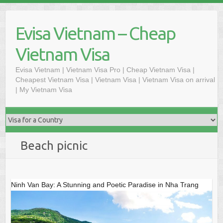
Skip
to
Evisa Vietnam – Cheap
content
Vietnam Visa
Evisa Vietnam | Vietnam Visa Pro | Cheap Vietnam Visa |
Cheapest Vietnam Visa | Vietnam Visa | Vietnam Visa on arrival
| My Vietnam Visa
Beach picnic
Ninh Van Bay: A Stunning and Poetic Paradise in Nha Trang