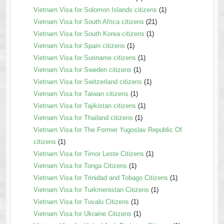
Vietnam Visa for Solomon Islands citizens
(1)
Vietnam Visa for South Africa citizens
(21)
Vietnam Visa for South Korea citizens
(1)
Vietnam Visa for Spain citizens
(1)
Vietnam Visa for Suriname citizens
(1)
Vietnam Visa for Sweden citizens
(1)
Vietnam Visa for Switzerland citizens
(1)
Vietnam Visa for Taiwan citizens
(1)
Vietnam Visa for Tajikistan citizens
(1)
Vietnam Visa for Thailand citizens
(1)
Vietnam Visa for The Former Yugoslav Republic Of
citizens
(1)
Vietnam Visa for Timor Leste Citizens
(1)
Vietnam Visa for Tonga Citizens
(1)
Vietnam Visa for Trinidad and Tobago Citizens
(1)
Vietnam Visa for Turkmenistan Citizens
(1)
Vietnam Visa for Tuvalu Citizens
(1)
Vietnam Visa for Ukraine Citizens
(1)