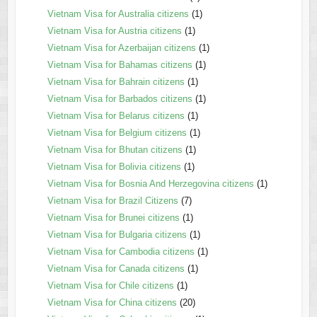
Vietnam Visa for Australia citizens
(1)
Vietnam Visa for Austria citizens
(1)
Vietnam Visa for Azerbaijan citizens
(1)
Vietnam Visa for Bahamas citizens
(1)
Vietnam Visa for Bahrain citizens
(1)
Vietnam Visa for Barbados citizens
(1)
Vietnam Visa for Belarus citizens
(1)
Vietnam Visa for Belgium citizens
(1)
Vietnam Visa for Bhutan citizens
(1)
Vietnam Visa for Bolivia citizens
(1)
Vietnam Visa for Bosnia And Herzegovina citizens
(1)
Vietnam Visa for Brazil Citizens
(7)
Vietnam Visa for Brunei citizens
(1)
Vietnam Visa for Bulgaria citizens
(1)
Vietnam Visa for Cambodia citizens
(1)
Vietnam Visa for Canada citizens
(1)
Vietnam Visa for Chile citizens
(1)
Vietnam Visa for China citizens
(20)