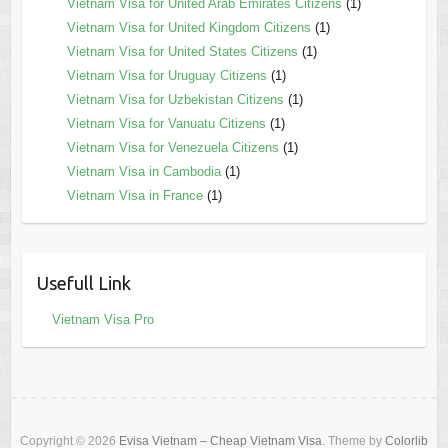
Vietnam Visa for United Arab Emirates Citizens
(1)
Vietnam Visa for United Kingdom Citizens
(1)
Vietnam Visa for United States Citizens
(1)
Vietnam Visa for Uruguay Citizens
(1)
Vietnam Visa for Uzbekistan Citizens
(1)
Vietnam Visa for Vanuatu Citizens
(1)
Vietnam Visa for Venezuela Citizens
(1)
Vietnam Visa in Cambodia
(1)
Vietnam Visa in France
(1)
Usefull Link
Vietnam Visa Pro
Copyright © 2026
Evisa Vietnam – Cheap Vietnam Visa
. Theme by
Colorlib