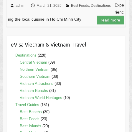
Expe
admin
March 21, 2025
Best Foods
,
Destinations
rienc
ing the local cuisine in Ho Chi Minh City
read more
eVisa Vietnam & Vietnam Travel
Destinations
(228)
Central Vietnam
(39)
Northern Vietnam
(86)
Southern Vietnam
(38)
Vietnam Attractions
(80)
Vietnam Beachs
(31)
Vietnam World Heritages
(10)
Travel Guides
(151)
Best Beachs
(30)
Best Foods
(23)
Best Islands
(20)