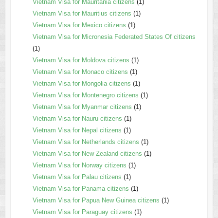
Vietnam Visa for Mauritania citizens
(1)
Vietnam Visa for Mauritius citizens
(1)
Vietnam Visa for Mexico citizens
(1)
Vietnam Visa for Micronesia Federated States Of citizens
(1)
Vietnam Visa for Moldova citizens
(1)
Vietnam Visa for Monaco citizens
(1)
Vietnam Visa for Mongolia citizens
(1)
Vietnam Visa for Montenegro citizens
(1)
Vietnam Visa for Myanmar citizens
(1)
Vietnam Visa for Nauru citizens
(1)
Vietnam Visa for Nepal citizens
(1)
Vietnam Visa for Netherlands citizens
(1)
Vietnam Visa for New Zealand citizens
(1)
Vietnam Visa for Norway citizens
(1)
Vietnam Visa for Palau citizens
(1)
Vietnam Visa for Panama citizens
(1)
Vietnam Visa for Papua New Guinea citizens
(1)
Vietnam Visa for Paraguay citizens
(1)