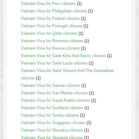
Vietnam Visa for Peru citizens
(1)
Vietnam Visa for Philippines citizens
(1)
Vietnam Visa for Poland citizens
(1)
Vietnam Visa for Portugal citizens
(1)
Vietnam Visa for Qatar citizens
(1)
Vietnam Visa for Romania citizens
(1)
Vietnam Visa for Russia citizens
(1)
Vietnam Visa for Saint Kitts And Nevis citizens
(1)
Vietnam Visa for Saint Lucia citizens
(1)
Vietnam Visa for Saint Vincent And The Grenadines
citizens
(1)
Vietnam Visa for Samoa citizens
(1)
Vietnam Visa for San Marino citizens
(1)
Vietnam Visa for Saudi Arabia citizens
(1)
Vietnam Visa for Scotland citizens
(1)
Vietnam Visa for Serbia citizens
(1)
Vietnam Visa for Singapore citizens
(1)
Vietnam Visa for Slovakia citizens
(1)
Vietnam Visa for Slovenia citizens
(1)