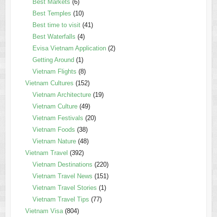
Best Markets
(6)
Best Temples
(10)
Best time to visit
(41)
Best Waterfalls
(4)
Evisa Vietnam Application
(2)
Getting Around
(1)
Vietnam Flights
(8)
Vietnam Cultures
(152)
Vietnam Architecture
(19)
Vietnam Culture
(49)
Vietnam Festivals
(20)
Vietnam Foods
(38)
Vietnam Nature
(48)
Vietnam Travel
(392)
Vietnam Destinations
(220)
Vietnam Travel News
(151)
Vietnam Travel Stories
(1)
Vietnam Travel Tips
(77)
Vietnam Visa
(804)