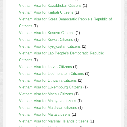
Vietnam Visa for Kazakhstan Citizens
(1)
Vietnam Visa for Kiribati Citizens
(1)
Vietnam Visa for Korea Democratic People’s Republic of
Citizens
(1)
Vietnam Visa for Kosovo Citizens
(1)
Vietnam Visa for Kuwait Citizens
(1)
Vietnam Visa for Kyrgyzstan Citizens
(1)
Vietnam Visa for Lao People’s Democratic Republic
Citizens
(1)
Vietnam Visa for Latvia Citizens
(1)
Vietnam Visa for Liechtenstein Citizens
(1)
Vietnam Visa for Lithuania Citizens
(1)
Vietnam Visa for Luxembourg Citizens
(1)
Vietnam Visa for Macau Citizens
(1)
Vietnam Visa for Malaysia citizens
(1)
Vietnam Visa for Maldivian citizens
(1)
Vietnam Visa for Malta citizens
(1)
Vietnam Visa for Marshall Islands citizens
(1)