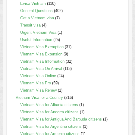
Evisa Vietnam
(110)
General Questions
(402)
Get a Vietnam visa
(7)
Transit visa
(4)
Urgent Vietnam Visa
(1)
Useful Information
(25)
Vietnam Visa Exemption
(31)
Vietnam Visa Extension
(9)
Vietnam Visa Information
(32)
Vietnam Visa On Arrival
(113)
Vietnam Visa Online
(24)
Vietnam Visa Pro
(59)
Vietnam Visa Renew
(1)
Vietnam Visa for a Country
(216)
Vietnam Visa for Albania citizens
(1)
Vietnam Visa for Andorra citizens
(1)
Vietnam Visa for Antigua And Barbuda citizens
(1)
Vietnam Visa for Argentina citizens
(1)
Vietnam Visa for Armenia citizens
(1)