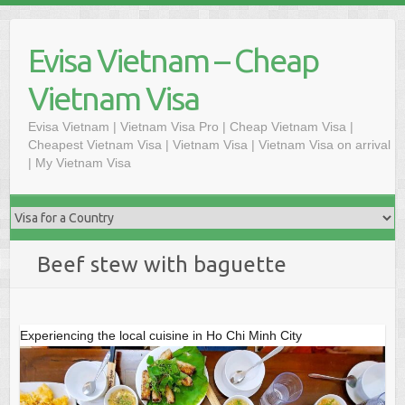
Skip
to
Evisa Vietnam – Cheap
content
Vietnam Visa
Evisa Vietnam | Vietnam Visa Pro | Cheap Vietnam Visa |
Cheapest Vietnam Visa | Vietnam Visa | Vietnam Visa on arrival
| My Vietnam Visa
Beef stew with baguette
Experiencing the local cuisine in Ho Chi Minh City