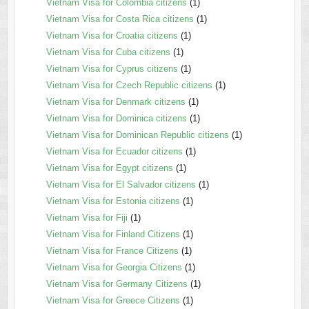
Vietnam Visa for Colombia citizens
(1)
Vietnam Visa for Costa Rica citizens
(1)
Vietnam Visa for Croatia citizens
(1)
Vietnam Visa for Cuba citizens
(1)
Vietnam Visa for Cyprus citizens
(1)
Vietnam Visa for Czech Republic citizens
(1)
Vietnam Visa for Denmark citizens
(1)
Vietnam Visa for Dominica citizens
(1)
Vietnam Visa for Dominican Republic citizens
(1)
Vietnam Visa for Ecuador citizens
(1)
Vietnam Visa for Egypt citizens
(1)
Vietnam Visa for El Salvador citizens
(1)
Vietnam Visa for Estonia citizens
(1)
Vietnam Visa for Fiji
(1)
Vietnam Visa for Finland Citizens
(1)
Vietnam Visa for France Citizens
(1)
Vietnam Visa for Georgia Citizens
(1)
Vietnam Visa for Germany Citizens
(1)
Vietnam Visa for Greece Citizens
(1)