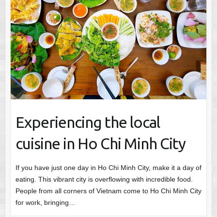
Experiencing the local
cuisine in Ho Chi Minh City
If you have just one day in Ho Chi Minh City, make it a day of
eating. This vibrant city is overflowing with incredible food.
People from all corners of Vietnam come to Ho Chi Minh City
for work, bringing…