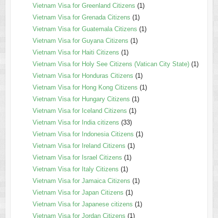
Vietnam Visa for Greenland Citizens
(1)
Vietnam Visa for Grenada Citizens
(1)
Vietnam Visa for Guatemala Citizens
(1)
Vietnam Visa for Guyana Citizens
(1)
Vietnam Visa for Haiti Citizens
(1)
Vietnam Visa for Holy See Citizens (Vatican City State)
(1)
Vietnam Visa for Honduras Citizens
(1)
Vietnam Visa for Hong Kong Citizens
(1)
Vietnam Visa for Hungary Citizens
(1)
Vietnam Visa for Iceland Citizens
(1)
Vietnam Visa for India citizens
(33)
Vietnam Visa for Indonesia Citizens
(1)
Vietnam Visa for Ireland Citizens
(1)
Vietnam Visa for Israel Citizens
(1)
Vietnam Visa for Italy Citizens
(1)
Vietnam Visa for Jamaica Citizens
(1)
Vietnam Visa for Japan Citizens
(1)
Vietnam Visa for Japanese citizens
(1)
Vietnam Visa for Jordan Citizens
(1)