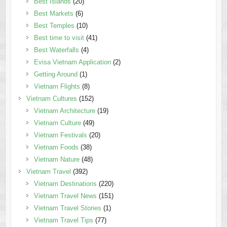
Best Islands
(20)
Best Markets
(6)
Best Temples
(10)
Best time to visit
(41)
Best Waterfalls
(4)
Evisa Vietnam Application
(2)
Getting Around
(1)
Vietnam Flights
(8)
Vietnam Cultures
(152)
Vietnam Architecture
(19)
Vietnam Culture
(49)
Vietnam Festivals
(20)
Vietnam Foods
(38)
Vietnam Nature
(48)
Vietnam Travel
(392)
Vietnam Destinations
(220)
Vietnam Travel News
(151)
Vietnam Travel Stories
(1)
Vietnam Travel Tips
(77)