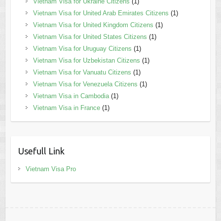
Vietnam Visa for Ukraine Citizens
(1)
Vietnam Visa for United Arab Emirates Citizens
(1)
Vietnam Visa for United Kingdom Citizens
(1)
Vietnam Visa for United States Citizens
(1)
Vietnam Visa for Uruguay Citizens
(1)
Vietnam Visa for Uzbekistan Citizens
(1)
Vietnam Visa for Vanuatu Citizens
(1)
Vietnam Visa for Venezuela Citizens
(1)
Vietnam Visa in Cambodia
(1)
Vietnam Visa in France
(1)
Usefull Link
Vietnam Visa Pro