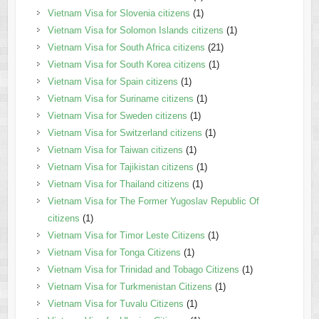
Vietnam Visa for Slovenia citizens
(1)
Vietnam Visa for Solomon Islands citizens
(1)
Vietnam Visa for South Africa citizens
(21)
Vietnam Visa for South Korea citizens
(1)
Vietnam Visa for Spain citizens
(1)
Vietnam Visa for Suriname citizens
(1)
Vietnam Visa for Sweden citizens
(1)
Vietnam Visa for Switzerland citizens
(1)
Vietnam Visa for Taiwan citizens
(1)
Vietnam Visa for Tajikistan citizens
(1)
Vietnam Visa for Thailand citizens
(1)
Vietnam Visa for The Former Yugoslav Republic Of
citizens
(1)
Vietnam Visa for Timor Leste Citizens
(1)
Vietnam Visa for Tonga Citizens
(1)
Vietnam Visa for Trinidad and Tobago Citizens
(1)
Vietnam Visa for Turkmenistan Citizens
(1)
Vietnam Visa for Tuvalu Citizens
(1)