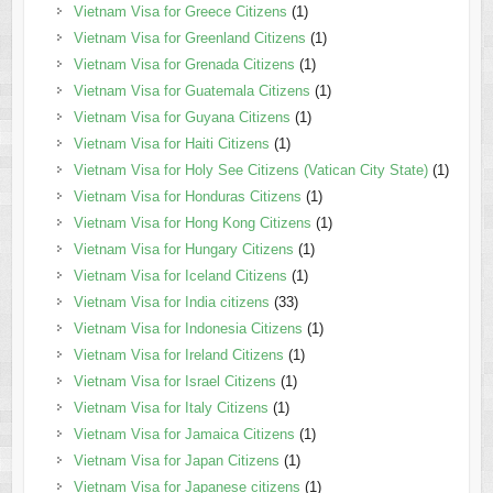
Vietnam Visa for Greece Citizens
(1)
Vietnam Visa for Greenland Citizens
(1)
Vietnam Visa for Grenada Citizens
(1)
Vietnam Visa for Guatemala Citizens
(1)
Vietnam Visa for Guyana Citizens
(1)
Vietnam Visa for Haiti Citizens
(1)
Vietnam Visa for Holy See Citizens (Vatican City State)
(1)
Vietnam Visa for Honduras Citizens
(1)
Vietnam Visa for Hong Kong Citizens
(1)
Vietnam Visa for Hungary Citizens
(1)
Vietnam Visa for Iceland Citizens
(1)
Vietnam Visa for India citizens
(33)
Vietnam Visa for Indonesia Citizens
(1)
Vietnam Visa for Ireland Citizens
(1)
Vietnam Visa for Israel Citizens
(1)
Vietnam Visa for Italy Citizens
(1)
Vietnam Visa for Jamaica Citizens
(1)
Vietnam Visa for Japan Citizens
(1)
Vietnam Visa for Japanese citizens
(1)