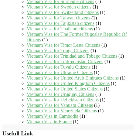
Vietnam Visa for Suriname citizens
(1)
Vietnam Visa for Sweden citizens
(1)
Vietnam Visa for Switzerland citizens
(1)
Vietnam Visa for Taiwan citizens
(1)
Vietnam Visa for Tajikistan citizens
(1)
Vietnam Visa for Thailand citizens
(1)
Vietnam Visa for The Former Yugoslav Republic Of
citizens
(1)
Vietnam Visa for Timor Leste Citizens
(1)
Vietnam Visa for Tonga Citizens
(1)
Vietnam Visa for Trinidad and Tobago Citizens
(1)
Vietnam Visa for Turkmenistan Citizens
(1)
Vietnam Visa for Tuvalu Citizens
(1)
Vietnam Visa for Ukraine Citizens
(1)
Vietnam Visa for United Arab Emirates Citizens
(1)
Vietnam Visa for United Kingdom Citizens
(1)
Vietnam Visa for United States Citizens
(1)
Vietnam Visa for Uruguay Citizens
(1)
Vietnam Visa for Uzbekistan Citizens
(1)
Vietnam Visa for Vanuatu Citizens
(1)
Vietnam Visa for Venezuela Citizens
(1)
Vietnam Visa in Cambodia
(1)
Vietnam Visa in France
(1)
Usefull Link