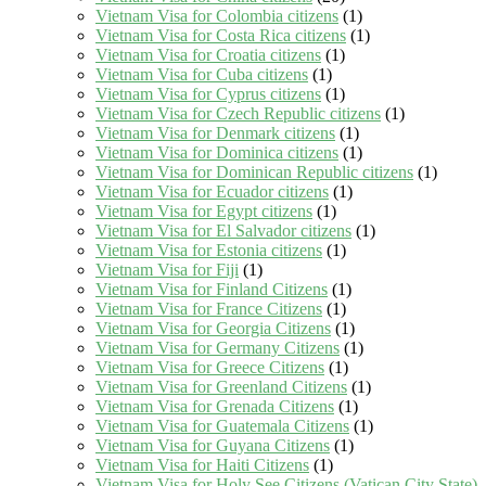
Vietnam Visa for Colombia citizens
(1)
Vietnam Visa for Costa Rica citizens
(1)
Vietnam Visa for Croatia citizens
(1)
Vietnam Visa for Cuba citizens
(1)
Vietnam Visa for Cyprus citizens
(1)
Vietnam Visa for Czech Republic citizens
(1)
Vietnam Visa for Denmark citizens
(1)
Vietnam Visa for Dominica citizens
(1)
Vietnam Visa for Dominican Republic citizens
(1)
Vietnam Visa for Ecuador citizens
(1)
Vietnam Visa for Egypt citizens
(1)
Vietnam Visa for El Salvador citizens
(1)
Vietnam Visa for Estonia citizens
(1)
Vietnam Visa for Fiji
(1)
Vietnam Visa for Finland Citizens
(1)
Vietnam Visa for France Citizens
(1)
Vietnam Visa for Georgia Citizens
(1)
Vietnam Visa for Germany Citizens
(1)
Vietnam Visa for Greece Citizens
(1)
Vietnam Visa for Greenland Citizens
(1)
Vietnam Visa for Grenada Citizens
(1)
Vietnam Visa for Guatemala Citizens
(1)
Vietnam Visa for Guyana Citizens
(1)
Vietnam Visa for Haiti Citizens
(1)
Vietnam Visa for Holy See Citizens (Vatican City State)