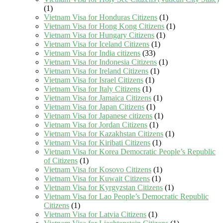
(1)
Vietnam Visa for Honduras Citizens
(1)
Vietnam Visa for Hong Kong Citizens
(1)
Vietnam Visa for Hungary Citizens
(1)
Vietnam Visa for Iceland Citizens
(1)
Vietnam Visa for India citizens
(33)
Vietnam Visa for Indonesia Citizens
(1)
Vietnam Visa for Ireland Citizens
(1)
Vietnam Visa for Israel Citizens
(1)
Vietnam Visa for Italy Citizens
(1)
Vietnam Visa for Jamaica Citizens
(1)
Vietnam Visa for Japan Citizens
(1)
Vietnam Visa for Japanese citizens
(1)
Vietnam Visa for Jordan Citizens
(1)
Vietnam Visa for Kazakhstan Citizens
(1)
Vietnam Visa for Kiribati Citizens
(1)
Vietnam Visa for Korea Democratic People’s Republic
of Citizens
(1)
Vietnam Visa for Kosovo Citizens
(1)
Vietnam Visa for Kuwait Citizens
(1)
Vietnam Visa for Kyrgyzstan Citizens
(1)
Vietnam Visa for Lao People’s Democratic Republic
Citizens
(1)
Vietnam Visa for Latvia Citizens
(1)