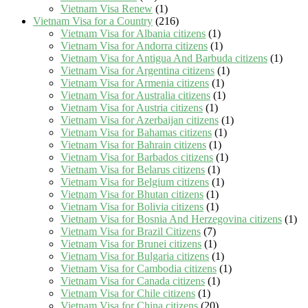
Vietnam Visa Renew
(1)
Vietnam Visa for a Country
(216)
Vietnam Visa for Albania citizens
(1)
Vietnam Visa for Andorra citizens
(1)
Vietnam Visa for Antigua And Barbuda citizens
(1)
Vietnam Visa for Argentina citizens
(1)
Vietnam Visa for Armenia citizens
(1)
Vietnam Visa for Australia citizens
(1)
Vietnam Visa for Austria citizens
(1)
Vietnam Visa for Azerbaijan citizens
(1)
Vietnam Visa for Bahamas citizens
(1)
Vietnam Visa for Bahrain citizens
(1)
Vietnam Visa for Barbados citizens
(1)
Vietnam Visa for Belarus citizens
(1)
Vietnam Visa for Belgium citizens
(1)
Vietnam Visa for Bhutan citizens
(1)
Vietnam Visa for Bolivia citizens
(1)
Vietnam Visa for Bosnia And Herzegovina citizens
(1)
Vietnam Visa for Brazil Citizens
(7)
Vietnam Visa for Brunei citizens
(1)
Vietnam Visa for Bulgaria citizens
(1)
Vietnam Visa for Cambodia citizens
(1)
Vietnam Visa for Canada citizens
(1)
Vietnam Visa for Chile citizens
(1)
Vietnam Visa for China citizens
(20)