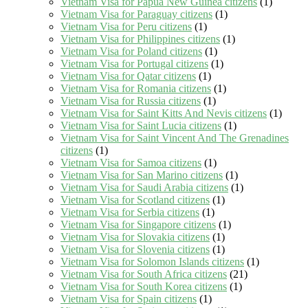
Vietnam Visa for Papua New Guinea citizens
(1)
Vietnam Visa for Paraguay citizens
(1)
Vietnam Visa for Peru citizens
(1)
Vietnam Visa for Philippines citizens
(1)
Vietnam Visa for Poland citizens
(1)
Vietnam Visa for Portugal citizens
(1)
Vietnam Visa for Qatar citizens
(1)
Vietnam Visa for Romania citizens
(1)
Vietnam Visa for Russia citizens
(1)
Vietnam Visa for Saint Kitts And Nevis citizens
(1)
Vietnam Visa for Saint Lucia citizens
(1)
Vietnam Visa for Saint Vincent And The Grenadines
citizens
(1)
Vietnam Visa for Samoa citizens
(1)
Vietnam Visa for San Marino citizens
(1)
Vietnam Visa for Saudi Arabia citizens
(1)
Vietnam Visa for Scotland citizens
(1)
Vietnam Visa for Serbia citizens
(1)
Vietnam Visa for Singapore citizens
(1)
Vietnam Visa for Slovakia citizens
(1)
Vietnam Visa for Slovenia citizens
(1)
Vietnam Visa for Solomon Islands citizens
(1)
Vietnam Visa for South Africa citizens
(21)
Vietnam Visa for South Korea citizens
(1)
Vietnam Visa for Spain citizens
(1)