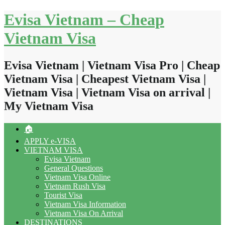
Skip
Evisa Vietnam – Cheap
to
content
Vietnam Visa
Evisa Vietnam | Vietnam Visa Pro | Cheap
Vietnam Visa | Cheapest Vietnam Visa |
Vietnam Visa | Vietnam Visa on arrival |
My Vietnam Visa
🏠
APPLY e-VISA
VIETNAM VISA
Evisa Vietnam
General Questions
Vietnam Visa Online
Vietnam Rush Visa
Tourist Visa
Vietnam Visa Information
Vietnam Visa On Arrival
DESTINATIONS