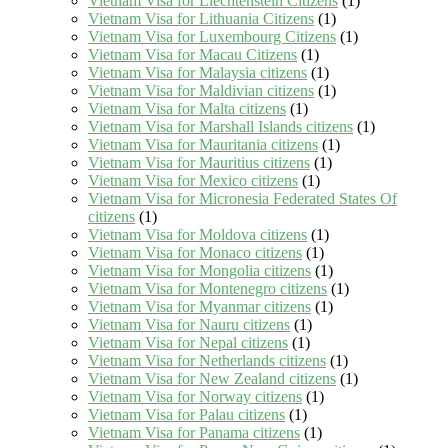
Vietnam Visa for Liechtenstein Citizens
(1)
Vietnam Visa for Lithuania Citizens
(1)
Vietnam Visa for Luxembourg Citizens
(1)
Vietnam Visa for Macau Citizens
(1)
Vietnam Visa for Malaysia citizens
(1)
Vietnam Visa for Maldivian citizens
(1)
Vietnam Visa for Malta citizens
(1)
Vietnam Visa for Marshall Islands citizens
(1)
Vietnam Visa for Mauritania citizens
(1)
Vietnam Visa for Mauritius citizens
(1)
Vietnam Visa for Mexico citizens
(1)
Vietnam Visa for Micronesia Federated States Of
citizens
(1)
Vietnam Visa for Moldova citizens
(1)
Vietnam Visa for Monaco citizens
(1)
Vietnam Visa for Mongolia citizens
(1)
Vietnam Visa for Montenegro citizens
(1)
Vietnam Visa for Myanmar citizens
(1)
Vietnam Visa for Nauru citizens
(1)
Vietnam Visa for Nepal citizens
(1)
Vietnam Visa for Netherlands citizens
(1)
Vietnam Visa for New Zealand citizens
(1)
Vietnam Visa for Norway citizens
(1)
Vietnam Visa for Palau citizens
(1)
Vietnam Visa for Panama citizens
(1)