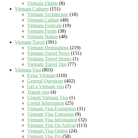
Vietnam Flights
(8)
Vietnam Cultures
(151)
Vietnam Architecture
(18)
Vietnam Culture
(48)
Vietnam Festivals
(19)
Vietnam Foods
(38)
Vietnam Nature
(48)
Vietnam Travel
(391)
Vietnam Destinations
(219)
Vietnam Travel News
(151)
Vietnam Travel Stories
(1)
Vietnam Travel Tips
(77)
Vietnam Visa
(803)
Evisa Vietnam
(110)
General Questions
(402)
Get a Vietnam visa
(7)
Transit visa
(4)
Urgent Vietnam Visa
(1)
Useful Information
(25)
Vietnam Visa Exemption
(31)
Vietnam Visa Extension
(9)
Vietnam Visa Information
(32)
Vietnam Visa On Arrival
(113)
Vietnam Visa Online
(24)
Vietnam Visa Pro
(58)