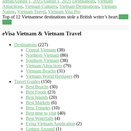
admin
August 1, 2025
August 1, 2025
Destinations
,
Vietnam
Attractions
,
Vietnam Cultures
,
Vietnam Destinations
,
Vietnam
Nature
,
Vietnam Travel
,
Vietnam Visa Pro
Top of 12 Vietnamese destinations stole a British writer’s heart.
Read
more
eVisa Vietnam & Vietnam Travel
Destinations
(227)
Central Vietnam
(38)
Northern Vietnam
(86)
Southern Vietnam
(38)
Vietnam Attractions
(79)
Vietnam Beachs
(31)
Vietnam World Heritages
(9)
Travel Guides
(150)
Best Beachs
(30)
Best Foods
(23)
Best Islands
(20)
Best Markets
(6)
Best Temples
(10)
Best time to visit
(40)
Best Waterfalls
(4)
Evisa Vietnam Application
(2)
Getting Around
(1)