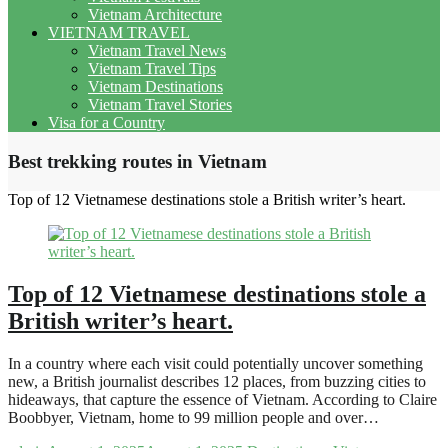
Vietnam Architecture
VIETNAM TRAVEL
Vietnam Travel News
Vietnam Travel Tips
Vietnam Destinations
Vietnam Travel Stories
Visa for a Country
Best trekking routes in Vietnam
Top of 12 Vietnamese destinations stole a British writer’s heart.
Top of 12 Vietnamese destinations stole a
British writer’s heart.
In a country where each visit could potentially uncover something
new, a British journalist describes 12 places, from buzzing cities to
hideaways, that capture the essence of Vietnam. According to Claire
Boobbyer, Vietnam, home to 99 million people and over…