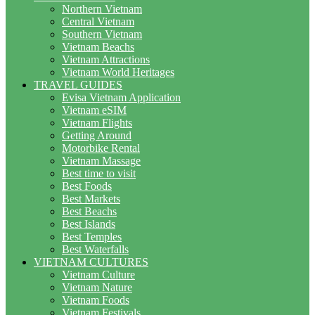
Northern Vietnam
Central Vietnam
Southern Vietnam
Vietnam Beachs
Vietnam Attractions
Vietnam World Heritages
TRAVEL GUIDES
Evisa Vietnam Application
Vietnam eSIM
Vietnam Flights
Getting Around
Motorbike Rental
Vietnam Massage
Best time to visit
Best Foods
Best Markets
Best Beachs
Best Islands
Best Temples
Best Waterfalls
VIETNAM CULTURES
Vietnam Culture
Vietnam Nature
Vietnam Foods
Vietnam Festivals