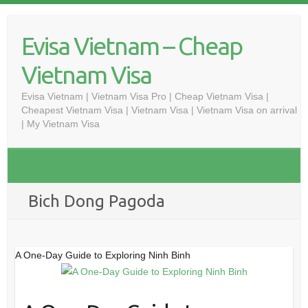
Skip
to
Evisa Vietnam – Cheap
content
Vietnam Visa
Evisa Vietnam | Vietnam Visa Pro | Cheap Vietnam Visa |
Cheapest Vietnam Visa | Vietnam Visa | Vietnam Visa on arrival
| My Vietnam Visa
Bich Dong Pagoda
A One-Day Guide to Exploring Ninh Binh