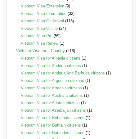
Vietnam Visa Extension
(9)
Vietnam Visa Information
(32)
Vietnam Visa On Arrival
(113)
Vietnam Visa Online
(24)
Vietnam Visa Pro
(59)
Vietnam Visa Renew
(1)
Vietnam Visa for a Country
(216)
Vietnam Visa for Albania citizens
(1)
Vietnam Visa for Andorra citizens
(1)
Vietnam Visa for Antigua And Barbuda citizens
(1)
Vietnam Visa for Argentina citizens
(1)
Vietnam Visa for Armenia citizens
(1)
Vietnam Visa for Australia citizens
(1)
Vietnam Visa for Austria citizens
(1)
Vietnam Visa for Azerbaijan citizens
(1)
Vietnam Visa for Bahamas citizens
(1)
Vietnam Visa for Bahrain citizens
(1)
Vietnam Visa for Barbados citizens
(1)