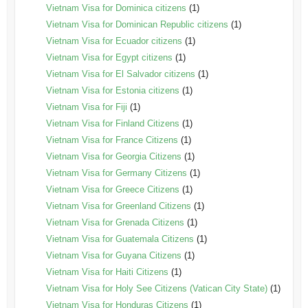
Vietnam Visa for Dominica citizens
(1)
Vietnam Visa for Dominican Republic citizens
(1)
Vietnam Visa for Ecuador citizens
(1)
Vietnam Visa for Egypt citizens
(1)
Vietnam Visa for El Salvador citizens
(1)
Vietnam Visa for Estonia citizens
(1)
Vietnam Visa for Fiji
(1)
Vietnam Visa for Finland Citizens
(1)
Vietnam Visa for France Citizens
(1)
Vietnam Visa for Georgia Citizens
(1)
Vietnam Visa for Germany Citizens
(1)
Vietnam Visa for Greece Citizens
(1)
Vietnam Visa for Greenland Citizens
(1)
Vietnam Visa for Grenada Citizens
(1)
Vietnam Visa for Guatemala Citizens
(1)
Vietnam Visa for Guyana Citizens
(1)
Vietnam Visa for Haiti Citizens
(1)
Vietnam Visa for Holy See Citizens (Vatican City State)
(1)
Vietnam Visa for Honduras Citizens
(1)