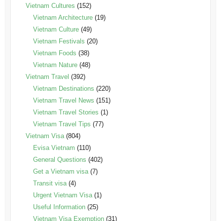
Vietnam Cultures
(152)
Vietnam Architecture
(19)
Vietnam Culture
(49)
Vietnam Festivals
(20)
Vietnam Foods
(38)
Vietnam Nature
(48)
Vietnam Travel
(392)
Vietnam Destinations
(220)
Vietnam Travel News
(151)
Vietnam Travel Stories
(1)
Vietnam Travel Tips
(77)
Vietnam Visa
(804)
Evisa Vietnam
(110)
General Questions
(402)
Get a Vietnam visa
(7)
Transit visa
(4)
Urgent Vietnam Visa
(1)
Useful Information
(25)
Vietnam Visa Exemption
(31)