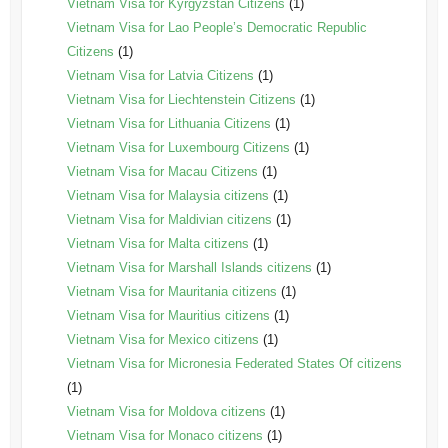
Vietnam Visa for Kyrgyzstan Citizens
(1)
Vietnam Visa for Lao People’s Democratic Republic
Citizens
(1)
Vietnam Visa for Latvia Citizens
(1)
Vietnam Visa for Liechtenstein Citizens
(1)
Vietnam Visa for Lithuania Citizens
(1)
Vietnam Visa for Luxembourg Citizens
(1)
Vietnam Visa for Macau Citizens
(1)
Vietnam Visa for Malaysia citizens
(1)
Vietnam Visa for Maldivian citizens
(1)
Vietnam Visa for Malta citizens
(1)
Vietnam Visa for Marshall Islands citizens
(1)
Vietnam Visa for Mauritania citizens
(1)
Vietnam Visa for Mauritius citizens
(1)
Vietnam Visa for Mexico citizens
(1)
Vietnam Visa for Micronesia Federated States Of citizens
(1)
Vietnam Visa for Moldova citizens
(1)
Vietnam Visa for Monaco citizens
(1)