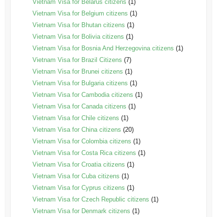
Vietnam Visa for Belarus citizens
(1)
Vietnam Visa for Belgium citizens
(1)
Vietnam Visa for Bhutan citizens
(1)
Vietnam Visa for Bolivia citizens
(1)
Vietnam Visa for Bosnia And Herzegovina citizens
(1)
Vietnam Visa for Brazil Citizens
(7)
Vietnam Visa for Brunei citizens
(1)
Vietnam Visa for Bulgaria citizens
(1)
Vietnam Visa for Cambodia citizens
(1)
Vietnam Visa for Canada citizens
(1)
Vietnam Visa for Chile citizens
(1)
Vietnam Visa for China citizens
(20)
Vietnam Visa for Colombia citizens
(1)
Vietnam Visa for Costa Rica citizens
(1)
Vietnam Visa for Croatia citizens
(1)
Vietnam Visa for Cuba citizens
(1)
Vietnam Visa for Cyprus citizens
(1)
Vietnam Visa for Czech Republic citizens
(1)
Vietnam Visa for Denmark citizens
(1)