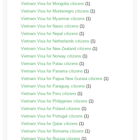
Vietnam Visa for Mongolia citizens
(1)
Vietnam Visa for Montenegro citizens
(1)
Vietnam Visa for Myanmar citizens
(1)
Vietnam Visa for Nauru citizens
(1)
Vietnam Visa for Nepal citizens
(1)
Vietnam Visa for Netherlands citizens
(1)
Vietnam Visa for New Zealand citizens
(1)
Vietnam Visa for Norway citizens
(1)
Vietnam Visa for Palau citizens
(1)
Vietnam Visa for Panama citizens
(1)
Vietnam Visa for Papua New Guinea citizens
(1)
Vietnam Visa for Paraguay citizens
(1)
Vietnam Visa for Peru citizens
(1)
Vietnam Visa for Philippines citizens
(1)
Vietnam Visa for Poland citizens
(1)
Vietnam Visa for Portugal citizens
(1)
Vietnam Visa for Qatar citizens
(1)
Vietnam Visa for Romania citizens
(1)
Vietnam Visa for Russia citizens
(1)