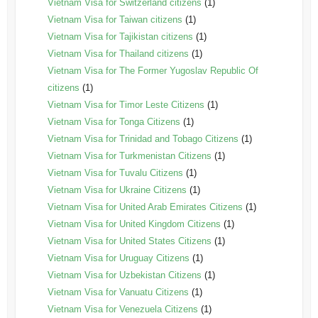
Vietnam Visa for Switzerland citizens
(1)
Vietnam Visa for Taiwan citizens
(1)
Vietnam Visa for Tajikistan citizens
(1)
Vietnam Visa for Thailand citizens
(1)
Vietnam Visa for The Former Yugoslav Republic Of
citizens
(1)
Vietnam Visa for Timor Leste Citizens
(1)
Vietnam Visa for Tonga Citizens
(1)
Vietnam Visa for Trinidad and Tobago Citizens
(1)
Vietnam Visa for Turkmenistan Citizens
(1)
Vietnam Visa for Tuvalu Citizens
(1)
Vietnam Visa for Ukraine Citizens
(1)
Vietnam Visa for United Arab Emirates Citizens
(1)
Vietnam Visa for United Kingdom Citizens
(1)
Vietnam Visa for United States Citizens
(1)
Vietnam Visa for Uruguay Citizens
(1)
Vietnam Visa for Uzbekistan Citizens
(1)
Vietnam Visa for Vanuatu Citizens
(1)
Vietnam Visa for Venezuela Citizens
(1)