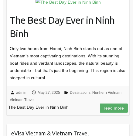
The Best Day Ever in Ninh
Binh
Only two hours from Hanoi, Ninh Binh stands out as one of
Vietnam’s most captivating destinations. With its stunning
boat rides and verdant landscapes, the natural beauty is
undeniable—but that’s just the beginning. This region is also
steeped in cultural…
admin
May 27, 2025
Destinations
,
Northern Vietnam
,
Vietnam Travel
The Best Day Ever in Ninh Binh
read more
eVisa Vietnam & Vietnam Travel