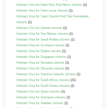
Vietnam Visa for Saint Kitts And Nevis citizens
(1)
Vietnam Visa for Saint Lucia citizens
(1)
Vietnam Visa for Saint Vincent And The Grenadines
citizens
(1)
Vietnam Visa for Samoa citizens
(1)
Vietnam Visa for San Marino citizens
(1)
Vietnam Visa for Saudi Arabia citizens
(1)
Vietnam Visa for Scotland citizens
(1)
Vietnam Visa for Serbia citizens
(1)
Vietnam Visa for Singapore citizens
(1)
Vietnam Visa for Slovakia citizens
(1)
Vietnam Visa for Slovenia citizens
(1)
Vietnam Visa for Solomon Islands citizens
(1)
Vietnam Visa for South Africa citizens
(21)
Vietnam Visa for South Korea citizens
(1)
Vietnam Visa for Spain citizens
(1)
Vietnam Visa for Suriname citizens
(1)
Vietnam Visa for Sweden citizens
(1)