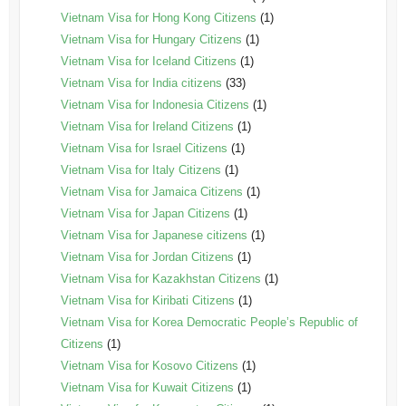
Vietnam Visa for Hong Kong Citizens
(1)
Vietnam Visa for Hungary Citizens
(1)
Vietnam Visa for Iceland Citizens
(1)
Vietnam Visa for India citizens
(33)
Vietnam Visa for Indonesia Citizens
(1)
Vietnam Visa for Ireland Citizens
(1)
Vietnam Visa for Israel Citizens
(1)
Vietnam Visa for Italy Citizens
(1)
Vietnam Visa for Jamaica Citizens
(1)
Vietnam Visa for Japan Citizens
(1)
Vietnam Visa for Japanese citizens
(1)
Vietnam Visa for Jordan Citizens
(1)
Vietnam Visa for Kazakhstan Citizens
(1)
Vietnam Visa for Kiribati Citizens
(1)
Vietnam Visa for Korea Democratic People’s Republic of
Citizens
(1)
Vietnam Visa for Kosovo Citizens
(1)
Vietnam Visa for Kuwait Citizens
(1)