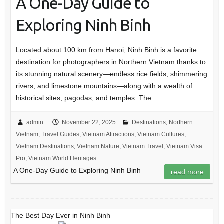
A One-Day Guide to
Exploring Ninh Binh
Located about 100 km from Hanoi, Ninh Binh is a favorite
destination for photographers in Northern Vietnam thanks to
its stunning natural scenery—endless rice fields, shimmering
rivers, and limestone mountains—along with a wealth of
historical sites, pagodas, and temples. The…
admin
November 22, 2025
Destinations
,
Northern
Vietnam
,
Travel Guides
,
Vietnam Attractions
,
Vietnam Cultures
,
Vietnam Destinations
,
Vietnam Nature
,
Vietnam Travel
,
Vietnam Visa
Pro
,
Vietnam World Heritages
A One-Day Guide to Exploring Ninh Binh
read more
The Best Day Ever in Ninh Binh