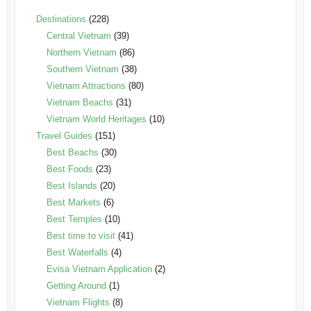
Destinations
(228)
Central Vietnam
(39)
Northern Vietnam
(86)
Southern Vietnam
(38)
Vietnam Attractions
(80)
Vietnam Beachs
(31)
Vietnam World Heritages
(10)
Travel Guides
(151)
Best Beachs
(30)
Best Foods
(23)
Best Islands
(20)
Best Markets
(6)
Best Temples
(10)
Best time to visit
(41)
Best Waterfalls
(4)
Evisa Vietnam Application
(2)
Getting Around
(1)
Vietnam Flights
(8)