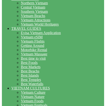
Northern Vietnam
Central Vietnam
Southern Vietnam
Vietnam Beachs
Vietnam Attractions
Vietnam World Heritages
TRAVEL GUIDES
Evisa Vietnam Application
Vietnam eSIM
Vietnam Flights
Getting Around
Motorbike Rental
Vietnam Massage
Best time to visit
Best Foods
Best Markets
Best Beachs
Best Islands
Best Temples
Best Waterfalls
VIETNAM CULTURES
Vietnam Culture
Vietnam Nature
Vietnam Foods
Vietnam Festivals