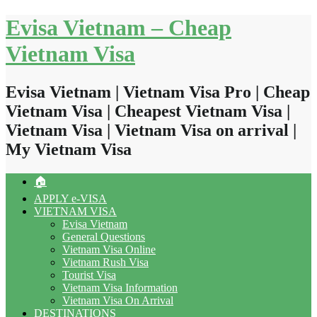
Skip
Evisa Vietnam – Cheap
to
content
Vietnam Visa
Evisa Vietnam | Vietnam Visa Pro | Cheap
Vietnam Visa | Cheapest Vietnam Visa |
Vietnam Visa | Vietnam Visa on arrival |
My Vietnam Visa
🏠
APPLY e-VISA
VIETNAM VISA
Evisa Vietnam
General Questions
Vietnam Visa Online
Vietnam Rush Visa
Tourist Visa
Vietnam Visa Information
Vietnam Visa On Arrival
DESTINATIONS