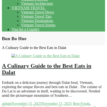
Vietnam Architecture
VIETNAM TRAVEL
Vietnam Travel News
Vietnam Travel Tips
Vietnam Destinations
Vietnam Travel Stories
Visa for a Country
Bun Bo Hue
A Culinary Guide to the Best Eats in Dalat
A Culinary Guide to the Best Eats in
Dalat
Embark on a delicious journey through Dalat food, Vietnam,
exploring the unique flavors and best eats in Dalat . The cuisine of
Da Lat is an adventure in itself, waiting to be discovered. Nestled
amid the picturesque mountains of Southern…
admin
November 15, 2025
November 15, 2025
Best Foods
,