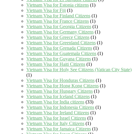
Vietnam Visa for Estonia citizens
(1)
Vietnam Visa for Fiji
(1)
Vietnam Visa for Finland Citizens
(1)
Vietnam Visa for France Citizens
(1)
Vietnam Visa for Georgia Citizens
(1)
Vietnam Visa for Germany Citizens
(1)
Vietnam Visa for Greece Citizens
(1)
Vietnam Visa for Greenland Citizens
(1)
Vietnam Visa for Grenada Citizens
(1)
Vietnam Visa for Guatemala Citizens
(1)
Vietnam Visa for Guyana Citizens
(1)
Vietnam Visa for Haiti Citizens
(1)
Vietnam Visa for Holy See Citizens (Vatican City State)
(1)
Vietnam Visa for Honduras Citizens
(1)
Vietnam Visa for Hong Kong Citizens
(1)
Vietnam Visa for Hungary Citizens
(1)
Vietnam Visa for Iceland Citizens
(1)
Vietnam Visa for India citizens
(33)
Vietnam Visa for Indonesia Citizens
(1)
Vietnam Visa for Ireland Citizens
(1)
Vietnam Visa for Israel Citizens
(1)
Vietnam Visa for Italy Citizens
(1)
Vietnam Visa for Jamaica Citizens
(1)