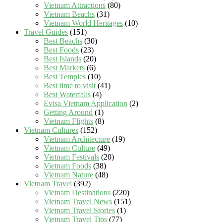
Vietnam Attractions
(80)
Vietnam Beachs
(31)
Vietnam World Heritages
(10)
Travel Guides
(151)
Best Beachs
(30)
Best Foods
(23)
Best Islands
(20)
Best Markets
(6)
Best Temples
(10)
Best time to visit
(41)
Best Waterfalls
(4)
Evisa Vietnam Application
(2)
Getting Around
(1)
Vietnam Flights
(8)
Vietnam Cultures
(152)
Vietnam Architecture
(19)
Vietnam Culture
(49)
Vietnam Festivals
(20)
Vietnam Foods
(38)
Vietnam Nature
(48)
Vietnam Travel
(392)
Vietnam Destinations
(220)
Vietnam Travel News
(151)
Vietnam Travel Stories
(1)
Vietnam Travel Tips
(77)