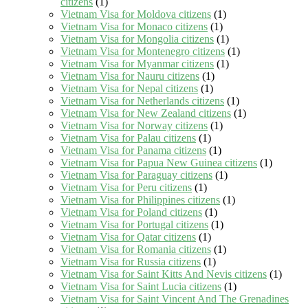
citizens
(1)
Vietnam Visa for Moldova citizens
(1)
Vietnam Visa for Monaco citizens
(1)
Vietnam Visa for Mongolia citizens
(1)
Vietnam Visa for Montenegro citizens
(1)
Vietnam Visa for Myanmar citizens
(1)
Vietnam Visa for Nauru citizens
(1)
Vietnam Visa for Nepal citizens
(1)
Vietnam Visa for Netherlands citizens
(1)
Vietnam Visa for New Zealand citizens
(1)
Vietnam Visa for Norway citizens
(1)
Vietnam Visa for Palau citizens
(1)
Vietnam Visa for Panama citizens
(1)
Vietnam Visa for Papua New Guinea citizens
(1)
Vietnam Visa for Paraguay citizens
(1)
Vietnam Visa for Peru citizens
(1)
Vietnam Visa for Philippines citizens
(1)
Vietnam Visa for Poland citizens
(1)
Vietnam Visa for Portugal citizens
(1)
Vietnam Visa for Qatar citizens
(1)
Vietnam Visa for Romania citizens
(1)
Vietnam Visa for Russia citizens
(1)
Vietnam Visa for Saint Kitts And Nevis citizens
(1)
Vietnam Visa for Saint Lucia citizens
(1)
Vietnam Visa for Saint Vincent And The Grenadines