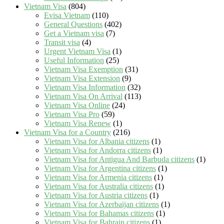
Vietnam Visa
(804)
Evisa Vietnam
(110)
General Questions
(402)
Get a Vietnam visa
(7)
Transit visa
(4)
Urgent Vietnam Visa
(1)
Useful Information
(25)
Vietnam Visa Exemption
(31)
Vietnam Visa Extension
(9)
Vietnam Visa Information
(32)
Vietnam Visa On Arrival
(113)
Vietnam Visa Online
(24)
Vietnam Visa Pro
(59)
Vietnam Visa Renew
(1)
Vietnam Visa for a Country
(216)
Vietnam Visa for Albania citizens
(1)
Vietnam Visa for Andorra citizens
(1)
Vietnam Visa for Antigua And Barbuda citizens
(1)
Vietnam Visa for Argentina citizens
(1)
Vietnam Visa for Armenia citizens
(1)
Vietnam Visa for Australia citizens
(1)
Vietnam Visa for Austria citizens
(1)
Vietnam Visa for Azerbaijan citizens
(1)
Vietnam Visa for Bahamas citizens
(1)
Vietnam Visa for Bahrain citizens
(1)