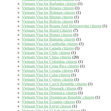
Vietnam Visa for Barbados citizens
(1)
Vietnam Visa for Belarus citizens
(1)
Vietnam Visa for Belgium citizens
(1)
Vietnam Visa for Bhutan citizens
(1)
Vietnam Visa for Bolivia citizens
(1)
Vietnam Visa for Bosnia And Herzegovina citizens
(1)
Vietnam Visa for Brazil Citizens
(7)
Vietnam Visa for Brunei citizens
(1)
Vietnam Visa for Bulgaria citizens
(1)
Vietnam Visa for Cambodia citizens
(1)
Vietnam Visa for Canada citizens
(1)
Vietnam Visa for Chile citizens
(1)
Vietnam Visa for China citizens
(20)
Vietnam Visa for Colombia citizens
(1)
Vietnam Visa for Costa Rica citizens
(1)
Vietnam Visa for Croatia citizens
(1)
Vietnam Visa for Cuba citizens
(1)
Vietnam Visa for Cyprus citizens
(1)
Vietnam Visa for Czech Republic citizens
(1)
Vietnam Visa for Denmark citizens
(1)
Vietnam Visa for Dominica citizens
(1)
Vietnam Visa for Dominican Republic citizens
(1)
Vietnam Visa for Ecuador citizens
(1)
Vietnam Visa for Egypt citizens
(1)
Vietnam Visa for El Salvador citizens
(1)