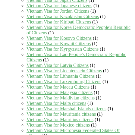
Vietnam Visa for Japan Citizens
(1)
Vietnam Visa for Japanese citizens
(1)
Vietnam Visa for Jordan Citizens
(1)
Vietnam Visa for Kazakhstan Citizens
(1)
Vietnam Visa for Kiribati Citizens
(1)
Vietnam Visa for Korea Democratic People’s Republic
of Citizens
(1)
Vietnam Visa for Kosovo Citizens
(1)
Vietnam Visa for Kuwait Citizens
(1)
Vietnam Visa for Kyrgyzstan Citizens
(1)
Vietnam Visa for Lao People’s Democratic Republic
Citizens
(1)
Vietnam Visa for Latvia Citizens
(1)
Vietnam Visa for Liechtenstein Citizens
(1)
Vietnam Visa for Lithuania Citizens
(1)
Vietnam Visa for Luxembourg Citizens
(1)
Vietnam Visa for Macau Citizens
(1)
Vietnam Visa for Malaysia citizens
(1)
Vietnam Visa for Maldivian citizens
(1)
Vietnam Visa for Malta citizens
(1)
Vietnam Visa for Marshall Islands citizens
(1)
Vietnam Visa for Mauritania citizens
(1)
Vietnam Visa for Mauritius citizens
(1)
Vietnam Visa for Mexico citizens
(1)
Vietnam Visa for Micronesia Federated States Of