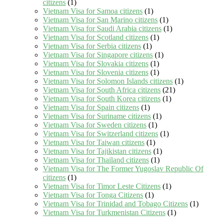
citizens
(1)
Vietnam Visa for Samoa citizens
(1)
Vietnam Visa for San Marino citizens
(1)
Vietnam Visa for Saudi Arabia citizens
(1)
Vietnam Visa for Scotland citizens
(1)
Vietnam Visa for Serbia citizens
(1)
Vietnam Visa for Singapore citizens
(1)
Vietnam Visa for Slovakia citizens
(1)
Vietnam Visa for Slovenia citizens
(1)
Vietnam Visa for Solomon Islands citizens
(1)
Vietnam Visa for South Africa citizens
(21)
Vietnam Visa for South Korea citizens
(1)
Vietnam Visa for Spain citizens
(1)
Vietnam Visa for Suriname citizens
(1)
Vietnam Visa for Sweden citizens
(1)
Vietnam Visa for Switzerland citizens
(1)
Vietnam Visa for Taiwan citizens
(1)
Vietnam Visa for Tajikistan citizens
(1)
Vietnam Visa for Thailand citizens
(1)
Vietnam Visa for The Former Yugoslav Republic Of
citizens
(1)
Vietnam Visa for Timor Leste Citizens
(1)
Vietnam Visa for Tonga Citizens
(1)
Vietnam Visa for Trinidad and Tobago Citizens
(1)
Vietnam Visa for Turkmenistan Citizens
(1)