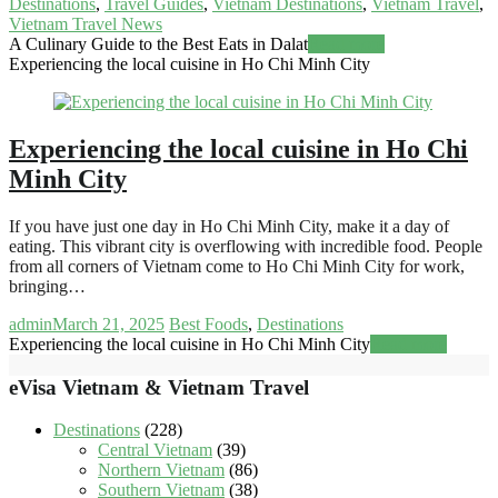
Destinations
,
Travel Guides
,
Vietnam Destinations
,
Vietnam Travel
,
Vietnam Travel News
A Culinary Guide to the Best Eats in Dalat
Read more
Experiencing the local cuisine in Ho Chi Minh City
Experiencing the local cuisine in Ho Chi
Minh City
If you have just one day in Ho Chi Minh City, make it a day of
eating. This vibrant city is overflowing with incredible food. People
from all corners of Vietnam come to Ho Chi Minh City for work,
bringing…
admin
March 21, 2025
Best Foods
,
Destinations
Experiencing the local cuisine in Ho Chi Minh City
Read more
eVisa Vietnam & Vietnam Travel
Destinations
(228)
Central Vietnam
(39)
Northern Vietnam
(86)
Southern Vietnam
(38)