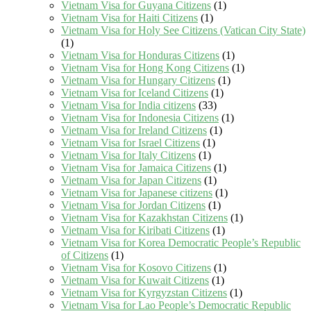
Vietnam Visa for Guyana Citizens
(1)
Vietnam Visa for Haiti Citizens
(1)
Vietnam Visa for Holy See Citizens (Vatican City State)
(1)
Vietnam Visa for Honduras Citizens
(1)
Vietnam Visa for Hong Kong Citizens
(1)
Vietnam Visa for Hungary Citizens
(1)
Vietnam Visa for Iceland Citizens
(1)
Vietnam Visa for India citizens
(33)
Vietnam Visa for Indonesia Citizens
(1)
Vietnam Visa for Ireland Citizens
(1)
Vietnam Visa for Israel Citizens
(1)
Vietnam Visa for Italy Citizens
(1)
Vietnam Visa for Jamaica Citizens
(1)
Vietnam Visa for Japan Citizens
(1)
Vietnam Visa for Japanese citizens
(1)
Vietnam Visa for Jordan Citizens
(1)
Vietnam Visa for Kazakhstan Citizens
(1)
Vietnam Visa for Kiribati Citizens
(1)
Vietnam Visa for Korea Democratic People’s Republic
of Citizens
(1)
Vietnam Visa for Kosovo Citizens
(1)
Vietnam Visa for Kuwait Citizens
(1)
Vietnam Visa for Kyrgyzstan Citizens
(1)
Vietnam Visa for Lao People’s Democratic Republic