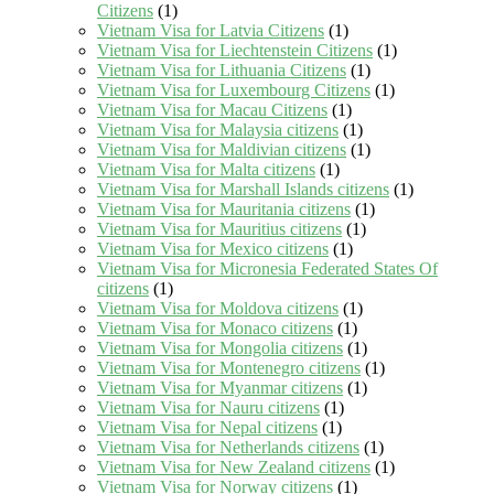
Citizens
(1)
Vietnam Visa for Latvia Citizens
(1)
Vietnam Visa for Liechtenstein Citizens
(1)
Vietnam Visa for Lithuania Citizens
(1)
Vietnam Visa for Luxembourg Citizens
(1)
Vietnam Visa for Macau Citizens
(1)
Vietnam Visa for Malaysia citizens
(1)
Vietnam Visa for Maldivian citizens
(1)
Vietnam Visa for Malta citizens
(1)
Vietnam Visa for Marshall Islands citizens
(1)
Vietnam Visa for Mauritania citizens
(1)
Vietnam Visa for Mauritius citizens
(1)
Vietnam Visa for Mexico citizens
(1)
Vietnam Visa for Micronesia Federated States Of
citizens
(1)
Vietnam Visa for Moldova citizens
(1)
Vietnam Visa for Monaco citizens
(1)
Vietnam Visa for Mongolia citizens
(1)
Vietnam Visa for Montenegro citizens
(1)
Vietnam Visa for Myanmar citizens
(1)
Vietnam Visa for Nauru citizens
(1)
Vietnam Visa for Nepal citizens
(1)
Vietnam Visa for Netherlands citizens
(1)
Vietnam Visa for New Zealand citizens
(1)
Vietnam Visa for Norway citizens
(1)