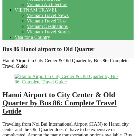
Vietnam Architecture
VIETNAM TRAVEL
Vietnam Travel News
Vietnam Travel Tips
Vietnam Destinations
Vietnam Travel Stories
Visa for a Country
Bus 86 Hanoi airport to Old Quarter
Hanoi Airport to City Center & Old Quarter by Bus 86: Complete
Travel Guide
Hanoi Airport to City Center & Old
Quarter by Bus 86: Complete Travel
Guide
Traveling from Noi Bai International Airport (HAN) to Hanoi city
center and the Old Quarter doesn’t have to be expensive or
complicated. Among the many transportation options available, Bus