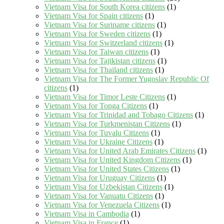
Vietnam Visa for South Korea citizens
(1)
Vietnam Visa for Spain citizens
(1)
Vietnam Visa for Suriname citizens
(1)
Vietnam Visa for Sweden citizens
(1)
Vietnam Visa for Switzerland citizens
(1)
Vietnam Visa for Taiwan citizens
(1)
Vietnam Visa for Tajikistan citizens
(1)
Vietnam Visa for Thailand citizens
(1)
Vietnam Visa for The Former Yugoslav Republic Of
citizens
(1)
Vietnam Visa for Timor Leste Citizens
(1)
Vietnam Visa for Tonga Citizens
(1)
Vietnam Visa for Trinidad and Tobago Citizens
(1)
Vietnam Visa for Turkmenistan Citizens
(1)
Vietnam Visa for Tuvalu Citizens
(1)
Vietnam Visa for Ukraine Citizens
(1)
Vietnam Visa for United Arab Emirates Citizens
(1)
Vietnam Visa for United Kingdom Citizens
(1)
Vietnam Visa for United States Citizens
(1)
Vietnam Visa for Uruguay Citizens
(1)
Vietnam Visa for Uzbekistan Citizens
(1)
Vietnam Visa for Vanuatu Citizens
(1)
Vietnam Visa for Venezuela Citizens
(1)
Vietnam Visa in Cambodia
(1)
Vietnam Visa in France
(1)