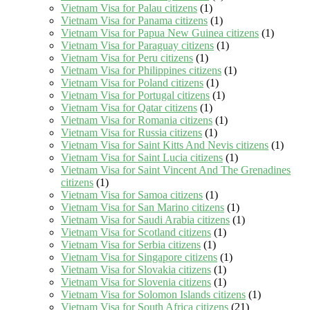
Vietnam Visa for Palau citizens
(1)
Vietnam Visa for Panama citizens
(1)
Vietnam Visa for Papua New Guinea citizens
(1)
Vietnam Visa for Paraguay citizens
(1)
Vietnam Visa for Peru citizens
(1)
Vietnam Visa for Philippines citizens
(1)
Vietnam Visa for Poland citizens
(1)
Vietnam Visa for Portugal citizens
(1)
Vietnam Visa for Qatar citizens
(1)
Vietnam Visa for Romania citizens
(1)
Vietnam Visa for Russia citizens
(1)
Vietnam Visa for Saint Kitts And Nevis citizens
(1)
Vietnam Visa for Saint Lucia citizens
(1)
Vietnam Visa for Saint Vincent And The Grenadines
citizens
(1)
Vietnam Visa for Samoa citizens
(1)
Vietnam Visa for San Marino citizens
(1)
Vietnam Visa for Saudi Arabia citizens
(1)
Vietnam Visa for Scotland citizens
(1)
Vietnam Visa for Serbia citizens
(1)
Vietnam Visa for Singapore citizens
(1)
Vietnam Visa for Slovakia citizens
(1)
Vietnam Visa for Slovenia citizens
(1)
Vietnam Visa for Solomon Islands citizens
(1)
Vietnam Visa for South Africa citizens
(21)