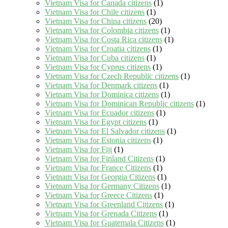
Vietnam Visa for Canada citizens
(1)
Vietnam Visa for Chile citizens
(1)
Vietnam Visa for China citizens
(20)
Vietnam Visa for Colombia citizens
(1)
Vietnam Visa for Costa Rica citizens
(1)
Vietnam Visa for Croatia citizens
(1)
Vietnam Visa for Cuba citizens
(1)
Vietnam Visa for Cyprus citizens
(1)
Vietnam Visa for Czech Republic citizens
(1)
Vietnam Visa for Denmark citizens
(1)
Vietnam Visa for Dominica citizens
(1)
Vietnam Visa for Dominican Republic citizens
(1)
Vietnam Visa for Ecuador citizens
(1)
Vietnam Visa for Egypt citizens
(1)
Vietnam Visa for El Salvador citizens
(1)
Vietnam Visa for Estonia citizens
(1)
Vietnam Visa for Fiji
(1)
Vietnam Visa for Finland Citizens
(1)
Vietnam Visa for France Citizens
(1)
Vietnam Visa for Georgia Citizens
(1)
Vietnam Visa for Germany Citizens
(1)
Vietnam Visa for Greece Citizens
(1)
Vietnam Visa for Greenland Citizens
(1)
Vietnam Visa for Grenada Citizens
(1)
Vietnam Visa for Guatemala Citizens
(1)