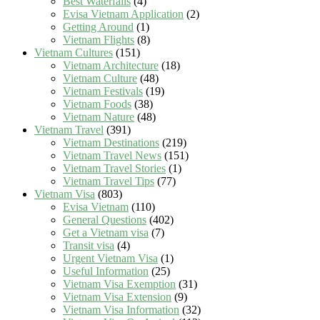
Best Waterfalls
(4)
Evisa Vietnam Application
(2)
Getting Around
(1)
Vietnam Flights
(8)
Vietnam Cultures
(151)
Vietnam Architecture
(18)
Vietnam Culture
(48)
Vietnam Festivals
(19)
Vietnam Foods
(38)
Vietnam Nature
(48)
Vietnam Travel
(391)
Vietnam Destinations
(219)
Vietnam Travel News
(151)
Vietnam Travel Stories
(1)
Vietnam Travel Tips
(77)
Vietnam Visa
(803)
Evisa Vietnam
(110)
General Questions
(402)
Get a Vietnam visa
(7)
Transit visa
(4)
Urgent Vietnam Visa
(1)
Useful Information
(25)
Vietnam Visa Exemption
(31)
Vietnam Visa Extension
(9)
Vietnam Visa Information
(32)