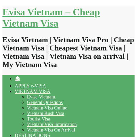
Skip
Evisa Vietnam – Cheap
to
content
Vietnam Visa
Evisa Vietnam | Vietnam Visa Pro | Cheap
Vietnam Visa | Cheapest Vietnam Visa |
Vietnam Visa | Vietnam Visa on arrival |
My Vietnam Visa
🏠
APPLY e-VISA
VIETNAM VISA
Evisa Vietnam
General Questions
Vietnam Visa Online
Vietnam Rush Visa
Tourist Visa
Vietnam Visa Information
Vietnam Visa On Arrival
DESTINATIONS