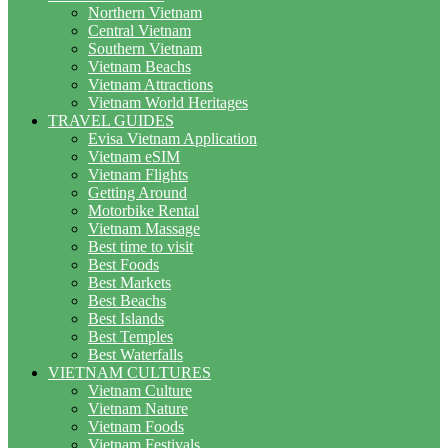
Northern Vietnam
Central Vietnam
Southern Vietnam
Vietnam Beachs
Vietnam Attractions
Vietnam World Heritages
TRAVEL GUIDES
Evisa Vietnam Application
Vietnam eSIM
Vietnam Flights
Getting Around
Motorbike Rental
Vietnam Massage
Best time to visit
Best Foods
Best Markets
Best Beachs
Best Islands
Best Temples
Best Waterfalls
VIETNAM CULTURES
Vietnam Culture
Vietnam Nature
Vietnam Foods
Vietnam Festivals