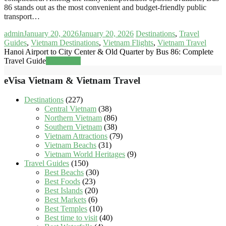
86 stands out as the most convenient and budget-friendly public
transport…
admin
January 20, 2026
January 20, 2026
Destinations
,
Travel
Guides
,
Vietnam Destinations
,
Vietnam Flights
,
Vietnam Travel
Hanoi Airport to City Center & Old Quarter by Bus 86: Complete
Travel Guide
Read more
eVisa Vietnam & Vietnam Travel
Destinations
(227)
Central Vietnam
(38)
Northern Vietnam
(86)
Southern Vietnam
(38)
Vietnam Attractions
(79)
Vietnam Beachs
(31)
Vietnam World Heritages
(9)
Travel Guides
(150)
Best Beachs
(30)
Best Foods
(23)
Best Islands
(20)
Best Markets
(6)
Best Temples
(10)
Best time to visit
(40)