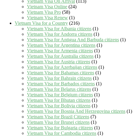
Vietnam Visa On Arrival
(113)
Vietnam Visa Online
(24)
Vietnam Visa Pro
(58)
Vietnam Visa Renew
(1)
Vietnam Visa for a Country
(216)
Vietnam Visa for Albania citizens
(1)
Vietnam Visa for Andorra citizens
(1)
Vietnam Visa for Antigua And Barbuda citizens
(1)
Vietnam Visa for Argentina citizens
(1)
Vietnam Visa for Armenia citizens
(1)
Vietnam Visa for Australia citizens
(1)
Vietnam Visa for Austria citizens
(1)
Vietnam Visa for Azerbaijan citizens
(1)
Vietnam Visa for Bahamas citizens
(1)
Vietnam Visa for Bahrain citizens
(1)
Vietnam Visa for Barbados citizens
(1)
Vietnam Visa for Belarus citizens
(1)
Vietnam Visa for Belgium citizens
(1)
Vietnam Visa for Bhutan citizens
(1)
Vietnam Visa for Bolivia citizens
(1)
Vietnam Visa for Bosnia And Herzegovina citizens
(1)
Vietnam Visa for Brazil Citizens
(7)
Vietnam Visa for Brunei citizens
(1)
Vietnam Visa for Bulgaria citizens
(1)
Vietnam Visa for Cambodia citizens
(1)