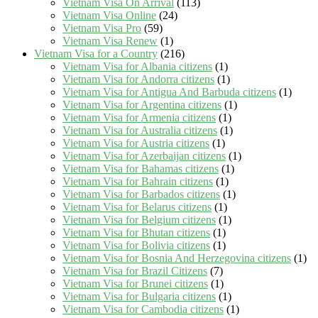
Vietnam Visa On Arrival
(113)
Vietnam Visa Online
(24)
Vietnam Visa Pro
(59)
Vietnam Visa Renew
(1)
Vietnam Visa for a Country
(216)
Vietnam Visa for Albania citizens
(1)
Vietnam Visa for Andorra citizens
(1)
Vietnam Visa for Antigua And Barbuda citizens
(1)
Vietnam Visa for Argentina citizens
(1)
Vietnam Visa for Armenia citizens
(1)
Vietnam Visa for Australia citizens
(1)
Vietnam Visa for Austria citizens
(1)
Vietnam Visa for Azerbaijan citizens
(1)
Vietnam Visa for Bahamas citizens
(1)
Vietnam Visa for Bahrain citizens
(1)
Vietnam Visa for Barbados citizens
(1)
Vietnam Visa for Belarus citizens
(1)
Vietnam Visa for Belgium citizens
(1)
Vietnam Visa for Bhutan citizens
(1)
Vietnam Visa for Bolivia citizens
(1)
Vietnam Visa for Bosnia And Herzegovina citizens
(1)
Vietnam Visa for Brazil Citizens
(7)
Vietnam Visa for Brunei citizens
(1)
Vietnam Visa for Bulgaria citizens
(1)
Vietnam Visa for Cambodia citizens
(1)