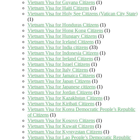
Vietnam Visa for Guyana Citizens
(1)
Vietnam Visa for Haiti Citizens
(1)
Vietnam Visa for Holy See Citizens (Vatican City State)
(1)
Vietnam Visa for Honduras Citizens
(1)
Vietnam Visa for Hong Kong Citizens
(1)
Vietnam Visa for Hungary Citizens
(1)
Vietnam Visa for Iceland Citizens
(1)
Vietnam Visa for India citizens
(33)
Vietnam Visa for Indonesia Citizens
(1)
Vietnam Visa for Ireland Citizens
(1)
Vietnam Visa for Israel Citizens
(1)
Vietnam Visa for Italy Citizens
(1)
Vietnam Visa for Jamaica Citizens
(1)
Vietnam Visa for Japan Citizens
(1)
Vietnam Visa for Japanese citizens
(1)
Vietnam Visa for Jordan Citizens
(1)
Vietnam Visa for Kazakhstan Citizens
(1)
Vietnam Visa for Kiribati Citizens
(1)
Vietnam Visa for Korea Democratic People’s Republic
of Citizens
(1)
Vietnam Visa for Kosovo Citizens
(1)
Vietnam Visa for Kuwait Citizens
(1)
Vietnam Visa for Kyrgyzstan Citizens
(1)
Vietnam Visa for Lao People’s Democratic Republic