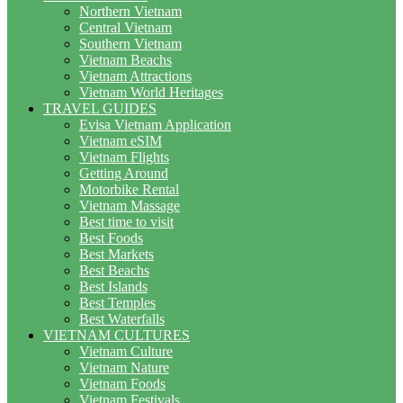
Northern Vietnam
Central Vietnam
Southern Vietnam
Vietnam Beachs
Vietnam Attractions
Vietnam World Heritages
TRAVEL GUIDES
Evisa Vietnam Application
Vietnam eSIM
Vietnam Flights
Getting Around
Motorbike Rental
Vietnam Massage
Best time to visit
Best Foods
Best Markets
Best Beachs
Best Islands
Best Temples
Best Waterfalls
VIETNAM CULTURES
Vietnam Culture
Vietnam Nature
Vietnam Foods
Vietnam Festivals