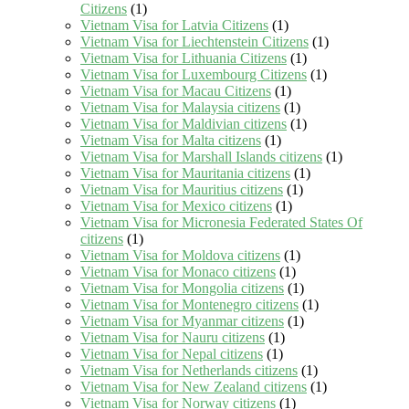
Citizens
(1)
Vietnam Visa for Latvia Citizens
(1)
Vietnam Visa for Liechtenstein Citizens
(1)
Vietnam Visa for Lithuania Citizens
(1)
Vietnam Visa for Luxembourg Citizens
(1)
Vietnam Visa for Macau Citizens
(1)
Vietnam Visa for Malaysia citizens
(1)
Vietnam Visa for Maldivian citizens
(1)
Vietnam Visa for Malta citizens
(1)
Vietnam Visa for Marshall Islands citizens
(1)
Vietnam Visa for Mauritania citizens
(1)
Vietnam Visa for Mauritius citizens
(1)
Vietnam Visa for Mexico citizens
(1)
Vietnam Visa for Micronesia Federated States Of
citizens
(1)
Vietnam Visa for Moldova citizens
(1)
Vietnam Visa for Monaco citizens
(1)
Vietnam Visa for Mongolia citizens
(1)
Vietnam Visa for Montenegro citizens
(1)
Vietnam Visa for Myanmar citizens
(1)
Vietnam Visa for Nauru citizens
(1)
Vietnam Visa for Nepal citizens
(1)
Vietnam Visa for Netherlands citizens
(1)
Vietnam Visa for New Zealand citizens
(1)
Vietnam Visa for Norway citizens
(1)