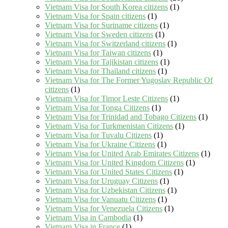
Vietnam Visa for South Korea citizens
(1)
Vietnam Visa for Spain citizens
(1)
Vietnam Visa for Suriname citizens
(1)
Vietnam Visa for Sweden citizens
(1)
Vietnam Visa for Switzerland citizens
(1)
Vietnam Visa for Taiwan citizens
(1)
Vietnam Visa for Tajikistan citizens
(1)
Vietnam Visa for Thailand citizens
(1)
Vietnam Visa for The Former Yugoslav Republic Of
citizens
(1)
Vietnam Visa for Timor Leste Citizens
(1)
Vietnam Visa for Tonga Citizens
(1)
Vietnam Visa for Trinidad and Tobago Citizens
(1)
Vietnam Visa for Turkmenistan Citizens
(1)
Vietnam Visa for Tuvalu Citizens
(1)
Vietnam Visa for Ukraine Citizens
(1)
Vietnam Visa for United Arab Emirates Citizens
(1)
Vietnam Visa for United Kingdom Citizens
(1)
Vietnam Visa for United States Citizens
(1)
Vietnam Visa for Uruguay Citizens
(1)
Vietnam Visa for Uzbekistan Citizens
(1)
Vietnam Visa for Vanuatu Citizens
(1)
Vietnam Visa for Venezuela Citizens
(1)
Vietnam Visa in Cambodia
(1)
Vietnam Visa in France
(1)