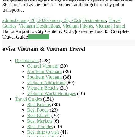
86 stands out as the most convenient and budget-friendly public
transport…
admin
January 20, 2026
January 20, 2026
Destinations
,
Travel
Guides
,
Vietnam Destinations
,
Vietnam Flights
,
Vietnam Travel
Hanoi Airport to City Center & Old Quarter by Bus 86: Complete
Travel Guide
Read more
eVisa Vietnam & Vietnam Travel
Destinations
(228)
Central Vietnam
(39)
Northern Vietnam
(86)
Southern Vietnam
(38)
Vietnam Attractions
(80)
Vietnam Beachs
(31)
Vietnam World Heritages
(10)
Travel Guides
(151)
Best Beachs
(30)
Best Foods
(23)
Best Islands
(20)
Best Markets
(6)
Best Temples
(10)
Best time to visit
(41)