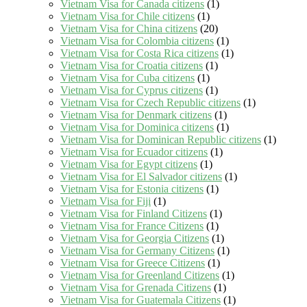
Vietnam Visa for Canada citizens
(1)
Vietnam Visa for Chile citizens
(1)
Vietnam Visa for China citizens
(20)
Vietnam Visa for Colombia citizens
(1)
Vietnam Visa for Costa Rica citizens
(1)
Vietnam Visa for Croatia citizens
(1)
Vietnam Visa for Cuba citizens
(1)
Vietnam Visa for Cyprus citizens
(1)
Vietnam Visa for Czech Republic citizens
(1)
Vietnam Visa for Denmark citizens
(1)
Vietnam Visa for Dominica citizens
(1)
Vietnam Visa for Dominican Republic citizens
(1)
Vietnam Visa for Ecuador citizens
(1)
Vietnam Visa for Egypt citizens
(1)
Vietnam Visa for El Salvador citizens
(1)
Vietnam Visa for Estonia citizens
(1)
Vietnam Visa for Fiji
(1)
Vietnam Visa for Finland Citizens
(1)
Vietnam Visa for France Citizens
(1)
Vietnam Visa for Georgia Citizens
(1)
Vietnam Visa for Germany Citizens
(1)
Vietnam Visa for Greece Citizens
(1)
Vietnam Visa for Greenland Citizens
(1)
Vietnam Visa for Grenada Citizens
(1)
Vietnam Visa for Guatemala Citizens
(1)