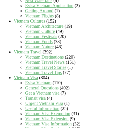
Best Waterfalls
(4)
Evisa Vietnam Application
(2)
Getting Around
(1)
Vietnam Flights
(8)
Vietnam Cultures
(152)
Vietnam Architecture
(19)
Vietnam Culture
(49)
Vietnam Festivals
(20)
Vietnam Foods
(38)
Vietnam Nature
(48)
Vietnam Travel
(392)
Vietnam Destinations
(220)
Vietnam Travel News
(151)
Vietnam Travel Stories
(1)
Vietnam Travel Tips
(77)
Vietnam Visa
(804)
Evisa Vietnam
(110)
General Questions
(402)
Get a Vietnam visa
(7)
Transit visa
(4)
Urgent Vietnam Visa
(1)
Useful Information
(25)
Vietnam Visa Exemption
(31)
Vietnam Visa Extension
(9)
Vietnam Visa Information
(32)