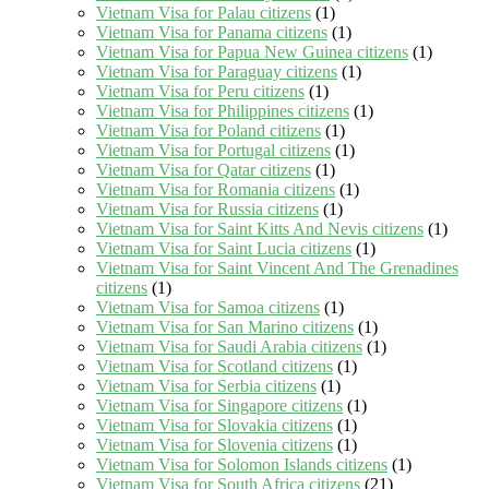
Vietnam Visa for Palau citizens
(1)
Vietnam Visa for Panama citizens
(1)
Vietnam Visa for Papua New Guinea citizens
(1)
Vietnam Visa for Paraguay citizens
(1)
Vietnam Visa for Peru citizens
(1)
Vietnam Visa for Philippines citizens
(1)
Vietnam Visa for Poland citizens
(1)
Vietnam Visa for Portugal citizens
(1)
Vietnam Visa for Qatar citizens
(1)
Vietnam Visa for Romania citizens
(1)
Vietnam Visa for Russia citizens
(1)
Vietnam Visa for Saint Kitts And Nevis citizens
(1)
Vietnam Visa for Saint Lucia citizens
(1)
Vietnam Visa for Saint Vincent And The Grenadines
citizens
(1)
Vietnam Visa for Samoa citizens
(1)
Vietnam Visa for San Marino citizens
(1)
Vietnam Visa for Saudi Arabia citizens
(1)
Vietnam Visa for Scotland citizens
(1)
Vietnam Visa for Serbia citizens
(1)
Vietnam Visa for Singapore citizens
(1)
Vietnam Visa for Slovakia citizens
(1)
Vietnam Visa for Slovenia citizens
(1)
Vietnam Visa for Solomon Islands citizens
(1)
Vietnam Visa for South Africa citizens
(21)