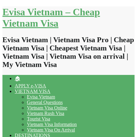
Skip
Evisa Vietnam – Cheap
to
content
Vietnam Visa
Evisa Vietnam | Vietnam Visa Pro | Cheap
Vietnam Visa | Cheapest Vietnam Visa |
Vietnam Visa | Vietnam Visa on arrival |
My Vietnam Visa
🏠
APPLY e-VISA
VIETNAM VISA
Evisa Vietnam
General Questions
Vietnam Visa Online
Vietnam Rush Visa
Tourist Visa
Vietnam Visa Information
Vietnam Visa On Arrival
DESTINATIONS