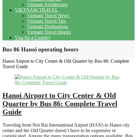
Vietnam Architecture
VIETNAM TRAVEL
Vietnam Travel News
Vietnam Travel Tips
Vietnam Destinations
Vietnam Travel Stories
Visa for a Country
Bus 86 Hanoi operating hours
Hanoi Airport to City Center & Old Quarter by Bus 86: Complete
Travel Guide
Hanoi Airport to City Center & Old
Quarter by Bus 86: Complete Travel
Guide
Traveling from Noi Bai International Airport (HAN) to Hanoi city
center and the Old Quarter doesn’t have to be expensive or
complicated. Among the many transportation options available, Bus