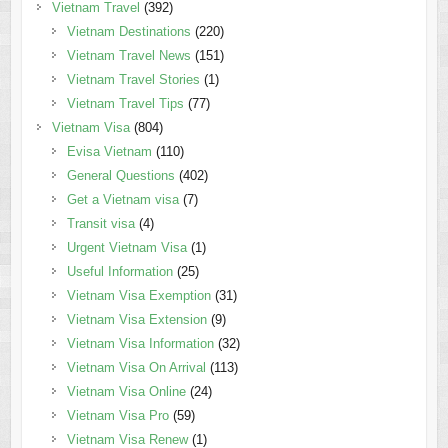
Vietnam Travel
(392)
Vietnam Destinations
(220)
Vietnam Travel News
(151)
Vietnam Travel Stories
(1)
Vietnam Travel Tips
(77)
Vietnam Visa
(804)
Evisa Vietnam
(110)
General Questions
(402)
Get a Vietnam visa
(7)
Transit visa
(4)
Urgent Vietnam Visa
(1)
Useful Information
(25)
Vietnam Visa Exemption
(31)
Vietnam Visa Extension
(9)
Vietnam Visa Information
(32)
Vietnam Visa On Arrival
(113)
Vietnam Visa Online
(24)
Vietnam Visa Pro
(59)
Vietnam Visa Renew
(1)