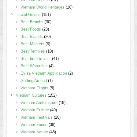
Vietnam World Heritages
(10)
Travel Guides
(151)
Best Beachs
(30)
Best Foods
(23)
Best Islands
(20)
Best Markets
(6)
Best Temples
(10)
Best time to visit
(41)
Best Waterfalls
(4)
Evisa Vietnam Application
(2)
Getting Around
(1)
Vietnam Flights
(8)
Vietnam Cultures
(152)
Vietnam Architecture
(19)
Vietnam Culture
(49)
Vietnam Festivals
(20)
Vietnam Foods
(38)
Vietnam Nature
(48)