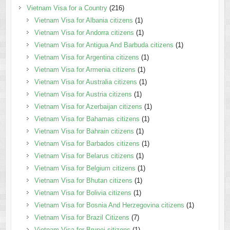
Vietnam Visa for a Country
(216)
Vietnam Visa for Albania citizens
(1)
Vietnam Visa for Andorra citizens
(1)
Vietnam Visa for Antigua And Barbuda citizens
(1)
Vietnam Visa for Argentina citizens
(1)
Vietnam Visa for Armenia citizens
(1)
Vietnam Visa for Australia citizens
(1)
Vietnam Visa for Austria citizens
(1)
Vietnam Visa for Azerbaijan citizens
(1)
Vietnam Visa for Bahamas citizens
(1)
Vietnam Visa for Bahrain citizens
(1)
Vietnam Visa for Barbados citizens
(1)
Vietnam Visa for Belarus citizens
(1)
Vietnam Visa for Belgium citizens
(1)
Vietnam Visa for Bhutan citizens
(1)
Vietnam Visa for Bolivia citizens
(1)
Vietnam Visa for Bosnia And Herzegovina citizens
(1)
Vietnam Visa for Brazil Citizens
(7)
Vietnam Visa for Brunei citizens
(1)