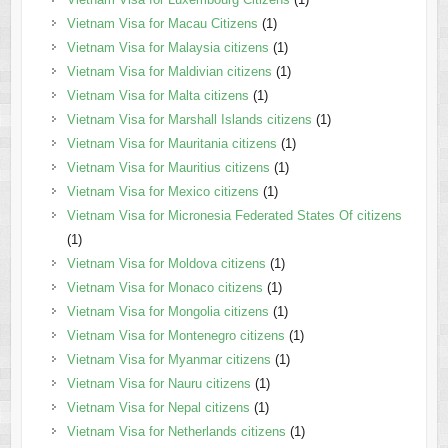
Vietnam Visa for Macau Citizens
(1)
Vietnam Visa for Malaysia citizens
(1)
Vietnam Visa for Maldivian citizens
(1)
Vietnam Visa for Malta citizens
(1)
Vietnam Visa for Marshall Islands citizens
(1)
Vietnam Visa for Mauritania citizens
(1)
Vietnam Visa for Mauritius citizens
(1)
Vietnam Visa for Mexico citizens
(1)
Vietnam Visa for Micronesia Federated States Of citizens
(1)
Vietnam Visa for Moldova citizens
(1)
Vietnam Visa for Monaco citizens
(1)
Vietnam Visa for Mongolia citizens
(1)
Vietnam Visa for Montenegro citizens
(1)
Vietnam Visa for Myanmar citizens
(1)
Vietnam Visa for Nauru citizens
(1)
Vietnam Visa for Nepal citizens
(1)
Vietnam Visa for Netherlands citizens
(1)