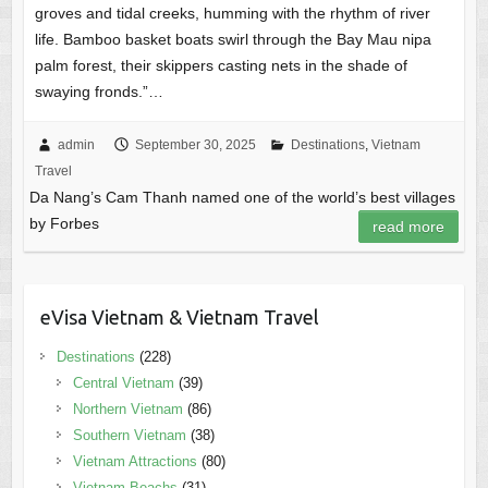
groves and tidal creeks, humming with the rhythm of river
life. Bamboo basket boats swirl through the Bay Mau nipa
palm forest, their skippers casting nets in the shade of
swaying fronds.”…
admin
September 30, 2025
Destinations
,
Vietnam
Travel
Da Nang’s Cam Thanh named one of the world’s best villages
by Forbes
read more
eVisa Vietnam & Vietnam Travel
Destinations
(228)
Central Vietnam
(39)
Northern Vietnam
(86)
Southern Vietnam
(38)
Vietnam Attractions
(80)
Vietnam Beachs
(31)