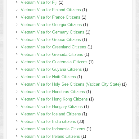
Vietnam Visa for Fiji
(1)
Vietnam Visa for Finland Citizens
(1)
Vietnam Visa for France Citizens
(1)
Vietnam Visa for Georgia Citizens
(1)
Vietnam Visa for Germany Citizens
(1)
Vietnam Visa for Greece Citizens
(1)
Vietnam Visa for Greenland Citizens
(1)
Vietnam Visa for Grenada Citizens
(1)
Vietnam Visa for Guatemala Citizens
(1)
Vietnam Visa for Guyana Citizens
(1)
Vietnam Visa for Haiti Citizens
(1)
Vietnam Visa for Holy See Citizens (Vatican City State)
(1)
Vietnam Visa for Honduras Citizens
(1)
Vietnam Visa for Hong Kong Citizens
(1)
Vietnam Visa for Hungary Citizens
(1)
Vietnam Visa for Iceland Citizens
(1)
Vietnam Visa for India citizens
(33)
Vietnam Visa for Indonesia Citizens
(1)
Vietnam Visa for Ireland Citizens
(1)