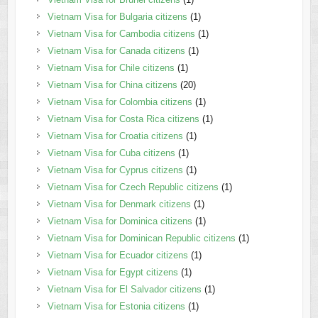
Vietnam Visa for Bulgaria citizens
(1)
Vietnam Visa for Cambodia citizens
(1)
Vietnam Visa for Canada citizens
(1)
Vietnam Visa for Chile citizens
(1)
Vietnam Visa for China citizens
(20)
Vietnam Visa for Colombia citizens
(1)
Vietnam Visa for Costa Rica citizens
(1)
Vietnam Visa for Croatia citizens
(1)
Vietnam Visa for Cuba citizens
(1)
Vietnam Visa for Cyprus citizens
(1)
Vietnam Visa for Czech Republic citizens
(1)
Vietnam Visa for Denmark citizens
(1)
Vietnam Visa for Dominica citizens
(1)
Vietnam Visa for Dominican Republic citizens
(1)
Vietnam Visa for Ecuador citizens
(1)
Vietnam Visa for Egypt citizens
(1)
Vietnam Visa for El Salvador citizens
(1)
Vietnam Visa for Estonia citizens
(1)