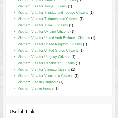
Vietnam Visa for Tonga Citizens
(1)
Vietnam Visa for Trinidad and Tobago Citizens
(1)
Vietnam Visa for Turkmenistan Citizens
(1)
Vietnam Visa for Tuvalu Citizens
(1)
Vietnam Visa for Ukraine Citizens
(1)
Vietnam Visa for United Arab Emirates Citizens
(1)
Vietnam Visa for United Kingdom Citizens
(1)
Vietnam Visa for United States Citizens
(1)
Vietnam Visa for Uruguay Citizens
(1)
Vietnam Visa for Uzbekistan Citizens
(1)
Vietnam Visa for Vanuatu Citizens
(1)
Vietnam Visa for Venezuela Citizens
(1)
Vietnam Visa in Cambodia
(1)
Vietnam Visa in France
(1)
Usefull Link