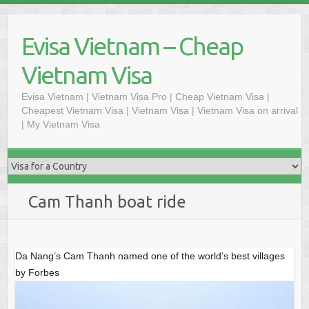
Skip
to
Evisa Vietnam – Cheap
content
Vietnam Visa
Evisa Vietnam | Vietnam Visa Pro | Cheap Vietnam Visa |
Cheapest Vietnam Visa | Vietnam Visa | Vietnam Visa on arrival
| My Vietnam Visa
Cam Thanh boat ride
Da Nang’s Cam Thanh named one of the world’s best villages
by Forbes