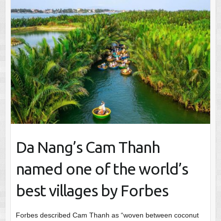
Da Nang’s Cam Thanh
named one of the world’s
best villages by Forbes
Forbes described Cam Thanh as “woven between coconut