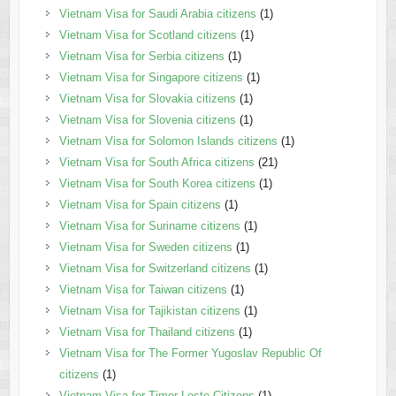
Vietnam Visa for Saudi Arabia citizens
(1)
Vietnam Visa for Scotland citizens
(1)
Vietnam Visa for Serbia citizens
(1)
Vietnam Visa for Singapore citizens
(1)
Vietnam Visa for Slovakia citizens
(1)
Vietnam Visa for Slovenia citizens
(1)
Vietnam Visa for Solomon Islands citizens
(1)
Vietnam Visa for South Africa citizens
(21)
Vietnam Visa for South Korea citizens
(1)
Vietnam Visa for Spain citizens
(1)
Vietnam Visa for Suriname citizens
(1)
Vietnam Visa for Sweden citizens
(1)
Vietnam Visa for Switzerland citizens
(1)
Vietnam Visa for Taiwan citizens
(1)
Vietnam Visa for Tajikistan citizens
(1)
Vietnam Visa for Thailand citizens
(1)
Vietnam Visa for The Former Yugoslav Republic Of
citizens
(1)
Vietnam Visa for Timor Leste Citizens
(1)