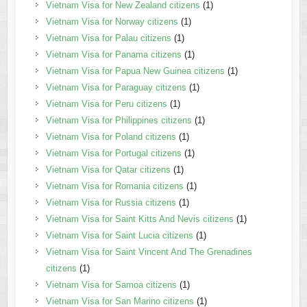
Vietnam Visa for New Zealand citizens
(1)
Vietnam Visa for Norway citizens
(1)
Vietnam Visa for Palau citizens
(1)
Vietnam Visa for Panama citizens
(1)
Vietnam Visa for Papua New Guinea citizens
(1)
Vietnam Visa for Paraguay citizens
(1)
Vietnam Visa for Peru citizens
(1)
Vietnam Visa for Philippines citizens
(1)
Vietnam Visa for Poland citizens
(1)
Vietnam Visa for Portugal citizens
(1)
Vietnam Visa for Qatar citizens
(1)
Vietnam Visa for Romania citizens
(1)
Vietnam Visa for Russia citizens
(1)
Vietnam Visa for Saint Kitts And Nevis citizens
(1)
Vietnam Visa for Saint Lucia citizens
(1)
Vietnam Visa for Saint Vincent And The Grenadines
citizens
(1)
Vietnam Visa for Samoa citizens
(1)
Vietnam Visa for San Marino citizens
(1)