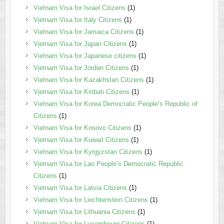
Vietnam Visa for Israel Citizens
(1)
Vietnam Visa for Italy Citizens
(1)
Vietnam Visa for Jamaica Citizens
(1)
Vietnam Visa for Japan Citizens
(1)
Vietnam Visa for Japanese citizens
(1)
Vietnam Visa for Jordan Citizens
(1)
Vietnam Visa for Kazakhstan Citizens
(1)
Vietnam Visa for Kiribati Citizens
(1)
Vietnam Visa for Korea Democratic People’s Republic of
Citizens
(1)
Vietnam Visa for Kosovo Citizens
(1)
Vietnam Visa for Kuwait Citizens
(1)
Vietnam Visa for Kyrgyzstan Citizens
(1)
Vietnam Visa for Lao People’s Democratic Republic
Citizens
(1)
Vietnam Visa for Latvia Citizens
(1)
Vietnam Visa for Liechtenstein Citizens
(1)
Vietnam Visa for Lithuania Citizens
(1)
Vietnam Visa for Luxembourg Citizens
(1)