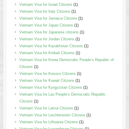
Vietnam Visa for Israel Citizens
(1)
Vietnam Visa for Italy Citizens
(1)
Vietnam Visa for Jamaica Citizens
(1)
Vietnam Visa for Japan Citizens
(1)
Vietnam Visa for Japanese citizens
(1)
Vietnam Visa for Jordan Citizens
(1)
Vietnam Visa for Kazakhstan Citizens
(1)
Vietnam Visa for Kiribati Citizens
(1)
Vietnam Visa for Korea Democratic People’s Republic of
Citizens
(1)
Vietnam Visa for Kosovo Citizens
(1)
Vietnam Visa for Kuwait Citizens
(1)
Vietnam Visa for Kyrgyzstan Citizens
(1)
Vietnam Visa for Lao People’s Democratic Republic
Citizens
(1)
Vietnam Visa for Latvia Citizens
(1)
Vietnam Visa for Liechtenstein Citizens
(1)
Vietnam Visa for Lithuania Citizens
(1)
Vietnam Visa for Luxembourg Citizens
(1)