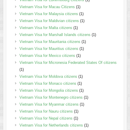
Vietnam Visa for Macau Citizens
(1)
Vietnam Visa for Malaysia citizens
(1)
Vietnam Visa for Maldivian citizens
(1)
Vietnam Visa for Malta citizens
(1)
Vietnam Visa for Marshall Islands citizens
(1)
Vietnam Visa for Mauritania citizens
(1)
Vietnam Visa for Mauritius citizens
(1)
Vietnam Visa for Mexico citizens
(1)
Vietnam Visa for Micronesia Federated States Of citizens
(1)
Vietnam Visa for Moldova citizens
(1)
Vietnam Visa for Monaco citizens
(1)
Vietnam Visa for Mongolia citizens
(1)
Vietnam Visa for Montenegro citizens
(1)
Vietnam Visa for Myanmar citizens
(1)
Vietnam Visa for Nauru citizens
(1)
Vietnam Visa for Nepal citizens
(1)
Vietnam Visa for Netherlands citizens
(1)