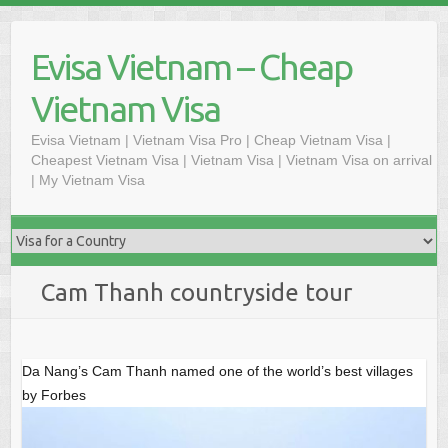
Skip
to
Evisa Vietnam – Cheap
content
Vietnam Visa
Evisa Vietnam | Vietnam Visa Pro | Cheap Vietnam Visa |
Cheapest Vietnam Visa | Vietnam Visa | Vietnam Visa on arrival
| My Vietnam Visa
Cam Thanh countryside tour
Da Nang’s Cam Thanh named one of the world’s best villages
by Forbes