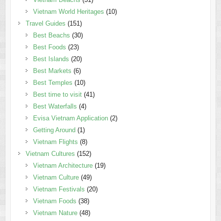
Vietnam World Heritages
(10)
Travel Guides
(151)
Best Beachs
(30)
Best Foods
(23)
Best Islands
(20)
Best Markets
(6)
Best Temples
(10)
Best time to visit
(41)
Best Waterfalls
(4)
Evisa Vietnam Application
(2)
Getting Around
(1)
Vietnam Flights
(8)
Vietnam Cultures
(152)
Vietnam Architecture
(19)
Vietnam Culture
(49)
Vietnam Festivals
(20)
Vietnam Foods
(38)
Vietnam Nature
(48)