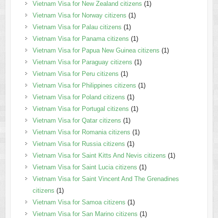
Vietnam Visa for New Zealand citizens
(1)
Vietnam Visa for Norway citizens
(1)
Vietnam Visa for Palau citizens
(1)
Vietnam Visa for Panama citizens
(1)
Vietnam Visa for Papua New Guinea citizens
(1)
Vietnam Visa for Paraguay citizens
(1)
Vietnam Visa for Peru citizens
(1)
Vietnam Visa for Philippines citizens
(1)
Vietnam Visa for Poland citizens
(1)
Vietnam Visa for Portugal citizens
(1)
Vietnam Visa for Qatar citizens
(1)
Vietnam Visa for Romania citizens
(1)
Vietnam Visa for Russia citizens
(1)
Vietnam Visa for Saint Kitts And Nevis citizens
(1)
Vietnam Visa for Saint Lucia citizens
(1)
Vietnam Visa for Saint Vincent And The Grenadines
citizens
(1)
Vietnam Visa for Samoa citizens
(1)
Vietnam Visa for San Marino citizens
(1)