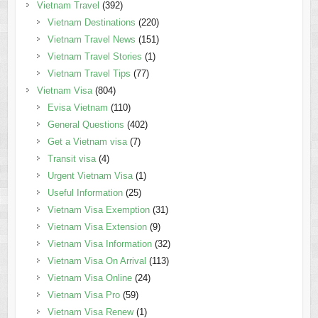
Vietnam Travel
(392)
Vietnam Destinations
(220)
Vietnam Travel News
(151)
Vietnam Travel Stories
(1)
Vietnam Travel Tips
(77)
Vietnam Visa
(804)
Evisa Vietnam
(110)
General Questions
(402)
Get a Vietnam visa
(7)
Transit visa
(4)
Urgent Vietnam Visa
(1)
Useful Information
(25)
Vietnam Visa Exemption
(31)
Vietnam Visa Extension
(9)
Vietnam Visa Information
(32)
Vietnam Visa On Arrival
(113)
Vietnam Visa Online
(24)
Vietnam Visa Pro
(59)
Vietnam Visa Renew
(1)