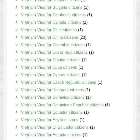
Vietnam Visa for Bulgaria citizens
(1)
Vietnam Visa for Cambodia citizens
(1)
Vietnam Visa for Canada citizens
(1)
Vietnam Visa for Chile citizens
(1)
Vietnam Visa for China citizens
(20)
Vietnam Visa for Colombia citizens
(1)
Vietnam Visa for Costa Rica citizens
(1)
Vietnam Visa for Croatia citizens
(1)
Vietnam Visa for Cuba citizens
(1)
Vietnam Visa for Cyprus citizens
(1)
Vietnam Visa for Czech Republic citizens
(1)
Vietnam Visa for Denmark citizens
(1)
Vietnam Visa for Dominica citizens
(1)
Vietnam Visa for Dominican Republic citizens
(1)
Vietnam Visa for Ecuador citizens
(1)
Vietnam Visa for Egypt citizens
(1)
Vietnam Visa for El Salvador citizens
(1)
Vietnam Visa for Estonia citizens
(1)