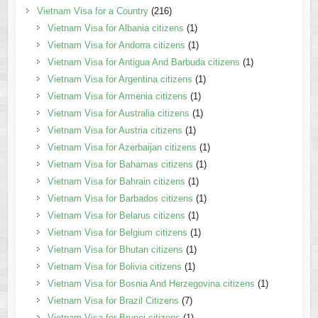
Vietnam Visa for a Country
(216)
Vietnam Visa for Albania citizens
(1)
Vietnam Visa for Andorra citizens
(1)
Vietnam Visa for Antigua And Barbuda citizens
(1)
Vietnam Visa for Argentina citizens
(1)
Vietnam Visa for Armenia citizens
(1)
Vietnam Visa for Australia citizens
(1)
Vietnam Visa for Austria citizens
(1)
Vietnam Visa for Azerbaijan citizens
(1)
Vietnam Visa for Bahamas citizens
(1)
Vietnam Visa for Bahrain citizens
(1)
Vietnam Visa for Barbados citizens
(1)
Vietnam Visa for Belarus citizens
(1)
Vietnam Visa for Belgium citizens
(1)
Vietnam Visa for Bhutan citizens
(1)
Vietnam Visa for Bolivia citizens
(1)
Vietnam Visa for Bosnia And Herzegovina citizens
(1)
Vietnam Visa for Brazil Citizens
(7)
Vietnam Visa for Brunei citizens
(1)