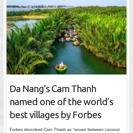
Da Nang’s Cam Thanh
named one of the world’s
best villages by Forbes
Forbes described Cam Thanh as “woven between coconut