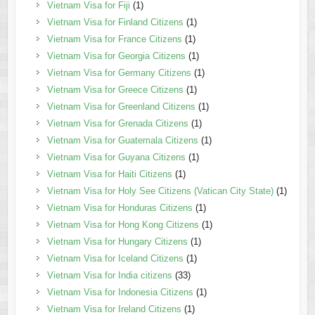
Vietnam Visa for Fiji
(1)
Vietnam Visa for Finland Citizens
(1)
Vietnam Visa for France Citizens
(1)
Vietnam Visa for Georgia Citizens
(1)
Vietnam Visa for Germany Citizens
(1)
Vietnam Visa for Greece Citizens
(1)
Vietnam Visa for Greenland Citizens
(1)
Vietnam Visa for Grenada Citizens
(1)
Vietnam Visa for Guatemala Citizens
(1)
Vietnam Visa for Guyana Citizens
(1)
Vietnam Visa for Haiti Citizens
(1)
Vietnam Visa for Holy See Citizens (Vatican City State)
(1)
Vietnam Visa for Honduras Citizens
(1)
Vietnam Visa for Hong Kong Citizens
(1)
Vietnam Visa for Hungary Citizens
(1)
Vietnam Visa for Iceland Citizens
(1)
Vietnam Visa for India citizens
(33)
Vietnam Visa for Indonesia Citizens
(1)
Vietnam Visa for Ireland Citizens
(1)