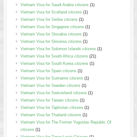
Vietnam Visa for Saudi Arabia citizens
(1)
Vietnam Visa for Scotland citizens
(1)
Vietnam Visa for Serbia citizens
(1)
Vietnam Visa for Singapore citizens
(1)
Vietnam Visa for Slovakia citizens
(1)
Vietnam Visa for Slovenia citizens
(1)
Vietnam Visa for Solomon Islands citizens
(1)
Vietnam Visa for South Africa citizens
(21)
Vietnam Visa for South Korea citizens
(1)
Vietnam Visa for Spain citizens
(1)
Vietnam Visa for Suriname citizens
(1)
Vietnam Visa for Sweden citizens
(1)
Vietnam Visa for Switzerland citizens
(1)
Vietnam Visa for Taiwan citizens
(1)
Vietnam Visa for Tajikistan citizens
(1)
Vietnam Visa for Thailand citizens
(1)
Vietnam Visa for The Former Yugoslav Republic Of
citizens
(1)
Vietnam Visa for Timor Leste Citizens
(1)