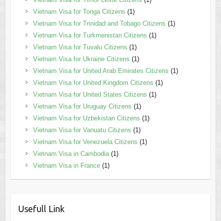
Vietnam Visa for Tonga Citizens
(1)
Vietnam Visa for Trinidad and Tobago Citizens
(1)
Vietnam Visa for Turkmenistan Citizens
(1)
Vietnam Visa for Tuvalu Citizens
(1)
Vietnam Visa for Ukraine Citizens
(1)
Vietnam Visa for United Arab Emirates Citizens
(1)
Vietnam Visa for United Kingdom Citizens
(1)
Vietnam Visa for United States Citizens
(1)
Vietnam Visa for Uruguay Citizens
(1)
Vietnam Visa for Uzbekistan Citizens
(1)
Vietnam Visa for Vanuatu Citizens
(1)
Vietnam Visa for Venezuela Citizens
(1)
Vietnam Visa in Cambodia
(1)
Vietnam Visa in France
(1)
Usefull Link