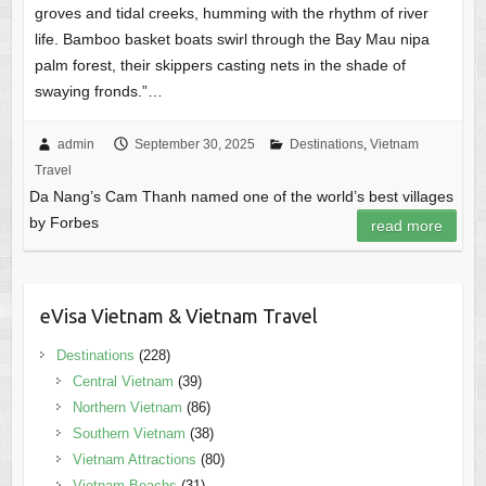
groves and tidal creeks, humming with the rhythm of river
life. Bamboo basket boats swirl through the Bay Mau nipa
palm forest, their skippers casting nets in the shade of
swaying fronds.”…
admin
September 30, 2025
Destinations
,
Vietnam
Travel
Da Nang’s Cam Thanh named one of the world’s best villages
by Forbes
read more
eVisa Vietnam & Vietnam Travel
Destinations
(228)
Central Vietnam
(39)
Northern Vietnam
(86)
Southern Vietnam
(38)
Vietnam Attractions
(80)
Vietnam Beachs
(31)