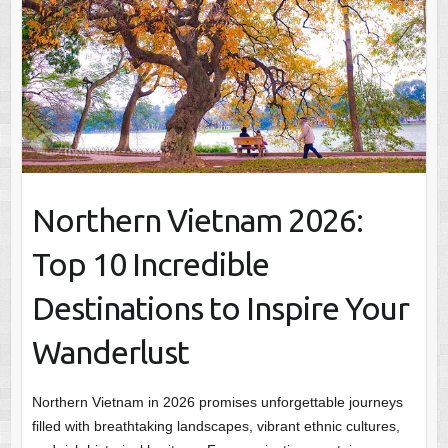
Northern Vietnam 2026:
Top 10 Incredible
Destinations to Inspire Your
Wanderlust
Northern Vietnam in 2026 promises unforgettable journeys
filled with breathtaking landscapes, vibrant ethnic cultures,