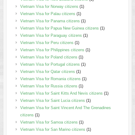
Vietnam Visa for Norway citizens
(1)
Vietnam Visa for Palau citizens
(1)
Vietnam Visa for Panama citizens
(1)
Vietnam Visa for Papua New Guinea citizens
(1)
Vietnam Visa for Paraguay citizens
(1)
Vietnam Visa for Peru citizens
(1)
Vietnam Visa for Philippines citizens
(1)
Vietnam Visa for Poland citizens
(1)
Vietnam Visa for Portugal citizens
(1)
Vietnam Visa for Qatar citizens
(1)
Vietnam Visa for Romania citizens
(1)
Vietnam Visa for Russia citizens
(1)
Vietnam Visa for Saint Kitts And Nevis citizens
(1)
Vietnam Visa for Saint Lucia citizens
(1)
Vietnam Visa for Saint Vincent And The Grenadines
citizens
(1)
Vietnam Visa for Samoa citizens
(1)
Vietnam Visa for San Marino citizens
(1)