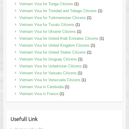
Vietnam Visa for Tonga Citizens
(1)
Vietnam Visa for Trinidad and Tobago Citizens
(1)
Vietnam Visa for Turkmenistan Citizens
(1)
Vietnam Visa for Tuvalu Citizens
(1)
Vietnam Visa for Ukraine Citizens
(1)
Vietnam Visa for United Arab Emirates Citizens
(1)
Vietnam Visa for United Kingdom Citizens
(1)
Vietnam Visa for United States Citizens
(1)
Vietnam Visa for Uruguay Citizens
(1)
Vietnam Visa for Uzbekistan Citizens
(1)
Vietnam Visa for Vanuatu Citizens
(1)
Vietnam Visa for Venezuela Citizens
(1)
Vietnam Visa in Cambodia
(1)
Vietnam Visa in France
(1)
Usefull Link