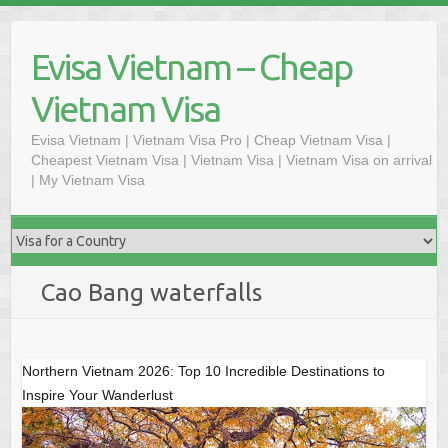
Skip
to
Evisa Vietnam – Cheap
content
Vietnam Visa
Evisa Vietnam | Vietnam Visa Pro | Cheap Vietnam Visa |
Cheapest Vietnam Visa | Vietnam Visa | Vietnam Visa on arrival
| My Vietnam Visa
Cao Bang waterfalls
Northern Vietnam 2026: Top 10 Incredible Destinations to
Inspire Your Wanderlust