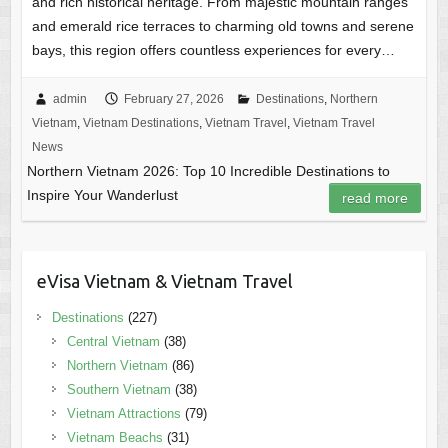
and rich historical heritage. From majestic mountain ranges
and emerald rice terraces to charming old towns and serene
bays, this region offers countless experiences for every…
admin
February 27, 2026
Destinations
,
Northern
Vietnam
,
Vietnam Destinations
,
Vietnam Travel
,
Vietnam Travel
News
Northern Vietnam 2026: Top 10 Incredible Destinations to
Inspire Your Wanderlust
read more
eVisa Vietnam & Vietnam Travel
Destinations
(227)
Central Vietnam
(38)
Northern Vietnam
(86)
Southern Vietnam
(38)
Vietnam Attractions
(79)
Vietnam Beachs
(31)