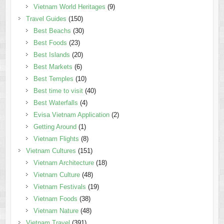
Vietnam World Heritages
(9)
Travel Guides
(150)
Best Beachs
(30)
Best Foods
(23)
Best Islands
(20)
Best Markets
(6)
Best Temples
(10)
Best time to visit
(40)
Best Waterfalls
(4)
Evisa Vietnam Application
(2)
Getting Around
(1)
Vietnam Flights
(8)
Vietnam Cultures
(151)
Vietnam Architecture
(18)
Vietnam Culture
(48)
Vietnam Festivals
(19)
Vietnam Foods
(38)
Vietnam Nature
(48)
Vietnam Travel
(391)