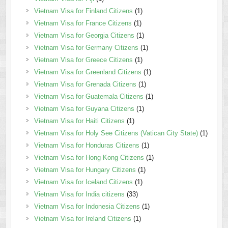
Vietnam Visa for Finland Citizens
(1)
Vietnam Visa for France Citizens
(1)
Vietnam Visa for Georgia Citizens
(1)
Vietnam Visa for Germany Citizens
(1)
Vietnam Visa for Greece Citizens
(1)
Vietnam Visa for Greenland Citizens
(1)
Vietnam Visa for Grenada Citizens
(1)
Vietnam Visa for Guatemala Citizens
(1)
Vietnam Visa for Guyana Citizens
(1)
Vietnam Visa for Haiti Citizens
(1)
Vietnam Visa for Holy See Citizens (Vatican City State)
(1)
Vietnam Visa for Honduras Citizens
(1)
Vietnam Visa for Hong Kong Citizens
(1)
Vietnam Visa for Hungary Citizens
(1)
Vietnam Visa for Iceland Citizens
(1)
Vietnam Visa for India citizens
(33)
Vietnam Visa for Indonesia Citizens
(1)
Vietnam Visa for Ireland Citizens
(1)