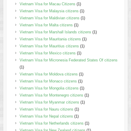
Vietnam Visa for Macau Citizens
(1)
Vietnam Visa for Malaysia citizens
(1)
Vietnam Visa for Maldivian citizens
(1)
Vietnam Visa for Malta citizens
(1)
Vietnam Visa for Marshall Islands citizens
(1)
Vietnam Visa for Mauritania citizens
(1)
Vietnam Visa for Mauritius citizens
(1)
Vietnam Visa for Mexico citizens
(1)
Vietnam Visa for Micronesia Federated States Of citizens
(1)
Vietnam Visa for Moldova citizens
(1)
Vietnam Visa for Monaco citizens
(1)
Vietnam Visa for Mongolia citizens
(1)
Vietnam Visa for Montenegro citizens
(1)
Vietnam Visa for Myanmar citizens
(1)
Vietnam Visa for Nauru citizens
(1)
Vietnam Visa for Nepal citizens
(1)
Vietnam Visa for Netherlands citizens
(1)
Vietnam Visa for New Zealand citizens
(1)