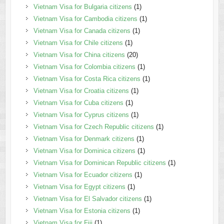
Vietnam Visa for Bulgaria citizens
(1)
Vietnam Visa for Cambodia citizens
(1)
Vietnam Visa for Canada citizens
(1)
Vietnam Visa for Chile citizens
(1)
Vietnam Visa for China citizens
(20)
Vietnam Visa for Colombia citizens
(1)
Vietnam Visa for Costa Rica citizens
(1)
Vietnam Visa for Croatia citizens
(1)
Vietnam Visa for Cuba citizens
(1)
Vietnam Visa for Cyprus citizens
(1)
Vietnam Visa for Czech Republic citizens
(1)
Vietnam Visa for Denmark citizens
(1)
Vietnam Visa for Dominica citizens
(1)
Vietnam Visa for Dominican Republic citizens
(1)
Vietnam Visa for Ecuador citizens
(1)
Vietnam Visa for Egypt citizens
(1)
Vietnam Visa for El Salvador citizens
(1)
Vietnam Visa for Estonia citizens
(1)
Vietnam Visa for Fiji
(1)