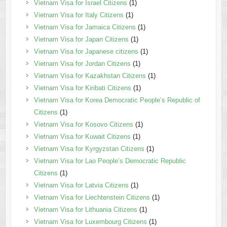
Vietnam Visa for Israel Citizens
(1)
Vietnam Visa for Italy Citizens
(1)
Vietnam Visa for Jamaica Citizens
(1)
Vietnam Visa for Japan Citizens
(1)
Vietnam Visa for Japanese citizens
(1)
Vietnam Visa for Jordan Citizens
(1)
Vietnam Visa for Kazakhstan Citizens
(1)
Vietnam Visa for Kiribati Citizens
(1)
Vietnam Visa for Korea Democratic People’s Republic of
Citizens
(1)
Vietnam Visa for Kosovo Citizens
(1)
Vietnam Visa for Kuwait Citizens
(1)
Vietnam Visa for Kyrgyzstan Citizens
(1)
Vietnam Visa for Lao People’s Democratic Republic
Citizens
(1)
Vietnam Visa for Latvia Citizens
(1)
Vietnam Visa for Liechtenstein Citizens
(1)
Vietnam Visa for Lithuania Citizens
(1)
Vietnam Visa for Luxembourg Citizens
(1)