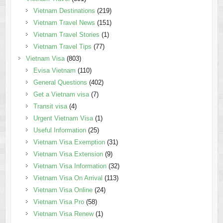
Vietnam Destinations
(219)
Vietnam Travel News
(151)
Vietnam Travel Stories
(1)
Vietnam Travel Tips
(77)
Vietnam Visa
(803)
Evisa Vietnam
(110)
General Questions
(402)
Get a Vietnam visa
(7)
Transit visa
(4)
Urgent Vietnam Visa
(1)
Useful Information
(25)
Vietnam Visa Exemption
(31)
Vietnam Visa Extension
(9)
Vietnam Visa Information
(32)
Vietnam Visa On Arrival
(113)
Vietnam Visa Online
(24)
Vietnam Visa Pro
(58)
Vietnam Visa Renew
(1)