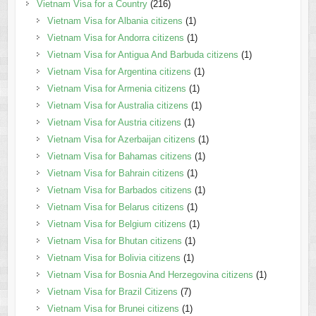
Vietnam Visa for a Country
(216)
Vietnam Visa for Albania citizens
(1)
Vietnam Visa for Andorra citizens
(1)
Vietnam Visa for Antigua And Barbuda citizens
(1)
Vietnam Visa for Argentina citizens
(1)
Vietnam Visa for Armenia citizens
(1)
Vietnam Visa for Australia citizens
(1)
Vietnam Visa for Austria citizens
(1)
Vietnam Visa for Azerbaijan citizens
(1)
Vietnam Visa for Bahamas citizens
(1)
Vietnam Visa for Bahrain citizens
(1)
Vietnam Visa for Barbados citizens
(1)
Vietnam Visa for Belarus citizens
(1)
Vietnam Visa for Belgium citizens
(1)
Vietnam Visa for Bhutan citizens
(1)
Vietnam Visa for Bolivia citizens
(1)
Vietnam Visa for Bosnia And Herzegovina citizens
(1)
Vietnam Visa for Brazil Citizens
(7)
Vietnam Visa for Brunei citizens
(1)