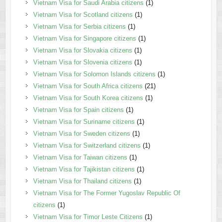
Vietnam Visa for Saudi Arabia citizens
(1)
Vietnam Visa for Scotland citizens
(1)
Vietnam Visa for Serbia citizens
(1)
Vietnam Visa for Singapore citizens
(1)
Vietnam Visa for Slovakia citizens
(1)
Vietnam Visa for Slovenia citizens
(1)
Vietnam Visa for Solomon Islands citizens
(1)
Vietnam Visa for South Africa citizens
(21)
Vietnam Visa for South Korea citizens
(1)
Vietnam Visa for Spain citizens
(1)
Vietnam Visa for Suriname citizens
(1)
Vietnam Visa for Sweden citizens
(1)
Vietnam Visa for Switzerland citizens
(1)
Vietnam Visa for Taiwan citizens
(1)
Vietnam Visa for Tajikistan citizens
(1)
Vietnam Visa for Thailand citizens
(1)
Vietnam Visa for The Former Yugoslav Republic Of
citizens
(1)
Vietnam Visa for Timor Leste Citizens
(1)