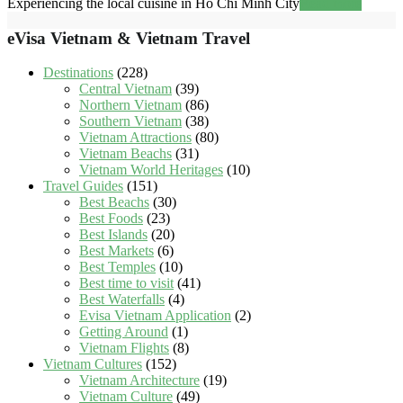
Experiencing the local cuisine in Ho Chi Minh City
Read more
eVisa Vietnam & Vietnam Travel
Destinations
(228)
Central Vietnam
(39)
Northern Vietnam
(86)
Southern Vietnam
(38)
Vietnam Attractions
(80)
Vietnam Beachs
(31)
Vietnam World Heritages
(10)
Travel Guides
(151)
Best Beachs
(30)
Best Foods
(23)
Best Islands
(20)
Best Markets
(6)
Best Temples
(10)
Best time to visit
(41)
Best Waterfalls
(4)
Evisa Vietnam Application
(2)
Getting Around
(1)
Vietnam Flights
(8)
Vietnam Cultures
(152)
Vietnam Architecture
(19)
Vietnam Culture
(49)