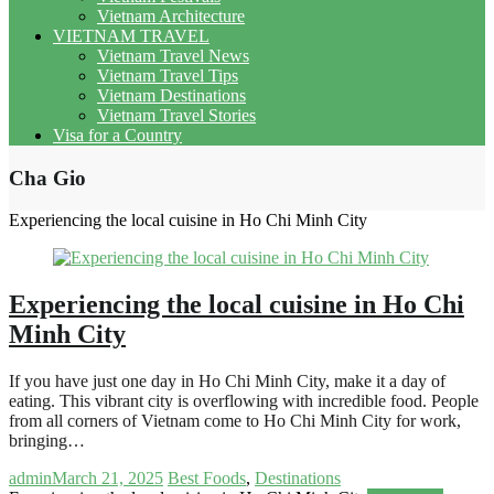
Vietnam Architecture
VIETNAM TRAVEL
Vietnam Travel News
Vietnam Travel Tips
Vietnam Destinations
Vietnam Travel Stories
Visa for a Country
Cha Gio
Experiencing the local cuisine in Ho Chi Minh City
Experiencing the local cuisine in Ho Chi
Minh City
If you have just one day in Ho Chi Minh City, make it a day of
eating. This vibrant city is overflowing with incredible food. People
from all corners of Vietnam come to Ho Chi Minh City for work,
bringing…
admin
March 21, 2025
Best Foods
,
Destinations