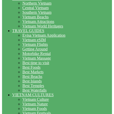
Northern Vietnam
Central Vietnam
Southern Vietnam
Vietnam Beachs
Vietnam Attractions
Vietnam World Heritages
TRAVEL GUIDES
Evisa Vietnam Application
Vietnam eSIM
Vietnam Flights
Getting Around
Motorbike Rental
Vietnam Massage
Best time to visit
Best Foods
Best Markets
Best Beachs
Best Islands
Best Temples
Best Waterfalls
VIETNAM CULTURES
Vietnam Culture
Vietnam Nature
Vietnam Foods
Vietnam Festivals