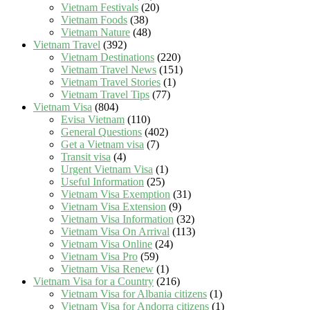
Vietnam Festivals
(20)
Vietnam Foods
(38)
Vietnam Nature
(48)
Vietnam Travel
(392)
Vietnam Destinations
(220)
Vietnam Travel News
(151)
Vietnam Travel Stories
(1)
Vietnam Travel Tips
(77)
Vietnam Visa
(804)
Evisa Vietnam
(110)
General Questions
(402)
Get a Vietnam visa
(7)
Transit visa
(4)
Urgent Vietnam Visa
(1)
Useful Information
(25)
Vietnam Visa Exemption
(31)
Vietnam Visa Extension
(9)
Vietnam Visa Information
(32)
Vietnam Visa On Arrival
(113)
Vietnam Visa Online
(24)
Vietnam Visa Pro
(59)
Vietnam Visa Renew
(1)
Vietnam Visa for a Country
(216)
Vietnam Visa for Albania citizens
(1)
Vietnam Visa for Andorra citizens
(1)