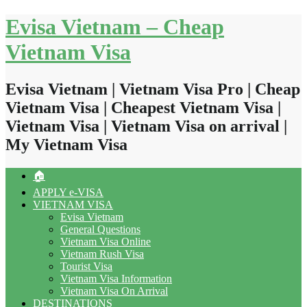
Skip
Evisa Vietnam – Cheap
to
content
Vietnam Visa
Evisa Vietnam | Vietnam Visa Pro | Cheap
Vietnam Visa | Cheapest Vietnam Visa |
Vietnam Visa | Vietnam Visa on arrival |
My Vietnam Visa
🏠
APPLY e-VISA
VIETNAM VISA
Evisa Vietnam
General Questions
Vietnam Visa Online
Vietnam Rush Visa
Tourist Visa
Vietnam Visa Information
Vietnam Visa On Arrival
DESTINATIONS