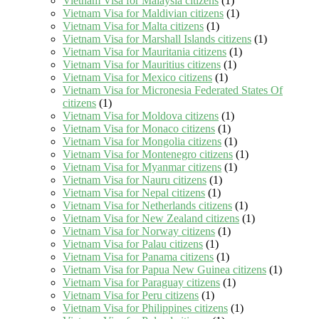
Vietnam Visa for Malaysia citizens
(1)
Vietnam Visa for Maldivian citizens
(1)
Vietnam Visa for Malta citizens
(1)
Vietnam Visa for Marshall Islands citizens
(1)
Vietnam Visa for Mauritania citizens
(1)
Vietnam Visa for Mauritius citizens
(1)
Vietnam Visa for Mexico citizens
(1)
Vietnam Visa for Micronesia Federated States Of
citizens
(1)
Vietnam Visa for Moldova citizens
(1)
Vietnam Visa for Monaco citizens
(1)
Vietnam Visa for Mongolia citizens
(1)
Vietnam Visa for Montenegro citizens
(1)
Vietnam Visa for Myanmar citizens
(1)
Vietnam Visa for Nauru citizens
(1)
Vietnam Visa for Nepal citizens
(1)
Vietnam Visa for Netherlands citizens
(1)
Vietnam Visa for New Zealand citizens
(1)
Vietnam Visa for Norway citizens
(1)
Vietnam Visa for Palau citizens
(1)
Vietnam Visa for Panama citizens
(1)
Vietnam Visa for Papua New Guinea citizens
(1)
Vietnam Visa for Paraguay citizens
(1)
Vietnam Visa for Peru citizens
(1)
Vietnam Visa for Philippines citizens
(1)