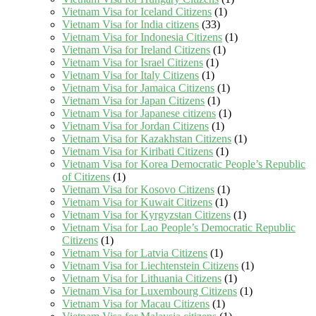
Vietnam Visa for Iceland Citizens
(1)
Vietnam Visa for India citizens
(33)
Vietnam Visa for Indonesia Citizens
(1)
Vietnam Visa for Ireland Citizens
(1)
Vietnam Visa for Israel Citizens
(1)
Vietnam Visa for Italy Citizens
(1)
Vietnam Visa for Jamaica Citizens
(1)
Vietnam Visa for Japan Citizens
(1)
Vietnam Visa for Japanese citizens
(1)
Vietnam Visa for Jordan Citizens
(1)
Vietnam Visa for Kazakhstan Citizens
(1)
Vietnam Visa for Kiribati Citizens
(1)
Vietnam Visa for Korea Democratic People’s Republic
of Citizens
(1)
Vietnam Visa for Kosovo Citizens
(1)
Vietnam Visa for Kuwait Citizens
(1)
Vietnam Visa for Kyrgyzstan Citizens
(1)
Vietnam Visa for Lao People’s Democratic Republic
Citizens
(1)
Vietnam Visa for Latvia Citizens
(1)
Vietnam Visa for Liechtenstein Citizens
(1)
Vietnam Visa for Lithuania Citizens
(1)
Vietnam Visa for Luxembourg Citizens
(1)
Vietnam Visa for Macau Citizens
(1)