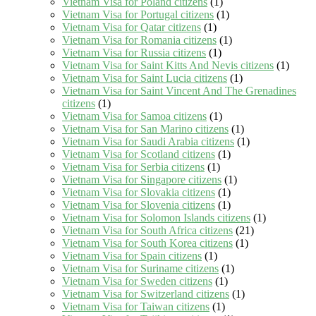
Vietnam Visa for Poland citizens
(1)
Vietnam Visa for Portugal citizens
(1)
Vietnam Visa for Qatar citizens
(1)
Vietnam Visa for Romania citizens
(1)
Vietnam Visa for Russia citizens
(1)
Vietnam Visa for Saint Kitts And Nevis citizens
(1)
Vietnam Visa for Saint Lucia citizens
(1)
Vietnam Visa for Saint Vincent And The Grenadines
citizens
(1)
Vietnam Visa for Samoa citizens
(1)
Vietnam Visa for San Marino citizens
(1)
Vietnam Visa for Saudi Arabia citizens
(1)
Vietnam Visa for Scotland citizens
(1)
Vietnam Visa for Serbia citizens
(1)
Vietnam Visa for Singapore citizens
(1)
Vietnam Visa for Slovakia citizens
(1)
Vietnam Visa for Slovenia citizens
(1)
Vietnam Visa for Solomon Islands citizens
(1)
Vietnam Visa for South Africa citizens
(21)
Vietnam Visa for South Korea citizens
(1)
Vietnam Visa for Spain citizens
(1)
Vietnam Visa for Suriname citizens
(1)
Vietnam Visa for Sweden citizens
(1)
Vietnam Visa for Switzerland citizens
(1)
Vietnam Visa for Taiwan citizens
(1)