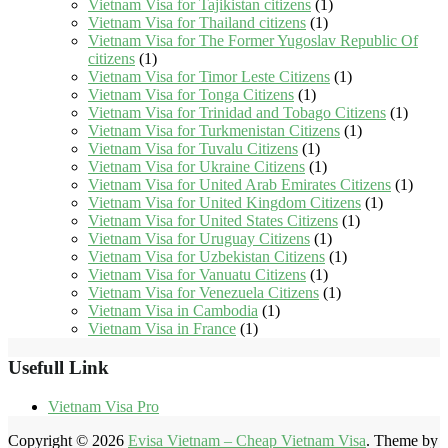
Vietnam Visa for Tajikistan citizens
(1)
Vietnam Visa for Thailand citizens
(1)
Vietnam Visa for The Former Yugoslav Republic Of
citizens
(1)
Vietnam Visa for Timor Leste Citizens
(1)
Vietnam Visa for Tonga Citizens
(1)
Vietnam Visa for Trinidad and Tobago Citizens
(1)
Vietnam Visa for Turkmenistan Citizens
(1)
Vietnam Visa for Tuvalu Citizens
(1)
Vietnam Visa for Ukraine Citizens
(1)
Vietnam Visa for United Arab Emirates Citizens
(1)
Vietnam Visa for United Kingdom Citizens
(1)
Vietnam Visa for United States Citizens
(1)
Vietnam Visa for Uruguay Citizens
(1)
Vietnam Visa for Uzbekistan Citizens
(1)
Vietnam Visa for Vanuatu Citizens
(1)
Vietnam Visa for Venezuela Citizens
(1)
Vietnam Visa in Cambodia
(1)
Vietnam Visa in France
(1)
Usefull Link
Vietnam Visa Pro
Copyright © 2026
Evisa Vietnam – Cheap Vietnam Visa
. Theme by