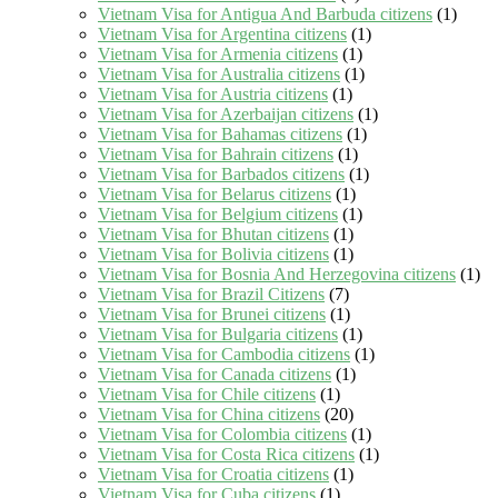
Vietnam Visa for Antigua And Barbuda citizens
(1)
Vietnam Visa for Argentina citizens
(1)
Vietnam Visa for Armenia citizens
(1)
Vietnam Visa for Australia citizens
(1)
Vietnam Visa for Austria citizens
(1)
Vietnam Visa for Azerbaijan citizens
(1)
Vietnam Visa for Bahamas citizens
(1)
Vietnam Visa for Bahrain citizens
(1)
Vietnam Visa for Barbados citizens
(1)
Vietnam Visa for Belarus citizens
(1)
Vietnam Visa for Belgium citizens
(1)
Vietnam Visa for Bhutan citizens
(1)
Vietnam Visa for Bolivia citizens
(1)
Vietnam Visa for Bosnia And Herzegovina citizens
(1)
Vietnam Visa for Brazil Citizens
(7)
Vietnam Visa for Brunei citizens
(1)
Vietnam Visa for Bulgaria citizens
(1)
Vietnam Visa for Cambodia citizens
(1)
Vietnam Visa for Canada citizens
(1)
Vietnam Visa for Chile citizens
(1)
Vietnam Visa for China citizens
(20)
Vietnam Visa for Colombia citizens
(1)
Vietnam Visa for Costa Rica citizens
(1)
Vietnam Visa for Croatia citizens
(1)
Vietnam Visa for Cuba citizens
(1)