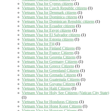
Vietnam Visa for Cyprus citizens
(1)
Vietnam Visa for Czech Republic citizens
(1)
Vietnam Visa for Denmark citizens
(1)
Vietnam Visa for Dominica citizens
(1)
Vietnam Visa for Dominican Republic citizens
(1)
Vietnam Visa for Ecuador citizens
(1)
Vietnam Visa for Egypt citizens
(1)
Vietnam Visa for El Salvador citizens
(1)
Vietnam Visa for Estonia citizens
(1)
Vietnam Visa for Fiji
(1)
Vietnam Visa for Finland Citizens
(1)
Vietnam Visa for France Citizens
(1)
Vietnam Visa for Georgia Citizens
(1)
Vietnam Visa for Germany Citizens
(1)
Vietnam Visa for Greece Citizens
(1)
Vietnam Visa for Greenland Citizens
(1)
Vietnam Visa for Grenada Citizens
(1)
Vietnam Visa for Guatemala Citizens
(1)
Vietnam Visa for Guyana Citizens
(1)
Vietnam Visa for Haiti Citizens
(1)
Vietnam Visa for Holy See Citizens (Vatican City State)
(1)
Vietnam Visa for Honduras Citizens
(1)
Vietnam Visa for Hong Kong Citizens
(1)
Vietnam Visa for Hungary Citizens
(1)