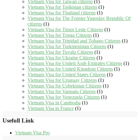
Vietnam Visa for Taiwan citizens
(1)
Vietnam Visa for Tajikistan citizens
(1)
Vietnam Visa for Thailand citizens
(1)
Vietnam Visa for The Former Yugoslav Republic Of
citizens
(1)
Vietnam Visa for Timor Leste Citizens
(1)
Vietnam Visa for Tonga Citizens
(1)
Vietnam Visa for Trinidad and Tobago Citizens
(1)
Vietnam Visa for Turkmenistan Citizens
(1)
Vietnam Visa for Tuvalu Citizens
(1)
Vietnam Visa for Ukraine Citizens
(1)
Vietnam Visa for United Arab Emirates Citizens
(1)
Vietnam Visa for United Kingdom Citizens
(1)
Vietnam Visa for United States Citizens
(1)
Vietnam Visa for Uruguay Citizens
(1)
Vietnam Visa for Uzbekistan Citizens
(1)
Vietnam Visa for Vanuatu Citizens
(1)
Vietnam Visa for Venezuela Citizens
(1)
Vietnam Visa in Cambodia
(1)
Vietnam Visa in France
(1)
Usefull Link
Vietnam Visa Pro