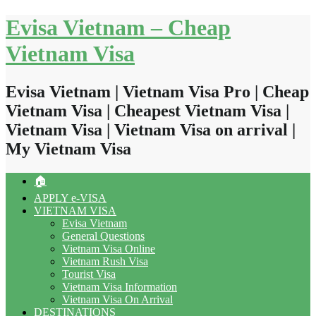
Skip
Evisa Vietnam – Cheap
to
content
Vietnam Visa
Evisa Vietnam | Vietnam Visa Pro | Cheap
Vietnam Visa | Cheapest Vietnam Visa |
Vietnam Visa | Vietnam Visa on arrival |
My Vietnam Visa
🏠
APPLY e-VISA
VIETNAM VISA
Evisa Vietnam
General Questions
Vietnam Visa Online
Vietnam Rush Visa
Tourist Visa
Vietnam Visa Information
Vietnam Visa On Arrival
DESTINATIONS