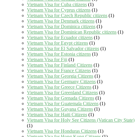
Vietnam Visa for Cuba citizens
(1)
Vietnam Visa for Cyprus citizens
(1)
Vietnam Visa for Czech Republic citizens
(1)
Vietnam Visa for Denmark citizens
(1)
Vietnam Visa for Dominica citizens
(1)
Vietnam Visa for Dominican Republic citizens
(1)
Vietnam Visa for Ecuador citizens
(1)
Vietnam Visa for Egypt citizens
(1)
Vietnam Visa for El Salvador citizens
(1)
Vietnam Visa for Estonia citizens
(1)
Vietnam Visa for Fiji
(1)
Vietnam Visa for Finland Citizens
(1)
Vietnam Visa for France Citizens
(1)
Vietnam Visa for Georgia Citizens
(1)
Vietnam Visa for Germany Citizens
(1)
Vietnam Visa for Greece Citizens
(1)
Vietnam Visa for Greenland Citizens
(1)
Vietnam Visa for Grenada Citizens
(1)
Vietnam Visa for Guatemala Citizens
(1)
Vietnam Visa for Guyana Citizens
(1)
Vietnam Visa for Haiti Citizens
(1)
Vietnam Visa for Holy See Citizens (Vatican City State)
(1)
Vietnam Visa for Honduras Citizens
(1)
Vietnam Visa for Hong Kong Citizens
(1)