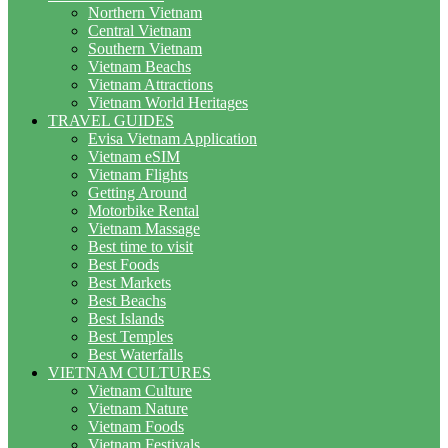
Northern Vietnam
Central Vietnam
Southern Vietnam
Vietnam Beachs
Vietnam Attractions
Vietnam World Heritages
TRAVEL GUIDES
Evisa Vietnam Application
Vietnam eSIM
Vietnam Flights
Getting Around
Motorbike Rental
Vietnam Massage
Best time to visit
Best Foods
Best Markets
Best Beachs
Best Islands
Best Temples
Best Waterfalls
VIETNAM CULTURES
Vietnam Culture
Vietnam Nature
Vietnam Foods
Vietnam Festivals