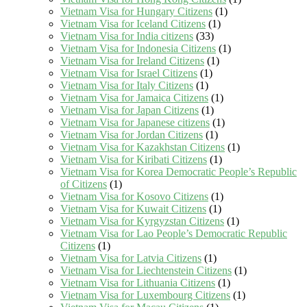
Vietnam Visa for Hungary Citizens
(1)
Vietnam Visa for Iceland Citizens
(1)
Vietnam Visa for India citizens
(33)
Vietnam Visa for Indonesia Citizens
(1)
Vietnam Visa for Ireland Citizens
(1)
Vietnam Visa for Israel Citizens
(1)
Vietnam Visa for Italy Citizens
(1)
Vietnam Visa for Jamaica Citizens
(1)
Vietnam Visa for Japan Citizens
(1)
Vietnam Visa for Japanese citizens
(1)
Vietnam Visa for Jordan Citizens
(1)
Vietnam Visa for Kazakhstan Citizens
(1)
Vietnam Visa for Kiribati Citizens
(1)
Vietnam Visa for Korea Democratic People’s Republic
of Citizens
(1)
Vietnam Visa for Kosovo Citizens
(1)
Vietnam Visa for Kuwait Citizens
(1)
Vietnam Visa for Kyrgyzstan Citizens
(1)
Vietnam Visa for Lao People’s Democratic Republic
Citizens
(1)
Vietnam Visa for Latvia Citizens
(1)
Vietnam Visa for Liechtenstein Citizens
(1)
Vietnam Visa for Lithuania Citizens
(1)
Vietnam Visa for Luxembourg Citizens
(1)