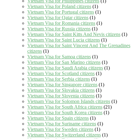
Vietnam Visa for Philippines citizens
(1)
Vietnam Visa for Poland citizens
(1)
Vietnam Visa for Portugal citizens
(1)
Vietnam Visa for Qatar citizens
(1)
Vietnam Visa for Romania citizens
(1)
Vietnam Visa for Russia citizens
(1)
Vietnam Visa for Saint Kitts And Nevis citizens
(1)
Vietnam Visa for Saint Lucia citizens
(1)
Vietnam Visa for Saint Vincent And The Grenadines
citizens
(1)
Vietnam Visa for Samoa citizens
(1)
Vietnam Visa for San Marino citizens
(1)
Vietnam Visa for Saudi Arabia citizens
(1)
Vietnam Visa for Scotland citizens
(1)
Vietnam Visa for Serbia citizens
(1)
Vietnam Visa for Singapore citizens
(1)
Vietnam Visa for Slovakia citizens
(1)
Vietnam Visa for Slovenia citizens
(1)
Vietnam Visa for Solomon Islands citizens
(1)
Vietnam Visa for South Africa citizens
(21)
Vietnam Visa for South Korea citizens
(1)
Vietnam Visa for Spain citizens
(1)
Vietnam Visa for Suriname citizens
(1)
Vietnam Visa for Sweden citizens
(1)
Vietnam Visa for Switzerland citizens
(1)