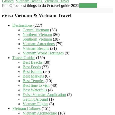
Guides
,
Vietnam Beachs
,
Vietnam Travel
Phu Quoc best things to do & travel guide 2025
Read more
eVisa Vietnam & Vietnam Travel
Destinations
(227)
Central Vietnam
(38)
Northern Vietnam
(86)
Southern Vietnam
(38)
Vietnam Attractions
(79)
Vietnam Beachs
(31)
Vietnam World Heritages
(9)
Travel Guides
(150)
Best Beachs
(30)
Best Foods
(23)
Best Islands
(20)
Best Markets
(6)
Best Temples
(10)
Best time to visit
(40)
Best Waterfalls
(4)
Evisa Vietnam Application
(2)
Getting Around
(1)
Vietnam Flights
(8)
Vietnam Cultures
(151)
Vietnam Architecture
(18)