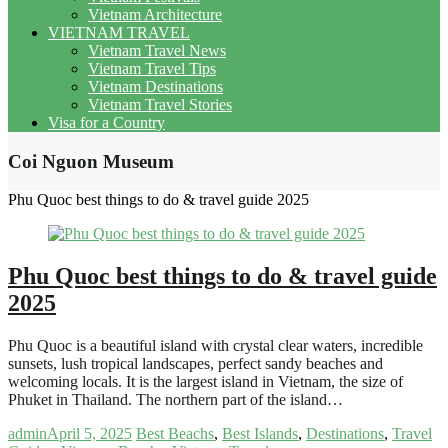
Vietnam Architecture
VIETNAM TRAVEL
Vietnam Travel News
Vietnam Travel Tips
Vietnam Destinations
Vietnam Travel Stories
Visa for a Country
Coi Nguon Museum
Phu Quoc best things to do & travel guide 2025
Phu Quoc best things to do & travel guide
2025
Phu Quoc is a beautiful island with crystal clear waters, incredible
sunsets, lush tropical landscapes, perfect sandy beaches and
welcoming locals. It is the largest island in Vietnam, the size of
Phuket in Thailand. The northern part of the island…
admin
April 5, 2025
Best Beachs
,
Best Islands
,
Destinations
,
Travel