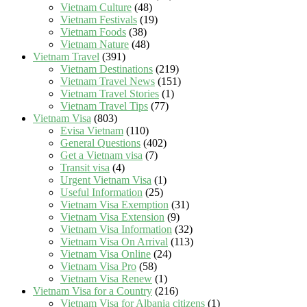
Vietnam Culture
(48)
Vietnam Festivals
(19)
Vietnam Foods
(38)
Vietnam Nature
(48)
Vietnam Travel
(391)
Vietnam Destinations
(219)
Vietnam Travel News
(151)
Vietnam Travel Stories
(1)
Vietnam Travel Tips
(77)
Vietnam Visa
(803)
Evisa Vietnam
(110)
General Questions
(402)
Get a Vietnam visa
(7)
Transit visa
(4)
Urgent Vietnam Visa
(1)
Useful Information
(25)
Vietnam Visa Exemption
(31)
Vietnam Visa Extension
(9)
Vietnam Visa Information
(32)
Vietnam Visa On Arrival
(113)
Vietnam Visa Online
(24)
Vietnam Visa Pro
(58)
Vietnam Visa Renew
(1)
Vietnam Visa for a Country
(216)
Vietnam Visa for Albania citizens
(1)