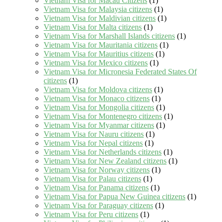
Vietnam Visa for Macau Citizens
(1)
Vietnam Visa for Malaysia citizens
(1)
Vietnam Visa for Maldivian citizens
(1)
Vietnam Visa for Malta citizens
(1)
Vietnam Visa for Marshall Islands citizens
(1)
Vietnam Visa for Mauritania citizens
(1)
Vietnam Visa for Mauritius citizens
(1)
Vietnam Visa for Mexico citizens
(1)
Vietnam Visa for Micronesia Federated States Of
citizens
(1)
Vietnam Visa for Moldova citizens
(1)
Vietnam Visa for Monaco citizens
(1)
Vietnam Visa for Mongolia citizens
(1)
Vietnam Visa for Montenegro citizens
(1)
Vietnam Visa for Myanmar citizens
(1)
Vietnam Visa for Nauru citizens
(1)
Vietnam Visa for Nepal citizens
(1)
Vietnam Visa for Netherlands citizens
(1)
Vietnam Visa for New Zealand citizens
(1)
Vietnam Visa for Norway citizens
(1)
Vietnam Visa for Palau citizens
(1)
Vietnam Visa for Panama citizens
(1)
Vietnam Visa for Papua New Guinea citizens
(1)
Vietnam Visa for Paraguay citizens
(1)
Vietnam Visa for Peru citizens
(1)