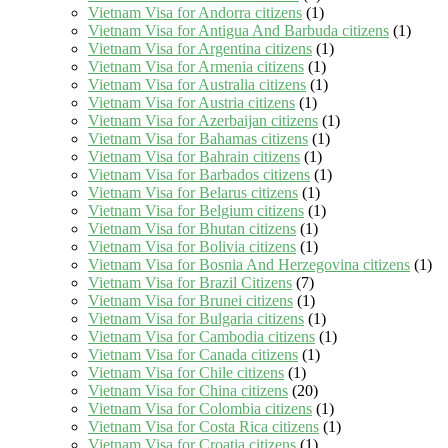
Vietnam Visa for Andorra citizens
(1)
Vietnam Visa for Antigua And Barbuda citizens
(1)
Vietnam Visa for Argentina citizens
(1)
Vietnam Visa for Armenia citizens
(1)
Vietnam Visa for Australia citizens
(1)
Vietnam Visa for Austria citizens
(1)
Vietnam Visa for Azerbaijan citizens
(1)
Vietnam Visa for Bahamas citizens
(1)
Vietnam Visa for Bahrain citizens
(1)
Vietnam Visa for Barbados citizens
(1)
Vietnam Visa for Belarus citizens
(1)
Vietnam Visa for Belgium citizens
(1)
Vietnam Visa for Bhutan citizens
(1)
Vietnam Visa for Bolivia citizens
(1)
Vietnam Visa for Bosnia And Herzegovina citizens
(1)
Vietnam Visa for Brazil Citizens
(7)
Vietnam Visa for Brunei citizens
(1)
Vietnam Visa for Bulgaria citizens
(1)
Vietnam Visa for Cambodia citizens
(1)
Vietnam Visa for Canada citizens
(1)
Vietnam Visa for Chile citizens
(1)
Vietnam Visa for China citizens
(20)
Vietnam Visa for Colombia citizens
(1)
Vietnam Visa for Costa Rica citizens
(1)
Vietnam Visa for Croatia citizens
(1)