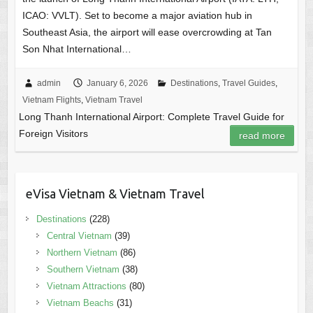
ICAO: VVLT). Set to become a major aviation hub in
Southeast Asia, the airport will ease overcrowding at Tan
Son Nhat International…
admin
January 6, 2026
Destinations
,
Travel Guides
,
Vietnam Flights
,
Vietnam Travel
Long Thanh International Airport: Complete Travel Guide for
Foreign Visitors
read more
eVisa Vietnam & Vietnam Travel
Destinations
(228)
Central Vietnam
(39)
Northern Vietnam
(86)
Southern Vietnam
(38)
Vietnam Attractions
(80)
Vietnam Beachs
(31)