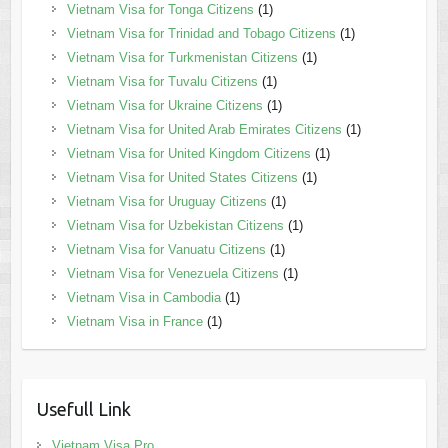
Vietnam Visa for Tonga Citizens
(1)
Vietnam Visa for Trinidad and Tobago Citizens
(1)
Vietnam Visa for Turkmenistan Citizens
(1)
Vietnam Visa for Tuvalu Citizens
(1)
Vietnam Visa for Ukraine Citizens
(1)
Vietnam Visa for United Arab Emirates Citizens
(1)
Vietnam Visa for United Kingdom Citizens
(1)
Vietnam Visa for United States Citizens
(1)
Vietnam Visa for Uruguay Citizens
(1)
Vietnam Visa for Uzbekistan Citizens
(1)
Vietnam Visa for Vanuatu Citizens
(1)
Vietnam Visa for Venezuela Citizens
(1)
Vietnam Visa in Cambodia
(1)
Vietnam Visa in France
(1)
Usefull Link
Vietnam Visa Pro