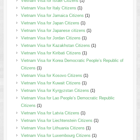
Vietnam Visa for Israel Citizens
(1)
Vietnam Visa for Italy Citizens
(1)
Vietnam Visa for Jamaica Citizens
(1)
Vietnam Visa for Japan Citizens
(1)
Vietnam Visa for Japanese citizens
(1)
Vietnam Visa for Jordan Citizens
(1)
Vietnam Visa for Kazakhstan Citizens
(1)
Vietnam Visa for Kiribati Citizens
(1)
Vietnam Visa for Korea Democratic People’s Republic of
Citizens
(1)
Vietnam Visa for Kosovo Citizens
(1)
Vietnam Visa for Kuwait Citizens
(1)
Vietnam Visa for Kyrgyzstan Citizens
(1)
Vietnam Visa for Lao People’s Democratic Republic
Citizens
(1)
Vietnam Visa for Latvia Citizens
(1)
Vietnam Visa for Liechtenstein Citizens
(1)
Vietnam Visa for Lithuania Citizens
(1)
Vietnam Visa for Luxembourg Citizens
(1)