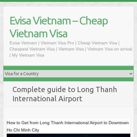
Skip
to
Evisa Vietnam – Cheap
content
Vietnam Visa
Evisa Vietnam | Vietnam Visa Pro | Cheap Vietnam Visa |
Cheapest Vietnam Visa | Vietnam Visa | Vietnam Visa on arrival
| My Vietnam Visa
Complete guide to Long Thanh
International Airport
How to Get from Long Thanh International Airport to Downtown
Ho Chi Minh City