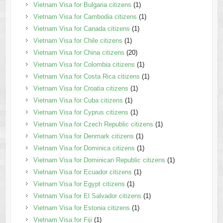
Vietnam Visa for Bulgaria citizens
(1)
Vietnam Visa for Cambodia citizens
(1)
Vietnam Visa for Canada citizens
(1)
Vietnam Visa for Chile citizens
(1)
Vietnam Visa for China citizens
(20)
Vietnam Visa for Colombia citizens
(1)
Vietnam Visa for Costa Rica citizens
(1)
Vietnam Visa for Croatia citizens
(1)
Vietnam Visa for Cuba citizens
(1)
Vietnam Visa for Cyprus citizens
(1)
Vietnam Visa for Czech Republic citizens
(1)
Vietnam Visa for Denmark citizens
(1)
Vietnam Visa for Dominica citizens
(1)
Vietnam Visa for Dominican Republic citizens
(1)
Vietnam Visa for Ecuador citizens
(1)
Vietnam Visa for Egypt citizens
(1)
Vietnam Visa for El Salvador citizens
(1)
Vietnam Visa for Estonia citizens
(1)
Vietnam Visa for Fiji
(1)