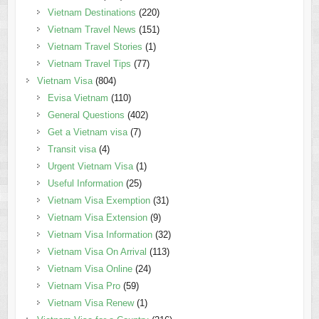
Vietnam Destinations
(220)
Vietnam Travel News
(151)
Vietnam Travel Stories
(1)
Vietnam Travel Tips
(77)
Vietnam Visa
(804)
Evisa Vietnam
(110)
General Questions
(402)
Get a Vietnam visa
(7)
Transit visa
(4)
Urgent Vietnam Visa
(1)
Useful Information
(25)
Vietnam Visa Exemption
(31)
Vietnam Visa Extension
(9)
Vietnam Visa Information
(32)
Vietnam Visa On Arrival
(113)
Vietnam Visa Online
(24)
Vietnam Visa Pro
(59)
Vietnam Visa Renew
(1)