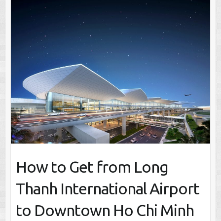
How to Get from Long
Thanh International Airport
to Downtown Ho Chi Minh