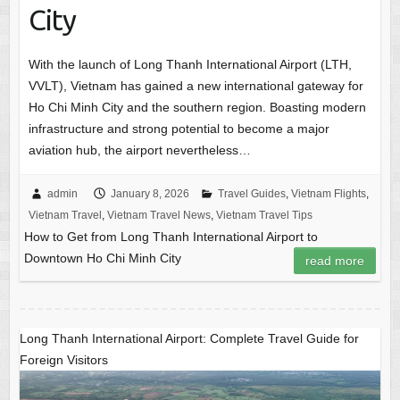
City
With the launch of Long Thanh International Airport (LTH,
VVLT), Vietnam has gained a new international gateway for
Ho Chi Minh City and the southern region. Boasting modern
infrastructure and strong potential to become a major
aviation hub, the airport nevertheless…
admin
January 8, 2026
Travel Guides
,
Vietnam Flights
,
Vietnam Travel
,
Vietnam Travel News
,
Vietnam Travel Tips
How to Get from Long Thanh International Airport to
Downtown Ho Chi Minh City
read more
Long Thanh International Airport: Complete Travel Guide for
Foreign Visitors