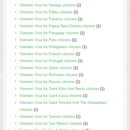
Vietnam Visa for Norway citizens
(1)
Vietnam Visa for Palau citizens
(1)
Vietnam Visa for Panama citizens
(1)
Vietnam Visa for Papua New Guinea citizens
(1)
Vietnam Visa for Paraguay citizens
(1)
Vietnam Visa for Peru citizens
(1)
Vietnam Visa for Philippines citizens
(1)
Vietnam Visa for Poland citizens
(1)
Vietnam Visa for Portugal citizens
(1)
Vietnam Visa for Qatar citizens
(1)
Vietnam Visa for Romania citizens
(1)
Vietnam Visa for Russia citizens
(1)
Vietnam Visa for Saint Kitts And Nevis citizens
(1)
Vietnam Visa for Saint Lucia citizens
(1)
Vietnam Visa for Saint Vincent And The Grenadines
citizens
(1)
Vietnam Visa for Samoa citizens
(1)
Vietnam Visa for San Marino citizens
(1)