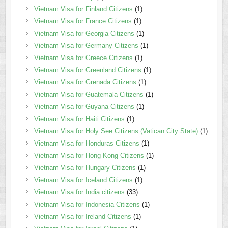
Vietnam Visa for Finland Citizens
(1)
Vietnam Visa for France Citizens
(1)
Vietnam Visa for Georgia Citizens
(1)
Vietnam Visa for Germany Citizens
(1)
Vietnam Visa for Greece Citizens
(1)
Vietnam Visa for Greenland Citizens
(1)
Vietnam Visa for Grenada Citizens
(1)
Vietnam Visa for Guatemala Citizens
(1)
Vietnam Visa for Guyana Citizens
(1)
Vietnam Visa for Haiti Citizens
(1)
Vietnam Visa for Holy See Citizens (Vatican City State)
(1)
Vietnam Visa for Honduras Citizens
(1)
Vietnam Visa for Hong Kong Citizens
(1)
Vietnam Visa for Hungary Citizens
(1)
Vietnam Visa for Iceland Citizens
(1)
Vietnam Visa for India citizens
(33)
Vietnam Visa for Indonesia Citizens
(1)
Vietnam Visa for Ireland Citizens
(1)