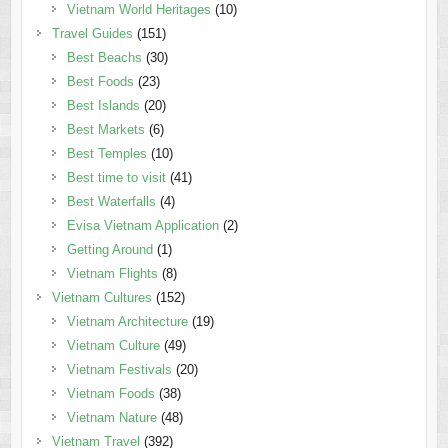
Vietnam World Heritages
(10)
Travel Guides
(151)
Best Beachs
(30)
Best Foods
(23)
Best Islands
(20)
Best Markets
(6)
Best Temples
(10)
Best time to visit
(41)
Best Waterfalls
(4)
Evisa Vietnam Application
(2)
Getting Around
(1)
Vietnam Flights
(8)
Vietnam Cultures
(152)
Vietnam Architecture
(19)
Vietnam Culture
(49)
Vietnam Festivals
(20)
Vietnam Foods
(38)
Vietnam Nature
(48)
Vietnam Travel
(392)