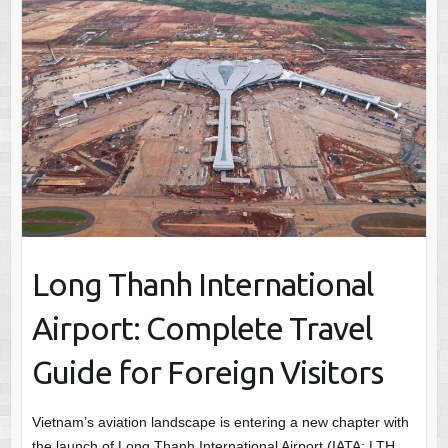
Long Thanh International
Airport: Complete Travel
Guide for Foreign Visitors
Vietnam’s aviation landscape is entering a new chapter with
the launch of Long Thanh International Airport (IATA: LTH,