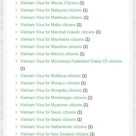
Vietnam Visa for Macau Citizens
(1)
Vietnam Visa for Malaysia citizens
(1)
Vietnam Visa for Maldivian citizens
(1)
Vietnam Visa for Malta citizens
(1)
Vietnam Visa for Marshall Islands citizens
(1)
Vietnam Visa for Mauritania citizens
(1)
Vietnam Visa for Mauritius citizens
(1)
Vietnam Visa for Mexico citizens
(1)
Vietnam Visa for Micronesia Federated States Of citizens
(1)
Vietnam Visa for Moldova citizens
(1)
Vietnam Visa for Monaco citizens
(1)
Vietnam Visa for Mongolia citizens
(1)
Vietnam Visa for Montenegro citizens
(1)
Vietnam Visa for Myanmar citizens
(1)
Vietnam Visa for Nauru citizens
(1)
Vietnam Visa for Nepal citizens
(1)
Vietnam Visa for Netherlands citizens
(1)
Vietnam Visa for New Zealand citizens
(1)