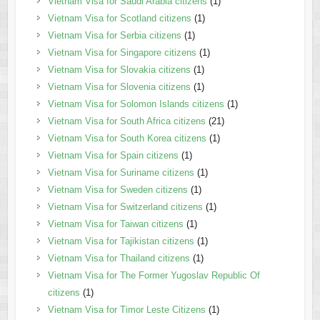
Vietnam Visa for Saudi Arabia citizens
(1)
Vietnam Visa for Scotland citizens
(1)
Vietnam Visa for Serbia citizens
(1)
Vietnam Visa for Singapore citizens
(1)
Vietnam Visa for Slovakia citizens
(1)
Vietnam Visa for Slovenia citizens
(1)
Vietnam Visa for Solomon Islands citizens
(1)
Vietnam Visa for South Africa citizens
(21)
Vietnam Visa for South Korea citizens
(1)
Vietnam Visa for Spain citizens
(1)
Vietnam Visa for Suriname citizens
(1)
Vietnam Visa for Sweden citizens
(1)
Vietnam Visa for Switzerland citizens
(1)
Vietnam Visa for Taiwan citizens
(1)
Vietnam Visa for Tajikistan citizens
(1)
Vietnam Visa for Thailand citizens
(1)
Vietnam Visa for The Former Yugoslav Republic Of
citizens
(1)
Vietnam Visa for Timor Leste Citizens
(1)