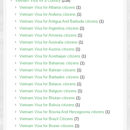
Vietnam Visa for a Country
(216)
Vietnam Visa for Albania citizens
(1)
Vietnam Visa for Andorra citizens
(1)
Vietnam Visa for Antigua And Barbuda citizens
(1)
Vietnam Visa for Argentina citizens
(1)
Vietnam Visa for Armenia citizens
(1)
Vietnam Visa for Australia citizens
(1)
Vietnam Visa for Austria citizens
(1)
Vietnam Visa for Azerbaijan citizens
(1)
Vietnam Visa for Bahamas citizens
(1)
Vietnam Visa for Bahrain citizens
(1)
Vietnam Visa for Barbados citizens
(1)
Vietnam Visa for Belarus citizens
(1)
Vietnam Visa for Belgium citizens
(1)
Vietnam Visa for Bhutan citizens
(1)
Vietnam Visa for Bolivia citizens
(1)
Vietnam Visa for Bosnia And Herzegovina citizens
(1)
Vietnam Visa for Brazil Citizens
(7)
Vietnam Visa for Brunei citizens
(1)