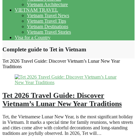
Vietnam Architecture
VIETNAM TRAVEL
Vietnam Travel News
Vietnam Travel Tips
Vietnam Destinations
Vietnam Travel Stories
Visa for a Country
Complete guide to Tet in Vietnam
Tet 2026 Travel Guide: Discover Vietnam’s Lunar New Year
Traditions
Tet 2026 Travel Guide: Discover
Vietnam’s Lunar New Year Traditions
Tet, the Vietnamese Lunar New Year, is the most significant holiday
in Vietnam. It marks a special time for family reunions, when streets
and cities come alive with colorful decorations and long-standing
traditions are joyfully observed. In 2026, Tet will…