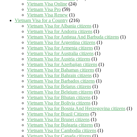
Vietnam Visa Online
(24)
Vietnam Visa Pro
(59)
Vietnam Visa Renew
(1)
Vietnam Visa for a Country
(216)
Vietnam Visa for Albania citizens
(1)
Vietnam Visa for Andorra citizens
(1)
Vietnam Visa for Antigua And Barbuda citizens
(1)
Vietnam Visa for Argentina citizens
(1)
Vietnam Visa for Armenia citizens
(1)
Vietnam Visa for Australia citizens
(1)
Vietnam Visa for Austria citizens
(1)
Vietnam Visa for Azerbaijan citizens
(1)
Vietnam Visa for Bahamas citizens
(1)
Vietnam Visa for Bahrain citizens
(1)
Vietnam Visa for Barbados citizens
(1)
Vietnam Visa for Belarus citizens
(1)
Vietnam Visa for Belgium citizens
(1)
Vietnam Visa for Bhutan citizens
(1)
Vietnam Visa for Bolivia citizens
(1)
Vietnam Visa for Bosnia And Herzegovina citizens
(1)
Vietnam Visa for Brazil Citizens
(7)
Vietnam Visa for Brunei citizens
(1)
Vietnam Visa for Bulgaria citizens
(1)
Vietnam Visa for Cambodia citizens
(1)
Vietnam Visa for Canada citizens
(1)