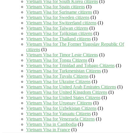
Vietnam Visa for South Korea citizens
(1)
Vietnam Visa for Spain citizens
(1)
Vietnam Visa for Suriname citizens
(1)
Vietnam Visa for Sweden citizens
(1)
Vietnam Visa for Switzerland citizens
(1)
Vietnam Visa for Taiwan citizens
(1)
Vietnam Visa for Tajikistan citizens
(1)
Vietnam Visa for Thailand citizens
(1)
Vietnam Visa for The Former Yugoslav Republic Of
citizens
(1)
Vietnam Visa for Timor Leste Citizens
(1)
Vietnam Visa for Tonga Citizens
(1)
Vietnam Visa for Trinidad and Tobago Citizens
(1)
Vietnam Visa for Turkmenistan Citizens
(1)
Vietnam Visa for Tuvalu Citizens
(1)
Vietnam Visa for Ukraine Citizens
(1)
Vietnam Visa for United Arab Emirates Citizens
(1)
Vietnam Visa for United Kingdom Citizens
(1)
Vietnam Visa for United States Citizens
(1)
Vietnam Visa for Uruguay Citizens
(1)
Vietnam Visa for Uzbekistan Citizens
(1)
Vietnam Visa for Vanuatu Citizens
(1)
Vietnam Visa for Venezuela Citizens
(1)
Vietnam Visa in Cambodia
(1)
Vietnam Visa in France
(1)