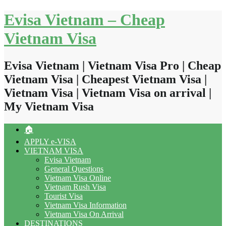
Skip
Evisa Vietnam – Cheap
to
content
Vietnam Visa
Evisa Vietnam | Vietnam Visa Pro | Cheap
Vietnam Visa | Cheapest Vietnam Visa |
Vietnam Visa | Vietnam Visa on arrival |
My Vietnam Visa
🏠
APPLY e-VISA
VIETNAM VISA
Evisa Vietnam
General Questions
Vietnam Visa Online
Vietnam Rush Visa
Tourist Visa
Vietnam Visa Information
Vietnam Visa On Arrival
DESTINATIONS