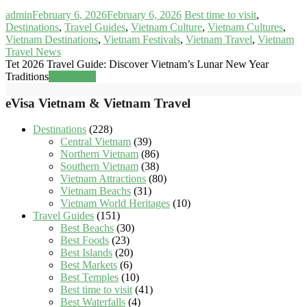
admin
February 6, 2026
February 6, 2026
Best time to visit
,
Destinations
,
Travel Guides
,
Vietnam Culture
,
Vietnam Cultures
,
Vietnam Destinations
,
Vietnam Festivals
,
Vietnam Travel
,
Vietnam
Travel News
Tet 2026 Travel Guide: Discover Vietnam’s Lunar New Year
Traditions
Read more
eVisa Vietnam & Vietnam Travel
Destinations
(228)
Central Vietnam
(39)
Northern Vietnam
(86)
Southern Vietnam
(38)
Vietnam Attractions
(80)
Vietnam Beachs
(31)
Vietnam World Heritages
(10)
Travel Guides
(151)
Best Beachs
(30)
Best Foods
(23)
Best Islands
(20)
Best Markets
(6)
Best Temples
(10)
Best time to visit
(41)
Best Waterfalls
(4)