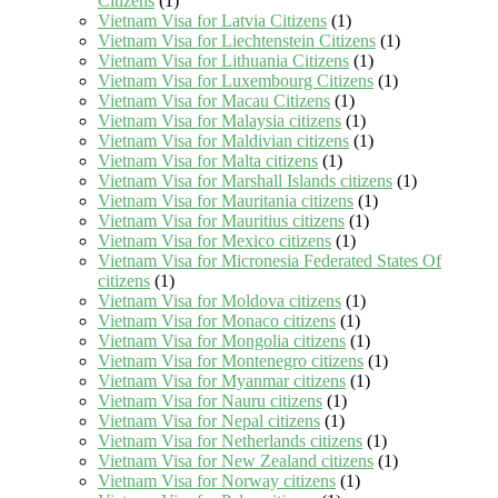
Citizens
(1)
Vietnam Visa for Latvia Citizens
(1)
Vietnam Visa for Liechtenstein Citizens
(1)
Vietnam Visa for Lithuania Citizens
(1)
Vietnam Visa for Luxembourg Citizens
(1)
Vietnam Visa for Macau Citizens
(1)
Vietnam Visa for Malaysia citizens
(1)
Vietnam Visa for Maldivian citizens
(1)
Vietnam Visa for Malta citizens
(1)
Vietnam Visa for Marshall Islands citizens
(1)
Vietnam Visa for Mauritania citizens
(1)
Vietnam Visa for Mauritius citizens
(1)
Vietnam Visa for Mexico citizens
(1)
Vietnam Visa for Micronesia Federated States Of
citizens
(1)
Vietnam Visa for Moldova citizens
(1)
Vietnam Visa for Monaco citizens
(1)
Vietnam Visa for Mongolia citizens
(1)
Vietnam Visa for Montenegro citizens
(1)
Vietnam Visa for Myanmar citizens
(1)
Vietnam Visa for Nauru citizens
(1)
Vietnam Visa for Nepal citizens
(1)
Vietnam Visa for Netherlands citizens
(1)
Vietnam Visa for New Zealand citizens
(1)
Vietnam Visa for Norway citizens
(1)