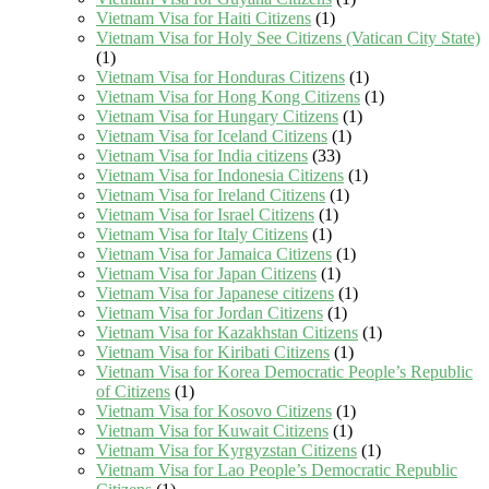
Vietnam Visa for Haiti Citizens
(1)
Vietnam Visa for Holy See Citizens (Vatican City State)
(1)
Vietnam Visa for Honduras Citizens
(1)
Vietnam Visa for Hong Kong Citizens
(1)
Vietnam Visa for Hungary Citizens
(1)
Vietnam Visa for Iceland Citizens
(1)
Vietnam Visa for India citizens
(33)
Vietnam Visa for Indonesia Citizens
(1)
Vietnam Visa for Ireland Citizens
(1)
Vietnam Visa for Israel Citizens
(1)
Vietnam Visa for Italy Citizens
(1)
Vietnam Visa for Jamaica Citizens
(1)
Vietnam Visa for Japan Citizens
(1)
Vietnam Visa for Japanese citizens
(1)
Vietnam Visa for Jordan Citizens
(1)
Vietnam Visa for Kazakhstan Citizens
(1)
Vietnam Visa for Kiribati Citizens
(1)
Vietnam Visa for Korea Democratic People’s Republic
of Citizens
(1)
Vietnam Visa for Kosovo Citizens
(1)
Vietnam Visa for Kuwait Citizens
(1)
Vietnam Visa for Kyrgyzstan Citizens
(1)
Vietnam Visa for Lao People’s Democratic Republic