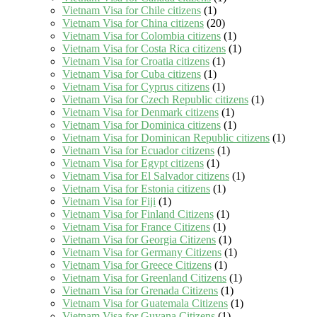
Vietnam Visa for Chile citizens
(1)
Vietnam Visa for China citizens
(20)
Vietnam Visa for Colombia citizens
(1)
Vietnam Visa for Costa Rica citizens
(1)
Vietnam Visa for Croatia citizens
(1)
Vietnam Visa for Cuba citizens
(1)
Vietnam Visa for Cyprus citizens
(1)
Vietnam Visa for Czech Republic citizens
(1)
Vietnam Visa for Denmark citizens
(1)
Vietnam Visa for Dominica citizens
(1)
Vietnam Visa for Dominican Republic citizens
(1)
Vietnam Visa for Ecuador citizens
(1)
Vietnam Visa for Egypt citizens
(1)
Vietnam Visa for El Salvador citizens
(1)
Vietnam Visa for Estonia citizens
(1)
Vietnam Visa for Fiji
(1)
Vietnam Visa for Finland Citizens
(1)
Vietnam Visa for France Citizens
(1)
Vietnam Visa for Georgia Citizens
(1)
Vietnam Visa for Germany Citizens
(1)
Vietnam Visa for Greece Citizens
(1)
Vietnam Visa for Greenland Citizens
(1)
Vietnam Visa for Grenada Citizens
(1)
Vietnam Visa for Guatemala Citizens
(1)
Vietnam Visa for Guyana Citizens
(1)