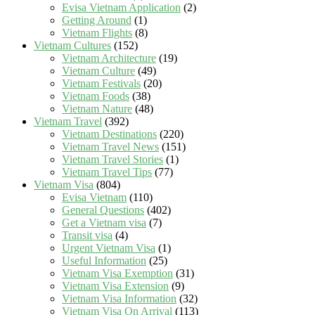
Evisa Vietnam Application
(2)
Getting Around
(1)
Vietnam Flights
(8)
Vietnam Cultures
(152)
Vietnam Architecture
(19)
Vietnam Culture
(49)
Vietnam Festivals
(20)
Vietnam Foods
(38)
Vietnam Nature
(48)
Vietnam Travel
(392)
Vietnam Destinations
(220)
Vietnam Travel News
(151)
Vietnam Travel Stories
(1)
Vietnam Travel Tips
(77)
Vietnam Visa
(804)
Evisa Vietnam
(110)
General Questions
(402)
Get a Vietnam visa
(7)
Transit visa
(4)
Urgent Vietnam Visa
(1)
Useful Information
(25)
Vietnam Visa Exemption
(31)
Vietnam Visa Extension
(9)
Vietnam Visa Information
(32)
Vietnam Visa On Arrival
(113)