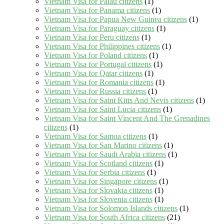
Vietnam Visa for Palau citizens
(1)
Vietnam Visa for Panama citizens
(1)
Vietnam Visa for Papua New Guinea citizens
(1)
Vietnam Visa for Paraguay citizens
(1)
Vietnam Visa for Peru citizens
(1)
Vietnam Visa for Philippines citizens
(1)
Vietnam Visa for Poland citizens
(1)
Vietnam Visa for Portugal citizens
(1)
Vietnam Visa for Qatar citizens
(1)
Vietnam Visa for Romania citizens
(1)
Vietnam Visa for Russia citizens
(1)
Vietnam Visa for Saint Kitts And Nevis citizens
(1)
Vietnam Visa for Saint Lucia citizens
(1)
Vietnam Visa for Saint Vincent And The Grenadines
citizens
(1)
Vietnam Visa for Samoa citizens
(1)
Vietnam Visa for San Marino citizens
(1)
Vietnam Visa for Saudi Arabia citizens
(1)
Vietnam Visa for Scotland citizens
(1)
Vietnam Visa for Serbia citizens
(1)
Vietnam Visa for Singapore citizens
(1)
Vietnam Visa for Slovakia citizens
(1)
Vietnam Visa for Slovenia citizens
(1)
Vietnam Visa for Solomon Islands citizens
(1)
Vietnam Visa for South Africa citizens
(21)