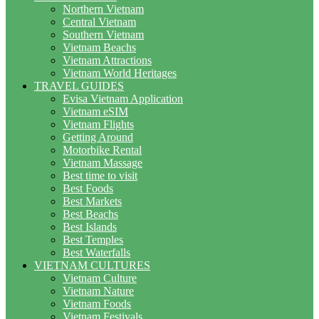
Northern Vietnam
Central Vietnam
Southern Vietnam
Vietnam Beachs
Vietnam Attractions
Vietnam World Heritages
TRAVEL GUIDES
Evisa Vietnam Application
Vietnam eSIM
Vietnam Flights
Getting Around
Motorbike Rental
Vietnam Massage
Best time to visit
Best Foods
Best Markets
Best Beachs
Best Islands
Best Temples
Best Waterfalls
VIETNAM CULTURES
Vietnam Culture
Vietnam Nature
Vietnam Foods
Vietnam Festivals