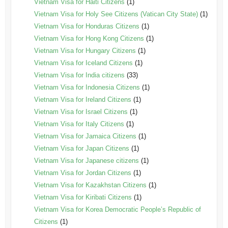
Vietnam Visa for Haiti Citizens
(1)
Vietnam Visa for Holy See Citizens (Vatican City State)
(1)
Vietnam Visa for Honduras Citizens
(1)
Vietnam Visa for Hong Kong Citizens
(1)
Vietnam Visa for Hungary Citizens
(1)
Vietnam Visa for Iceland Citizens
(1)
Vietnam Visa for India citizens
(33)
Vietnam Visa for Indonesia Citizens
(1)
Vietnam Visa for Ireland Citizens
(1)
Vietnam Visa for Israel Citizens
(1)
Vietnam Visa for Italy Citizens
(1)
Vietnam Visa for Jamaica Citizens
(1)
Vietnam Visa for Japan Citizens
(1)
Vietnam Visa for Japanese citizens
(1)
Vietnam Visa for Jordan Citizens
(1)
Vietnam Visa for Kazakhstan Citizens
(1)
Vietnam Visa for Kiribati Citizens
(1)
Vietnam Visa for Korea Democratic People’s Republic of
Citizens
(1)