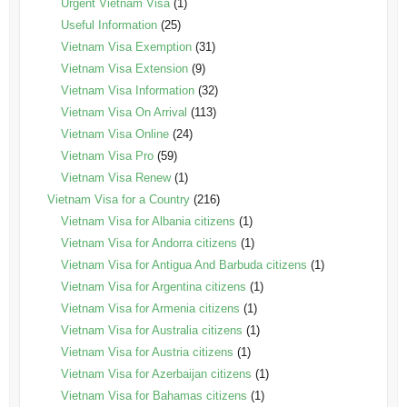
Urgent Vietnam Visa
(1)
Useful Information
(25)
Vietnam Visa Exemption
(31)
Vietnam Visa Extension
(9)
Vietnam Visa Information
(32)
Vietnam Visa On Arrival
(113)
Vietnam Visa Online
(24)
Vietnam Visa Pro
(59)
Vietnam Visa Renew
(1)
Vietnam Visa for a Country
(216)
Vietnam Visa for Albania citizens
(1)
Vietnam Visa for Andorra citizens
(1)
Vietnam Visa for Antigua And Barbuda citizens
(1)
Vietnam Visa for Argentina citizens
(1)
Vietnam Visa for Armenia citizens
(1)
Vietnam Visa for Australia citizens
(1)
Vietnam Visa for Austria citizens
(1)
Vietnam Visa for Azerbaijan citizens
(1)
Vietnam Visa for Bahamas citizens
(1)