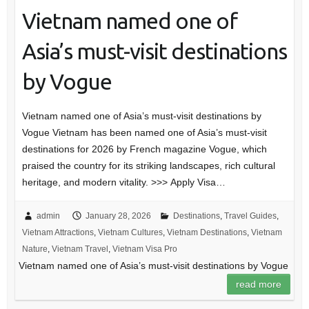
Vietnam named one of
Asia’s must-visit destinations
by Vogue
Vietnam named one of Asia’s must-visit destinations by
Vogue Vietnam has been named one of Asia’s must-visit
destinations for 2026 by French magazine Vogue, which
praised the country for its striking landscapes, rich cultural
heritage, and modern vitality. >>> Apply Visa…
admin
January 28, 2026
Destinations
,
Travel Guides
,
Vietnam Attractions
,
Vietnam Cultures
,
Vietnam Destinations
,
Vietnam
Nature
,
Vietnam Travel
,
Vietnam Visa Pro
Vietnam named one of Asia’s must-visit destinations by Vogue
read more