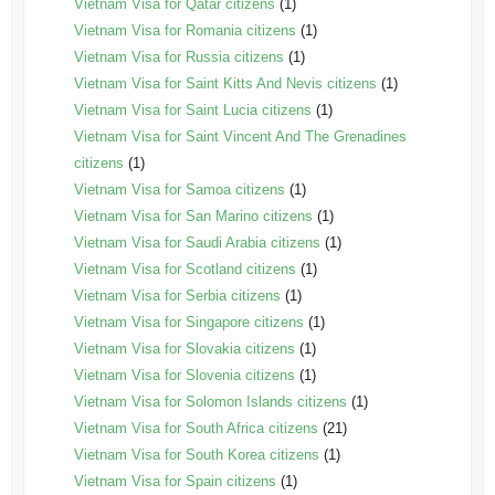
Vietnam Visa for Qatar citizens
(1)
Vietnam Visa for Romania citizens
(1)
Vietnam Visa for Russia citizens
(1)
Vietnam Visa for Saint Kitts And Nevis citizens
(1)
Vietnam Visa for Saint Lucia citizens
(1)
Vietnam Visa for Saint Vincent And The Grenadines
citizens
(1)
Vietnam Visa for Samoa citizens
(1)
Vietnam Visa for San Marino citizens
(1)
Vietnam Visa for Saudi Arabia citizens
(1)
Vietnam Visa for Scotland citizens
(1)
Vietnam Visa for Serbia citizens
(1)
Vietnam Visa for Singapore citizens
(1)
Vietnam Visa for Slovakia citizens
(1)
Vietnam Visa for Slovenia citizens
(1)
Vietnam Visa for Solomon Islands citizens
(1)
Vietnam Visa for South Africa citizens
(21)
Vietnam Visa for South Korea citizens
(1)
Vietnam Visa for Spain citizens
(1)