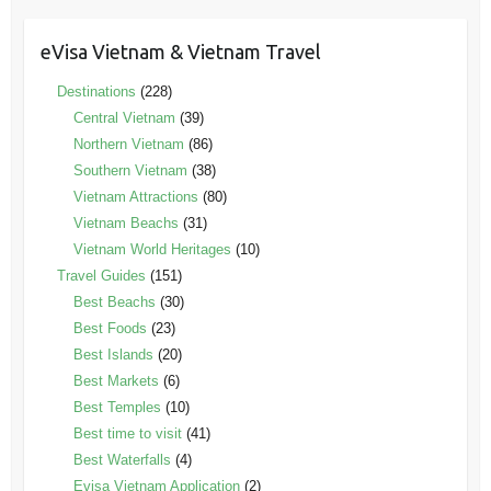
eVisa Vietnam & Vietnam Travel
Destinations
(228)
Central Vietnam
(39)
Northern Vietnam
(86)
Southern Vietnam
(38)
Vietnam Attractions
(80)
Vietnam Beachs
(31)
Vietnam World Heritages
(10)
Travel Guides
(151)
Best Beachs
(30)
Best Foods
(23)
Best Islands
(20)
Best Markets
(6)
Best Temples
(10)
Best time to visit
(41)
Best Waterfalls
(4)
Evisa Vietnam Application
(2)