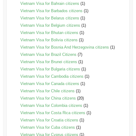
Vietnam Visa for Bahrain citizens
(1)
Vietnam Visa for Barbados citizens
(1)
Vietnam Visa for Belarus citizens
(1)
Vietnam Visa for Belgium citizens
(1)
Vietnam Visa for Bhutan citizens
(1)
Vietnam Visa for Bolivia citizens
(1)
Vietnam Visa for Bosnia And Herzegovina citizens
(1)
Vietnam Visa for Brazil Citizens
(7)
Vietnam Visa for Brunei citizens
(1)
Vietnam Visa for Bulgaria citizens
(1)
Vietnam Visa for Cambodia citizens
(1)
Vietnam Visa for Canada citizens
(1)
Vietnam Visa for Chile citizens
(1)
Vietnam Visa for China citizens
(20)
Vietnam Visa for Colombia citizens
(1)
Vietnam Visa for Costa Rica citizens
(1)
Vietnam Visa for Croatia citizens
(1)
Vietnam Visa for Cuba citizens
(1)
Vietnam Visa for Cyprus citizens
(1)