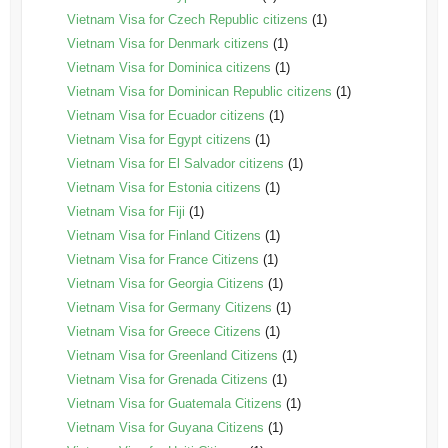
Vietnam Visa for Czech Republic citizens
(1)
Vietnam Visa for Denmark citizens
(1)
Vietnam Visa for Dominica citizens
(1)
Vietnam Visa for Dominican Republic citizens
(1)
Vietnam Visa for Ecuador citizens
(1)
Vietnam Visa for Egypt citizens
(1)
Vietnam Visa for El Salvador citizens
(1)
Vietnam Visa for Estonia citizens
(1)
Vietnam Visa for Fiji
(1)
Vietnam Visa for Finland Citizens
(1)
Vietnam Visa for France Citizens
(1)
Vietnam Visa for Georgia Citizens
(1)
Vietnam Visa for Germany Citizens
(1)
Vietnam Visa for Greece Citizens
(1)
Vietnam Visa for Greenland Citizens
(1)
Vietnam Visa for Grenada Citizens
(1)
Vietnam Visa for Guatemala Citizens
(1)
Vietnam Visa for Guyana Citizens
(1)