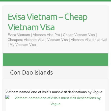
Skip
to
Evisa Vietnam – Cheap
content
Vietnam Visa
Evisa Vietnam | Vietnam Visa Pro | Cheap Vietnam Visa |
Cheapest Vietnam Visa | Vietnam Visa | Vietnam Visa on arrival
| My Vietnam Visa
Con Dao islands
Vietnam named one of Asia’s must-visit destinations by Vogue