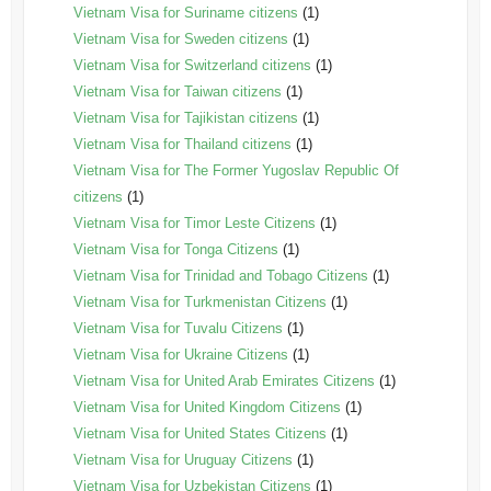
Vietnam Visa for Suriname citizens
(1)
Vietnam Visa for Sweden citizens
(1)
Vietnam Visa for Switzerland citizens
(1)
Vietnam Visa for Taiwan citizens
(1)
Vietnam Visa for Tajikistan citizens
(1)
Vietnam Visa for Thailand citizens
(1)
Vietnam Visa for The Former Yugoslav Republic Of
citizens
(1)
Vietnam Visa for Timor Leste Citizens
(1)
Vietnam Visa for Tonga Citizens
(1)
Vietnam Visa for Trinidad and Tobago Citizens
(1)
Vietnam Visa for Turkmenistan Citizens
(1)
Vietnam Visa for Tuvalu Citizens
(1)
Vietnam Visa for Ukraine Citizens
(1)
Vietnam Visa for United Arab Emirates Citizens
(1)
Vietnam Visa for United Kingdom Citizens
(1)
Vietnam Visa for United States Citizens
(1)
Vietnam Visa for Uruguay Citizens
(1)
Vietnam Visa for Uzbekistan Citizens
(1)