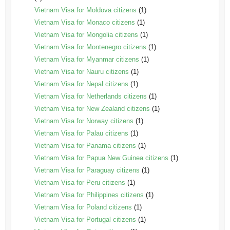
Vietnam Visa for Moldova citizens
(1)
Vietnam Visa for Monaco citizens
(1)
Vietnam Visa for Mongolia citizens
(1)
Vietnam Visa for Montenegro citizens
(1)
Vietnam Visa for Myanmar citizens
(1)
Vietnam Visa for Nauru citizens
(1)
Vietnam Visa for Nepal citizens
(1)
Vietnam Visa for Netherlands citizens
(1)
Vietnam Visa for New Zealand citizens
(1)
Vietnam Visa for Norway citizens
(1)
Vietnam Visa for Palau citizens
(1)
Vietnam Visa for Panama citizens
(1)
Vietnam Visa for Papua New Guinea citizens
(1)
Vietnam Visa for Paraguay citizens
(1)
Vietnam Visa for Peru citizens
(1)
Vietnam Visa for Philippines citizens
(1)
Vietnam Visa for Poland citizens
(1)
Vietnam Visa for Portugal citizens
(1)