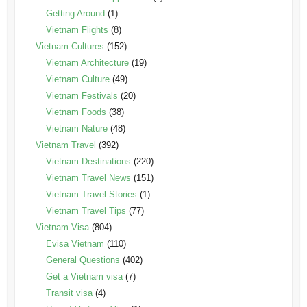
Getting Around
(1)
Vietnam Flights
(8)
Vietnam Cultures
(152)
Vietnam Architecture
(19)
Vietnam Culture
(49)
Vietnam Festivals
(20)
Vietnam Foods
(38)
Vietnam Nature
(48)
Vietnam Travel
(392)
Vietnam Destinations
(220)
Vietnam Travel News
(151)
Vietnam Travel Stories
(1)
Vietnam Travel Tips
(77)
Vietnam Visa
(804)
Evisa Vietnam
(110)
General Questions
(402)
Get a Vietnam visa
(7)
Transit visa
(4)