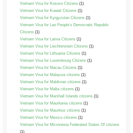
Vietnam Visa for Kosovo Citizens
(1)
Vietnam Visa for Kuwait Citizens
(1)
Vietnam Visa for Kyrgyzstan Citizens
(1)
Vietnam Visa for Lao People’s Democratic Republic
Citizens
(1)
Vietnam Visa for Latvia Citizens
(1)
Vietnam Visa for Liechtenstein Citizens
(1)
Vietnam Visa for Lithuania Citizens
(1)
Vietnam Visa for Luxembourg Citizens
(1)
Vietnam Visa for Macau Citizens
(1)
Vietnam Visa for Malaysia citizens
(1)
Vietnam Visa for Maldivian citizens
(1)
Vietnam Visa for Malta citizens
(1)
Vietnam Visa for Marshall Islands citizens
(1)
Vietnam Visa for Mauritania citizens
(1)
Vietnam Visa for Mauritius citizens
(1)
Vietnam Visa for Mexico citizens
(1)
Vietnam Visa for Micronesia Federated States Of citizens
(1)