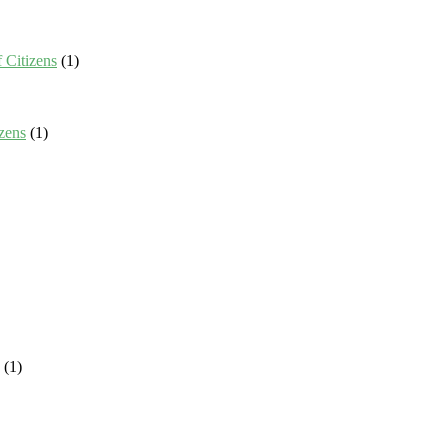
 Citizens
(1)
zens
(1)
(1)