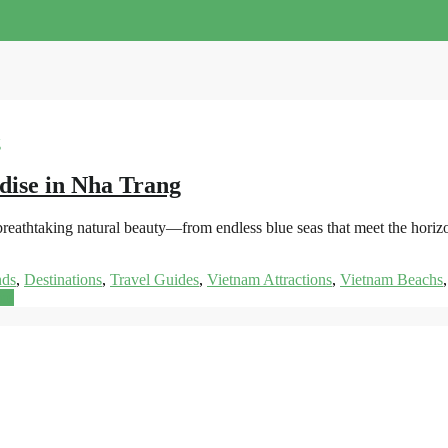
dise in Nha Trang
s breathtaking natural beauty—from endless blue seas that meet the hor
nds
,
Destinations
,
Travel Guides
,
Vietnam Attractions
,
Vietnam Beachs
re