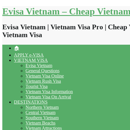
Skip
Evisa Vietnam – Cheap Vietnam
to
content
Evisa Vietnam | Vietnam Visa Pro | Cheap 
Vietnam Visa
🏠
APPLY e-VISA
VIETNAM VISA
Evisa Vietnam
General Questions
Vietnam Visa Online
Vietnam Rush Visa
Tourist Visa
Vietnam Visa Information
Vietnam Visa On Arrival
DESTINATIONS
Northern Vietnam
Central Vietnam
Southern Vietnam
Vietnam Beachs
Vietnam Attractions