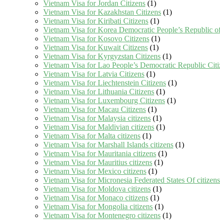
Vietnam Visa for Jordan Citizens
(1)
Vietnam Visa for Kazakhstan Citizens
(1)
Vietnam Visa for Kiribati Citizens
(1)
Vietnam Visa for Korea Democratic People’s Republic of
Vietnam Visa for Kosovo Citizens
(1)
Vietnam Visa for Kuwait Citizens
(1)
Vietnam Visa for Kyrgyzstan Citizens
(1)
Vietnam Visa for Lao People’s Democratic Republic Citi
Vietnam Visa for Latvia Citizens
(1)
Vietnam Visa for Liechtenstein Citizens
(1)
Vietnam Visa for Lithuania Citizens
(1)
Vietnam Visa for Luxembourg Citizens
(1)
Vietnam Visa for Macau Citizens
(1)
Vietnam Visa for Malaysia citizens
(1)
Vietnam Visa for Maldivian citizens
(1)
Vietnam Visa for Malta citizens
(1)
Vietnam Visa for Marshall Islands citizens
(1)
Vietnam Visa for Mauritania citizens
(1)
Vietnam Visa for Mauritius citizens
(1)
Vietnam Visa for Mexico citizens
(1)
Vietnam Visa for Micronesia Federated States Of citizens
Vietnam Visa for Moldova citizens
(1)
Vietnam Visa for Monaco citizens
(1)
Vietnam Visa for Mongolia citizens
(1)
Vietnam Visa for Montenegro citizens
(1)