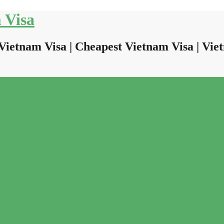
 Visa
Vietnam Visa | Cheapest Vietnam Visa | Viet