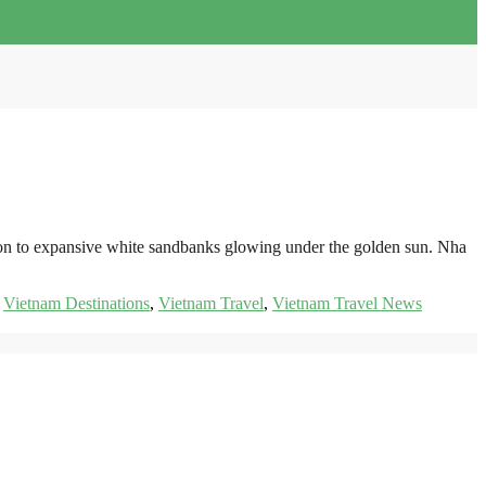
izon to expansive white sandbanks glowing under the golden sun. Nha
,
Vietnam Destinations
,
Vietnam Travel
,
Vietnam Travel News