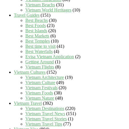
Vietnam Beachs
(31)
Vietnam World Heritages
(10)
Travel Guides
(151)
Best Beachs
(30)
Best Foods
(23)
Best Islands
(20)
Best Markets
(6)
Best Temples
(10)
Best time to visit
(41)
Best Waterfalls
(4)
Evisa Vietnam Application
(2)
Getting Around
(1)
Vietnam Flights
(8)
Vietnam Cultures
(152)
Vietnam Architecture
(19)
Vietnam Culture
(49)
Vietnam Festivals
(20)
Vietnam Foods
(38)
Vietnam Nature
(48)
Vietnam Travel
(392)
Vietnam Destinations
(220)
Vietnam Travel News
(151)
Vietnam Travel Stories
(1)
Vietnam Travel Tips
(77)