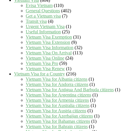
Vietnam Visa
(804)
Evisa Vietnam
(110)
General Questions
(402)
Get a Vietnam visa
(7)
Transit visa
(4)
Urgent Vietnam Visa
(1)
Useful Information
(25)
Vietnam Visa Exemption
(31)
Vietnam Visa Extension
(9)
Vietnam Visa Information
(32)
Vietnam Visa On Arrival
(113)
Vietnam Visa Online
(24)
Vietnam Visa Pro
(59)
Vietnam Visa Renew
(1)
Vietnam Visa for a Country
(216)
Vietnam Visa for Albania citizens
(1)
Vietnam Visa for Andorra citizens
(1)
Vietnam Visa for Antigua And Barbuda citizens
(1)
Vietnam Visa for Argentina citizens
(1)
Vietnam Visa for Armenia citizens
(1)
Vietnam Visa for Australia citizens
(1)
Vietnam Visa for Austria citizens
(1)
Vietnam Visa for Azerbaijan citizens
(1)
Vietnam Visa for Bahamas citizens
(1)
Vietnam Visa for Bahrain citizens
(1)