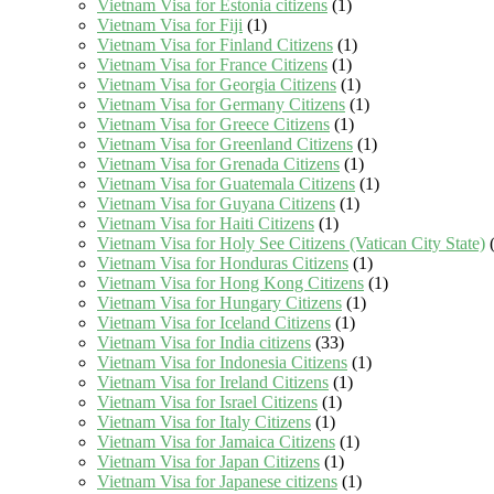
Vietnam Visa for Estonia citizens
(1)
Vietnam Visa for Fiji
(1)
Vietnam Visa for Finland Citizens
(1)
Vietnam Visa for France Citizens
(1)
Vietnam Visa for Georgia Citizens
(1)
Vietnam Visa for Germany Citizens
(1)
Vietnam Visa for Greece Citizens
(1)
Vietnam Visa for Greenland Citizens
(1)
Vietnam Visa for Grenada Citizens
(1)
Vietnam Visa for Guatemala Citizens
(1)
Vietnam Visa for Guyana Citizens
(1)
Vietnam Visa for Haiti Citizens
(1)
Vietnam Visa for Holy See Citizens (Vatican City State)
(
Vietnam Visa for Honduras Citizens
(1)
Vietnam Visa for Hong Kong Citizens
(1)
Vietnam Visa for Hungary Citizens
(1)
Vietnam Visa for Iceland Citizens
(1)
Vietnam Visa for India citizens
(33)
Vietnam Visa for Indonesia Citizens
(1)
Vietnam Visa for Ireland Citizens
(1)
Vietnam Visa for Israel Citizens
(1)
Vietnam Visa for Italy Citizens
(1)
Vietnam Visa for Jamaica Citizens
(1)
Vietnam Visa for Japan Citizens
(1)
Vietnam Visa for Japanese citizens
(1)