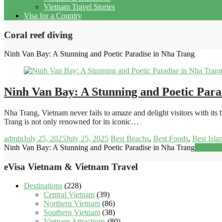
Vietnam Travel Stories
Visa for a Country
Coral reef diving
Ninh Van Bay: A Stunning and Poetic Paradise in Nha Trang
Ninh Van Bay: A Stunning and Poetic Para
Nha Trang, Vietnam never fails to amaze and delight visitors with it
Trang is not only renowned for its iconic…
admin
July 25, 2025
July 25, 2025
Best Beachs
,
Best Foods
,
Best Isla
Ninh Van Bay: A Stunning and Poetic Paradise in Nha Trang
Read mo
eVisa Vietnam & Vietnam Travel
Destinations
(228)
Central Vietnam
(39)
Northern Vietnam
(86)
Southern Vietnam
(38)
Vietnam Attractions
(80)