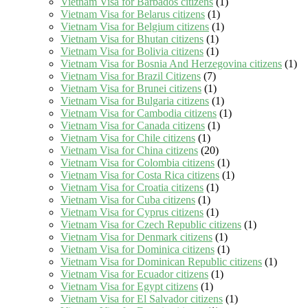
Vietnam Visa for Barbados citizens
(1)
Vietnam Visa for Belarus citizens
(1)
Vietnam Visa for Belgium citizens
(1)
Vietnam Visa for Bhutan citizens
(1)
Vietnam Visa for Bolivia citizens
(1)
Vietnam Visa for Bosnia And Herzegovina citizens
(1)
Vietnam Visa for Brazil Citizens
(7)
Vietnam Visa for Brunei citizens
(1)
Vietnam Visa for Bulgaria citizens
(1)
Vietnam Visa for Cambodia citizens
(1)
Vietnam Visa for Canada citizens
(1)
Vietnam Visa for Chile citizens
(1)
Vietnam Visa for China citizens
(20)
Vietnam Visa for Colombia citizens
(1)
Vietnam Visa for Costa Rica citizens
(1)
Vietnam Visa for Croatia citizens
(1)
Vietnam Visa for Cuba citizens
(1)
Vietnam Visa for Cyprus citizens
(1)
Vietnam Visa for Czech Republic citizens
(1)
Vietnam Visa for Denmark citizens
(1)
Vietnam Visa for Dominica citizens
(1)
Vietnam Visa for Dominican Republic citizens
(1)
Vietnam Visa for Ecuador citizens
(1)
Vietnam Visa for Egypt citizens
(1)
Vietnam Visa for El Salvador citizens
(1)