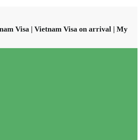
nam Visa | Vietnam Visa on arrival | My