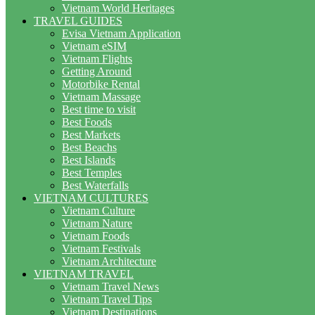
Vietnam World Heritages
TRAVEL GUIDES
Evisa Vietnam Application
Vietnam eSIM
Vietnam Flights
Getting Around
Motorbike Rental
Vietnam Massage
Best time to visit
Best Foods
Best Markets
Best Beachs
Best Islands
Best Temples
Best Waterfalls
VIETNAM CULTURES
Vietnam Culture
Vietnam Nature
Vietnam Foods
Vietnam Festivals
Vietnam Architecture
VIETNAM TRAVEL
Vietnam Travel News
Vietnam Travel Tips
Vietnam Destinations