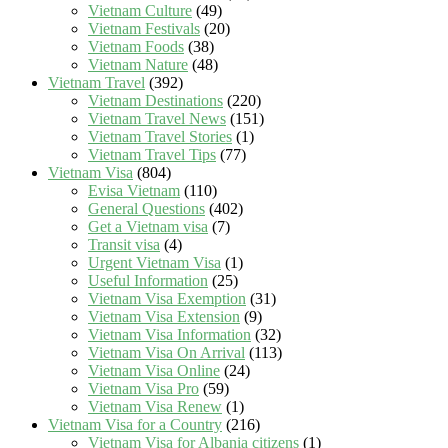
Vietnam Culture
(49)
Vietnam Festivals
(20)
Vietnam Foods
(38)
Vietnam Nature
(48)
Vietnam Travel
(392)
Vietnam Destinations
(220)
Vietnam Travel News
(151)
Vietnam Travel Stories
(1)
Vietnam Travel Tips
(77)
Vietnam Visa
(804)
Evisa Vietnam
(110)
General Questions
(402)
Get a Vietnam visa
(7)
Transit visa
(4)
Urgent Vietnam Visa
(1)
Useful Information
(25)
Vietnam Visa Exemption
(31)
Vietnam Visa Extension
(9)
Vietnam Visa Information
(32)
Vietnam Visa On Arrival
(113)
Vietnam Visa Online
(24)
Vietnam Visa Pro
(59)
Vietnam Visa Renew
(1)
Vietnam Visa for a Country
(216)
Vietnam Visa for Albania citizens
(1)