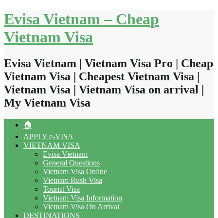
Skip
Evisa Vietnam – Cheap
to
content
Vietnam Visa
Evisa Vietnam | Vietnam Visa Pro | Cheap
Vietnam Visa | Cheapest Vietnam Visa |
Vietnam Visa | Vietnam Visa on arrival |
My Vietnam Visa
🏠
APPLY e-VISA
VIETNAM VISA
Evisa Vietnam
General Questions
Vietnam Visa Online
Vietnam Rush Visa
Tourist Visa
Vietnam Visa Information
Vietnam Visa On Arrival
DESTINATIONS