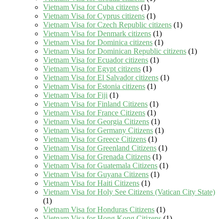
Vietnam Visa for Cuba citizens
(1)
Vietnam Visa for Cyprus citizens
(1)
Vietnam Visa for Czech Republic citizens
(1)
Vietnam Visa for Denmark citizens
(1)
Vietnam Visa for Dominica citizens
(1)
Vietnam Visa for Dominican Republic citizens
(1)
Vietnam Visa for Ecuador citizens
(1)
Vietnam Visa for Egypt citizens
(1)
Vietnam Visa for El Salvador citizens
(1)
Vietnam Visa for Estonia citizens
(1)
Vietnam Visa for Fiji
(1)
Vietnam Visa for Finland Citizens
(1)
Vietnam Visa for France Citizens
(1)
Vietnam Visa for Georgia Citizens
(1)
Vietnam Visa for Germany Citizens
(1)
Vietnam Visa for Greece Citizens
(1)
Vietnam Visa for Greenland Citizens
(1)
Vietnam Visa for Grenada Citizens
(1)
Vietnam Visa for Guatemala Citizens
(1)
Vietnam Visa for Guyana Citizens
(1)
Vietnam Visa for Haiti Citizens
(1)
Vietnam Visa for Holy See Citizens (Vatican City State)
(1)
Vietnam Visa for Honduras Citizens
(1)
Vietnam Visa for Hong Kong Citizens
(1)