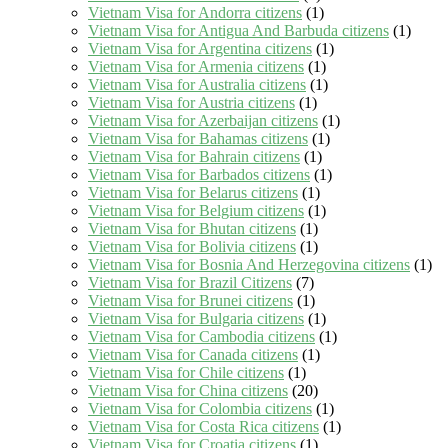
Vietnam Visa for Andorra citizens
(1)
Vietnam Visa for Antigua And Barbuda citizens
(1)
Vietnam Visa for Argentina citizens
(1)
Vietnam Visa for Armenia citizens
(1)
Vietnam Visa for Australia citizens
(1)
Vietnam Visa for Austria citizens
(1)
Vietnam Visa for Azerbaijan citizens
(1)
Vietnam Visa for Bahamas citizens
(1)
Vietnam Visa for Bahrain citizens
(1)
Vietnam Visa for Barbados citizens
(1)
Vietnam Visa for Belarus citizens
(1)
Vietnam Visa for Belgium citizens
(1)
Vietnam Visa for Bhutan citizens
(1)
Vietnam Visa for Bolivia citizens
(1)
Vietnam Visa for Bosnia And Herzegovina citizens
(1)
Vietnam Visa for Brazil Citizens
(7)
Vietnam Visa for Brunei citizens
(1)
Vietnam Visa for Bulgaria citizens
(1)
Vietnam Visa for Cambodia citizens
(1)
Vietnam Visa for Canada citizens
(1)
Vietnam Visa for Chile citizens
(1)
Vietnam Visa for China citizens
(20)
Vietnam Visa for Colombia citizens
(1)
Vietnam Visa for Costa Rica citizens
(1)
Vietnam Visa for Croatia citizens
(1)