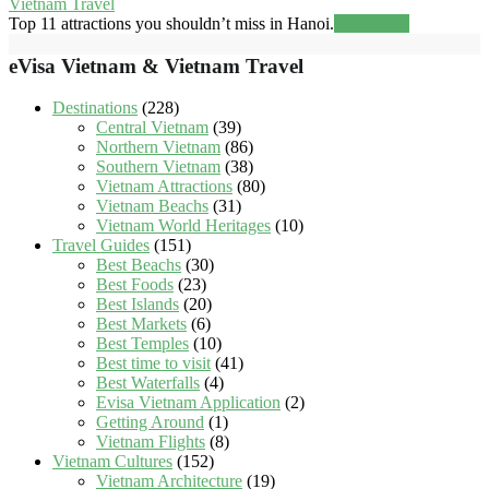
Vietnam Travel
Top 11 attractions you shouldn’t miss in Hanoi.
Read more
eVisa Vietnam & Vietnam Travel
Destinations
(228)
Central Vietnam
(39)
Northern Vietnam
(86)
Southern Vietnam
(38)
Vietnam Attractions
(80)
Vietnam Beachs
(31)
Vietnam World Heritages
(10)
Travel Guides
(151)
Best Beachs
(30)
Best Foods
(23)
Best Islands
(20)
Best Markets
(6)
Best Temples
(10)
Best time to visit
(41)
Best Waterfalls
(4)
Evisa Vietnam Application
(2)
Getting Around
(1)
Vietnam Flights
(8)
Vietnam Cultures
(152)
Vietnam Architecture
(19)