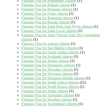
Vietnam Visa for Philippines citizens
(1)
Vietnam Visa for Poland citizens
(1)
Vietnam Visa for Portugal citizens
(1)
Vietnam Visa for Qatar citizens
(1)
Vietnam Visa for Romania citizens
(1)
Vietnam Visa for Russia citizens
(1)
Vietnam Visa for Saint Kitts And Nevis citizens
(1)
Vietnam Visa for Saint Lucia citizens
(1)
Vietnam Visa for Saint Vincent And The Grenadines
citizens
(1)
Vietnam Visa for Samoa citizens
(1)
Vietnam Visa for San Marino citizens
(1)
Vietnam Visa for Saudi Arabia citizens
(1)
Vietnam Visa for Scotland citizens
(1)
Vietnam Visa for Serbia citizens
(1)
Vietnam Visa for Singapore citizens
(1)
Vietnam Visa for Slovakia citizens
(1)
Vietnam Visa for Slovenia citizens
(1)
Vietnam Visa for Solomon Islands citizens
(1)
Vietnam Visa for South Africa citizens
(21)
Vietnam Visa for South Korea citizens
(1)
Vietnam Visa for Spain citizens
(1)
Vietnam Visa for Suriname citizens
(1)
Vietnam Visa for Sweden citizens
(1)
Vietnam Visa for Switzerland citizens
(1)