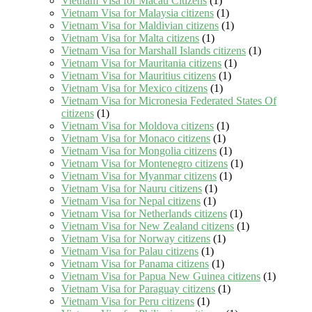
Vietnam Visa for Macau Citizens
(1)
Vietnam Visa for Malaysia citizens
(1)
Vietnam Visa for Maldivian citizens
(1)
Vietnam Visa for Malta citizens
(1)
Vietnam Visa for Marshall Islands citizens
(1)
Vietnam Visa for Mauritania citizens
(1)
Vietnam Visa for Mauritius citizens
(1)
Vietnam Visa for Mexico citizens
(1)
Vietnam Visa for Micronesia Federated States Of
citizens
(1)
Vietnam Visa for Moldova citizens
(1)
Vietnam Visa for Monaco citizens
(1)
Vietnam Visa for Mongolia citizens
(1)
Vietnam Visa for Montenegro citizens
(1)
Vietnam Visa for Myanmar citizens
(1)
Vietnam Visa for Nauru citizens
(1)
Vietnam Visa for Nepal citizens
(1)
Vietnam Visa for Netherlands citizens
(1)
Vietnam Visa for New Zealand citizens
(1)
Vietnam Visa for Norway citizens
(1)
Vietnam Visa for Palau citizens
(1)
Vietnam Visa for Panama citizens
(1)
Vietnam Visa for Papua New Guinea citizens
(1)
Vietnam Visa for Paraguay citizens
(1)
Vietnam Visa for Peru citizens
(1)