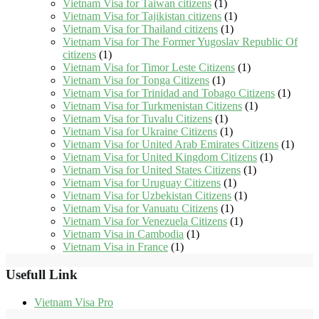
Vietnam Visa for Taiwan citizens
(1)
Vietnam Visa for Tajikistan citizens
(1)
Vietnam Visa for Thailand citizens
(1)
Vietnam Visa for The Former Yugoslav Republic Of
citizens
(1)
Vietnam Visa for Timor Leste Citizens
(1)
Vietnam Visa for Tonga Citizens
(1)
Vietnam Visa for Trinidad and Tobago Citizens
(1)
Vietnam Visa for Turkmenistan Citizens
(1)
Vietnam Visa for Tuvalu Citizens
(1)
Vietnam Visa for Ukraine Citizens
(1)
Vietnam Visa for United Arab Emirates Citizens
(1)
Vietnam Visa for United Kingdom Citizens
(1)
Vietnam Visa for United States Citizens
(1)
Vietnam Visa for Uruguay Citizens
(1)
Vietnam Visa for Uzbekistan Citizens
(1)
Vietnam Visa for Vanuatu Citizens
(1)
Vietnam Visa for Venezuela Citizens
(1)
Vietnam Visa in Cambodia
(1)
Vietnam Visa in France
(1)
Usefull Link
Vietnam Visa Pro