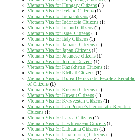
Vietnam Visa for Hungary Citizens
(1)
Vietnam Visa for Iceland Citizens
(1)
Vietnam Visa for India citizens
(33)
Vietnam Visa for Indonesia Citizens
(1)
Vietnam Visa for Ireland Citizens
(1)
Vietnam Visa for Israel Citizens
(1)
Vietnam Visa for Italy Citizens
(1)
Vietnam Visa for Jamaica Citizens
(1)
Vietnam Visa for Japan Citizens
(1)
Vietnam Visa for Japanese citizens
(1)
Vietnam Visa for Jordan Citizens
(1)
Vietnam Visa for Kazakhstan Citizens
(1)
Vietnam Visa for Kiribati Citizens
(1)
Vietnam Visa for Korea Democratic People’s Republic
of Citizens
(1)
Vietnam Visa for Kosovo Citizens
(1)
Vietnam Visa for Kuwait Citizens
(1)
Vietnam Visa for Kyrgyzstan Citizens
(1)
Vietnam Visa for Lao People’s Democratic Republic
Citizens
(1)
Vietnam Visa for Latvia Citizens
(1)
Vietnam Visa for Liechtenstein Citizens
(1)
Vietnam Visa for Lithuania Citizens
(1)
Vietnam Visa for Luxembourg Citizens
(1)