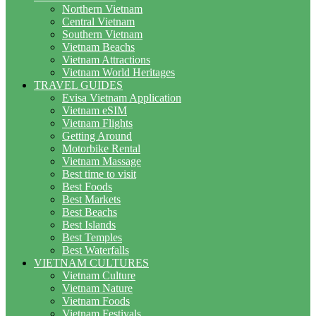
Northern Vietnam
Central Vietnam
Southern Vietnam
Vietnam Beachs
Vietnam Attractions
Vietnam World Heritages
TRAVEL GUIDES
Evisa Vietnam Application
Vietnam eSIM
Vietnam Flights
Getting Around
Motorbike Rental
Vietnam Massage
Best time to visit
Best Foods
Best Markets
Best Beachs
Best Islands
Best Temples
Best Waterfalls
VIETNAM CULTURES
Vietnam Culture
Vietnam Nature
Vietnam Foods
Vietnam Festivals