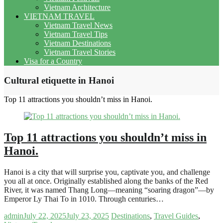
Vietnam Architecture
VIETNAM TRAVEL
Vietnam Travel News
Vietnam Travel Tips
Vietnam Destinations
Vietnam Travel Stories
Visa for a Country
Cultural etiquette in Hanoi
Top 11 attractions you shouldn’t miss in Hanoi.
Top 11 attractions you shouldn’t miss in
Hanoi.
Hanoi is a city that will surprise you, captivate you, and challenge
you all at once. Originally established along the banks of the Red
River, it was named Thang Long—meaning “soaring dragon”—by
Emperor Ly Thai To in 1010. Through centuries…
admin
July 22, 2025
July 23, 2025
Destinations
,
Travel Guides
,