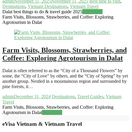
admin
November 11, 2025
November 11, 2025
Best time to visit
,
Destinations
,
Vietnam Destinations
,
Vietnam Travel
Dalat best things to do & travel guide 2025
Read more
Farm Visits, Blossoms, Strawberries, and Coffee: Exploring
Agrotourism in Dalat
Farm Visits, Blossoms, Strawberries, and
Coffee: Exploring Agrotourism in Dalat
Dalat is often referred to as the “City of a Thousand Flowers” by
some, the “City of Love” by others, and the “City of Spring” by yet
another group. Nestled in a mountainous region and surrounded by
pine forests, it…
admin
December 31, 2024
Destinations
,
Travel Guides
,
Vietnam
Travel
Farm Visits, Blossoms, Strawberries, and Coffee: Exploring
Agrotourism in Dalat
Read more
eVisa Vietnam & Vietnam Travel