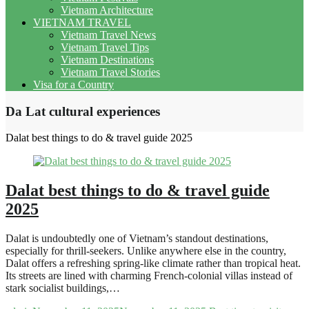
Vietnam Architecture
VIETNAM TRAVEL
Vietnam Travel News
Vietnam Travel Tips
Vietnam Destinations
Vietnam Travel Stories
Visa for a Country
Da Lat cultural experiences
Dalat best things to do & travel guide 2025
Dalat best things to do & travel guide
2025
Dalat is undoubtedly one of Vietnam’s standout destinations,
especially for thrill-seekers. Unlike anywhere else in the country,
Dalat offers a refreshing spring-like climate rather than tropical heat.
Its streets are lined with charming French-colonial villas instead of
stark socialist buildings,…