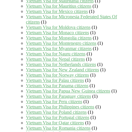
Vietnam Visa for Mauritania citizens
(1)
Vietnam Visa for Mauritius citizens
(1)
Vietnam Visa for Mexico citizens
(1)
Vietnam Visa for Micronesia Federated States Of
citizens
(1)
Vietnam Visa for Moldova citizens
(1)
Vietnam Visa for Monaco citizens
(1)
Vietnam Visa for Mongolia citizens
(1)
Vietnam Visa for Montenegro citizens
(1)
Vietnam Visa for Myanmar citizens
(1)
Vietnam Visa for Nauru citizens
(1)
Vietnam Visa for Nepal citizens
(1)
Vietnam Visa for Netherlands citizens
(1)
Vietnam Visa for New Zealand citizens
(1)
Vietnam Visa for Norway citizens
(1)
Vietnam Visa for Palau citizens
(1)
Vietnam Visa for Panama citizens
(1)
Vietnam Visa for Papua New Guinea citizens
(1)
Vietnam Visa for Paraguay citizens
(1)
Vietnam Visa for Peru citizens
(1)
Vietnam Visa for Philippines citizens
(1)
Vietnam Visa for Poland citizens
(1)
Vietnam Visa for Portugal citizens
(1)
Vietnam Visa for Qatar citizens
(1)
Vietnam Visa for Romania citizens
(1)