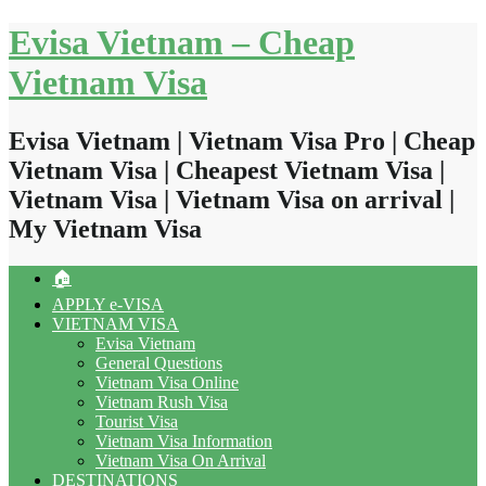
Skip
Evisa Vietnam – Cheap
to
content
Vietnam Visa
Evisa Vietnam | Vietnam Visa Pro | Cheap
Vietnam Visa | Cheapest Vietnam Visa |
Vietnam Visa | Vietnam Visa on arrival |
My Vietnam Visa
🏠
APPLY e-VISA
VIETNAM VISA
Evisa Vietnam
General Questions
Vietnam Visa Online
Vietnam Rush Visa
Tourist Visa
Vietnam Visa Information
Vietnam Visa On Arrival
DESTINATIONS