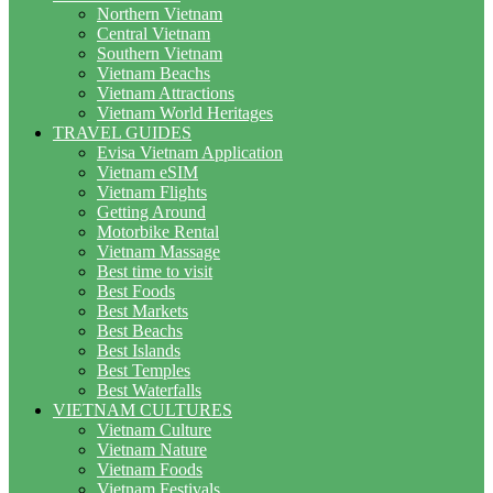
Northern Vietnam
Central Vietnam
Southern Vietnam
Vietnam Beachs
Vietnam Attractions
Vietnam World Heritages
TRAVEL GUIDES
Evisa Vietnam Application
Vietnam eSIM
Vietnam Flights
Getting Around
Motorbike Rental
Vietnam Massage
Best time to visit
Best Foods
Best Markets
Best Beachs
Best Islands
Best Temples
Best Waterfalls
VIETNAM CULTURES
Vietnam Culture
Vietnam Nature
Vietnam Foods
Vietnam Festivals