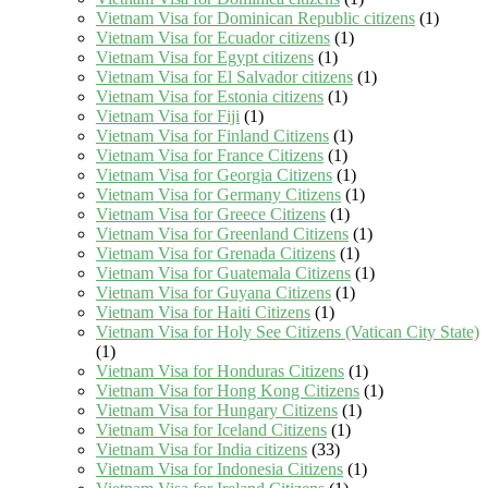
Vietnam Visa for Dominican Republic citizens
(1)
Vietnam Visa for Ecuador citizens
(1)
Vietnam Visa for Egypt citizens
(1)
Vietnam Visa for El Salvador citizens
(1)
Vietnam Visa for Estonia citizens
(1)
Vietnam Visa for Fiji
(1)
Vietnam Visa for Finland Citizens
(1)
Vietnam Visa for France Citizens
(1)
Vietnam Visa for Georgia Citizens
(1)
Vietnam Visa for Germany Citizens
(1)
Vietnam Visa for Greece Citizens
(1)
Vietnam Visa for Greenland Citizens
(1)
Vietnam Visa for Grenada Citizens
(1)
Vietnam Visa for Guatemala Citizens
(1)
Vietnam Visa for Guyana Citizens
(1)
Vietnam Visa for Haiti Citizens
(1)
Vietnam Visa for Holy See Citizens (Vatican City State)
(1)
Vietnam Visa for Honduras Citizens
(1)
Vietnam Visa for Hong Kong Citizens
(1)
Vietnam Visa for Hungary Citizens
(1)
Vietnam Visa for Iceland Citizens
(1)
Vietnam Visa for India citizens
(33)
Vietnam Visa for Indonesia Citizens
(1)