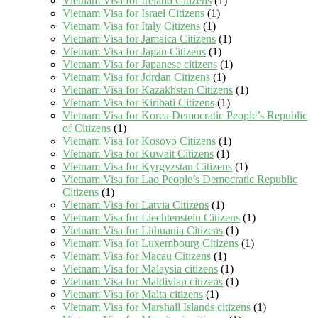
Vietnam Visa for Ireland Citizens
(1)
Vietnam Visa for Israel Citizens
(1)
Vietnam Visa for Italy Citizens
(1)
Vietnam Visa for Jamaica Citizens
(1)
Vietnam Visa for Japan Citizens
(1)
Vietnam Visa for Japanese citizens
(1)
Vietnam Visa for Jordan Citizens
(1)
Vietnam Visa for Kazakhstan Citizens
(1)
Vietnam Visa for Kiribati Citizens
(1)
Vietnam Visa for Korea Democratic People’s Republic
of Citizens
(1)
Vietnam Visa for Kosovo Citizens
(1)
Vietnam Visa for Kuwait Citizens
(1)
Vietnam Visa for Kyrgyzstan Citizens
(1)
Vietnam Visa for Lao People’s Democratic Republic
Citizens
(1)
Vietnam Visa for Latvia Citizens
(1)
Vietnam Visa for Liechtenstein Citizens
(1)
Vietnam Visa for Lithuania Citizens
(1)
Vietnam Visa for Luxembourg Citizens
(1)
Vietnam Visa for Macau Citizens
(1)
Vietnam Visa for Malaysia citizens
(1)
Vietnam Visa for Maldivian citizens
(1)
Vietnam Visa for Malta citizens
(1)
Vietnam Visa for Marshall Islands citizens
(1)