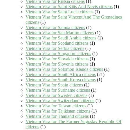
Vietnam Visa for Russia citizens
(1)
Vietnam Visa for Saint Kitts And Nevis citizens
(1)
Vietnam Visa for Saint Lucia citizens
(1)
Vietnam Visa for Saint Vincent And The Grenadines
citizens
(1)
Vietnam Visa for Samoa citizens
(1)
Vietnam Visa for San Marino citizens
(1)
Vietnam Visa for Saudi Arabia citizens
(1)
Vietnam Visa for Scotland citizens
(1)
Vietnam Visa for Serbia citizens
(1)
Vietnam Visa for Singapore citizens
(1)
Vietnam Visa for Slovakia citizens
(1)
Vietnam Visa for Slovenia citizens
(1)
Vietnam Visa for Solomon Islands citizens
(1)
Vietnam Visa for South Africa citizens
(21)
Vietnam Visa for South Korea citizens
(1)
Vietnam Visa for Spain citizens
(1)
Vietnam Visa for Suriname citizens
(1)
Vietnam Visa for Sweden citizens
(1)
Vietnam Visa for Switzerland citizens
(1)
Vietnam Visa for Taiwan citizens
(1)
Vietnam Visa for Tajikistan citizens
(1)
Vietnam Visa for Thailand citizens
(1)
Vietnam Visa for The Former Yugoslav Republic Of
citizens
(1)