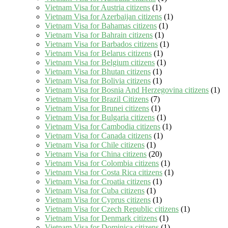
Vietnam Visa for Austria citizens
(1)
Vietnam Visa for Azerbaijan citizens
(1)
Vietnam Visa for Bahamas citizens
(1)
Vietnam Visa for Bahrain citizens
(1)
Vietnam Visa for Barbados citizens
(1)
Vietnam Visa for Belarus citizens
(1)
Vietnam Visa for Belgium citizens
(1)
Vietnam Visa for Bhutan citizens
(1)
Vietnam Visa for Bolivia citizens
(1)
Vietnam Visa for Bosnia And Herzegovina citizens
(1)
Vietnam Visa for Brazil Citizens
(7)
Vietnam Visa for Brunei citizens
(1)
Vietnam Visa for Bulgaria citizens
(1)
Vietnam Visa for Cambodia citizens
(1)
Vietnam Visa for Canada citizens
(1)
Vietnam Visa for Chile citizens
(1)
Vietnam Visa for China citizens
(20)
Vietnam Visa for Colombia citizens
(1)
Vietnam Visa for Costa Rica citizens
(1)
Vietnam Visa for Croatia citizens
(1)
Vietnam Visa for Cuba citizens
(1)
Vietnam Visa for Cyprus citizens
(1)
Vietnam Visa for Czech Republic citizens
(1)
Vietnam Visa for Denmark citizens
(1)
Vietnam Visa for Dominica citizens
(1)