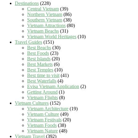
Destinations
(228)
Central Vietnam
(39)
Northern Vietnam
(86)
Southern Vietnam
(38)
Vietnam Attractions
(80)
Vietnam Beachs
(31)
Vietnam World Heritages
(10)
Travel Guides
(151)
Best Beachs
(30)
Best Foods
(23)
Best Islands
(20)
Best Markets
(6)
Best Temples
(10)
Best time to visit
(41)
Best Waterfalls
(4)
Evisa Vietnam Application
(2)
Getting Around
(1)
Vietnam Flights
(8)
Vietnam Cultures
(152)
Vietnam Architecture
(19)
Vietnam Culture
(49)
Vietnam Festivals
(20)
Vietnam Foods
(38)
Vietnam Nature
(48)
Vietnam Travel
(392)