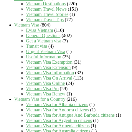
Vietnam Destinations
(220)
Vietnam Travel News
(151)
Vietnam Travel Stories
(1)
Vietnam Travel Tips
(77)
Vietnam Visa
(804)
Evisa Vietnam
(110)
General Questions
(402)
Get a Vietnam visa
(7)
Transit visa
(4)
Urgent Vietnam Visa
(1)
Useful Information
(25)
Vietnam Visa Exemption
(31)
Vietnam Visa Extension
(9)
Vietnam Visa Information
(32)
Vietnam Visa On Arrival
(113)
Vietnam Visa Online
(24)
Vietnam Visa Pro
(59)
Vietnam Visa Renew
(1)
Vietnam Visa for a Country
(216)
Vietnam Visa for Albania citizens
(1)
Vietnam Visa for Andorra citizens
(1)
Vietnam Visa for Antigua And Barbuda citizens
(1)
Vietnam Visa for Argentina citizens
(1)
Vietnam Visa for Armenia citizens
(1)
Vietnam Visa for Australia citizens
(1)