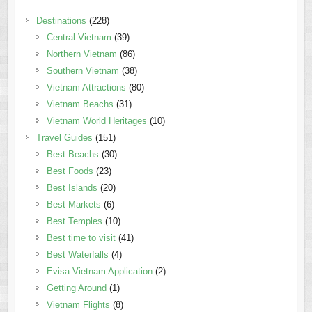
Destinations
(228)
Central Vietnam
(39)
Northern Vietnam
(86)
Southern Vietnam
(38)
Vietnam Attractions
(80)
Vietnam Beachs
(31)
Vietnam World Heritages
(10)
Travel Guides
(151)
Best Beachs
(30)
Best Foods
(23)
Best Islands
(20)
Best Markets
(6)
Best Temples
(10)
Best time to visit
(41)
Best Waterfalls
(4)
Evisa Vietnam Application
(2)
Getting Around
(1)
Vietnam Flights
(8)