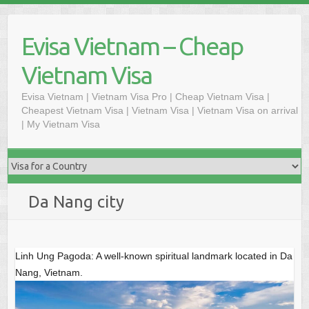
Skip
to
Evisa Vietnam – Cheap
content
Vietnam Visa
Evisa Vietnam | Vietnam Visa Pro | Cheap Vietnam Visa |
Cheapest Vietnam Visa | Vietnam Visa | Vietnam Visa on arrival
| My Vietnam Visa
Da Nang city
Linh Ung Pagoda: A well-known spiritual landmark located in Da
Nang, Vietnam.