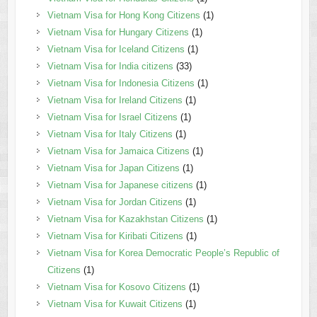
Vietnam Visa for Hong Kong Citizens
(1)
Vietnam Visa for Hungary Citizens
(1)
Vietnam Visa for Iceland Citizens
(1)
Vietnam Visa for India citizens
(33)
Vietnam Visa for Indonesia Citizens
(1)
Vietnam Visa for Ireland Citizens
(1)
Vietnam Visa for Israel Citizens
(1)
Vietnam Visa for Italy Citizens
(1)
Vietnam Visa for Jamaica Citizens
(1)
Vietnam Visa for Japan Citizens
(1)
Vietnam Visa for Japanese citizens
(1)
Vietnam Visa for Jordan Citizens
(1)
Vietnam Visa for Kazakhstan Citizens
(1)
Vietnam Visa for Kiribati Citizens
(1)
Vietnam Visa for Korea Democratic People’s Republic of
Citizens
(1)
Vietnam Visa for Kosovo Citizens
(1)
Vietnam Visa for Kuwait Citizens
(1)