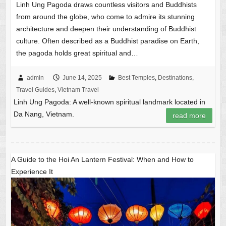
Linh Ung Pagoda draws countless visitors and Buddhists
from around the globe, who come to admire its stunning
architecture and deepen their understanding of Buddhist
culture. Often described as a Buddhist paradise on Earth,
the pagoda holds great spiritual and…
admin
June 14, 2025
Best Temples
,
Destinations
,
Travel Guides
,
Vietnam Travel
Linh Ung Pagoda: A well-known spiritual landmark located in
Da Nang, Vietnam.
read more
A Guide to the Hoi An Lantern Festival: When and How to
Experience It