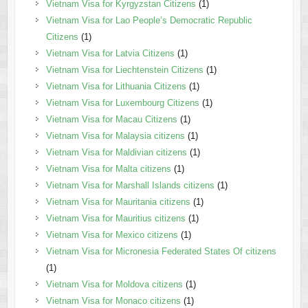
Vietnam Visa for Kyrgyzstan Citizens
(1)
Vietnam Visa for Lao People’s Democratic Republic
Citizens
(1)
Vietnam Visa for Latvia Citizens
(1)
Vietnam Visa for Liechtenstein Citizens
(1)
Vietnam Visa for Lithuania Citizens
(1)
Vietnam Visa for Luxembourg Citizens
(1)
Vietnam Visa for Macau Citizens
(1)
Vietnam Visa for Malaysia citizens
(1)
Vietnam Visa for Maldivian citizens
(1)
Vietnam Visa for Malta citizens
(1)
Vietnam Visa for Marshall Islands citizens
(1)
Vietnam Visa for Mauritania citizens
(1)
Vietnam Visa for Mauritius citizens
(1)
Vietnam Visa for Mexico citizens
(1)
Vietnam Visa for Micronesia Federated States Of citizens
(1)
Vietnam Visa for Moldova citizens
(1)
Vietnam Visa for Monaco citizens
(1)