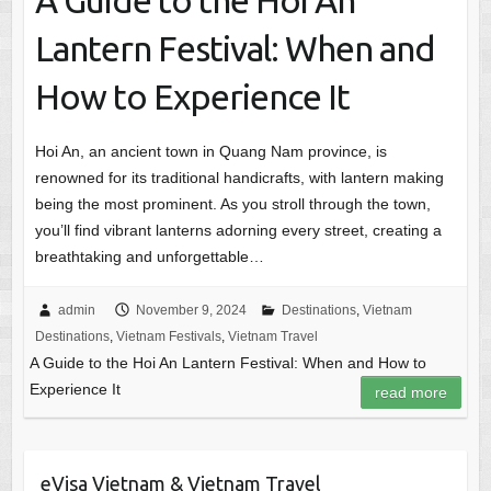
A Guide to the Hoi An
Lantern Festival: When and
How to Experience It
Hoi An, an ancient town in Quang Nam province, is
renowned for its traditional handicrafts, with lantern making
being the most prominent. As you stroll through the town,
you’ll find vibrant lanterns adorning every street, creating a
breathtaking and unforgettable…
admin
November 9, 2024
Destinations
,
Vietnam
Destinations
,
Vietnam Festivals
,
Vietnam Travel
A Guide to the Hoi An Lantern Festival: When and How to
Experience It
read more
eVisa Vietnam & Vietnam Travel