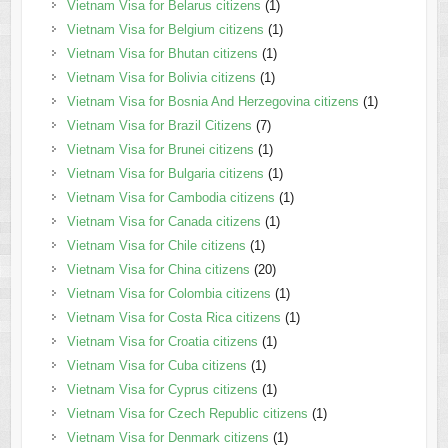
Vietnam Visa for Belarus citizens
(1)
Vietnam Visa for Belgium citizens
(1)
Vietnam Visa for Bhutan citizens
(1)
Vietnam Visa for Bolivia citizens
(1)
Vietnam Visa for Bosnia And Herzegovina citizens
(1)
Vietnam Visa for Brazil Citizens
(7)
Vietnam Visa for Brunei citizens
(1)
Vietnam Visa for Bulgaria citizens
(1)
Vietnam Visa for Cambodia citizens
(1)
Vietnam Visa for Canada citizens
(1)
Vietnam Visa for Chile citizens
(1)
Vietnam Visa for China citizens
(20)
Vietnam Visa for Colombia citizens
(1)
Vietnam Visa for Costa Rica citizens
(1)
Vietnam Visa for Croatia citizens
(1)
Vietnam Visa for Cuba citizens
(1)
Vietnam Visa for Cyprus citizens
(1)
Vietnam Visa for Czech Republic citizens
(1)
Vietnam Visa for Denmark citizens
(1)