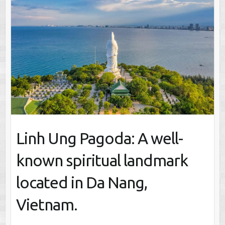
Linh Ung Pagoda: A well-
known spiritual landmark
located in Da Nang,
Vietnam.