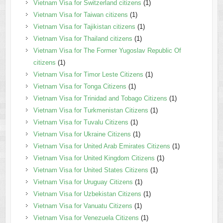
Vietnam Visa for Switzerland citizens
(1)
Vietnam Visa for Taiwan citizens
(1)
Vietnam Visa for Tajikistan citizens
(1)
Vietnam Visa for Thailand citizens
(1)
Vietnam Visa for The Former Yugoslav Republic Of
citizens
(1)
Vietnam Visa for Timor Leste Citizens
(1)
Vietnam Visa for Tonga Citizens
(1)
Vietnam Visa for Trinidad and Tobago Citizens
(1)
Vietnam Visa for Turkmenistan Citizens
(1)
Vietnam Visa for Tuvalu Citizens
(1)
Vietnam Visa for Ukraine Citizens
(1)
Vietnam Visa for United Arab Emirates Citizens
(1)
Vietnam Visa for United Kingdom Citizens
(1)
Vietnam Visa for United States Citizens
(1)
Vietnam Visa for Uruguay Citizens
(1)
Vietnam Visa for Uzbekistan Citizens
(1)
Vietnam Visa for Vanuatu Citizens
(1)
Vietnam Visa for Venezuela Citizens
(1)