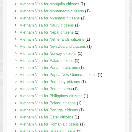
Vietnam Visa for Mongolia citizens
(1)
Vietnam Visa for Montenegro citizens
(1)
Vietnam Visa for Myanmar citizens
(1)
Vietnam Visa for Nauru citizens
(1)
Vietnam Visa for Nepal citizens
(1)
Vietnam Visa for Netherlands citizens
(1)
Vietnam Visa for New Zealand citizens
(1)
Vietnam Visa for Norway citizens
(1)
Vietnam Visa for Palau citizens
(1)
Vietnam Visa for Panama citizens
(1)
Vietnam Visa for Papua New Guinea citizens
(1)
Vietnam Visa for Paraguay citizens
(1)
Vietnam Visa for Peru citizens
(1)
Vietnam Visa for Philippines citizens
(1)
Vietnam Visa for Poland citizens
(1)
Vietnam Visa for Portugal citizens
(1)
Vietnam Visa for Qatar citizens
(1)
Vietnam Visa for Romania citizens
(1)
Vietnam Visa for Russia citizens
(1)