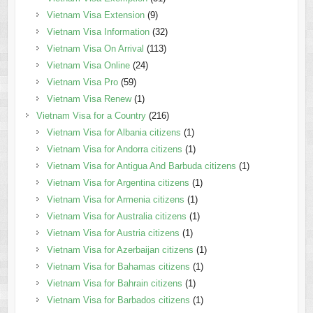
Vietnam Visa Extension
(9)
Vietnam Visa Information
(32)
Vietnam Visa On Arrival
(113)
Vietnam Visa Online
(24)
Vietnam Visa Pro
(59)
Vietnam Visa Renew
(1)
Vietnam Visa for a Country
(216)
Vietnam Visa for Albania citizens
(1)
Vietnam Visa for Andorra citizens
(1)
Vietnam Visa for Antigua And Barbuda citizens
(1)
Vietnam Visa for Argentina citizens
(1)
Vietnam Visa for Armenia citizens
(1)
Vietnam Visa for Australia citizens
(1)
Vietnam Visa for Austria citizens
(1)
Vietnam Visa for Azerbaijan citizens
(1)
Vietnam Visa for Bahamas citizens
(1)
Vietnam Visa for Bahrain citizens
(1)
Vietnam Visa for Barbados citizens
(1)