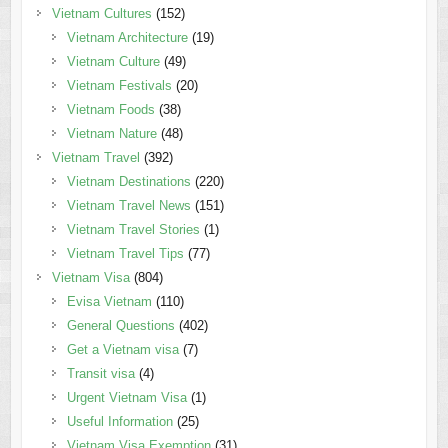
Vietnam Cultures
(152)
Vietnam Architecture
(19)
Vietnam Culture
(49)
Vietnam Festivals
(20)
Vietnam Foods
(38)
Vietnam Nature
(48)
Vietnam Travel
(392)
Vietnam Destinations
(220)
Vietnam Travel News
(151)
Vietnam Travel Stories
(1)
Vietnam Travel Tips
(77)
Vietnam Visa
(804)
Evisa Vietnam
(110)
General Questions
(402)
Get a Vietnam visa
(7)
Transit visa
(4)
Urgent Vietnam Visa
(1)
Useful Information
(25)
Vietnam Visa Exemption
(31)