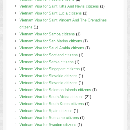
Vietnam Visa for Saint Kitts And Nevis citizens
(1)
Vietnam Visa for Saint Lucia citizens
(1)
Vietnam Visa for Saint Vincent And The Grenadines
citizens
(1)
Vietnam Visa for Samoa citizens
(1)
Vietnam Visa for San Marino citizens
(1)
Vietnam Visa for Saudi Arabia citizens
(1)
Vietnam Visa for Scotland citizens
(1)
Vietnam Visa for Serbia citizens
(1)
Vietnam Visa for Singapore citizens
(1)
Vietnam Visa for Slovakia citizens
(1)
Vietnam Visa for Slovenia citizens
(1)
Vietnam Visa for Solomon Islands citizens
(1)
Vietnam Visa for South Africa citizens
(21)
Vietnam Visa for South Korea citizens
(1)
Vietnam Visa for Spain citizens
(1)
Vietnam Visa for Suriname citizens
(1)
Vietnam Visa for Sweden citizens
(1)