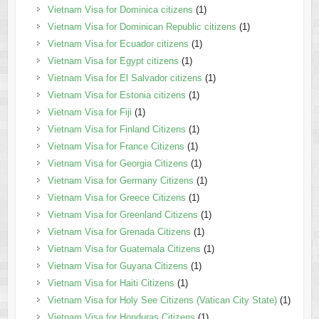
Vietnam Visa for Dominica citizens
(1)
Vietnam Visa for Dominican Republic citizens
(1)
Vietnam Visa for Ecuador citizens
(1)
Vietnam Visa for Egypt citizens
(1)
Vietnam Visa for El Salvador citizens
(1)
Vietnam Visa for Estonia citizens
(1)
Vietnam Visa for Fiji
(1)
Vietnam Visa for Finland Citizens
(1)
Vietnam Visa for France Citizens
(1)
Vietnam Visa for Georgia Citizens
(1)
Vietnam Visa for Germany Citizens
(1)
Vietnam Visa for Greece Citizens
(1)
Vietnam Visa for Greenland Citizens
(1)
Vietnam Visa for Grenada Citizens
(1)
Vietnam Visa for Guatemala Citizens
(1)
Vietnam Visa for Guyana Citizens
(1)
Vietnam Visa for Haiti Citizens
(1)
Vietnam Visa for Holy See Citizens (Vatican City State)
(1)
Vietnam Visa for Honduras Citizens
(1)