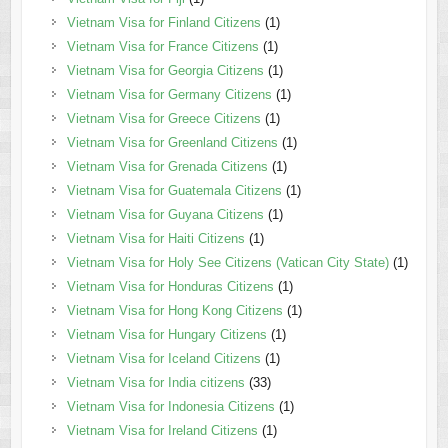
Vietnam Visa for Finland Citizens
(1)
Vietnam Visa for France Citizens
(1)
Vietnam Visa for Georgia Citizens
(1)
Vietnam Visa for Germany Citizens
(1)
Vietnam Visa for Greece Citizens
(1)
Vietnam Visa for Greenland Citizens
(1)
Vietnam Visa for Grenada Citizens
(1)
Vietnam Visa for Guatemala Citizens
(1)
Vietnam Visa for Guyana Citizens
(1)
Vietnam Visa for Haiti Citizens
(1)
Vietnam Visa for Holy See Citizens (Vatican City State)
(1)
Vietnam Visa for Honduras Citizens
(1)
Vietnam Visa for Hong Kong Citizens
(1)
Vietnam Visa for Hungary Citizens
(1)
Vietnam Visa for Iceland Citizens
(1)
Vietnam Visa for India citizens
(33)
Vietnam Visa for Indonesia Citizens
(1)
Vietnam Visa for Ireland Citizens
(1)