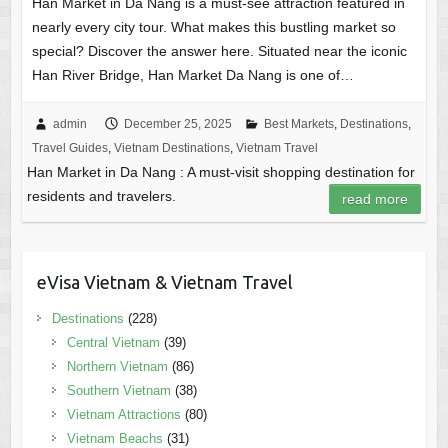
Han Market in Da Nang is a must-see attraction featured in
nearly every city tour. What makes this bustling market so
special? Discover the answer here. Situated near the iconic
Han River Bridge, Han Market Da Nang is one of…
admin
December 25, 2025
Best Markets
,
Destinations
,
Travel Guides
,
Vietnam Destinations
,
Vietnam Travel
Han Market in Da Nang : A must-visit shopping destination for
residents and travelers.
read more
eVisa Vietnam & Vietnam Travel
Destinations
(228)
Central Vietnam
(39)
Northern Vietnam
(86)
Southern Vietnam
(38)
Vietnam Attractions
(80)
Vietnam Beachs
(31)