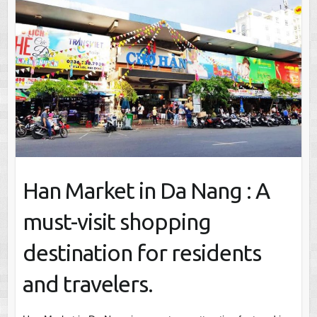
Han Market in Da Nang : A
must-visit shopping
destination for residents
and travelers.