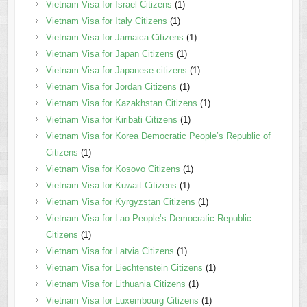
Vietnam Visa for Israel Citizens
(1)
Vietnam Visa for Italy Citizens
(1)
Vietnam Visa for Jamaica Citizens
(1)
Vietnam Visa for Japan Citizens
(1)
Vietnam Visa for Japanese citizens
(1)
Vietnam Visa for Jordan Citizens
(1)
Vietnam Visa for Kazakhstan Citizens
(1)
Vietnam Visa for Kiribati Citizens
(1)
Vietnam Visa for Korea Democratic People’s Republic of
Citizens
(1)
Vietnam Visa for Kosovo Citizens
(1)
Vietnam Visa for Kuwait Citizens
(1)
Vietnam Visa for Kyrgyzstan Citizens
(1)
Vietnam Visa for Lao People’s Democratic Republic
Citizens
(1)
Vietnam Visa for Latvia Citizens
(1)
Vietnam Visa for Liechtenstein Citizens
(1)
Vietnam Visa for Lithuania Citizens
(1)
Vietnam Visa for Luxembourg Citizens
(1)