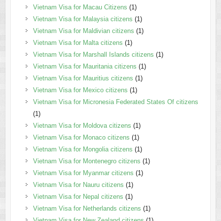
Vietnam Visa for Macau Citizens
(1)
Vietnam Visa for Malaysia citizens
(1)
Vietnam Visa for Maldivian citizens
(1)
Vietnam Visa for Malta citizens
(1)
Vietnam Visa for Marshall Islands citizens
(1)
Vietnam Visa for Mauritania citizens
(1)
Vietnam Visa for Mauritius citizens
(1)
Vietnam Visa for Mexico citizens
(1)
Vietnam Visa for Micronesia Federated States Of citizens
(1)
Vietnam Visa for Moldova citizens
(1)
Vietnam Visa for Monaco citizens
(1)
Vietnam Visa for Mongolia citizens
(1)
Vietnam Visa for Montenegro citizens
(1)
Vietnam Visa for Myanmar citizens
(1)
Vietnam Visa for Nauru citizens
(1)
Vietnam Visa for Nepal citizens
(1)
Vietnam Visa for Netherlands citizens
(1)
Vietnam Visa for New Zealand citizens
(1)