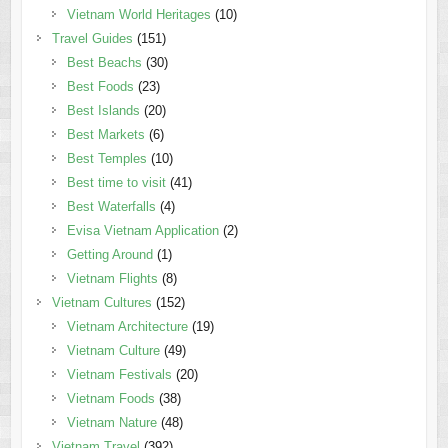
Vietnam World Heritages
(10)
Travel Guides
(151)
Best Beachs
(30)
Best Foods
(23)
Best Islands
(20)
Best Markets
(6)
Best Temples
(10)
Best time to visit
(41)
Best Waterfalls
(4)
Evisa Vietnam Application
(2)
Getting Around
(1)
Vietnam Flights
(8)
Vietnam Cultures
(152)
Vietnam Architecture
(19)
Vietnam Culture
(49)
Vietnam Festivals
(20)
Vietnam Foods
(38)
Vietnam Nature
(48)
Vietnam Travel
(392)