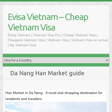
Skip
to
Evisa Vietnam – Cheap
content
Vietnam Visa
Evisa Vietnam | Vietnam Visa Pro | Cheap Vietnam Visa |
Cheapest Vietnam Visa | Vietnam Visa | Vietnam Visa on arrival
| My Vietnam Visa
Da Nang Han Market guide
Han Market in Da Nang : A must-visit shopping destination for
residents and travelers.