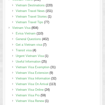
Vietnam Destinations
(220)
Vietnam Travel News
(151)
Vietnam Travel Stories
(1)
Vietnam Travel Tips
(77)
Vietnam Visa
(804)
Evisa Vietnam
(110)
General Questions
(402)
Get a Vietnam visa
(7)
Transit visa
(4)
Urgent Vietnam Visa
(1)
Useful Information
(25)
Vietnam Visa Exemption
(31)
Vietnam Visa Extension
(9)
Vietnam Visa Information
(32)
Vietnam Visa On Arrival
(113)
Vietnam Visa Online
(24)
Vietnam Visa Pro
(59)
Vietnam Visa Renew
(1)