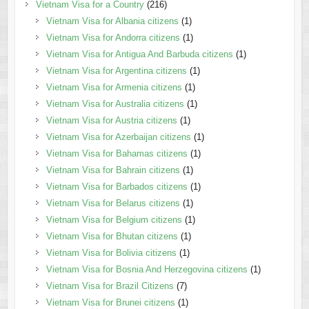
Vietnam Visa for a Country
(216)
Vietnam Visa for Albania citizens
(1)
Vietnam Visa for Andorra citizens
(1)
Vietnam Visa for Antigua And Barbuda citizens
(1)
Vietnam Visa for Argentina citizens
(1)
Vietnam Visa for Armenia citizens
(1)
Vietnam Visa for Australia citizens
(1)
Vietnam Visa for Austria citizens
(1)
Vietnam Visa for Azerbaijan citizens
(1)
Vietnam Visa for Bahamas citizens
(1)
Vietnam Visa for Bahrain citizens
(1)
Vietnam Visa for Barbados citizens
(1)
Vietnam Visa for Belarus citizens
(1)
Vietnam Visa for Belgium citizens
(1)
Vietnam Visa for Bhutan citizens
(1)
Vietnam Visa for Bolivia citizens
(1)
Vietnam Visa for Bosnia And Herzegovina citizens
(1)
Vietnam Visa for Brazil Citizens
(7)
Vietnam Visa for Brunei citizens
(1)