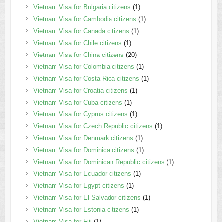
Vietnam Visa for Bulgaria citizens
(1)
Vietnam Visa for Cambodia citizens
(1)
Vietnam Visa for Canada citizens
(1)
Vietnam Visa for Chile citizens
(1)
Vietnam Visa for China citizens
(20)
Vietnam Visa for Colombia citizens
(1)
Vietnam Visa for Costa Rica citizens
(1)
Vietnam Visa for Croatia citizens
(1)
Vietnam Visa for Cuba citizens
(1)
Vietnam Visa for Cyprus citizens
(1)
Vietnam Visa for Czech Republic citizens
(1)
Vietnam Visa for Denmark citizens
(1)
Vietnam Visa for Dominica citizens
(1)
Vietnam Visa for Dominican Republic citizens
(1)
Vietnam Visa for Ecuador citizens
(1)
Vietnam Visa for Egypt citizens
(1)
Vietnam Visa for El Salvador citizens
(1)
Vietnam Visa for Estonia citizens
(1)
Vietnam Visa for Fiji
(1)