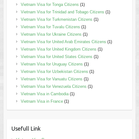
Vietnam Visa for Tonga Citizens
(1)
Vietnam Visa for Trinidad and Tobago Citizens
(1)
Vietnam Visa for Turkmenistan Citizens
(1)
Vietnam Visa for Tuvalu Citizens
(1)
Vietnam Visa for Ukraine Citizens
(1)
Vietnam Visa for United Arab Emirates Citizens
(1)
Vietnam Visa for United Kingdom Citizens
(1)
Vietnam Visa for United States Citizens
(1)
Vietnam Visa for Uruguay Citizens
(1)
Vietnam Visa for Uzbekistan Citizens
(1)
Vietnam Visa for Vanuatu Citizens
(1)
Vietnam Visa for Venezuela Citizens
(1)
Vietnam Visa in Cambodia
(1)
Vietnam Visa in France
(1)
Usefull Link