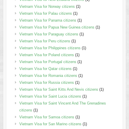
Vietnam Visa for Norway citizens
(1)
Vietnam Visa for Palau citizens
(1)
Vietnam Visa for Panama citizens
(1)
Vietnam Visa for Papua New Guinea citizens
(1)
Vietnam Visa for Paraguay citizens
(1)
Vietnam Visa for Peru citizens
(1)
Vietnam Visa for Philippines citizens
(1)
Vietnam Visa for Poland citizens
(1)
Vietnam Visa for Portugal citizens
(1)
Vietnam Visa for Qatar citizens
(1)
Vietnam Visa for Romania citizens
(1)
Vietnam Visa for Russia citizens
(1)
Vietnam Visa for Saint Kitts And Nevis citizens
(1)
Vietnam Visa for Saint Lucia citizens
(1)
Vietnam Visa for Saint Vincent And The Grenadines
citizens
(1)
Vietnam Visa for Samoa citizens
(1)
Vietnam Visa for San Marino citizens
(1)