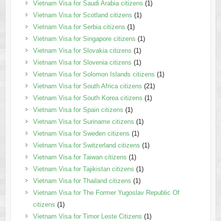
Vietnam Visa for Saudi Arabia citizens
(1)
Vietnam Visa for Scotland citizens
(1)
Vietnam Visa for Serbia citizens
(1)
Vietnam Visa for Singapore citizens
(1)
Vietnam Visa for Slovakia citizens
(1)
Vietnam Visa for Slovenia citizens
(1)
Vietnam Visa for Solomon Islands citizens
(1)
Vietnam Visa for South Africa citizens
(21)
Vietnam Visa for South Korea citizens
(1)
Vietnam Visa for Spain citizens
(1)
Vietnam Visa for Suriname citizens
(1)
Vietnam Visa for Sweden citizens
(1)
Vietnam Visa for Switzerland citizens
(1)
Vietnam Visa for Taiwan citizens
(1)
Vietnam Visa for Tajikistan citizens
(1)
Vietnam Visa for Thailand citizens
(1)
Vietnam Visa for The Former Yugoslav Republic Of
citizens
(1)
Vietnam Visa for Timor Leste Citizens
(1)