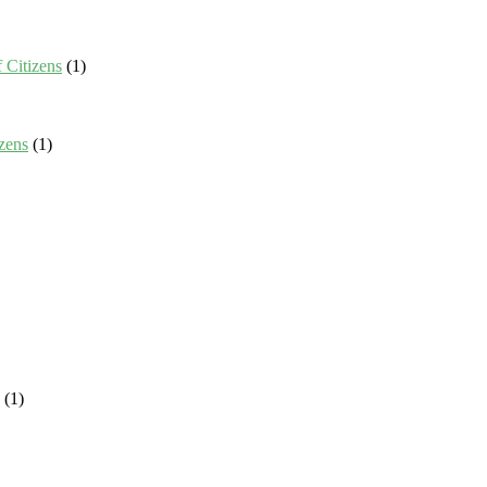
 Citizens
(1)
zens
(1)
(1)