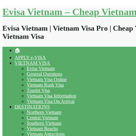
Skip
Evisa Vietnam – Cheap Vietnam
to
content
Evisa Vietnam | Vietnam Visa Pro | Cheap 
Vietnam Visa
🏠
APPLY e-VISA
VIETNAM VISA
Evisa Vietnam
General Questions
Vietnam Visa Online
Vietnam Rush Visa
Tourist Visa
Vietnam Visa Information
Vietnam Visa On Arrival
DESTINATIONS
Northern Vietnam
Central Vietnam
Southern Vietnam
Vietnam Beachs
Vietnam Attractions