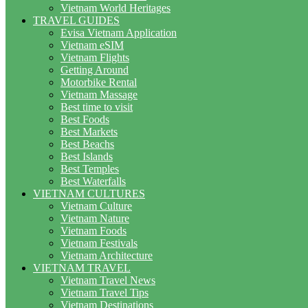
Vietnam World Heritages
TRAVEL GUIDES
Evisa Vietnam Application
Vietnam eSIM
Vietnam Flights
Getting Around
Motorbike Rental
Vietnam Massage
Best time to visit
Best Foods
Best Markets
Best Beachs
Best Islands
Best Temples
Best Waterfalls
VIETNAM CULTURES
Vietnam Culture
Vietnam Nature
Vietnam Foods
Vietnam Festivals
Vietnam Architecture
VIETNAM TRAVEL
Vietnam Travel News
Vietnam Travel Tips
Vietnam Destinations