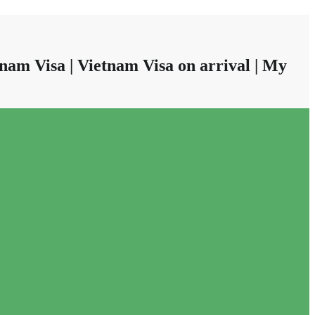
nam Visa | Vietnam Visa on arrival | My