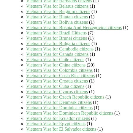
Vietnam Visa for Barbados citizens
(1)
Vietnam Visa for Belarus citizens
(1)
Vietnam Visa for Belgium citizens
(1)
Vietnam Visa for Bhutan citizens
(1)
Vietnam Visa for Bolivia citizens
(1)
Vietnam Visa for Bosnia And Herzegovina citizens
(1)
Vietnam Visa for Brazil Citizens
(7)
Vietnam Visa for Brunei citizens
(1)
Vietnam Visa for Bulgaria citizens
(1)
Vietnam Visa for Cambodia citizens
(1)
Vietnam Visa for Canada citizens
(1)
Vietnam Visa for Chile citizens
(1)
Vietnam Visa for China citizens
(20)
Vietnam Visa for Colombia citizens
(1)
Vietnam Visa for Costa Rica citizens
(1)
Vietnam Visa for Croatia citizens
(1)
Vietnam Visa for Cuba citizens
(1)
Vietnam Visa for Cyprus citizens
(1)
Vietnam Visa for Czech Republic citizens
(1)
Vietnam Visa for Denmark citizens
(1)
Vietnam Visa for Dominica citizens
(1)
Vietnam Visa for Dominican Republic citizens
(1)
Vietnam Visa for Ecuador citizens
(1)
Vietnam Visa for Egypt citizens
(1)
Vietnam Visa for El Salvador citizens
(1)