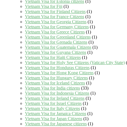
Vietnam Visa for Estonia citizens
(1)
Vietnam Visa for Fiji
(1)
Vietnam Visa for Finland Citizens
(1)
Vietnam Visa for France Citizens
(1)
Vietnam Visa for Georgia Citizens
(1)
Vietnam Visa for Germany Citizens
(1)
Vietnam Visa for Greece Citizens
(1)
Vietnam Visa for Greenland Citizens
(1)
Vietnam Visa for Grenada Citizens
(1)
Vietnam Visa for Guatemala Citizens
(1)
Vietnam Visa for Guyana Citizens
(1)
Vietnam Visa for Haiti Citizens
(1)
Vietnam Visa for Holy See Citizens (Vatican City State)
(
Vietnam Visa for Honduras Citizens
(1)
Vietnam Visa for Hong Kong Citizens
(1)
Vietnam Visa for Hungary Citizens
(1)
Vietnam Visa for Iceland Citizens
(1)
Vietnam Visa for India citizens
(33)
Vietnam Visa for Indonesia Citizens
(1)
Vietnam Visa for Ireland Citizens
(1)
Vietnam Visa for Israel Citizens
(1)
Vietnam Visa for Italy Citizens
(1)
Vietnam Visa for Jamaica Citizens
(1)
Vietnam Visa for Japan Citizens
(1)
Vietnam Visa for Japanese citizens
(1)