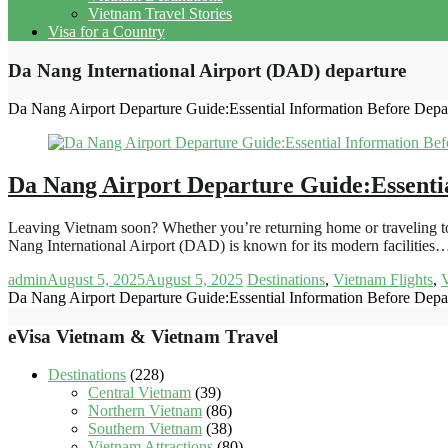
Vietnam Travel Stories
Visa for a Country
Da Nang International Airport (DAD) departure
Da Nang Airport Departure Guide:Essential Information Before Depa
Da Nang Airport Departure Guide:Essenti
Leaving Vietnam soon? Whether you’re returning home or traveling to
Nang International Airport (DAD) is known for its modern facilities
admin
August 5, 2025
August 5, 2025
Destinations
,
Vietnam Flights
,
V
Da Nang Airport Departure Guide:Essential Information Before Depa
eVisa Vietnam & Vietnam Travel
Destinations
(228)
Central Vietnam
(39)
Northern Vietnam
(86)
Southern Vietnam
(38)
Vietnam Attractions
(80)