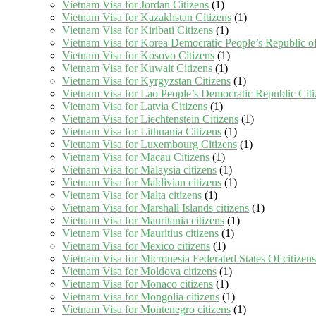
Vietnam Visa for Jordan Citizens
(1)
Vietnam Visa for Kazakhstan Citizens
(1)
Vietnam Visa for Kiribati Citizens
(1)
Vietnam Visa for Korea Democratic People’s Republic of
Vietnam Visa for Kosovo Citizens
(1)
Vietnam Visa for Kuwait Citizens
(1)
Vietnam Visa for Kyrgyzstan Citizens
(1)
Vietnam Visa for Lao People’s Democratic Republic Citi
Vietnam Visa for Latvia Citizens
(1)
Vietnam Visa for Liechtenstein Citizens
(1)
Vietnam Visa for Lithuania Citizens
(1)
Vietnam Visa for Luxembourg Citizens
(1)
Vietnam Visa for Macau Citizens
(1)
Vietnam Visa for Malaysia citizens
(1)
Vietnam Visa for Maldivian citizens
(1)
Vietnam Visa for Malta citizens
(1)
Vietnam Visa for Marshall Islands citizens
(1)
Vietnam Visa for Mauritania citizens
(1)
Vietnam Visa for Mauritius citizens
(1)
Vietnam Visa for Mexico citizens
(1)
Vietnam Visa for Micronesia Federated States Of citizens
Vietnam Visa for Moldova citizens
(1)
Vietnam Visa for Monaco citizens
(1)
Vietnam Visa for Mongolia citizens
(1)
Vietnam Visa for Montenegro citizens
(1)