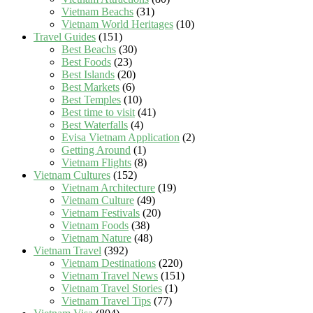
Vietnam Beachs
(31)
Vietnam World Heritages
(10)
Travel Guides
(151)
Best Beachs
(30)
Best Foods
(23)
Best Islands
(20)
Best Markets
(6)
Best Temples
(10)
Best time to visit
(41)
Best Waterfalls
(4)
Evisa Vietnam Application
(2)
Getting Around
(1)
Vietnam Flights
(8)
Vietnam Cultures
(152)
Vietnam Architecture
(19)
Vietnam Culture
(49)
Vietnam Festivals
(20)
Vietnam Foods
(38)
Vietnam Nature
(48)
Vietnam Travel
(392)
Vietnam Destinations
(220)
Vietnam Travel News
(151)
Vietnam Travel Stories
(1)
Vietnam Travel Tips
(77)