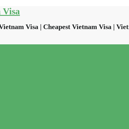
 Visa
Vietnam Visa | Cheapest Vietnam Visa | Viet