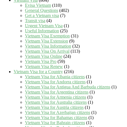
Vietnam Visa
(804)
Evisa Vietnam
(110)
General Questions
(402)
Get a Vietnam visa
(7)
Transit visa
(4)
Urgent Vietnam Visa
(1)
Useful Information
(25)
Vietnam Visa Exemption
(31)
Vietnam Visa Extension
(9)
Vietnam Visa Information
(32)
Vietnam Visa On Arrival
(113)
Vietnam Visa Online
(24)
Vietnam Visa Pro
(59)
Vietnam Visa Renew
(1)
Vietnam Visa for a Country
(216)
Vietnam Visa for Albania citizens
(1)
Vietnam Visa for Andorra citizens
(1)
Vietnam Visa for Antigua And Barbuda citizens
(1)
Vietnam Visa for Argentina citizens
(1)
Vietnam Visa for Armenia citizens
(1)
Vietnam Visa for Australia citizens
(1)
Vietnam Visa for Austria citizens
(1)
Vietnam Visa for Azerbaijan citizens
(1)
Vietnam Visa for Bahamas citizens
(1)
Vietnam Visa for Bahrain citizens
(1)