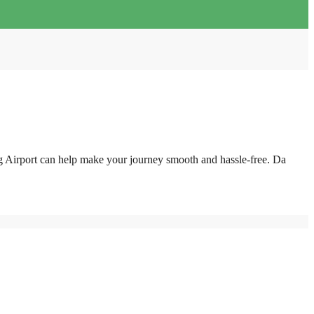
g Airport can help make your journey smooth and hassle-free. Da