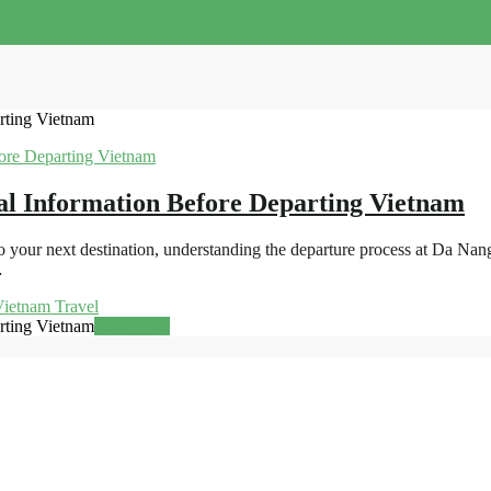
rting Vietnam
al Information Before Departing Vietnam
 your next destination, understanding the departure process at Da Nan
…
ietnam Travel
rting Vietnam
Read more