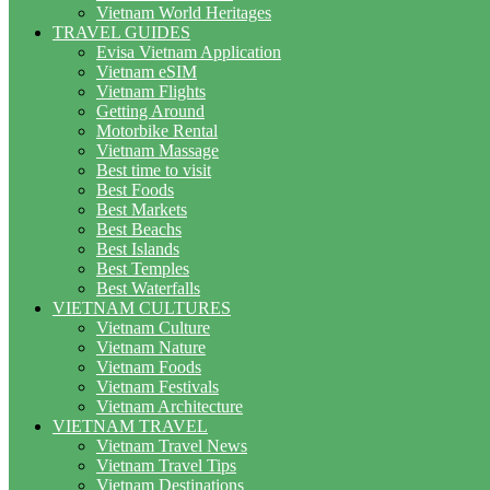
Vietnam World Heritages
TRAVEL GUIDES
Evisa Vietnam Application
Vietnam eSIM
Vietnam Flights
Getting Around
Motorbike Rental
Vietnam Massage
Best time to visit
Best Foods
Best Markets
Best Beachs
Best Islands
Best Temples
Best Waterfalls
VIETNAM CULTURES
Vietnam Culture
Vietnam Nature
Vietnam Foods
Vietnam Festivals
Vietnam Architecture
VIETNAM TRAVEL
Vietnam Travel News
Vietnam Travel Tips
Vietnam Destinations