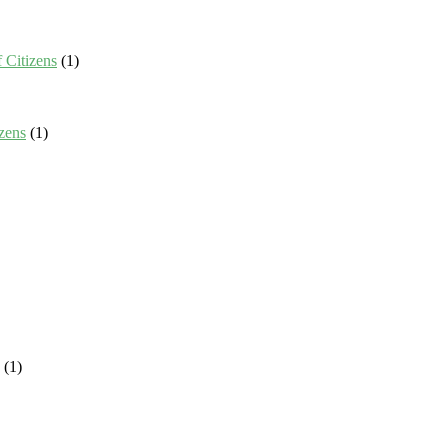
 Citizens
(1)
zens
(1)
(1)