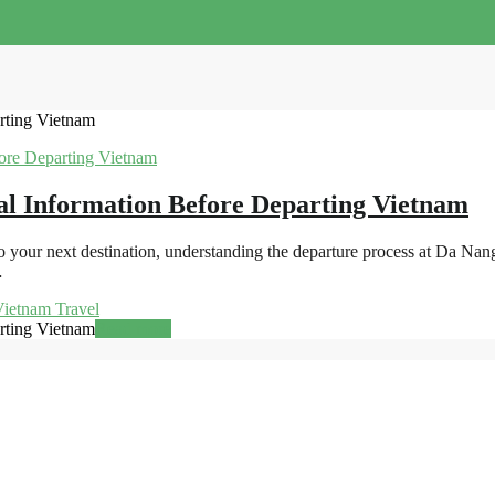
rting Vietnam
al Information Before Departing Vietnam
 your next destination, understanding the departure process at Da Nan
…
ietnam Travel
rting Vietnam
Read more