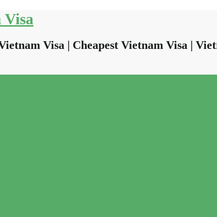
 Visa
Vietnam Visa | Cheapest Vietnam Visa | Viet