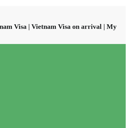
nam Visa | Vietnam Visa on arrival | My