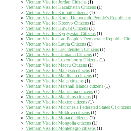
Vietnam Visa for Jordan Citizens
(1)
Vietnam Visa for Kazakhstan Citizens
(1)
Vietnam Visa for Kiribati Citizens
(1)
Vietnam Visa for Korea Democratic People’s Republic of
Vietnam Visa for Kosovo Citizens
(1)
Vietnam Visa for Kuwait Citizens
(1)
Vietnam Visa for Kyrgyzstan Citizens
(1)
Vietnam Visa for Lao People’s Democratic Republic Citi
Vietnam Visa for Latvia Citizens
(1)
Vietnam Visa for Liechtenstein Citizens
(1)
Vietnam Visa for Lithuania Citizens
(1)
Vietnam Visa for Luxembourg Citizens
(1)
Vietnam Visa for Macau Citizens
(1)
Vietnam Visa for Malaysia citizens
(1)
Vietnam Visa for Maldivian citizens
(1)
Vietnam Visa for Malta citizens
(1)
Vietnam Visa for Marshall Islands citizens
(1)
Vietnam Visa for Mauritania citizens
(1)
Vietnam Visa for Mauritius citizens
(1)
Vietnam Visa for Mexico citizens
(1)
Vietnam Visa for Micronesia Federated States Of citizens
Vietnam Visa for Moldova citizens
(1)
Vietnam Visa for Monaco citizens
(1)
Vietnam Visa for Mongolia citizens
(1)
Vietnam Visa for Montenegro citizens
(1)