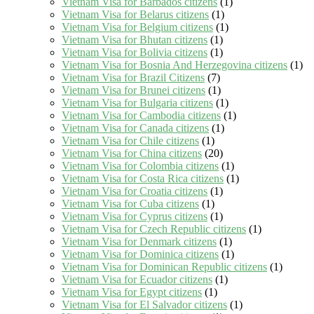
Vietnam Visa for Barbados citizens
(1)
Vietnam Visa for Belarus citizens
(1)
Vietnam Visa for Belgium citizens
(1)
Vietnam Visa for Bhutan citizens
(1)
Vietnam Visa for Bolivia citizens
(1)
Vietnam Visa for Bosnia And Herzegovina citizens
(1)
Vietnam Visa for Brazil Citizens
(7)
Vietnam Visa for Brunei citizens
(1)
Vietnam Visa for Bulgaria citizens
(1)
Vietnam Visa for Cambodia citizens
(1)
Vietnam Visa for Canada citizens
(1)
Vietnam Visa for Chile citizens
(1)
Vietnam Visa for China citizens
(20)
Vietnam Visa for Colombia citizens
(1)
Vietnam Visa for Costa Rica citizens
(1)
Vietnam Visa for Croatia citizens
(1)
Vietnam Visa for Cuba citizens
(1)
Vietnam Visa for Cyprus citizens
(1)
Vietnam Visa for Czech Republic citizens
(1)
Vietnam Visa for Denmark citizens
(1)
Vietnam Visa for Dominica citizens
(1)
Vietnam Visa for Dominican Republic citizens
(1)
Vietnam Visa for Ecuador citizens
(1)
Vietnam Visa for Egypt citizens
(1)
Vietnam Visa for El Salvador citizens
(1)