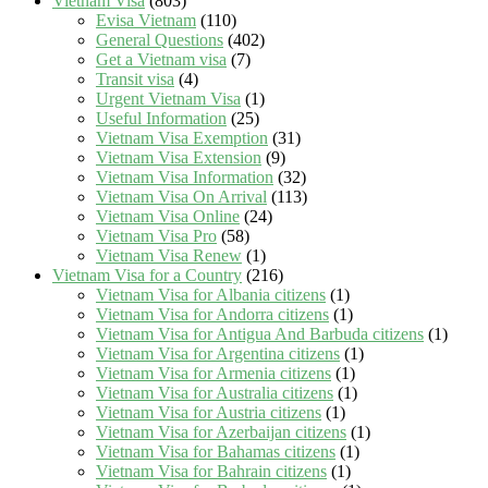
Vietnam Visa
(803)
Evisa Vietnam
(110)
General Questions
(402)
Get a Vietnam visa
(7)
Transit visa
(4)
Urgent Vietnam Visa
(1)
Useful Information
(25)
Vietnam Visa Exemption
(31)
Vietnam Visa Extension
(9)
Vietnam Visa Information
(32)
Vietnam Visa On Arrival
(113)
Vietnam Visa Online
(24)
Vietnam Visa Pro
(58)
Vietnam Visa Renew
(1)
Vietnam Visa for a Country
(216)
Vietnam Visa for Albania citizens
(1)
Vietnam Visa for Andorra citizens
(1)
Vietnam Visa for Antigua And Barbuda citizens
(1)
Vietnam Visa for Argentina citizens
(1)
Vietnam Visa for Armenia citizens
(1)
Vietnam Visa for Australia citizens
(1)
Vietnam Visa for Austria citizens
(1)
Vietnam Visa for Azerbaijan citizens
(1)
Vietnam Visa for Bahamas citizens
(1)
Vietnam Visa for Bahrain citizens
(1)