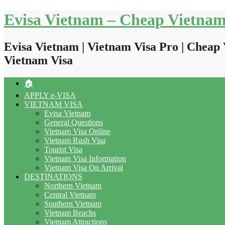
Skip
Evisa Vietnam – Cheap Vietnam
to
content
Evisa Vietnam | Vietnam Visa Pro | Cheap 
Vietnam Visa
🏠
APPLY e-VISA
VIETNAM VISA
Evisa Vietnam
General Questions
Vietnam Visa Online
Vietnam Rush Visa
Tourist Visa
Vietnam Visa Information
Vietnam Visa On Arrival
DESTINATIONS
Northern Vietnam
Central Vietnam
Southern Vietnam
Vietnam Beachs
Vietnam Attractions