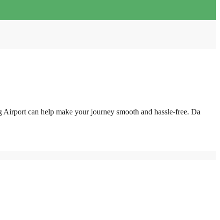
g Airport can help make your journey smooth and hassle-free. Da