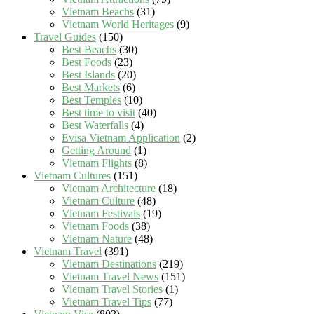
Vietnam Beachs
(31)
Vietnam World Heritages
(9)
Travel Guides
(150)
Best Beachs
(30)
Best Foods
(23)
Best Islands
(20)
Best Markets
(6)
Best Temples
(10)
Best time to visit
(40)
Best Waterfalls
(4)
Evisa Vietnam Application
(2)
Getting Around
(1)
Vietnam Flights
(8)
Vietnam Cultures
(151)
Vietnam Architecture
(18)
Vietnam Culture
(48)
Vietnam Festivals
(19)
Vietnam Foods
(38)
Vietnam Nature
(48)
Vietnam Travel
(391)
Vietnam Destinations
(219)
Vietnam Travel News
(151)
Vietnam Travel Stories
(1)
Vietnam Travel Tips
(77)