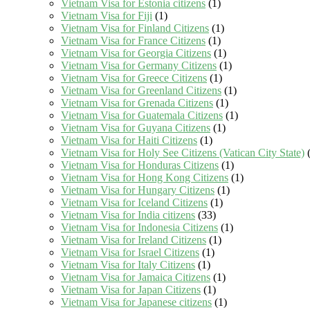
Vietnam Visa for Estonia citizens
(1)
Vietnam Visa for Fiji
(1)
Vietnam Visa for Finland Citizens
(1)
Vietnam Visa for France Citizens
(1)
Vietnam Visa for Georgia Citizens
(1)
Vietnam Visa for Germany Citizens
(1)
Vietnam Visa for Greece Citizens
(1)
Vietnam Visa for Greenland Citizens
(1)
Vietnam Visa for Grenada Citizens
(1)
Vietnam Visa for Guatemala Citizens
(1)
Vietnam Visa for Guyana Citizens
(1)
Vietnam Visa for Haiti Citizens
(1)
Vietnam Visa for Holy See Citizens (Vatican City State)
(
Vietnam Visa for Honduras Citizens
(1)
Vietnam Visa for Hong Kong Citizens
(1)
Vietnam Visa for Hungary Citizens
(1)
Vietnam Visa for Iceland Citizens
(1)
Vietnam Visa for India citizens
(33)
Vietnam Visa for Indonesia Citizens
(1)
Vietnam Visa for Ireland Citizens
(1)
Vietnam Visa for Israel Citizens
(1)
Vietnam Visa for Italy Citizens
(1)
Vietnam Visa for Jamaica Citizens
(1)
Vietnam Visa for Japan Citizens
(1)
Vietnam Visa for Japanese citizens
(1)