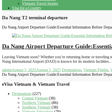
Vietnam Travel Stories
Visa for a Country
Da Nang T2 terminal departure
Da Nang Airport Departure Guide:Essential Information Before Depa
Da Nang Airport Departure Guide:Essenti
Leaving Vietnam soon? Whether you’re returning home or traveling to
Nang International Airport (DAD) is known for its modern facilities
admin
August 5, 2025
August 5, 2025
Destinations
,
Vietnam Flights
,
V
Da Nang Airport Departure Guide:Essential Information Before Depa
eVisa Vietnam & Vietnam Travel
Destinations
(227)
Central Vietnam
(38)
Northern Vietnam
(86)
Southern Vietnam
(38)
Vietnam Attractions
(79)