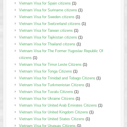
Vietnam Visa for Spain citizens
(1)
Vietnam Visa for Suriname citizens
(1)
Vietnam Visa for Sweden citizens
(1)
Vietnam Visa for Switzerland citizens
(1)
Vietnam Visa for Taiwan citizens
(1)
Vietnam Visa for Tajikistan citizens
(1)
Vietnam Visa for Thailand citizens
(1)
Vietnam Visa for The Former Yugoslav Republic Of
citizens
(1)
Vietnam Visa for Timor Leste Citizens
(1)
Vietnam Visa for Tonga Citizens
(1)
Vietnam Visa for Trinidad and Tobago Citizens
(1)
Vietnam Visa for Turkmenistan Citizens
(1)
Vietnam Visa for Tuvalu Citizens
(1)
Vietnam Visa for Ukraine Citizens
(1)
Vietnam Visa for United Arab Emirates Citizens
(1)
Vietnam Visa for United Kingdom Citizens
(1)
Vietnam Visa for United States Citizens
(1)
Vietnam Visa for Uruguay Citizens
(1)