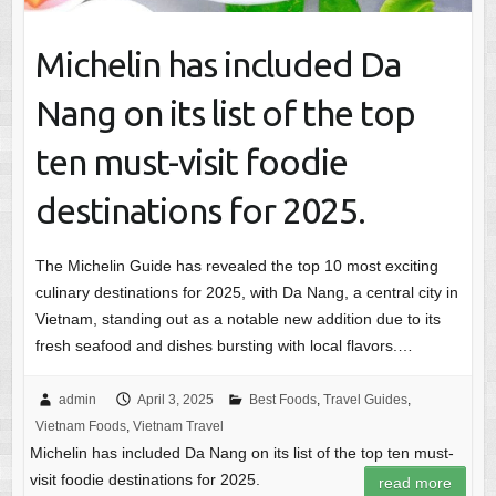
Michelin has included Da
Nang on its list of the top
ten must-visit foodie
destinations for 2025.
The Michelin Guide has revealed the top 10 most exciting
culinary destinations for 2025, with Da Nang, a central city in
Vietnam, standing out as a notable new addition due to its
fresh seafood and dishes bursting with local flavors.…
admin
April 3, 2025
Best Foods
,
Travel Guides
,
Vietnam Foods
,
Vietnam Travel
Michelin has included Da Nang on its list of the top ten must-
visit foodie destinations for 2025.
read more