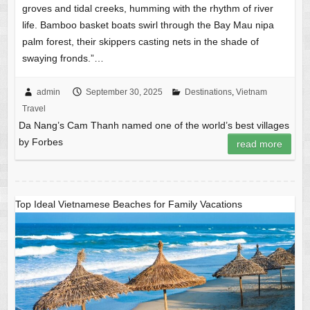
groves and tidal creeks, humming with the rhythm of river
life. Bamboo basket boats swirl through the Bay Mau nipa
palm forest, their skippers casting nets in the shade of
swaying fronds.”…
admin
September 30, 2025
Destinations
,
Vietnam
Travel
Da Nang’s Cam Thanh named one of the world’s best villages
by Forbes
read more
Top Ideal Vietnamese Beaches for Family Vacations