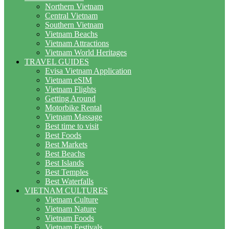
Northern Vietnam
Central Vietnam
Southern Vietnam
Vietnam Beachs
Vietnam Attractions
Vietnam World Heritages
TRAVEL GUIDES
Evisa Vietnam Application
Vietnam eSIM
Vietnam Flights
Getting Around
Motorbike Rental
Vietnam Massage
Best time to visit
Best Foods
Best Markets
Best Beachs
Best Islands
Best Temples
Best Waterfalls
VIETNAM CULTURES
Vietnam Culture
Vietnam Nature
Vietnam Foods
Vietnam Festivals