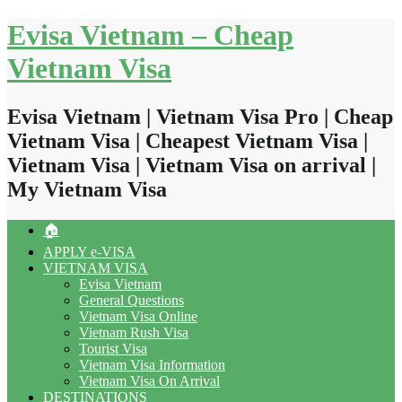
Skip
Evisa Vietnam – Cheap
to
content
Vietnam Visa
Evisa Vietnam | Vietnam Visa Pro | Cheap
Vietnam Visa | Cheapest Vietnam Visa |
Vietnam Visa | Vietnam Visa on arrival |
My Vietnam Visa
🏠
APPLY e-VISA
VIETNAM VISA
Evisa Vietnam
General Questions
Vietnam Visa Online
Vietnam Rush Visa
Tourist Visa
Vietnam Visa Information
Vietnam Visa On Arrival
DESTINATIONS