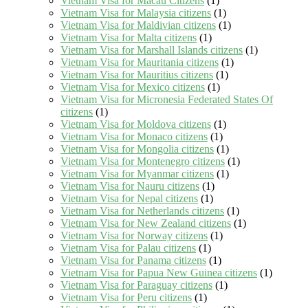
Vietnam Visa for Macau Citizens
(1)
Vietnam Visa for Malaysia citizens
(1)
Vietnam Visa for Maldivian citizens
(1)
Vietnam Visa for Malta citizens
(1)
Vietnam Visa for Marshall Islands citizens
(1)
Vietnam Visa for Mauritania citizens
(1)
Vietnam Visa for Mauritius citizens
(1)
Vietnam Visa for Mexico citizens
(1)
Vietnam Visa for Micronesia Federated States Of
citizens
(1)
Vietnam Visa for Moldova citizens
(1)
Vietnam Visa for Monaco citizens
(1)
Vietnam Visa for Mongolia citizens
(1)
Vietnam Visa for Montenegro citizens
(1)
Vietnam Visa for Myanmar citizens
(1)
Vietnam Visa for Nauru citizens
(1)
Vietnam Visa for Nepal citizens
(1)
Vietnam Visa for Netherlands citizens
(1)
Vietnam Visa for New Zealand citizens
(1)
Vietnam Visa for Norway citizens
(1)
Vietnam Visa for Palau citizens
(1)
Vietnam Visa for Panama citizens
(1)
Vietnam Visa for Papua New Guinea citizens
(1)
Vietnam Visa for Paraguay citizens
(1)
Vietnam Visa for Peru citizens
(1)