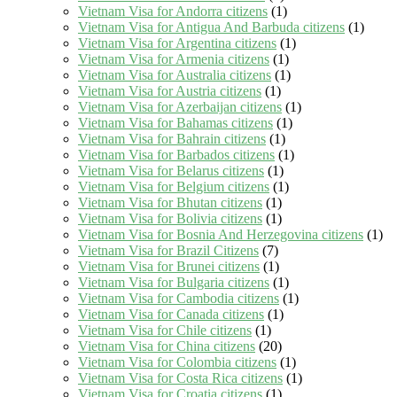
Vietnam Visa for Andorra citizens
(1)
Vietnam Visa for Antigua And Barbuda citizens
(1)
Vietnam Visa for Argentina citizens
(1)
Vietnam Visa for Armenia citizens
(1)
Vietnam Visa for Australia citizens
(1)
Vietnam Visa for Austria citizens
(1)
Vietnam Visa for Azerbaijan citizens
(1)
Vietnam Visa for Bahamas citizens
(1)
Vietnam Visa for Bahrain citizens
(1)
Vietnam Visa for Barbados citizens
(1)
Vietnam Visa for Belarus citizens
(1)
Vietnam Visa for Belgium citizens
(1)
Vietnam Visa for Bhutan citizens
(1)
Vietnam Visa for Bolivia citizens
(1)
Vietnam Visa for Bosnia And Herzegovina citizens
(1)
Vietnam Visa for Brazil Citizens
(7)
Vietnam Visa for Brunei citizens
(1)
Vietnam Visa for Bulgaria citizens
(1)
Vietnam Visa for Cambodia citizens
(1)
Vietnam Visa for Canada citizens
(1)
Vietnam Visa for Chile citizens
(1)
Vietnam Visa for China citizens
(20)
Vietnam Visa for Colombia citizens
(1)
Vietnam Visa for Costa Rica citizens
(1)
Vietnam Visa for Croatia citizens
(1)