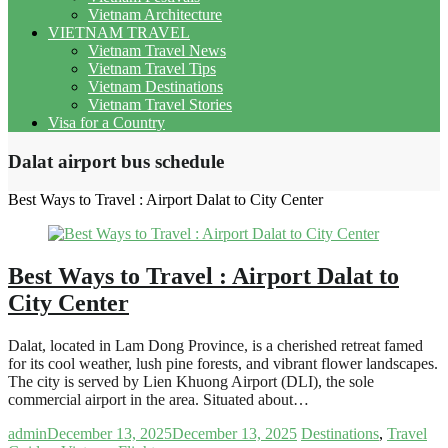
Vietnam Architecture
VIETNAM TRAVEL
Vietnam Travel News
Vietnam Travel Tips
Vietnam Destinations
Vietnam Travel Stories
Visa for a Country
Dalat airport bus schedule
Best Ways to Travel : Airport Dalat to City Center
Best Ways to Travel : Airport Dalat to
City Center
Dalat, located in Lam Dong Province, is a cherished retreat famed
for its cool weather, lush pine forests, and vibrant flower landscapes.
The city is served by Lien Khuong Airport (DLI), the sole
commercial airport in the area. Situated about…
admin
December 13, 2025
December 13, 2025
Destinations
,
Travel