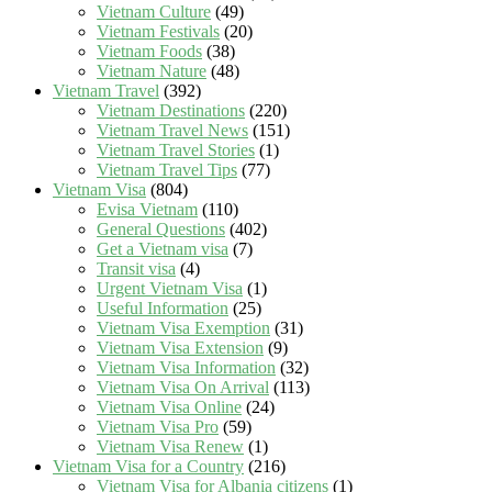
Vietnam Culture
(49)
Vietnam Festivals
(20)
Vietnam Foods
(38)
Vietnam Nature
(48)
Vietnam Travel
(392)
Vietnam Destinations
(220)
Vietnam Travel News
(151)
Vietnam Travel Stories
(1)
Vietnam Travel Tips
(77)
Vietnam Visa
(804)
Evisa Vietnam
(110)
General Questions
(402)
Get a Vietnam visa
(7)
Transit visa
(4)
Urgent Vietnam Visa
(1)
Useful Information
(25)
Vietnam Visa Exemption
(31)
Vietnam Visa Extension
(9)
Vietnam Visa Information
(32)
Vietnam Visa On Arrival
(113)
Vietnam Visa Online
(24)
Vietnam Visa Pro
(59)
Vietnam Visa Renew
(1)
Vietnam Visa for a Country
(216)
Vietnam Visa for Albania citizens
(1)