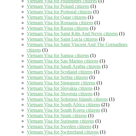
Vietnam Visa for Philippines citizens
(1)
Vietnam Visa for Poland citizens
(1)
Vietnam Visa for Portugal citizens
(1)
Vietnam Visa for Qatar citizens
(1)
Vietnam Visa for Romania citizens
(1)
Vietnam Visa for Russia citizens
(1)
Vietnam Visa for Saint Kitts And Nevis citizens
(1)
Vietnam Visa for Saint Lucia citizens
(1)
Vietnam Visa for Saint Vincent And The Grenadines
citizens
(1)
Vietnam Visa for Samoa citizens
(1)
Vietnam Visa for San Marino citizens
(1)
Vietnam Visa for Saudi Arabia citizens
(1)
Vietnam Visa for Scotland citizens
(1)
Vietnam Visa for Serbia citizens
(1)
Vietnam Visa for Singapore citizens
(1)
Vietnam Visa for Slovakia citizens
(1)
Vietnam Visa for Slovenia citizens
(1)
Vietnam Visa for Solomon Islands citizens
(1)
Vietnam Visa for South Africa citizens
(21)
Vietnam Visa for South Korea citizens
(1)
Vietnam Visa for Spain citizens
(1)
Vietnam Visa for Suriname citizens
(1)
Vietnam Visa for Sweden citizens
(1)
Vietnam Visa for Switzerland citizens
(1)