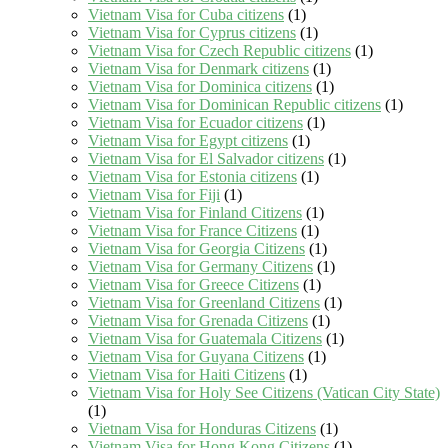
Vietnam Visa for Cuba citizens
(1)
Vietnam Visa for Cyprus citizens
(1)
Vietnam Visa for Czech Republic citizens
(1)
Vietnam Visa for Denmark citizens
(1)
Vietnam Visa for Dominica citizens
(1)
Vietnam Visa for Dominican Republic citizens
(1)
Vietnam Visa for Ecuador citizens
(1)
Vietnam Visa for Egypt citizens
(1)
Vietnam Visa for El Salvador citizens
(1)
Vietnam Visa for Estonia citizens
(1)
Vietnam Visa for Fiji
(1)
Vietnam Visa for Finland Citizens
(1)
Vietnam Visa for France Citizens
(1)
Vietnam Visa for Georgia Citizens
(1)
Vietnam Visa for Germany Citizens
(1)
Vietnam Visa for Greece Citizens
(1)
Vietnam Visa for Greenland Citizens
(1)
Vietnam Visa for Grenada Citizens
(1)
Vietnam Visa for Guatemala Citizens
(1)
Vietnam Visa for Guyana Citizens
(1)
Vietnam Visa for Haiti Citizens
(1)
Vietnam Visa for Holy See Citizens (Vatican City State)
(1)
Vietnam Visa for Honduras Citizens
(1)
Vietnam Visa for Hong Kong Citizens
(1)