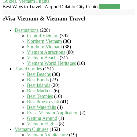
Guides
,
Vietnam Flights
Best Ways to Travel : Airport Dalat to City Center
Read more
eVisa Vietnam & Vietnam Travel
Destinations
(228)
Central Vietnam
(39)
Northern Vietnam
(86)
Southern Vietnam
(38)
Vietnam Attractions
(80)
Vietnam Beachs
(31)
Vietnam World Heritages
(10)
Travel Guides
(151)
Best Beachs
(30)
Best Foods
(23)
Best Islands
(20)
Best Markets
(6)
Best Temples
(10)
Best time to visit
(41)
Best Waterfalls
(4)
Evisa Vietnam Application
(2)
Getting Around
(1)
Vietnam Flights
(8)
Vietnam Cultures
(152)
Vietnam Architecture
(19)