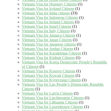
Vietnam Visa for Hungary Citizens
(1)
Vietnam Visa for Iceland Citizens
(1)
Vietnam Visa for India citizens
(33)
Vietnam Visa for Indonesia Citizens
(1)
Vietnam Visa for Ireland Citizens
(1)
Vietnam Visa for Israel Citizens
(1)
Vietnam Visa for Italy Citizens
(1)
Vietnam Visa for Jamaica Citizens
(1)
Vietnam Visa for Japan Citizens
(1)
Vietnam Visa for Japanese citizens
(1)
Vietnam Visa for Jordan Citizens
(1)
Vietnam Visa for Kazakhstan Citizens
(1)
Vietnam Visa for Kiribati Citizens
(1)
Vietnam Visa for Korea Democratic People’s Republic
of Citizens
(1)
Vietnam Visa for Kosovo Citizens
(1)
Vietnam Visa for Kuwait Citizens
(1)
Vietnam Visa for Kyrgyzstan Citizens
(1)
Vietnam Visa for Lao People’s Democratic Republic
Citizens
(1)
Vietnam Visa for Latvia Citizens
(1)
Vietnam Visa for Liechtenstein Citizens
(1)
Vietnam Visa for Lithuania Citizens
(1)
Vietnam Visa for Luxembourg Citizens
(1)