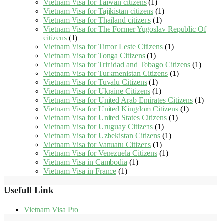
Vietnam Visa for Taiwan citizens
(1)
Vietnam Visa for Tajikistan citizens
(1)
Vietnam Visa for Thailand citizens
(1)
Vietnam Visa for The Former Yugoslav Republic Of
citizens
(1)
Vietnam Visa for Timor Leste Citizens
(1)
Vietnam Visa for Tonga Citizens
(1)
Vietnam Visa for Trinidad and Tobago Citizens
(1)
Vietnam Visa for Turkmenistan Citizens
(1)
Vietnam Visa for Tuvalu Citizens
(1)
Vietnam Visa for Ukraine Citizens
(1)
Vietnam Visa for United Arab Emirates Citizens
(1)
Vietnam Visa for United Kingdom Citizens
(1)
Vietnam Visa for United States Citizens
(1)
Vietnam Visa for Uruguay Citizens
(1)
Vietnam Visa for Uzbekistan Citizens
(1)
Vietnam Visa for Vanuatu Citizens
(1)
Vietnam Visa for Venezuela Citizens
(1)
Vietnam Visa in Cambodia
(1)
Vietnam Visa in France
(1)
Usefull Link
Vietnam Visa Pro