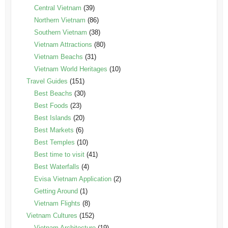
Central Vietnam
(39)
Northern Vietnam
(86)
Southern Vietnam
(38)
Vietnam Attractions
(80)
Vietnam Beachs
(31)
Vietnam World Heritages
(10)
Travel Guides
(151)
Best Beachs
(30)
Best Foods
(23)
Best Islands
(20)
Best Markets
(6)
Best Temples
(10)
Best time to visit
(41)
Best Waterfalls
(4)
Evisa Vietnam Application
(2)
Getting Around
(1)
Vietnam Flights
(8)
Vietnam Cultures
(152)
Vietnam Architecture
(19)