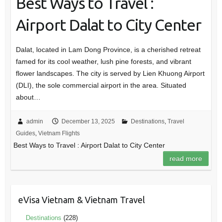
Best Ways to Travel :
Airport Dalat to City Center
Dalat, located in Lam Dong Province, is a cherished retreat
famed for its cool weather, lush pine forests, and vibrant
flower landscapes. The city is served by Lien Khuong Airport
(DLI), the sole commercial airport in the area. Situated
about…
admin
December 13, 2025
Destinations
,
Travel
Guides
,
Vietnam Flights
Best Ways to Travel : Airport Dalat to City Center
read more
eVisa Vietnam & Vietnam Travel
Destinations
(228)