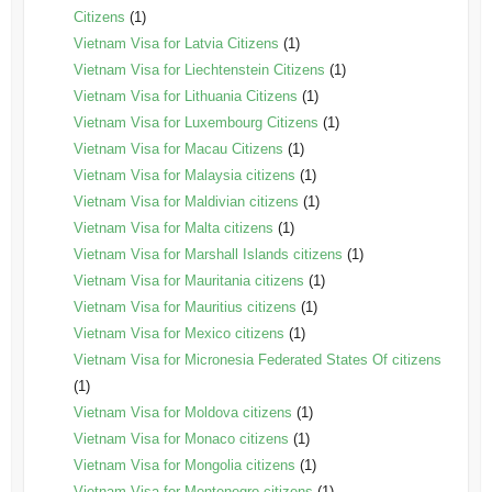
Citizens
(1)
Vietnam Visa for Latvia Citizens
(1)
Vietnam Visa for Liechtenstein Citizens
(1)
Vietnam Visa for Lithuania Citizens
(1)
Vietnam Visa for Luxembourg Citizens
(1)
Vietnam Visa for Macau Citizens
(1)
Vietnam Visa for Malaysia citizens
(1)
Vietnam Visa for Maldivian citizens
(1)
Vietnam Visa for Malta citizens
(1)
Vietnam Visa for Marshall Islands citizens
(1)
Vietnam Visa for Mauritania citizens
(1)
Vietnam Visa for Mauritius citizens
(1)
Vietnam Visa for Mexico citizens
(1)
Vietnam Visa for Micronesia Federated States Of citizens
(1)
Vietnam Visa for Moldova citizens
(1)
Vietnam Visa for Monaco citizens
(1)
Vietnam Visa for Mongolia citizens
(1)
Vietnam Visa for Montenegro citizens
(1)