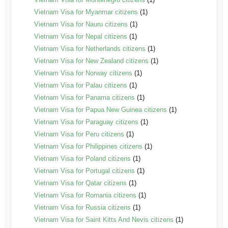
Vietnam Visa for Myanmar citizens
(1)
Vietnam Visa for Nauru citizens
(1)
Vietnam Visa for Nepal citizens
(1)
Vietnam Visa for Netherlands citizens
(1)
Vietnam Visa for New Zealand citizens
(1)
Vietnam Visa for Norway citizens
(1)
Vietnam Visa for Palau citizens
(1)
Vietnam Visa for Panama citizens
(1)
Vietnam Visa for Papua New Guinea citizens
(1)
Vietnam Visa for Paraguay citizens
(1)
Vietnam Visa for Peru citizens
(1)
Vietnam Visa for Philippines citizens
(1)
Vietnam Visa for Poland citizens
(1)
Vietnam Visa for Portugal citizens
(1)
Vietnam Visa for Qatar citizens
(1)
Vietnam Visa for Romania citizens
(1)
Vietnam Visa for Russia citizens
(1)
Vietnam Visa for Saint Kitts And Nevis citizens
(1)