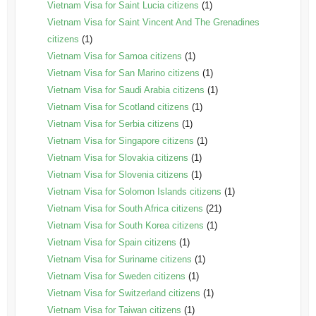
Vietnam Visa for Saint Lucia citizens
(1)
Vietnam Visa for Saint Vincent And The Grenadines
citizens
(1)
Vietnam Visa for Samoa citizens
(1)
Vietnam Visa for San Marino citizens
(1)
Vietnam Visa for Saudi Arabia citizens
(1)
Vietnam Visa for Scotland citizens
(1)
Vietnam Visa for Serbia citizens
(1)
Vietnam Visa for Singapore citizens
(1)
Vietnam Visa for Slovakia citizens
(1)
Vietnam Visa for Slovenia citizens
(1)
Vietnam Visa for Solomon Islands citizens
(1)
Vietnam Visa for South Africa citizens
(21)
Vietnam Visa for South Korea citizens
(1)
Vietnam Visa for Spain citizens
(1)
Vietnam Visa for Suriname citizens
(1)
Vietnam Visa for Sweden citizens
(1)
Vietnam Visa for Switzerland citizens
(1)
Vietnam Visa for Taiwan citizens
(1)