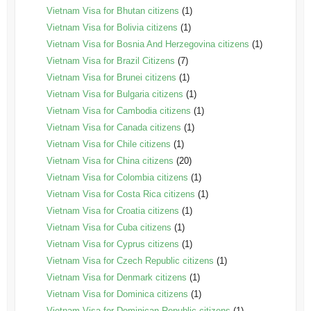
Vietnam Visa for Bhutan citizens
(1)
Vietnam Visa for Bolivia citizens
(1)
Vietnam Visa for Bosnia And Herzegovina citizens
(1)
Vietnam Visa for Brazil Citizens
(7)
Vietnam Visa for Brunei citizens
(1)
Vietnam Visa for Bulgaria citizens
(1)
Vietnam Visa for Cambodia citizens
(1)
Vietnam Visa for Canada citizens
(1)
Vietnam Visa for Chile citizens
(1)
Vietnam Visa for China citizens
(20)
Vietnam Visa for Colombia citizens
(1)
Vietnam Visa for Costa Rica citizens
(1)
Vietnam Visa for Croatia citizens
(1)
Vietnam Visa for Cuba citizens
(1)
Vietnam Visa for Cyprus citizens
(1)
Vietnam Visa for Czech Republic citizens
(1)
Vietnam Visa for Denmark citizens
(1)
Vietnam Visa for Dominica citizens
(1)
Vietnam Visa for Dominican Republic citizens
(1)