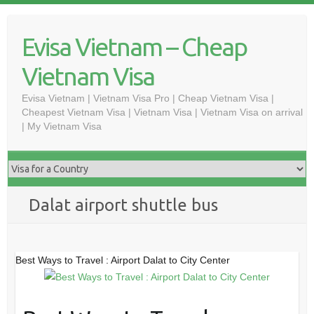
Skip
to
Evisa Vietnam – Cheap
content
Vietnam Visa
Evisa Vietnam | Vietnam Visa Pro | Cheap Vietnam Visa |
Cheapest Vietnam Visa | Vietnam Visa | Vietnam Visa on arrival
| My Vietnam Visa
Dalat airport shuttle bus
Best Ways to Travel : Airport Dalat to City Center