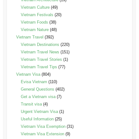
Vietnam Culture
(49)
Vietnam Festivals
(20)
Vietnam Foods
(38)
Vietnam Nature
(48)
Vietnam Travel
(392)
Vietnam Destinations
(220)
Vietnam Travel News
(151)
Vietnam Travel Stories
(1)
Vietnam Travel Tips
(77)
Vietnam Visa
(804)
Evisa Vietnam
(110)
General Questions
(402)
Get a Vietnam visa
(7)
Transit visa
(4)
Urgent Vietnam Visa
(1)
Useful Information
(25)
Vietnam Visa Exemption
(31)
Vietnam Visa Extension
(9)