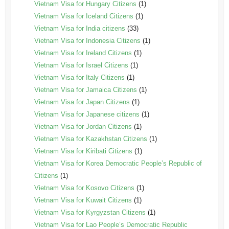
Vietnam Visa for Hungary Citizens
(1)
Vietnam Visa for Iceland Citizens
(1)
Vietnam Visa for India citizens
(33)
Vietnam Visa for Indonesia Citizens
(1)
Vietnam Visa for Ireland Citizens
(1)
Vietnam Visa for Israel Citizens
(1)
Vietnam Visa for Italy Citizens
(1)
Vietnam Visa for Jamaica Citizens
(1)
Vietnam Visa for Japan Citizens
(1)
Vietnam Visa for Japanese citizens
(1)
Vietnam Visa for Jordan Citizens
(1)
Vietnam Visa for Kazakhstan Citizens
(1)
Vietnam Visa for Kiribati Citizens
(1)
Vietnam Visa for Korea Democratic People’s Republic of
Citizens
(1)
Vietnam Visa for Kosovo Citizens
(1)
Vietnam Visa for Kuwait Citizens
(1)
Vietnam Visa for Kyrgyzstan Citizens
(1)
Vietnam Visa for Lao People’s Democratic Republic