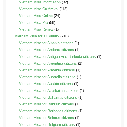
Vietnam Visa Information
(32)
Vietnam Visa On Arrival
(113)
Vietnam Visa Online
(24)
Vietnam Visa Pro
(59)
Vietnam Visa Renew
(1)
Vietnam Visa for a Country
(216)
Vietnam Visa for Albania citizens
(1)
Vietnam Visa for Andorra citizens
(1)
Vietnam Visa for Antigua And Barbuda citizens
(1)
Vietnam Visa for Argentina citizens
(1)
Vietnam Visa for Armenia citizens
(1)
Vietnam Visa for Australia citizens
(1)
Vietnam Visa for Austria citizens
(1)
Vietnam Visa for Azerbaijan citizens
(1)
Vietnam Visa for Bahamas citizens
(1)
Vietnam Visa for Bahrain citizens
(1)
Vietnam Visa for Barbados citizens
(1)
Vietnam Visa for Belarus citizens
(1)
Vietnam Visa for Belgium citizens
(1)