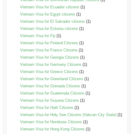
Vietnam Visa for Ecuador citizens
(1)
Vietnam Visa for Egypt citizens
(1)
Vietnam Visa for El Salvador citizens
(1)
Vietnam Visa for Estonia citizens
(1)
Vietnam Visa for Fiji
(1)
Vietnam Visa for Finland Citizens
(1)
Vietnam Visa for France Citizens
(1)
Vietnam Visa for Georgia Citizens
(1)
Vietnam Visa for Germany Citizens
(1)
Vietnam Visa for Greece Citizens
(1)
Vietnam Visa for Greenland Citizens
(1)
Vietnam Visa for Grenada Citizens
(1)
Vietnam Visa for Guatemala Citizens
(1)
Vietnam Visa for Guyana Citizens
(1)
Vietnam Visa for Haiti Citizens
(1)
Vietnam Visa for Holy See Citizens (Vatican City State)
(1)
Vietnam Visa for Honduras Citizens
(1)
Vietnam Visa for Hong Kong Citizens
(1)