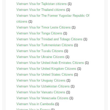
Vietnam Visa for Tajikistan citizens
(1)
Vietnam Visa for Thailand citizens
(1)
Vietnam Visa for The Former Yugoslav Republic Of
citizens
(1)
Vietnam Visa for Timor Leste Citizens
(1)
Vietnam Visa for Tonga Citizens
(1)
Vietnam Visa for Trinidad and Tobago Citizens
(1)
Vietnam Visa for Turkmenistan Citizens
(1)
Vietnam Visa for Tuvalu Citizens
(1)
Vietnam Visa for Ukraine Citizens
(1)
Vietnam Visa for United Arab Emirates Citizens
(1)
Vietnam Visa for United Kingdom Citizens
(1)
Vietnam Visa for United States Citizens
(1)
Vietnam Visa for Uruguay Citizens
(1)
Vietnam Visa for Uzbekistan Citizens
(1)
Vietnam Visa for Vanuatu Citizens
(1)
Vietnam Visa for Venezuela Citizens
(1)
Vietnam Visa in Cambodia
(1)
Vietnam Visa in France
(1)